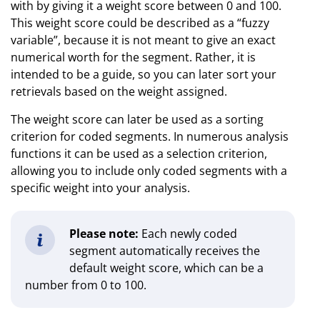
with by giving it a weight score between 0 and 100.
This weight score could be described as a “fuzzy
variable”, because it is not meant to give an exact
numerical worth for the segment. Rather, it is
intended to be a guide, so you can later sort your
retrievals based on the weight assigned.
The weight score can later be used as a sorting
criterion for coded segments. In numerous analysis
functions it can be used as a selection criterion,
allowing you to include only coded segments with a
specific weight into your analysis.
Please note:
Each newly coded
segment automatically receives the
default weight score, which can be a
number from 0 to 100.