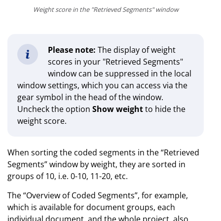
Weight score in the "Retrieved Segments" window
Please note:
The display of weight
scores in your "Retrieved Segments"
window can be suppressed in the local
window settings, which you can access via the
gear symbol in the head of the window.
Uncheck the option
Show weight
to hide the
weight score.
When sorting the coded segments in the “Retrieved
Segments” window by weight, they are sorted in
groups of 10, i.e. 0-10, 11-20, etc.
The “Overview of Coded Segments”, for example,
which is available for document groups, each
individual document, and the whole project, also