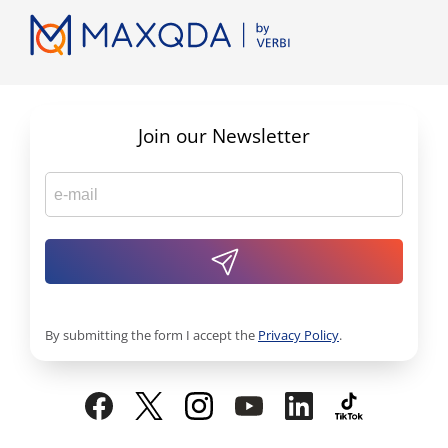
Join our Newsletter
By submitting the form I accept the
Privacy Policy
.