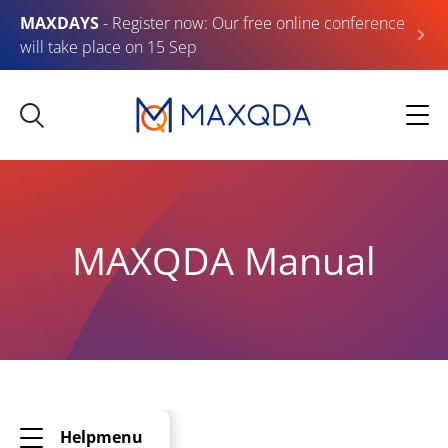
MAXDAYS
- Register now: Our free online conference
will take place on 15 Sep
MAXQDA Manual
Helpmenu