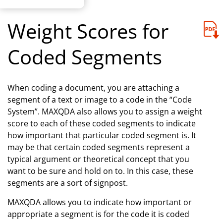
Weight Scores for
Coded Segments
When coding a document, you are attaching a
segment of a text or image to a code in the “Code
System”. MAXQDA also allows you to assign a weight
score to each of these coded segments to indicate
how important that particular coded segment is. It
may be that certain coded segments represent a
typical argument or theoretical concept that you
want to be sure and hold on to. In this case, these
segments are a sort of signpost.
MAXQDA allows you to indicate how important or
appropriate a segment is for the code it is coded