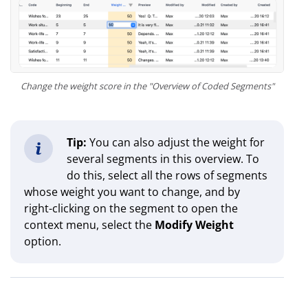
Change the weight score in the "Overview of Coded Segments"
Tip:
You can also adjust the weight for
several segments in this overview. To
do this, select all the rows of segments
whose weight you want to change, and by
right-clicking on the segment to open the
context menu, select the
Modify Weight
option.