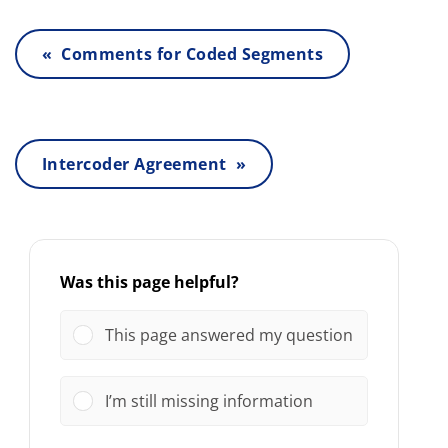
« Comments for Coded Segments
Intercoder Agreement »
Was this page helpful?
This page answered my question
I’m still missing information