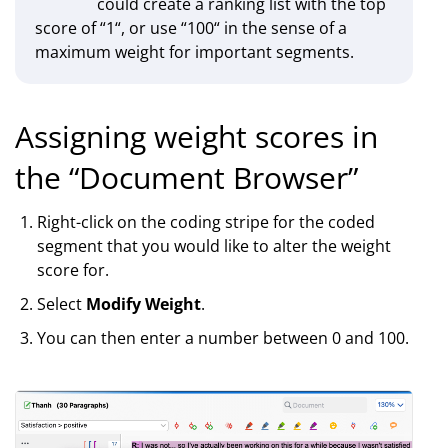
could create a ranking list with the top
score of “1“, or use “100“ in the sense of a
maximum weight for important segments.
Assigning weight scores in
the “Document Browser”
Right-click on the coding stripe for the coded
segment that you would like to alter the weight
score for.
Select
Modify Weight
.
You can then enter a number between 0 and 100.