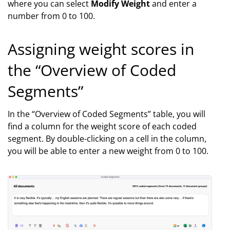
where you can select
Modify Weight
and enter a
number from 0 to 100.
Assigning weight scores in
the “Overview of Coded
Segments”
In the “Overview of Coded Segments” table, you will
find a column for the weight score of each coded
segment. By double-clicking on a cell in the column,
you will be able to enter a new weight from 0 to 100.