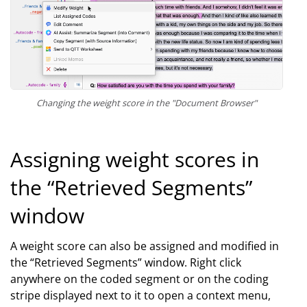
Changing the weight score in the "Document Browser"
Assigning weight scores in
the “Retrieved Segments”
window
A weight score can also be assigned and modified in
the “Retrieved Segments” window. Right click
anywhere on the coded segment or on the coding
stripe displayed next to it to open a context menu,