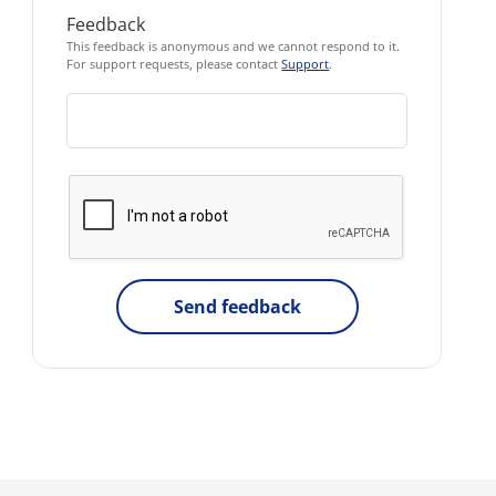
Feedback
This feedback is anonymous and we cannot respond to it.
For support requests, please contact
Support
.
Send feedback