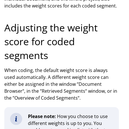
includes the weight scores for each coded segment.
Adjusting the weight
score for coded
segments
When coding, the default weight score is always
used automatically. A different weight score can
either be assigned in the window “Document
Browser“, in the “Retrieved Segments“ window, or in
the “Overview of Coded Segments“.
Please note:
How you choose to use
different weights is up to you. You