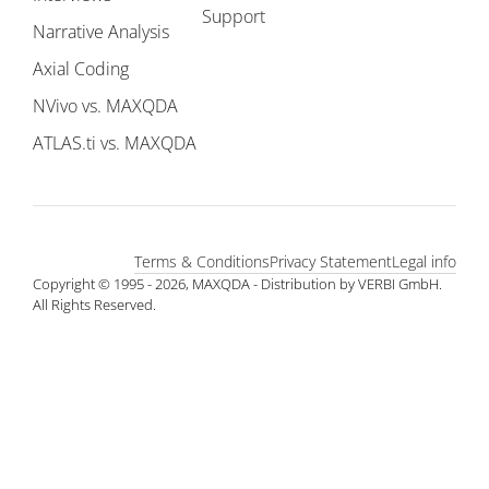
Support
Narrative Analysis
Axial Coding
NVivo vs. MAXQDA
ATLAS.ti vs. MAXQDA
Terms & Conditions
Privacy Statement
Legal info
Copyright © 1995 - 2026, MAXQDA - Distribution by VERBI GmbH.
All Rights Reserved.