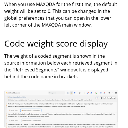
When you use MAXQDA for the first time, the default
weight will be set to 0. This can be changed in the
global preferences that you can open in the lower
left corner of the MAXQDA main window.
Code weight score display
The weight of a coded segment is shown in the
source information below each retrieved segment in
the “Retrieved Segments” window. It is displayed
behind the code name in brackets.