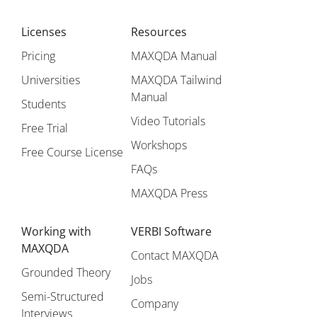
Licenses
Resources
Pricing
MAXQDA Manual
Universities
MAXQDA Tailwind
Manual
Students
Video Tutorials
Free Trial
Workshops
Free Course License
FAQs
MAXQDA Press
Working with
VERBI Software
MAXQDA
Contact MAXQDA
Grounded Theory
Jobs
Semi-Structured
Company
Interviews