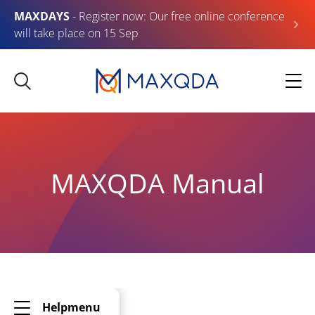
MAXDAYS
- Register now: Our free online conference
will take place on 15 Sep
MAXQDA Manual
Helpmenu