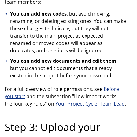
team members:
You can add new codes
, but avoid moving,
renaming, or deleting existing ones. You can make
these changes technically, but they will not
transfer to the main project as expected —
renamed or moved codes will appear as
duplicates, and deletions will be ignored.
You can add new documents and edit them
,
but you cannot edit documents that already
existed in the project before your download.
For a full overview of role permissions, see
Before
you start
and the subsection "How import works:
the four key rules" on
Your Project Cycle: Team Lead
.
Step 3: Upload your