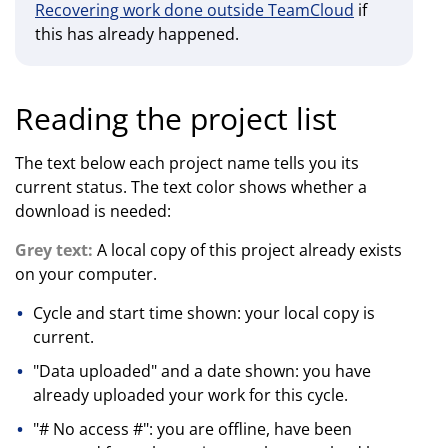
Recovering work done outside TeamCloud
if
this has already happened.
Reading the project list
The text below each project name tells you its
current status. The text color shows whether a
download is needed:
Grey text:
A local copy of this project already exists
on your computer.
Cycle and start time shown: your local copy is
current.
"Data uploaded" and a date shown: you have
already uploaded your work for this cycle.
"# No access #": you are offline, have been