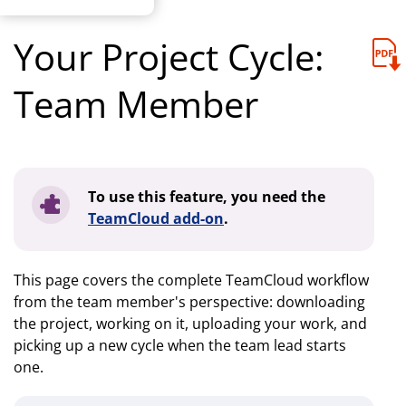
Your Project Cycle:
Team Member
To use this feature, you need the
TeamCloud add-on
.
This page covers the complete TeamCloud workflow
from the team member's perspective: downloading
the project, working on it, uploading your work, and
picking up a new cycle when the team lead starts
one.