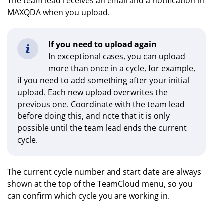
The team lead receives an email and a notification in
MAXQDA when you upload.
If you need to upload again
In exceptional cases, you can upload
more than once in a cycle, for example,
if you need to add something after your initial
upload. Each new upload overwrites the
previous one. Coordinate with the team lead
before doing this, and note that it is only
possible until the team lead ends the current
cycle.
The current cycle number and start date are always
shown at the top of the TeamCloud menu, so you
can confirm which cycle you are working in.