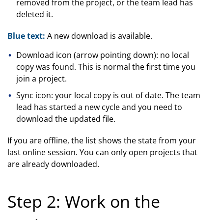
removed from the project, or the team lead has
deleted it.
Blue text:
A new download is available.
Download icon (arrow pointing down): no local
copy was found. This is normal the first time you
join a project.
Sync icon: your local copy is out of date. The team
lead has started a new cycle and you need to
download the updated file.
If you are offline, the list shows the state from your
last online session. You can only open projects that
are already downloaded.
Step 2: Work on the