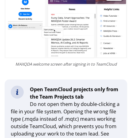
MAXQDA welcome screen after signing in to TeamCloud
Open TeamCloud projects only from
the Team Projects tab
Do not open them by double-clicking a
file in your file system. Opening the wrong file
type (.mqda instead of .mqtc) means working
outside TeamCloud, which prevents you from
uploading your work to the team lead. See