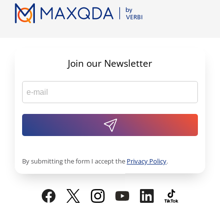
Join our Newsletter
By submitting the form I accept the
Privacy Policy
.