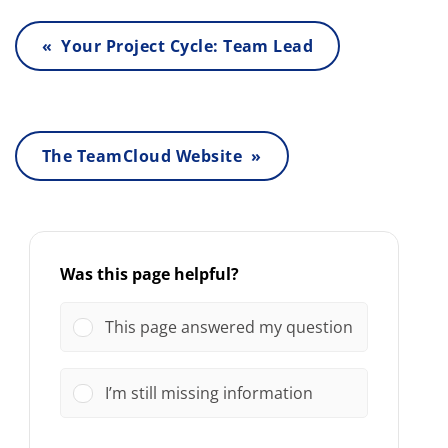
« Your Project Cycle: Team Lead
The TeamCloud Website »
Was this page helpful?
This page answered my question
I’m still missing information