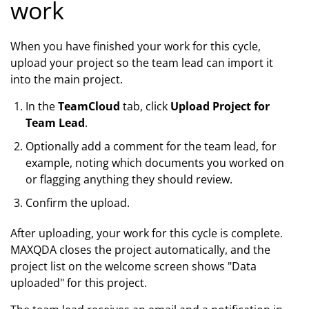
work
When you have finished your work for this cycle,
upload your project so the team lead can import it
into the main project.
In the
TeamCloud
tab, click
Upload Project for
Team Lead
.
Optionally add a comment for the team lead, for
example, noting which documents you worked on
or flagging anything they should review.
Confirm the upload.
After uploading, your work for this cycle is complete.
MAXQDA closes the project automatically, and the
project list on the welcome screen shows "Data
uploaded" for this project.