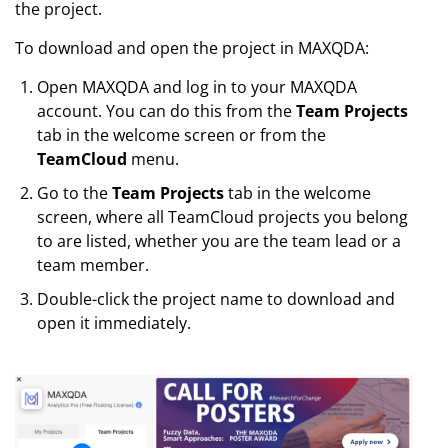
the project.
To download and open the project in MAXQDA:
Open MAXQDA and log in to your MAXQDA
account. You can do this from the
Team Projects
tab in the welcome screen or from the
TeamCloud
menu.
Go to the
Team Projects
tab in the welcome
screen, where all TeamCloud projects you belong
to are listed, whether you are the team lead or a
team member.
Double-click the project name to download and
open it immediately.