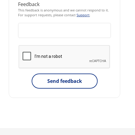
Feedback
This feedback is anonymous and we cannot respond to it.
For support requests, please contact
Support
.
Send feedback