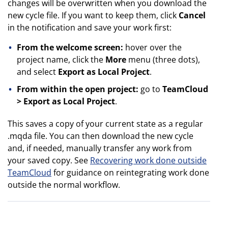
changes will be overwritten when you download the
new cycle file. If you want to keep them, click
Cancel
in the notification and save your work first:
From the welcome screen:
hover over the
project name, click the
More
menu (three dots),
and select
Export as Local Project
.
From within the open project:
go to
TeamCloud
> Export as Local Project
.
This saves a copy of your current state as a regular
.mqda file. You can then download the new cycle
and, if needed, manually transfer any work from
your saved copy. See
Recovering work done outside
TeamCloud
for guidance on reintegrating work done
outside the normal workflow.