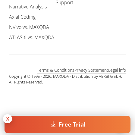
Support
Narrative Analysis
Axial Coding
NVivo vs. MAXQDA
ATLAS.ti vs. MAXQDA
Terms & Conditions
Privacy Statement
Legal info
Copyright © 1995 - 2026, MAXQDA - Distribution by VERBI GmbH.
All Rights Reserved.
X
Free Trial