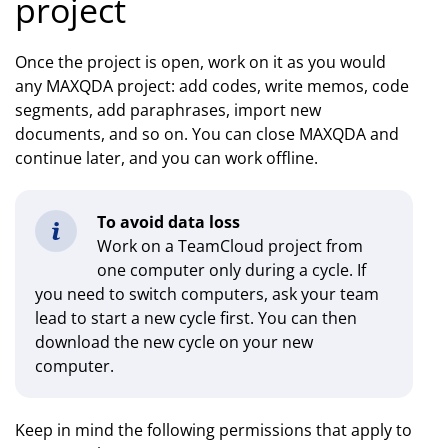
project
Once the project is open, work on it as you would
any MAXQDA project: add codes, write memos, code
segments, add paraphrases, import new
documents, and so on. You can close MAXQDA and
continue later, and you can work offline.
To avoid data loss
Work on a TeamCloud project from
one computer only during a cycle. If
you need to switch computers, ask your team
lead to start a new cycle first. You can then
download the new cycle on your new
computer.
Keep in mind the following permissions that apply to