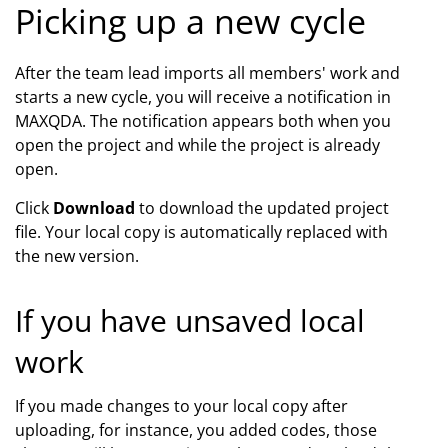
Picking up a new cycle
After the team lead imports all members' work and
starts a new cycle, you will receive a notification in
MAXQDA. The notification appears both when you
open the project and while the project is already
open.
Click
Download
to download the updated project
file. Your local copy is automatically replaced with
the new version.
If you have unsaved local
work
If you made changes to your local copy after
uploading, for instance, you added codes, those