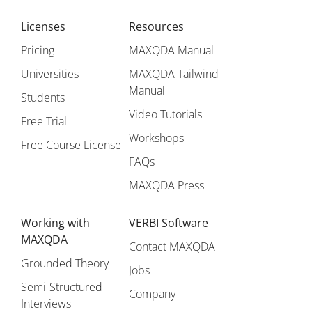
Licenses
Resources
Pricing
MAXQDA Manual
Universities
MAXQDA Tailwind
Manual
Students
Video Tutorials
Free Trial
Workshops
Free Course License
FAQs
MAXQDA Press
Working with
VERBI Software
MAXQDA
Contact MAXQDA
Grounded Theory
Jobs
Semi-Structured
Company
Interviews