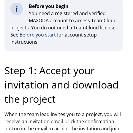
Before you begin
You need a registered and verified
MAXQDA account to access TeamCloud
projects. You do not need a TeamCloud license.
See
Before you start
for account setup
instructions.
Step 1: Accept your
invitation and download
the project
When the team lead invites you to a project, you will
receive an invitation email. Click the confirmation
button in the email to accept the invitation and join