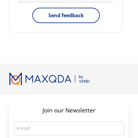
Send feedback
Join our Newsletter