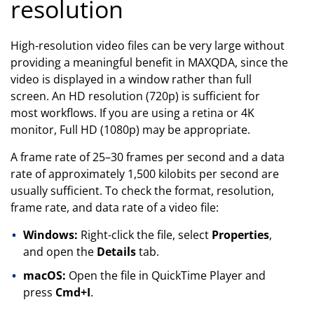
resolution
High-resolution video files can be very large without
providing a meaningful benefit in MAXQDA, since the
video is displayed in a window rather than full
screen. An HD resolution (720p) is sufficient for
most workflows. If you are using a retina or 4K
monitor, Full HD (1080p) may be appropriate.
A frame rate of 25–30 frames per second and a data
rate of approximately 1,500 kilobits per second are
usually sufficient. To check the format, resolution,
frame rate, and data rate of a video file:
Windows:
Right-click the file, select
Properties
,
and open the
Details
tab.
macOS:
Open the file in QuickTime Player and
press
Cmd+I
.