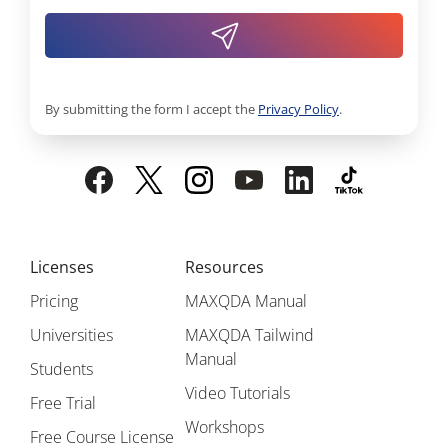
By submitting the form I accept the
Privacy Policy
.
Licenses
Resources
Pricing
MAXQDA Manual
Universities
MAXQDA Tailwind
Manual
Students
Video Tutorials
Free Trial
Workshops
Free Course License