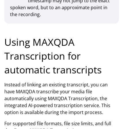
timestamp may not jump to the exact
spoken word, but to an approximate point in
the recording.
Using MAXQDA
Transcription for
automatic transcripts
Instead of linking an existing transcript, you can
have MAXQDA transcribe your media file
automatically using MAXQDA Transcription, the
integrated AI-powered transcription service. This
option is available during the import process.
For supported file formats, file size limits, and full