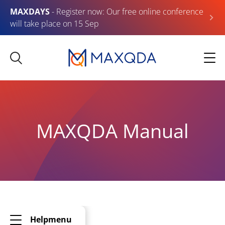
MAXDAYS
- Register now: Our free online conference
will take place on 15 Sep
MAXQDA Manual
Helpmenu