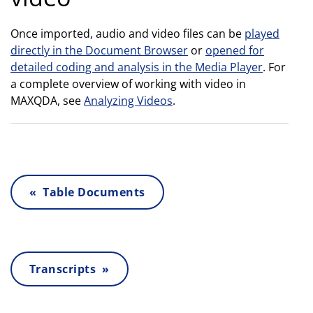
Once imported, audio and video files can be
played
directly in the Document Browser
or
opened for
detailed coding and analysis in the Media Player
. For
a complete overview of working with video in
MAXQDA, see
Analyzing Videos
.
« Table Documents
Transcripts »