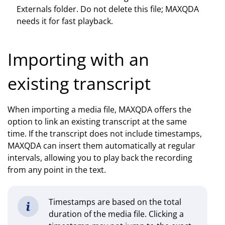
Externals folder. Do not delete this file; MAXQDA
needs it for fast playback.
Importing with an
existing transcript
When importing a media file, MAXQDA offers the
option to link an existing transcript at the same
time. If the transcript does not include timestamps,
MAXQDA can insert them automatically at regular
intervals, allowing you to play back the recording
from any point in the text.
Timestamps are based on the total
duration of the media file. Clicking a