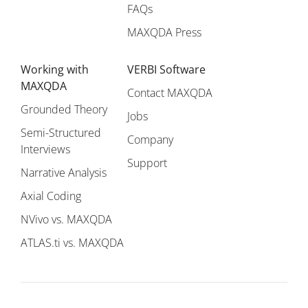
FAQs
MAXQDA Press
Working with
VERBI Software
MAXQDA
Contact MAXQDA
Grounded Theory
Jobs
Semi-Structured
Company
Interviews
Support
Narrative Analysis
Axial Coding
NVivo vs. MAXQDA
ATLAS.ti vs. MAXQDA