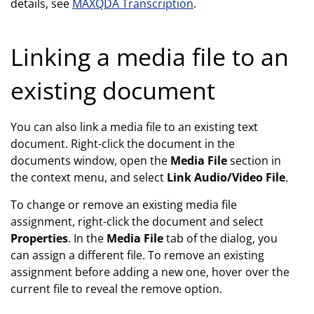
details, see
MAXQDA Transcription
.
Linking a media file to an
existing document
You can also link a media file to an existing text
document. Right-click the document in the
documents window, open the
Media File
section in
the context menu, and select
Link Audio/Video File
.
To change or remove an existing media file
assignment, right-click the document and select
Properties
. In the
Media File
tab of the dialog, you
can assign a different file. To remove an existing
assignment before adding a new one, hover over the
current file to reveal the remove option.