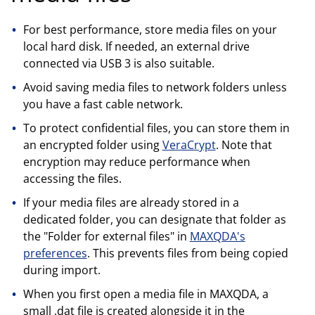
For best performance, store media files on your
local hard disk. If needed, an external drive
connected via USB 3 is also suitable.
Avoid saving media files to network folders unless
you have a fast cable network.
To protect confidential files, you can store them in
an encrypted folder using
VeraCrypt
. Note that
encryption may reduce performance when
accessing the files.
If your media files are already stored in a
dedicated folder, you can designate that folder as
the "Folder for external files" in
MAXQDA's
preferences
. This prevents files from being copied
during import.
When you first open a media file in MAXQDA, a
small .dat file is created alongside it in the