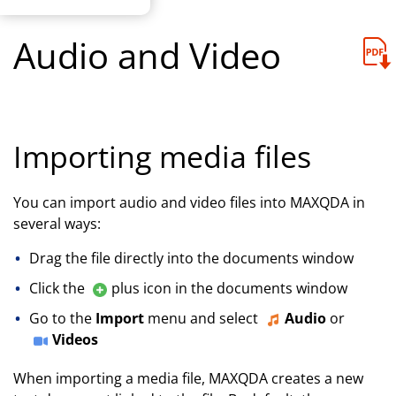
Audio and Video
Importing media files
You can import audio and video files into MAXQDA in
several ways:
Drag the file directly into the documents window
Click the
plus icon in the documents window
Go to the
Import
menu and select
Audio
or
Videos
When importing a media file, MAXQDA creates a new