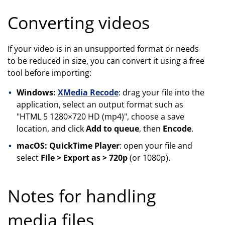
Converting videos
If your video is in an unsupported format or needs
to be reduced in size, you can convert it using a free
tool before importing:
Windows:
XMedia Recode
: drag your file into the
application, select an output format such as
"HTML 5 1280×720 HD (mp4)", choose a save
location, and click
Add to queue
, then
Encode
.
macOS: QuickTime Player
: open your file and
select
File > Export as > 720p
(or 1080p).
Notes for handling
media files