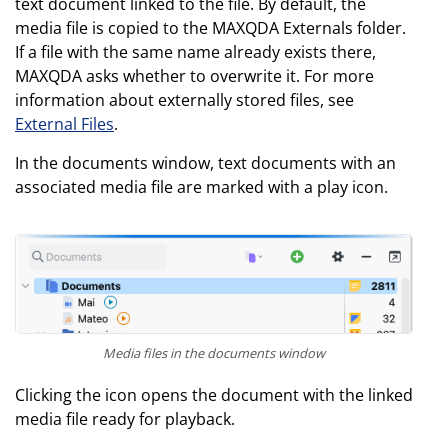
text document linked to the file. By default, the
media file is copied to the MAXQDA Externals folder.
If a file with the same name already exists there,
MAXQDA asks whether to overwrite it. For more
information about externally stored files, see
External Files
.
In the documents window, text documents with an
associated media file are marked with a play icon.
Media files in the documents window
Clicking the icon opens the document with the linked
media file ready for playback.