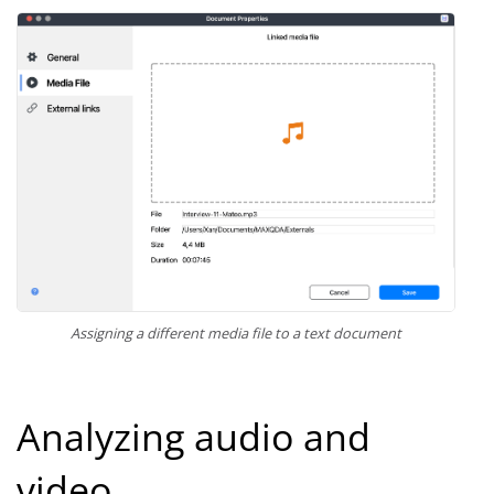
Assigning a different media file to a text document
Analyzing audio and
video