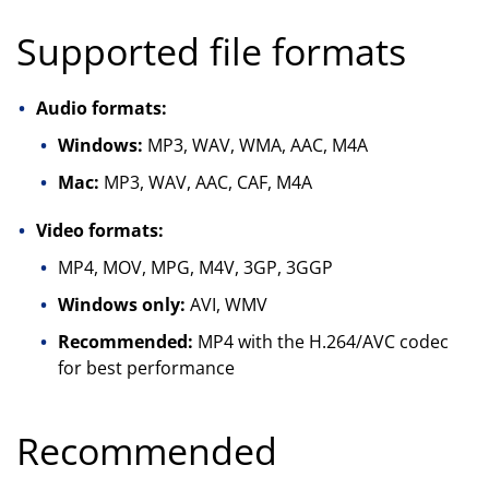
Supported file formats
Audio formats:
Windows:
MP3, WAV, WMA, AAC, M4A
Mac:
MP3, WAV, AAC, CAF, M4A
Video formats:
MP4, MOV, MPG, M4V, 3GP, 3GGP
Windows only:
AVI, WMV
Recommended:
MP4 with the H.264/AVC codec
for best performance
Recommended