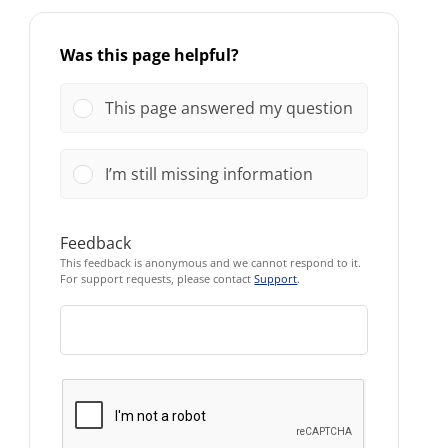
Was this page helpful?
This page answered my question
I’m still missing information
Feedback
This feedback is anonymous and we cannot respond to it.
For support requests, please contact
Support
.