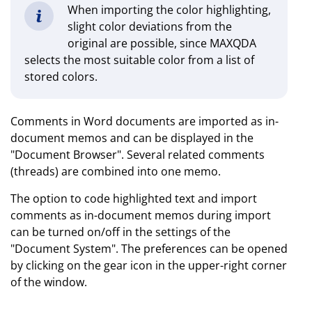
When importing the color highlighting,
slight color deviations from the
original are possible, since MAXQDA
selects the most suitable color from a list of
stored colors.
Comments in Word documents are imported as in-
document memos and can be displayed in the
"Document Browser". Several related comments
(threads) are combined into one memo.
The option to code highlighted text and import
comments as in-document memos during import
can be turned on/off in the settings of the
"Document System". The preferences can be opened
by clicking on the gear icon in the upper-right corner
of the window.