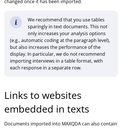
changed once it has been imported.
We recommend that you use tables
sparingly in text documents. This not
only increases your analysis options
(e.g., automatic coding at the paragraph level),
but also increases the performance of the
display. In particular, we do not recommend
importing interviews in a table format, with
each response in a separate row.
Links to websites
embedded in texts
Documents imported into MAXQDA can also contain