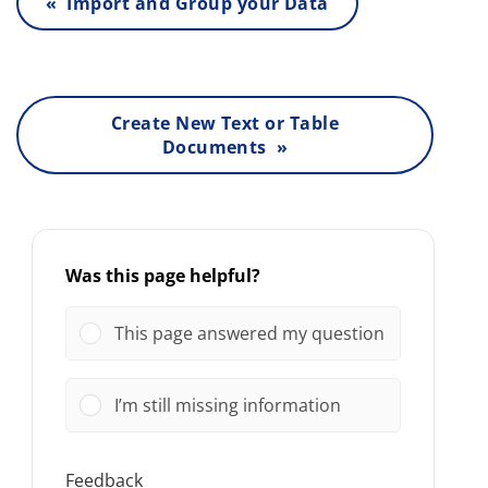
« Import and Group your Data
Create New Text or Table
Documents »
Was this page helpful?
This page answered my question
I’m still missing information
Feedback