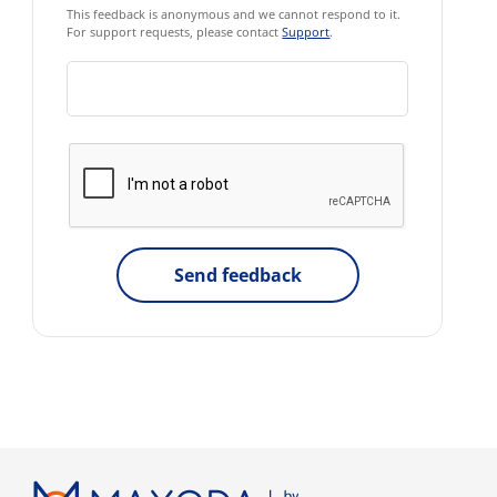
This feedback is anonymous and we cannot respond to it.
For support requests, please contact
Support
.
Send feedback