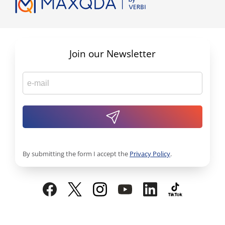
Join our Newsletter
By submitting the form I accept the
Privacy Policy
.