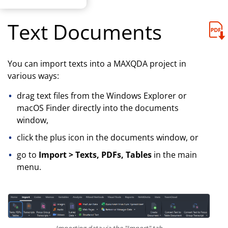
Text Documents
You can import texts into a MAXQDA project in
various ways:
drag text files from the Windows Explorer or
macOS Finder directly into the documents
window,
click the plus icon in the documents window, or
go to
Import > Texts, PDFs, Tables
in the main
menu.