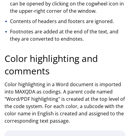
can be opened by clicking on the cogwheel icon in
the upper-right corner of the window.
Contents of headers and footers are ignored.
Footnotes are added at the end of the text, and
they are converted to endnotes.
Color highlighting and
comments
Color highlighting in a Word document is imported
into MAXQDA as codings. A parent code named
"Word/PDF highlighting" is created at the top level of
the code system. For each color, a subcode with the
color name in English is created and assigned to the
corresponding text passage.