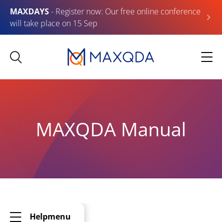
MAXDAYS
- Register now: Our free online conference
will take place on 15 Sep
MAXQDA Manual
Helpmenu