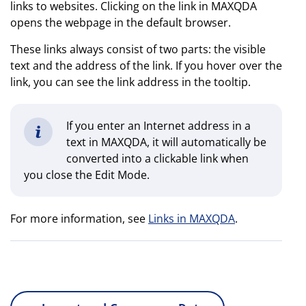
links to websites. Clicking on the link in MAXQDA
opens the webpage in the default browser.
These links always consist of two parts: the visible
text and the address of the link. If you hover over the
link, you can see the link address in the tooltip.
If you enter an Internet address in a
text in MAXQDA, it will automatically be
converted into a clickable link when
you close the Edit Mode.
For more information, see
Links in MAXQDA
.