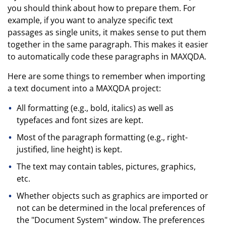
you should think about how to prepare them. For
example, if you want to analyze specific text
passages as single units, it makes sense to put them
together in the same paragraph. This makes it easier
to automatically code these paragraphs in MAXQDA.
Here are some things to remember when importing
a text document into a MAXQDA project:
All formatting (e.g., bold, italics) as well as
typefaces and font sizes are kept.
Most of the paragraph formatting (e.g., right-
justified, line height) is kept.
The text may contain tables, pictures, graphics,
etc.
Whether objects such as graphics are imported or
not can be determined in the local preferences of
the "Document System" window. The preferences