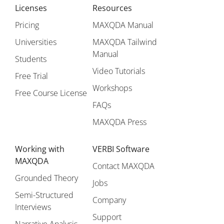
Licenses
Resources
Pricing
MAXQDA Manual
Universities
MAXQDA Tailwind
Manual
Students
Video Tutorials
Free Trial
Workshops
Free Course License
FAQs
MAXQDA Press
Working with
VERBI Software
MAXQDA
Contact MAXQDA
Grounded Theory
Jobs
Semi-Structured
Company
Interviews
Support