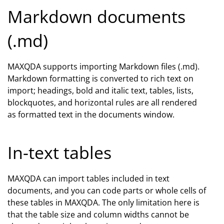
Markdown documents
(.md)
MAXQDA supports importing Markdown files (.md).
Markdown formatting is converted to rich text on
import; headings, bold and italic text, tables, lists,
blockquotes, and horizontal rules are all rendered
as formatted text in the documents window.
In-text tables
MAXQDA can import tables included in text
documents, and you can code parts or whole cells of
these tables in MAXQDA. The only limitation here is
that the table size and column widths cannot be