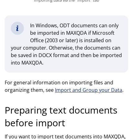
Importing data via the "Import" tab
In Windows, ODT documents can only
be imported in MAXQDA if Microsoft
Office (2003 or later) is installed on
your computer. Otherwise, the documents can
be saved in DOCX format and then be imported
into MAXQDA.
For general information on importing files and
organizing them, see
Import and Group your Data
.
Preparing text documents
before import
If you want to import text documents into MAXQDA,