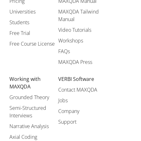
Pricing
MAXQDA Manual
Universities
MAXQDA Tailwind
Manual
Students
Video Tutorials
Free Trial
Workshops
Free Course License
FAQs
MAXQDA Press
Working with
VERBI Software
MAXQDA
Contact MAXQDA
Grounded Theory
Jobs
Semi-Structured
Company
Interviews
Support
Narrative Analysis
Axial Coding