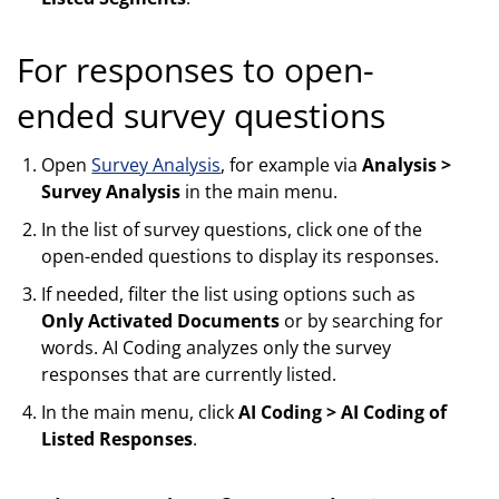
For responses to open-
ended survey questions
Open
Survey Analysis
, for example via
Analysis >
Survey Analysis
in the main menu.
In the list of survey questions, click one of the
open-ended questions to display its responses.
If needed, filter the list using options such as
Only Activated Documents
or by searching for
words. AI Coding analyzes only the survey
responses that are currently listed.
In the main menu, click
AI Coding > AI Coding of
Listed Responses
.