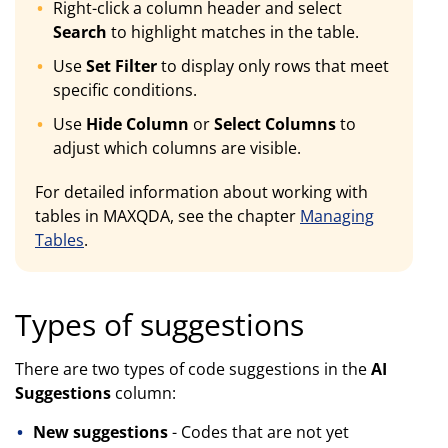
Right-click a column header and select
Search
to highlight matches in the table.
Use
Set Filter
to display only rows that meet
specific conditions.
Use
Hide Column
or
Select Columns
to
adjust which columns are visible.
For detailed information about working with
tables in MAXQDA, see the chapter
Managing
Tables
.
Types of suggestions
There are two types of code suggestions in the
AI
Suggestions
column:
New suggestions
- Codes that are not yet