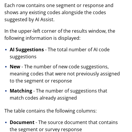
Each row contains one segment or response and
shows any existing codes alongside the codes
suggested by AI Assist.
In the upper-left corner of the results window, the
following information is displayed:
AI Suggestions
- The total number of AI code
suggestions
New
- The number of new code suggestions,
meaning codes that were not previously assigned
to the segment or response
Matching
- The number of suggestions that
match codes already assigned
The table contains the following columns:
Document
- The source document that contains
the segment or survey response