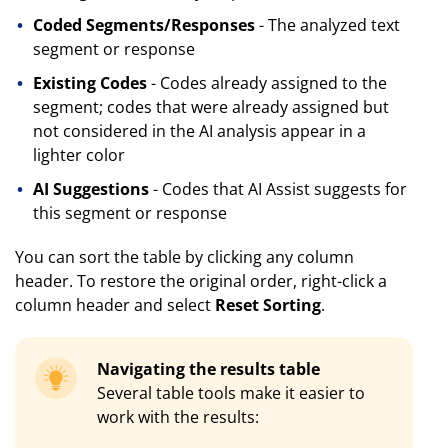
Coded Segments/Responses
- The analyzed text
segment or response
Existing Codes
- Codes already assigned to the
segment; codes that were already assigned but
not considered in the AI analysis appear in a
lighter color
AI Suggestions
- Codes that AI Assist suggests for
this segment or response
You can sort the table by clicking any column
header. To restore the original order, right-click a
column header and select
Reset Sorting
.
Navigating the results table
Several table tools make it easier to
work with the results: