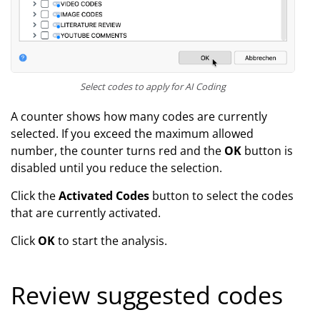
Select codes to apply for AI Coding
A counter shows how many codes are currently
selected. If you exceed the maximum allowed
number, the counter turns red and the
OK
button is
disabled until you reduce the selection.
Click the
Activated Codes
button to select the codes
that are currently activated.
Click
OK
to start the analysis.
Review suggested codes