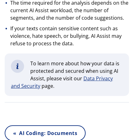
The time required for the analysis depends on the
current AI Assist workload, the number of
segments, and the number of code suggestions.
If your texts contain sensitive content such as
violence, hate speech, or bullying, AI Assist may
refuse to process the data.
To learn more about how your data is
protected and secured when using AI
Assist, please visit our
Data Privacy
and Security
page.
« AI Coding: Documents