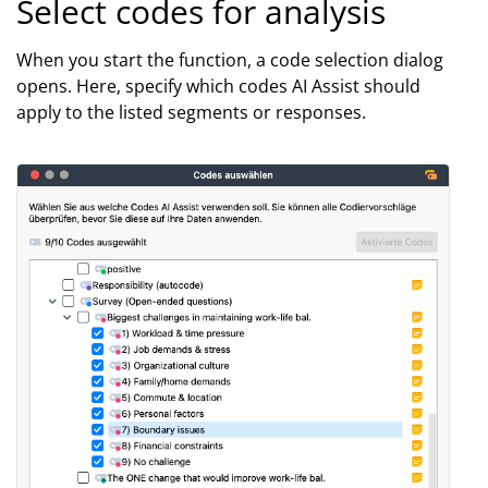
Select codes for analysis
When you start the function, a code selection dialog
opens. Here, specify which codes AI Assist should
apply to the listed segments or responses.