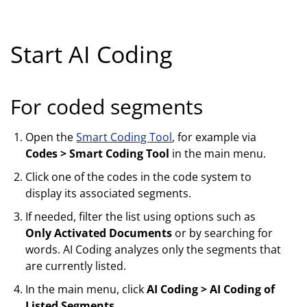
Start AI Coding
For coded segments
Open the
Smart Coding Tool
, for example via
Codes > Smart Coding Tool
in the main menu.
Click one of the codes in the code system to
display its associated segments.
If needed, filter the list using options such as
Only Activated Documents
or by searching for
words. AI Coding analyzes only the segments that
are currently listed.
In the main menu, click
AI Coding > AI Coding of
Listed Segments
.