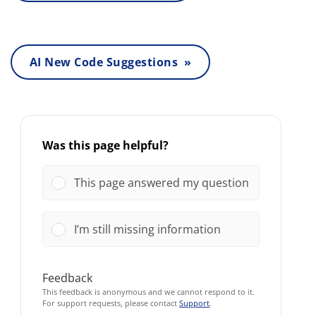
AI New Code Suggestions »
Was this page helpful?
This page answered my question
I’m still missing information
Feedback
This feedback is anonymous and we cannot respond to it.
For support requests, please contact
Support
.