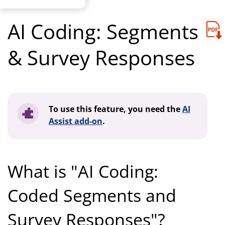
AI Coding: Segments
& Survey Responses
To use this feature, you need the
AI
Assist add-on
.
What is "AI Coding:
Coded Segments and
Survey Responses"?