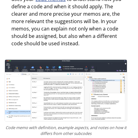
define a code and when it should apply. The
clearer and more precise your memos are, the
more relevant the suggestions will be. In your
memos, you can explain not only when a code
should be assigned, but also when a different
code should be used instead.
Code memo with definition, example aspects, and notes on how it
differs from other subcodes