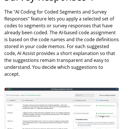
The "AI Coding for Coded Segments and Survey
Responses" feature lets you apply a selected set of
codes to segments or survey responses that have
already been coded. The AI-based code assignment
is based on the code names and the code definitions
stored in your code memos. For each suggested
code, AI Assist provides a short explanation so that
the suggestions remain transparent and easy to
understand. You decide which suggestions to
accept.