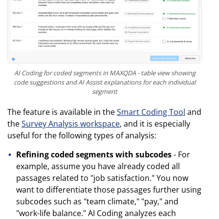
AI Coding for coded segments in MAXQDA - table view showing
code suggestions and AI Assist explanations for each individual
segment
The feature is available in the
Smart Coding Tool
and
the
Survey Analysis workspace
, and it is especially
useful for the following types of analysis:
Refining coded segments with subcodes
- For
example, assume you have already coded all
passages related to "job satisfaction." You now
want to differentiate those passages further using
subcodes such as "team climate," "pay," and
"work-life balance." AI Coding analyzes each