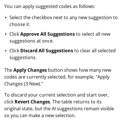
You can apply suggested codes as follows:
Select the checkbox next to any new suggestion to
choose it.
Click
Approve All Suggestions
to select all new
suggestions at once.
Click
Discard All Suggestions
to clear all selected
suggestions.
The
Apply Changes
button shows how many new
codes are currently selected, for example, "Apply
Changes (3 New)."
To discard your current selection and start over,
click
Revert Changes
. The table returns to its
original state, but the AI suggestions remain visible
so you can make a new selection.