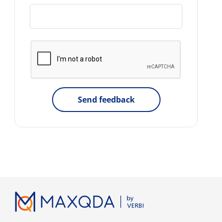
Send feedback