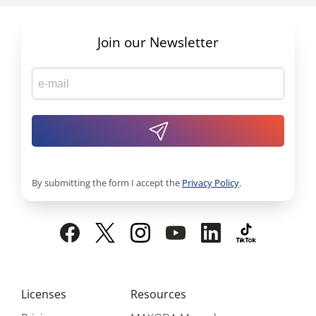
Join our Newsletter
By submitting the form I accept the
Privacy Policy
.
Licenses
Resources