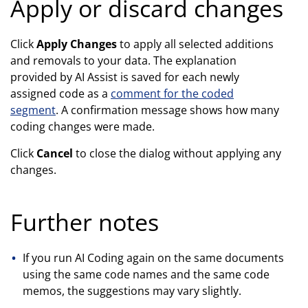
Apply or discard changes
Click
Apply Changes
to apply all selected additions
and removals to your data. The explanation
provided by AI Assist is saved for each newly
assigned code as a
comment for the coded
segment
. A confirmation message shows how many
coding changes were made.
Click
Cancel
to close the dialog without applying any
changes.
Further notes
If you run AI Coding again on the same documents
using the same code names and the same code
memos, the suggestions may vary slightly.