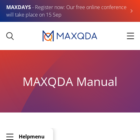
MAXDAYS
- Register now: Our free online conference
will take place on 15 Sep
MAXQDA Manual
Helpmenu