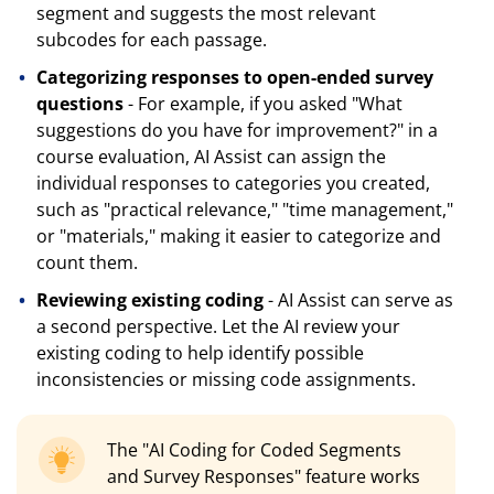
segment and suggests the most relevant
subcodes for each passage.
Categorizing responses to open-ended survey
questions
- For example, if you asked "What
suggestions do you have for improvement?" in a
course evaluation, AI Assist can assign the
individual responses to categories you created,
such as "practical relevance," "time management,"
or "materials," making it easier to categorize and
count them.
Reviewing existing coding
- AI Assist can serve as
a second perspective. Let the AI review your
existing coding to help identify possible
inconsistencies or missing code assignments.
The "AI Coding for Coded Segments
and Survey Responses" feature works