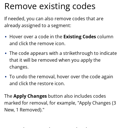
Remove existing codes
If needed, you can also remove codes that are
already assigned to a segment:
Hover over a code in the
Existing Codes
column
and click the remove icon.
The code appears with a strikethrough to indicate
that it will be removed when you apply the
changes.
To undo the removal, hover over the code again
and click the restore icon.
The
Apply Changes
button also includes codes
marked for removal, for example, "Apply Changes (3
New, 1 Removed)."