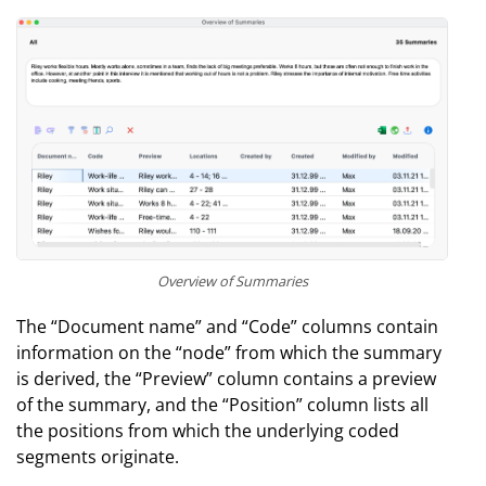
Overview of Summaries
The “Document name” and “Code” columns contain
information on the “node” from which the summary
is derived, the “Preview” column contains a preview
of the summary, and the “Position” column lists all
the positions from which the underlying coded
segments originate.