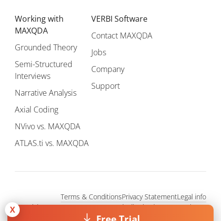
Working with
VERBI Software
MAXQDA
Contact MAXQDA
Grounded Theory
Jobs
Semi-Structured
Company
Interviews
Support
Narrative Analysis
Axial Coding
NVivo vs. MAXQDA
ATLAS.ti vs. MAXQDA
Terms & Conditions
Privacy Statement
Legal info
Copyright © 1995 - 2026, MAXQDA - Distribution by VERBI GmbH.
X
All Rights Reserved.
Free Trial