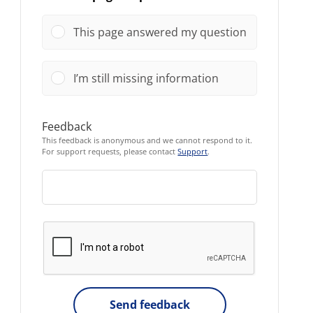
This page answered my question
I’m still missing information
Feedback
This feedback is anonymous and we cannot respond to it.
For support requests, please contact
Support
.
Send feedback