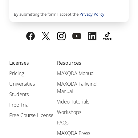
By submitting the form I accept the
Privacy Policy
.
Licenses
Resources
Pricing
MAXQDA Manual
Universities
MAXQDA Tailwind
Manual
Students
Video Tutorials
Free Trial
Workshops
Free Course License
FAQs
MAXQDA Press