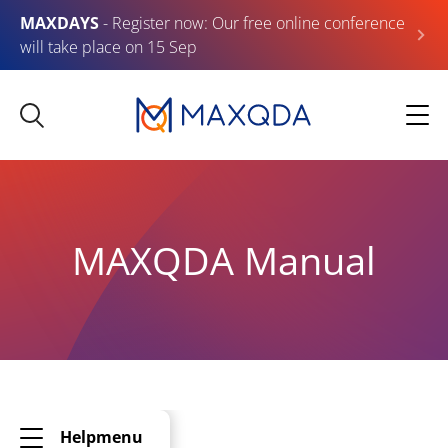
MAXDAYS
- Register now: Our free online conference
will take place on 15 Sep
MAXQDA Manual
Helpmenu