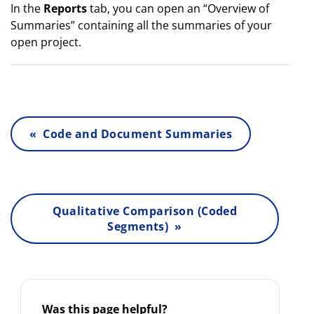
In the
Reports
tab, you can open an “Overview of
Summaries” containing all the summaries of your
open project.
« Code and Document Summaries
Qualitative Comparison (Coded
Segments) »
Was this page helpful?