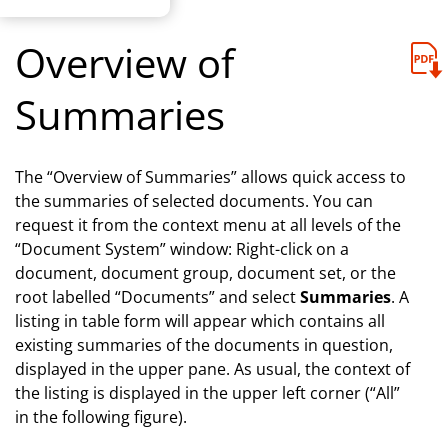
Overview of
Summaries
The “Overview of Summaries” allows quick access to
the summaries of selected documents. You can
request it from the context menu at all levels of the
“Document System” window: Right-click on a
document, document group, document set, or the
root labelled “Documents” and select
Summaries
. A
listing in table form will appear which contains all
existing summaries of the documents in question,
displayed in the upper pane. As usual, the context of
the listing is displayed in the upper left corner (“All”
in the following figure).