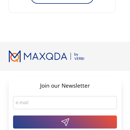
Join our Newsletter