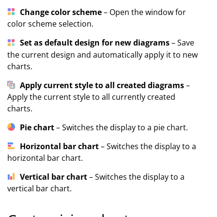
Change color scheme
– Open the window for
color scheme selection.
Set as default design for new diagrams
– Save
the current design and automatically apply it to new
charts.
Apply current style to all created diagrams
–
Apply the current style to all currently created
charts.
Pie chart
– Switches the display to a pie chart.
Horizontal bar chart
– Switches the display to a
horizontal bar chart.
Vertical bar chart
– Switches the display to a
vertical bar chart.