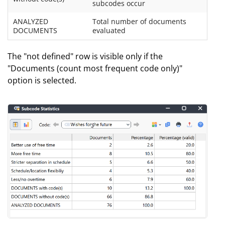
subcodes occur
ANALYZED
Total number of documents
DOCUMENTS
evaluated
The "not defined" row is visible only if the
"Documents (count most frequent code only)"
option is selected.