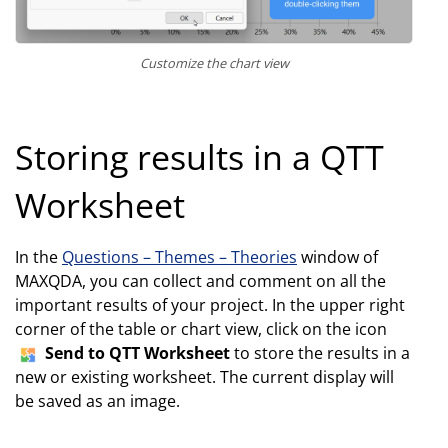
Customize the chart view
Storing results in a QTT
Worksheet
In the
Questions – Themes – Theories
window of
MAXQDA, you can collect and comment on all the
important results of your project. In the upper right
corner of the table or chart view, click on the icon
Send to QTT Worksheet
to store the results in a
new or existing worksheet. The current display will
be saved as an image.