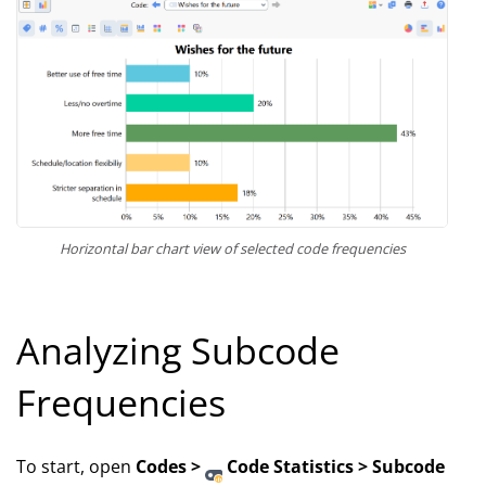
Horizontal bar chart view of selected code frequencies
Analyzing Subcode
Frequencies
To start, open
Codes >
Code Statistics > Subcode