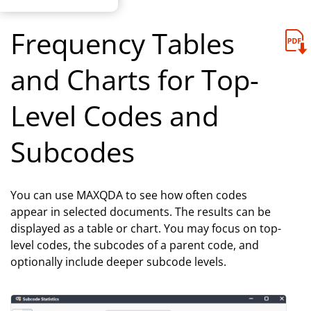
Frequency Tables
and Charts for Top-
Level Codes and
Subcodes
You can use MAXQDA to see how often codes
appear in selected documents. The results can be
displayed as a table or chart. You may focus on top-
level codes, the subcodes of a parent code, and
optionally include deeper subcode levels.