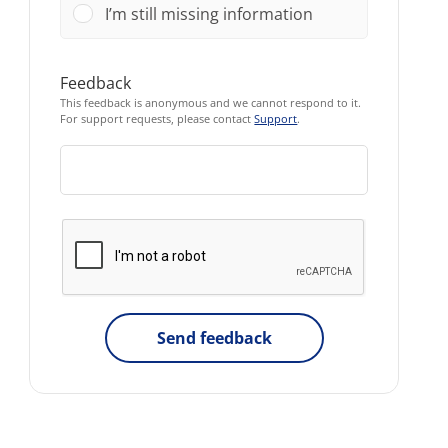
I’m still missing information
Feedback
This feedback is anonymous and we cannot respond to it.
For support requests, please contact
Support
.
Send feedback