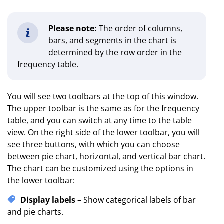
Please note:
The order of columns,
bars, and segments in the chart is
determined by the row order in the
frequency table.
You will see two toolbars at the top of this window.
The upper toolbar is the same as for the frequency
table, and you can switch at any time to the table
view. On the right side of the lower toolbar, you will
see three buttons, with which you can choose
between pie chart, horizontal, and vertical bar chart.
The chart can be customized using the options in
the lower toolbar:
Display labels
– Show categorical labels of bar
and pie charts.