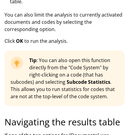
table.
You can also limit the analysis to currently activated
documents and codes by selecting the
corresponding option.
Click
OK
to run the analysis.
Tip
: You can also open this function
directly from the "Code System" by
right-clicking on a code (that has
subcodes) and selecting
Subcode Statistics
.
This allows you to run statistics for codes that
are not at the top-level of the code system.
Navigating the results table