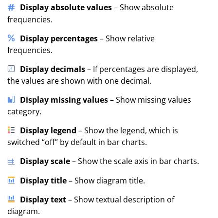
Display absolute values
– Show absolute
frequencies.
Display percentages
– Show relative
frequencies.
Display decimals
– If percentages are displayed,
the values are shown with one decimal.
Display missing values
– Show missing values
category.
Display legend
– Show the legend, which is
switched “off” by default in bar charts.
Display scale
– Show the scale axis in bar charts.
Display title
– Show diagram title.
Display text
– Show textual description of
diagram.