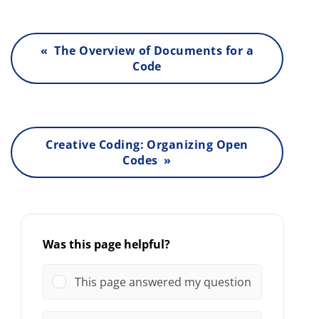
« The Overview of Documents for a
Code
Creative Coding: Organizing Open
Codes »
Was this page helpful?
This page answered my question