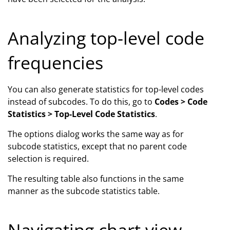
Analyzing top-level code
frequencies
You can also generate statistics for top-level codes
instead of subcodes. To do this, go to
Codes > Code
Statistics > Top-Level Code Statistics
.
The options dialog works the same way as for
subcode statistics, except that no parent code
selection is required.
The resulting table also functions in the same
manner as the subcode statistics table.
Navigating chart view