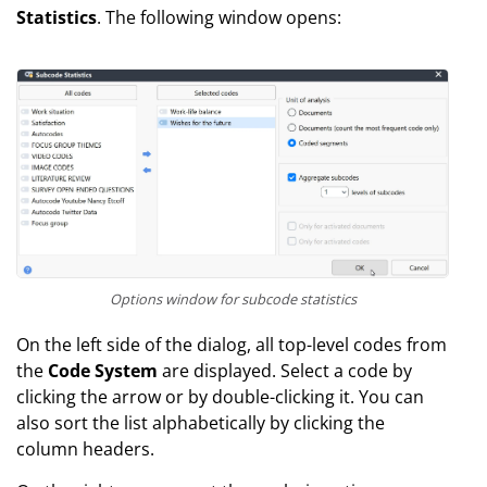
Statistics
. The following window opens:
Options window for subcode statistics
On the left side of the dialog, all top-level codes from
the
Code System
are displayed. Select a code by
clicking the arrow or by double-clicking it. You can
also sort the list alphabetically by clicking the
column headers.