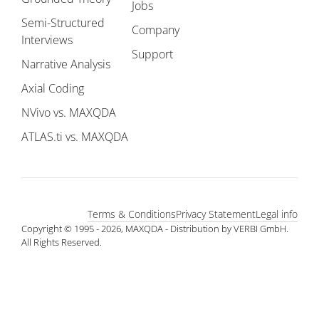
Jobs
Semi-Structured
Company
Interviews
Support
Narrative Analysis
Axial Coding
NVivo vs. MAXQDA
ATLAS.ti vs. MAXQDA
Terms & Conditions
Privacy Statement
Legal info
Copyright © 1995 - 2026, MAXQDA - Distribution by VERBI GmbH.
All Rights Reserved.