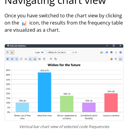
Once you have switched to the chart view by clicking
on the
icon, the results from the frequency table
are visualized as a chart.
Vertical bar chart view of selected code frequencies