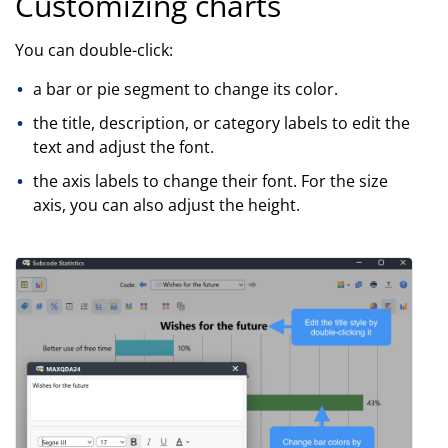
Customizing charts
You can double-click:
a bar or pie segment to change its color.
the title, description, or category labels to edit the
text and adjust the font.
the axis labels to change their font. For the size
axis, you can also adjust the height.