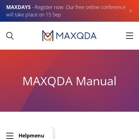
MAXDAYS
- Register now: Our free online conference
will take place on 15 Sep
MAXQDA Manual
Helpmenu