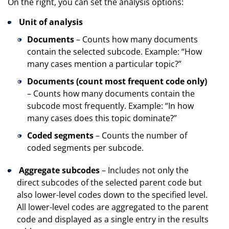
On the right, you can set the analysis options:
Unit of analysis
Documents
– Counts how many documents
contain the selected subcode. Example: “How
many cases mention a particular topic?”
Documents (count most frequent code only)
– Counts how many documents contain the
subcode most frequently. Example: “In how
many cases does this topic dominate?”
Coded segments
– Counts the number of
coded segments per subcode.
Aggregate subcodes
– Includes not only the
direct subcodes of the selected parent code but
also lower-level codes down to the specified level.
All lower-level codes are aggregated to the parent
code and displayed as a single entry in the results