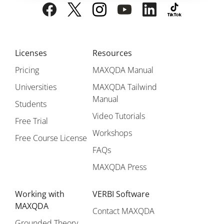
Licenses
Resources
Pricing
MAXQDA Manual
Universities
MAXQDA Tailwind
Manual
Students
Video Tutorials
Free Trial
Workshops
Free Course License
FAQs
MAXQDA Press
Working with
VERBI Software
MAXQDA
Contact MAXQDA
Grounded Theory