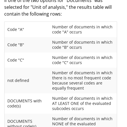
If one of the two options for "Documents" was
selected for "Unit of analysis," the results table will
contain the following rows:
Number of documents in which
Code "A"
code "A" occurs
Number of documents in which
Code "B"
code "B" occurs
Number of documents in which
Code "C"
code "C" occurs
Number of documents in which
there is no most frequent code
not defined
because several codes are
equally frequent
Number of documents in which
DOCUMENTS with
AT LEAST ONE of the evaluated
code(s)
subcodes occurs
Number of documents in which
DOCUMENTS
NONE of the evaluated
without code(s)