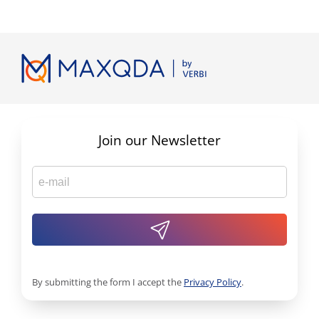
Join our Newsletter
By submitting the form I accept the
Privacy Policy
.