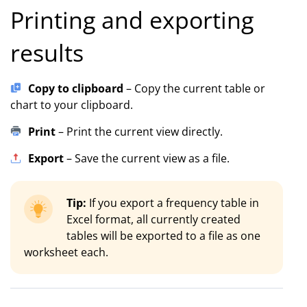
Printing and exporting
results
Copy to clipboard
– Copy the current table or
chart to your clipboard.
Print
– Print the current view directly.
Export
– Save the current view as a file.
Tip:
If you export a frequency table in
Excel format, all currently created
tables will be exported to a file as one
worksheet each.