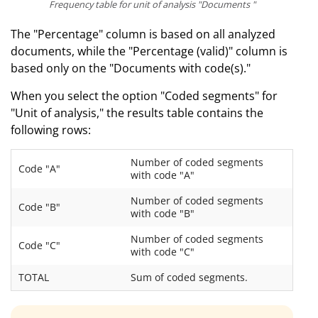
Frequency table for unit of analysis "Documents "
The "Percentage" column is based on all analyzed
documents, while the "Percentage (valid)" column is
based only on the "Documents with code(s)."
When you select the option "Coded segments" for
"Unit of analysis," the results table contains the
following rows:
Number of coded segments
Code "A"
with code "A"
Number of coded segments
Code "B"
with code "B"
Number of coded segments
Code "C"
with code "C"
TOTAL
Sum of coded segments.