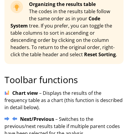
Organizing the results table
The codes in the results table follow
the same order as in your
Code
System
tree. If you prefer, you can toggle the
table columns to sort in ascending or
descending order by clicking on the column
headers. To return to the original order, right-
click the table header and select
Reset Sorting
.
Toolbar functions
Chart view
– Displays the results of the
frequency table as a chart (this function is described
in detail below).
Next/Previous
– Switches to the
previous/next results table if multiple parent codes
have been selected for the analysis.