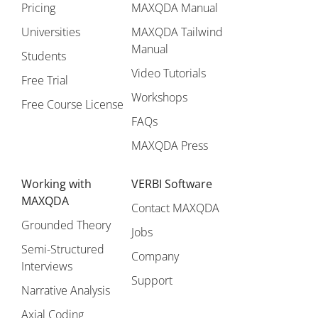
Pricing
MAXQDA Manual
Universities
MAXQDA Tailwind
Manual
Students
Video Tutorials
Free Trial
Workshops
Free Course License
FAQs
MAXQDA Press
Working with
VERBI Software
MAXQDA
Contact MAXQDA
Grounded Theory
Jobs
Semi-Structured
Company
Interviews
Support
Narrative Analysis
Axial Coding