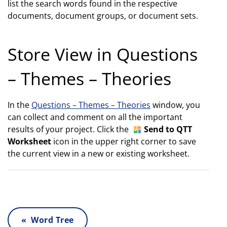
list the search words found in the respective
documents, document groups, or document sets.
Store View in Questions
– Themes – Theories
In the
Questions – Themes – Theories
window, you
can collect and comment on all the important
results of your project. Click the
Send to QTT
Worksheet
icon in the upper right corner to save
the current view in a new or existing worksheet.
« Word Tree