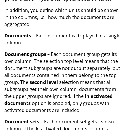
In addition, you define which units should be shown
in the columns, i.e., how much the documents are
aggregated:
Documents
– Each document is displayed in a single
column.
Document groups
– Each document group gets its
own column. The selection top level means that the
document subgroups are not output separately, but
all documents contained in them belong to the top
group. The
second level
selection means that all
subgroups get their own column, documents from
the upper groups are ignored. If the
In activated
documents
option is enabled, only groups with
activated documents are included.
Document sets
– Each document set gets its own
column. If the In activated documents option is