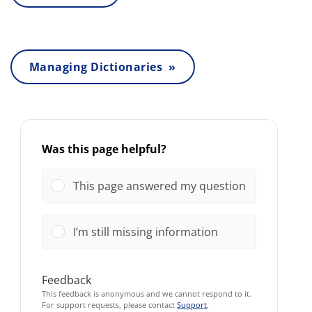
Managing Dictionaries »
Was this page helpful?
This page answered my question
I’m still missing information
Feedback
This feedback is anonymous and we cannot respond to it.
For support requests, please contact
Support
.