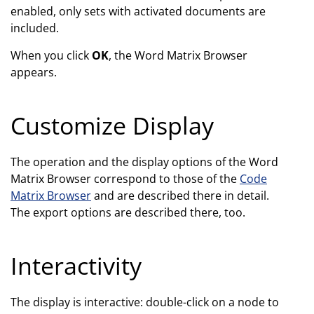
enabled, only sets with activated documents are
included.
When you click
OK
, the Word Matrix Browser
appears.
Customize Display
The operation and the display options of the Word
Matrix Browser correspond to those of the
Code
Matrix Browser
and are described there in detail.
The export options are described there, too.
Interactivity
The display is interactive: double-click on a node to