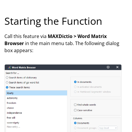
Starting the Function
Call this feature via
MAXDictio > Word Matrix
Browser
in the main menu tab. The following dialog
box appears: