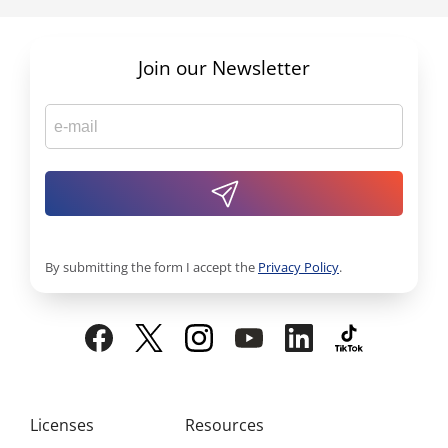
Join our Newsletter
By submitting the form I accept the
Privacy Policy
.
Licenses
Resources