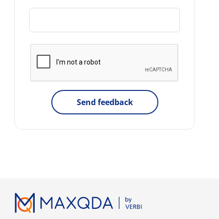
Send feedback