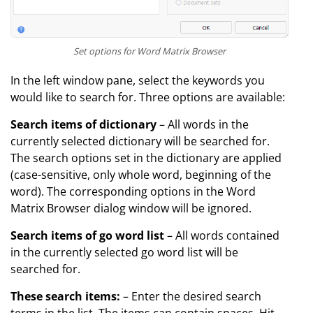
Set options for Word Matrix Browser
In the left window pane, select the keywords you
would like to search for. Three options are available:
Search items of dictionary
– All words in the
currently selected dictionary will be searched for.
The search options set in the dictionary are applied
(case-sensitive, only whole word, beginning of the
word). The corresponding options in the Word
Matrix Browser dialog window will be ignored.
Search items of go word list
– All words contained
in the currently selected go word list will be
searched for.
These search items:
– Enter the desired search
terms in the list. The items can contain spaces. Hit