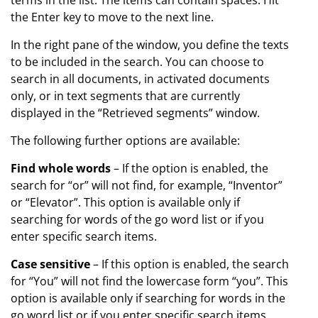
the Enter key to move to the next line.
In the right pane of the window, you define the texts
to be included in the search. You can choose to
search in all documents, in activated documents
only, or in text segments that are currently
displayed in the “Retrieved segments” window.
The following further options are available:
Find whole words
– If the option is enabled, the
search for “or” will not find, for example, “Inventor”
or “Elevator”. This option is available only if
searching for words of the go word list or if you
enter specific search items.
Case sensitive
– If this option is enabled, the search
for “You” will not find the lowercase form “you”. This
option is available only if searching for words in the
go word list or if you enter specific search items.