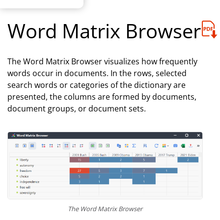
Word Matrix Browser
The Word Matrix Browser visualizes how frequently
words occur in documents. In the rows, selected
search words or categories of the dictionary are
presented, the columns are formed by documents,
document groups, or document sets.
The Word Matrix Browser