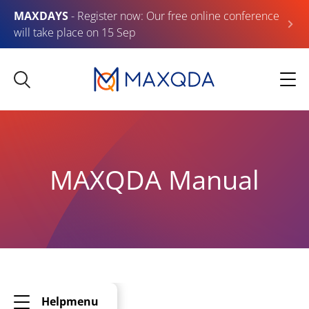
MAXDAYS
- Register now: Our free online conference
will take place on 15 Sep
MAXQDA Manual
Helpmenu