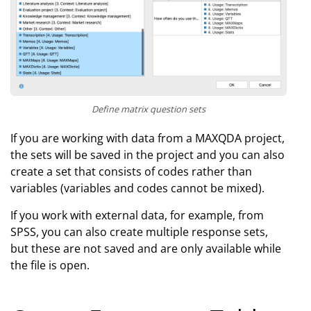
Define matrix question sets
If you are working with data from a MAXQDA project,
the sets will be saved in the project and you can also
create a set that consists of codes rather than
variables (variables and codes cannot be mixed).
If you work with external data, for example, from
SPSS, you can also create multiple response sets,
but these are not saved and are only available while
the file is open.