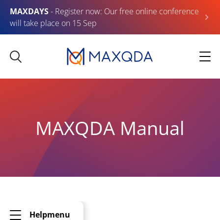
MAXDAYS
- Register now: Our free online conference
will take place on 15 Sep
MAXQDA Manual
Helpmenu