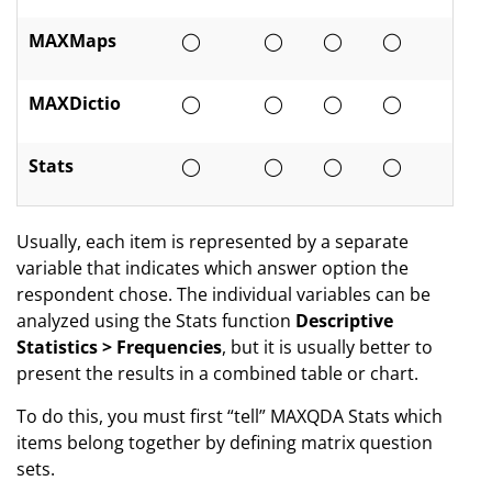
MAXMaps
◯
◯
◯
◯
MAXDictio
◯
◯
◯
◯
Stats
◯
◯
◯
◯
Usually, each item is represented by a separate
variable that indicates which answer option the
respondent chose. The individual variables can be
analyzed using the Stats function
Descriptive
Statistics > Frequencies
, but it is usually better to
present the results in a combined table or chart.
To do this, you must first “tell” MAXQDA Stats which
items belong together by defining matrix question
sets.