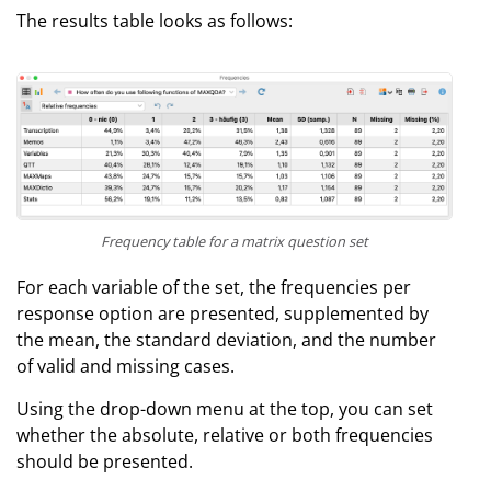
The results table looks as follows:
Frequency table for a matrix question set
For each variable of the set, the frequencies per
response option are presented, supplemented by
the mean, the standard deviation, and the number
of valid and missing cases.
Using the drop-down menu at the top, you can set
whether the absolute, relative or both frequencies
should be presented.