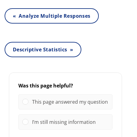
« Analyze Multiple Responses
Descriptive Statistics »
Was this page helpful?
This page answered my question
I’m still missing information