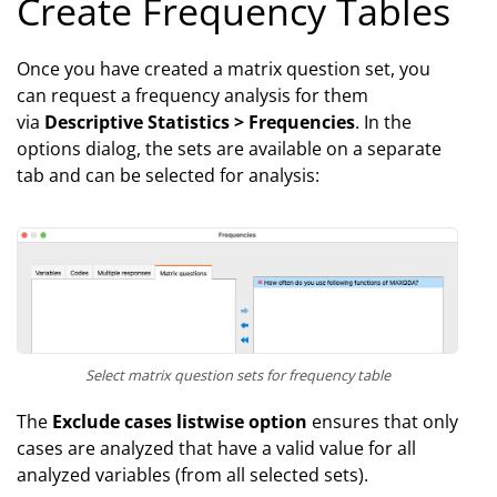
Create Frequency Tables
Once you have created a matrix question set, you
can request a frequency analysis for them
via
Descriptive Statistics > Frequencies
. In the
options dialog, the sets are available on a separate
tab and can be selected for analysis:
Select matrix question sets for frequency table
The
Exclude cases listwise option
ensures that only
cases are analyzed that have a valid value for all
analyzed variables (from all selected sets).