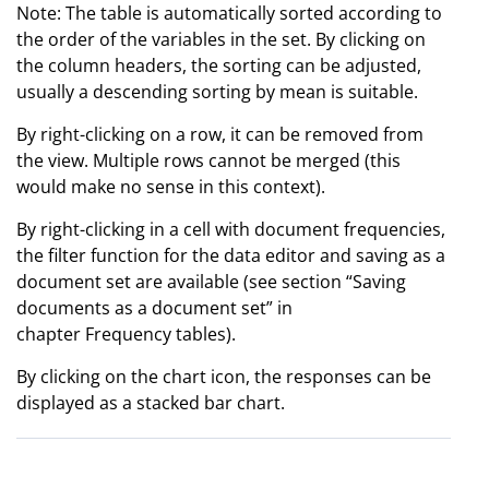
Note: The table is automatically sorted according to
the order of the variables in the set. By clicking on
the column headers, the sorting can be adjusted,
usually a descending sorting by mean is suitable.
By right-clicking on a row, it can be removed from
the view. Multiple rows cannot be merged (this
would make no sense in this context).
By right-clicking in a cell with document frequencies,
the filter function for the data editor and saving as a
document set are available (see section “Saving
documents as a document set” in
chapter Frequency tables).
By clicking on the chart icon, the responses can be
displayed as a stacked bar chart.