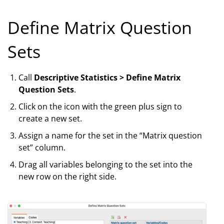
Define Matrix Question
Sets
Call
Descriptive Statistics > Define Matrix
Question Sets
.
Click on the icon with the green plus sign to
create a new set.
Assign a name for the set in the “Matrix question
set” column.
Drag all variables belonging to the set into the
new row on the right side.