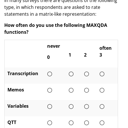
In many surveys there are questions of the following
type, in which respondents are asked to rate
statements in a matrix-like representation:
How often do you use the following MAXQDA
functions?
never
often
1
2
3
0
Transcription
◯
◯
◯
◯
Memos
◯
◯
◯
◯
Variables
◯
◯
◯
◯
QTT
◯
◯
◯
◯