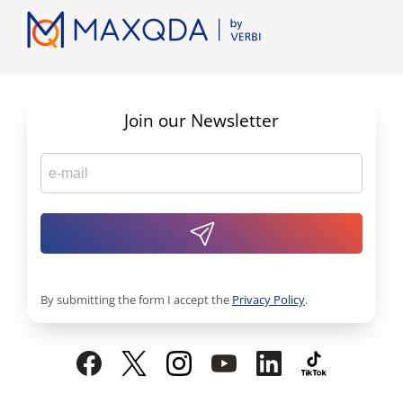
Join our Newsletter
By submitting the form I accept the
Privacy Policy
.