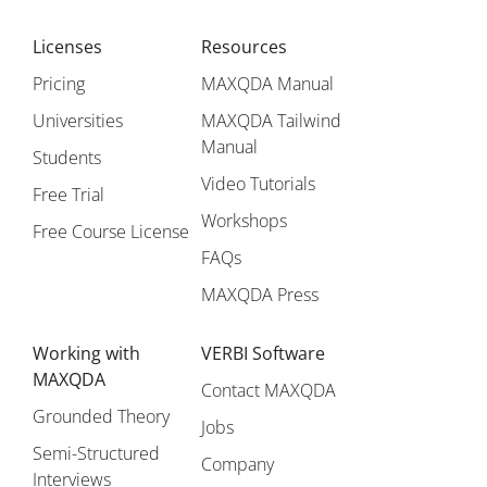
Licenses
Resources
Pricing
MAXQDA Manual
Universities
MAXQDA Tailwind
Manual
Students
Video Tutorials
Free Trial
Workshops
Free Course License
FAQs
MAXQDA Press
Working with
VERBI Software
MAXQDA
Contact MAXQDA
Grounded Theory
Jobs
Semi-Structured
Company
Interviews