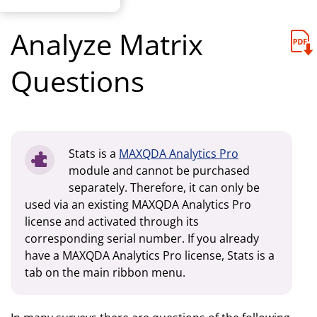
Analyze Matrix
Questions
Stats is a
MAXQDA Analytics Pro
module and cannot be purchased
separately. Therefore, it can only be
used via an existing MAXQDA Analytics Pro
license and activated through its
corresponding serial number. If you already
have a MAXQDA Analytics Pro license, Stats is a
tab on the main ribbon menu.