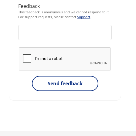
Feedback
This feedback is anonymous and we cannot respond to it.
For support requests, please contact
Support
.
Send feedback