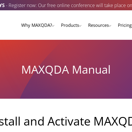
YS
- Register now: Our free online conference will take place o
Why MAXQDA?
Products
Resources
Pricing
MAXQDA Manual
stall and Activate MAXQ