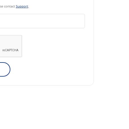
ase contact
Support
.