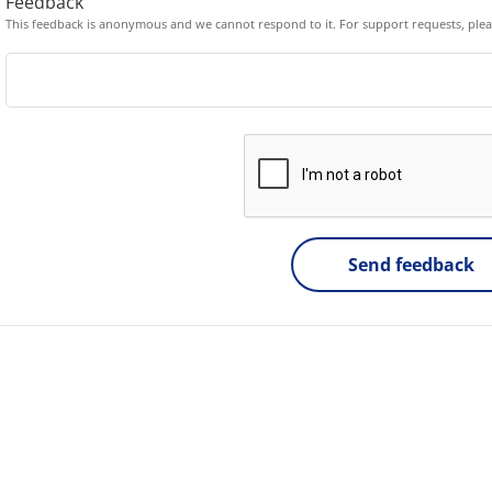
Feedback
This feedback is anonymous and we cannot respond to it. For support requests, ple
Send feedback