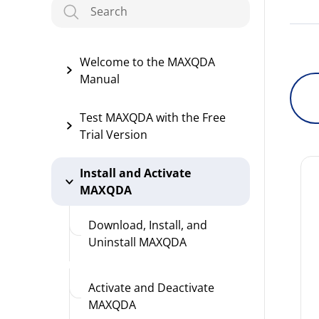
Welcome to the MAXQDA
Manual
Test MAXQDA with the Free
Trial Version
Install and Activate
MAXQDA
Download, Install, and
Uninstall MAXQDA
Activate and Deactivate
MAXQDA