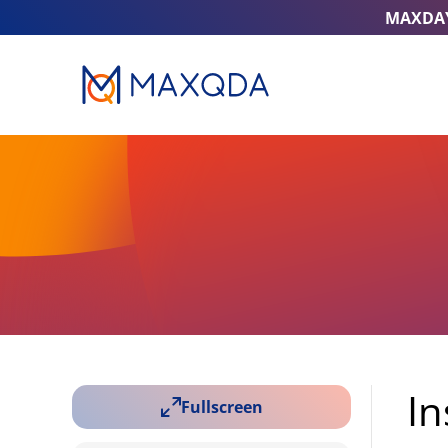
MAXDA
In
Fullscreen