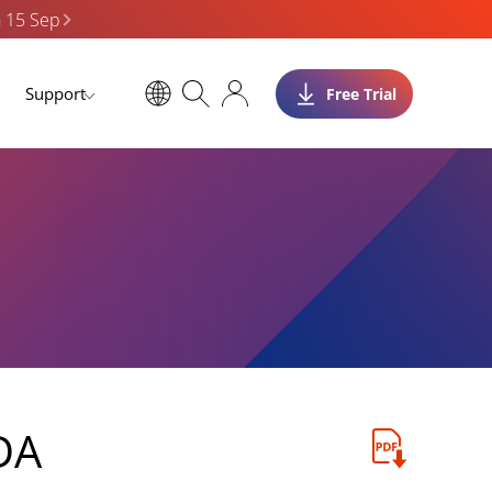
n 15 Sep
Support
Free Trial
DA