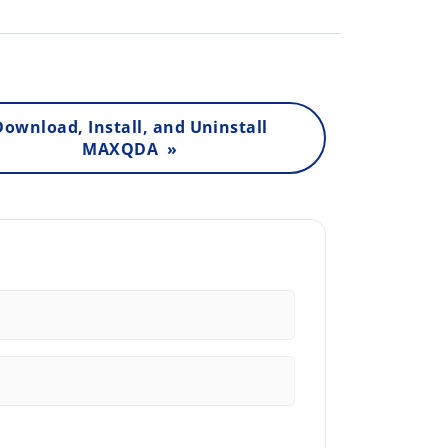
Download, Install, and Uninstall
MAXQDA »