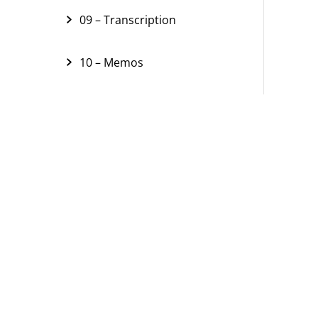
09 – Transcription
10 – Memos
11 – Links
12 – Text Search
13 – Segment Retrieval
14 – Visual Tools
15 – Visual Tools (Concept
Maps)