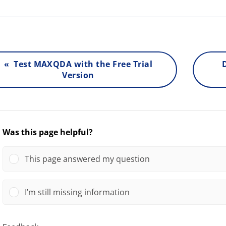
« Test MAXQDA with the Free Trial
Version
Was this page helpful?
This page answered my question
I’m still missing information