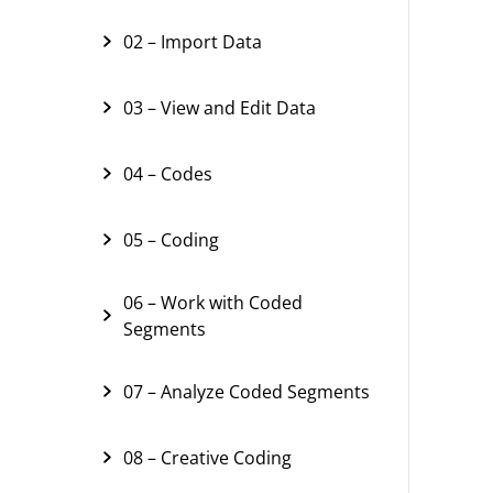
02 – Import Data
03 – View and Edit Data
04 – Codes
05 – Coding
06 – Work with Coded
Segments
07 – Analyze Coded Segments
08 – Creative Coding