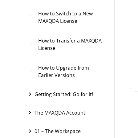
How to Switch to a New
MAXQDA License
How to Transfer a MAXQDA
License
How to Upgrade from
Earlier Versions
Getting Started: Go for it!
The MAXQDA Account
01 – The Workspace