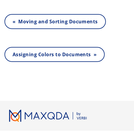
« Moving and Sorting Documents
Assigning Colors to Documents »