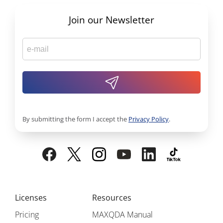
Join our Newsletter
By submitting the form I accept the
Privacy Policy
.
Licenses
Resources
Pricing
MAXQDA Manual