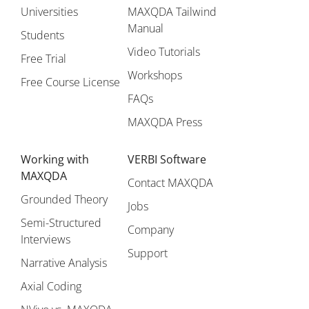
Universities
MAXQDA Tailwind
Manual
Students
Video Tutorials
Free Trial
Workshops
Free Course License
FAQs
MAXQDA Press
Working with
VERBI Software
MAXQDA
Contact MAXQDA
Grounded Theory
Jobs
Semi-Structured
Company
Interviews
Support
Narrative Analysis
Axial Coding