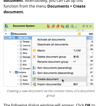
document
. Alternatively, you can call up this
function from the menu
Documents > Create
document.
Creating a new document via the context menu of a document
group
The following dialog window will appear. Click
OK
to