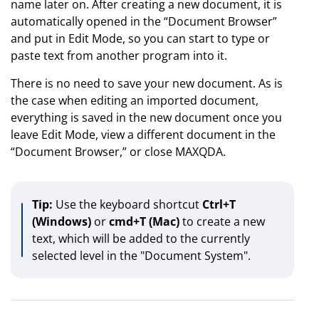
name later on. After creating a new document, it is
automatically opened in the “Document Browser”
and put in Edit Mode, so you can start to type or
paste text from another program into it.
There is no need to save your new document. As is
the case when editing an imported document,
everything is saved in the new document once you
leave Edit Mode, view a different document in the
“Document Browser,” or close MAXQDA.
Tip:
Use the keyboard shortcut
Ctrl+T
(Windows)
or
cmd+T (Mac)
to create a new
text, which will be added to the currently
selected level in the "Document System".