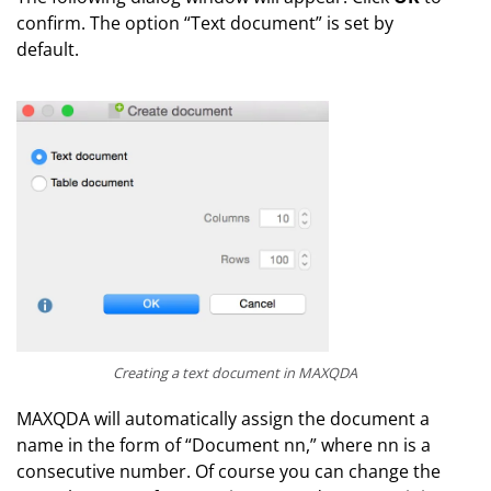
confirm. The option “Text document” is set by
default.
Creating a text document in MAXQDA
MAXQDA will automatically assign the document a
name in the form of “Document nn,” where nn is a
consecutive number. Of course you can change the