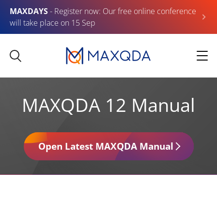
MAXDAYS
- Register now: Our free online conference
will take place on 15 Sep
MAXQDA 12 Manual
Open Latest MAXQDA Manual