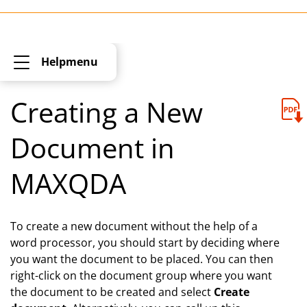
Helpmenu
Creating a New
Document in
MAXQDA
To create a new document without the help of a
word processor, you should start by deciding where
you want the document to be placed. You can then
right-click on the document group where you want
the document to be created and select
Create