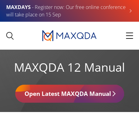
MAXDAYS
- Register now: Our free online conference
will take place on 15 Sep
MAXQDA 12 Manual
Open Latest MAXQDA Manual