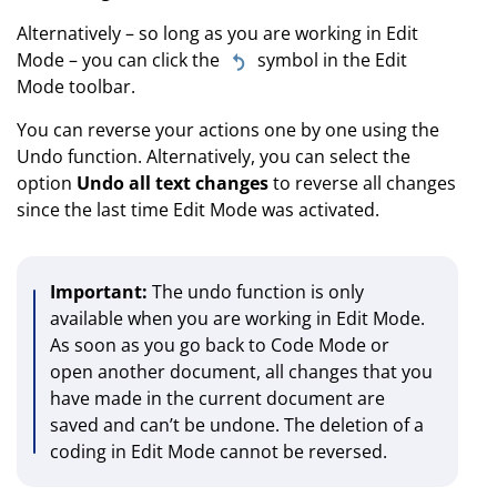
Alternatively – so long as you are working in Edit
Mode – you can click the
symbol in the Edit
Mode toolbar.
You can reverse your actions one by one using the
Undo function. Alternatively, you can select the
option
Undo all text changes
to reverse all changes
since the last time Edit Mode was activated.
Important:
The undo function is only
available when you are working in Edit Mode.
As soon as you go back to Code Mode or
open another document, all changes that you
have made in the current document are
saved and can’t be undone. The deletion of a
coding in Edit Mode cannot be reversed.