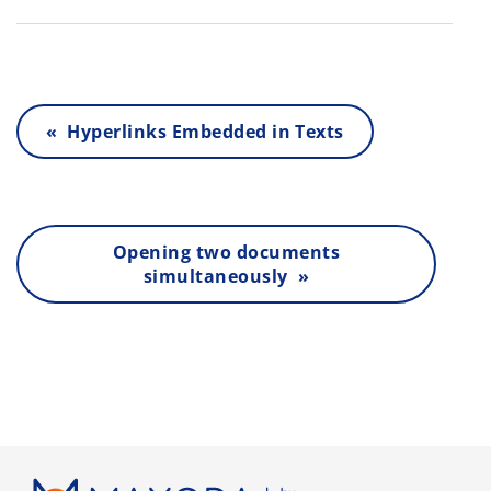
« Hyperlinks Embedded in Texts
Opening two documents
simultaneously »