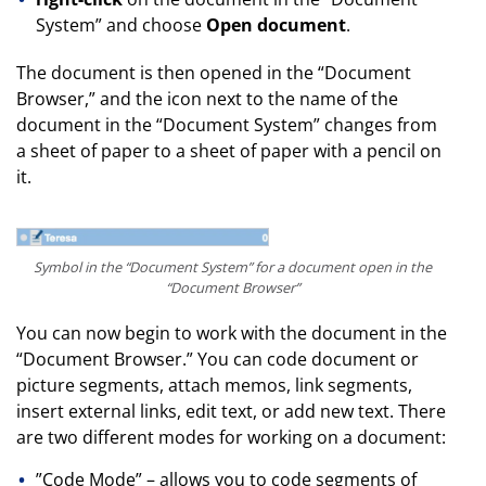
System” and choose
Open document
.
The document is then opened in the “Document
Browser,” and the icon next to the name of the
document in the “Document System” changes from
a sheet of paper to a sheet of paper with a pencil on
it.
Symbol in the “Document System” for a document open in the
“Document Browser”
You can now begin to work with the document in the
“Document Browser.” You can code document or
picture segments, attach memos, link segments,
insert external links, edit text, or add new text. There
are two different modes for working on a document:
”Code Mode” – allows you to code segments of