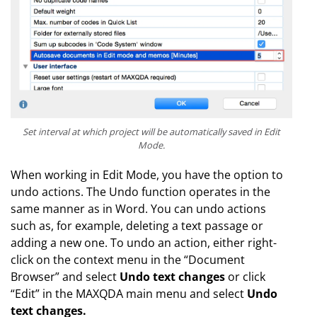
Set interval at which project will be automatically saved in Edit
Mode.
When working in Edit Mode, you have the option to
undo actions. The Undo function operates in the
same manner as in Word. You can undo actions
such as, for example, deleting a text passage or
adding a new one. To undo an action, either right-
click on the context menu in the “Document
Browser” and select
Undo text changes
or click
“Edit” in the MAXQDA main menu and select
Undo
text changes.