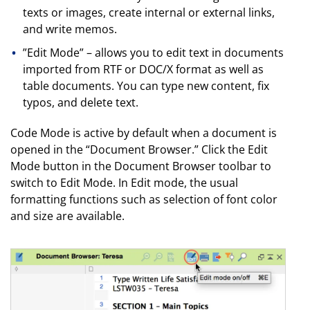
texts or images, create internal or external links,
and write memos.
”Edit Mode” – allows you to edit text in documents
imported from RTF or DOC/X format as well as
table documents. You can type new content, fix
typos, and delete text.
Code Mode is active by default when a document is
opened in the “Document Browser.” Click the Edit
Mode button in the Document Browser toolbar to
switch to Edit Mode. In Edit mode, the usual
formatting functions such as selection of font color
and size are available.