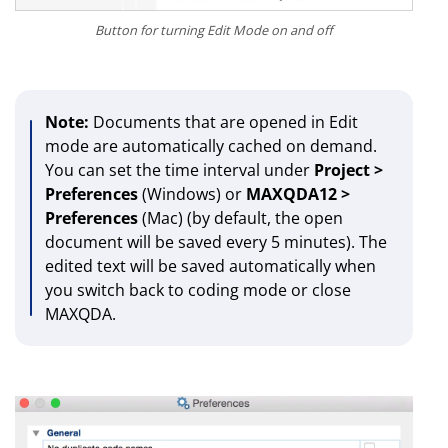
Button for turning Edit Mode on and off
Note:
Documents that are opened in Edit
mode are automatically cached on demand.
You can set the time interval under
Project >
Preferences
(Windows) or
MAXQDA12 >
Preferences
(Mac)
(by default, the open
document will be saved every 5 minutes). The
edited text will be saved automatically when
you switch back to coding mode or close
MAXQDA.