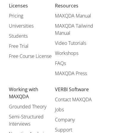
Licenses
Resources
Pricing
MAXQDA Manual
Universities
MAXQDA Tailwind
Manual
Students
Video Tutorials
Free Trial
Workshops
Free Course License
FAQs
MAXQDA Press
Working with
VERBI Software
MAXQDA
Contact MAXQDA
Grounded Theory
Jobs
Semi-Structured
Company
Interviews
Support