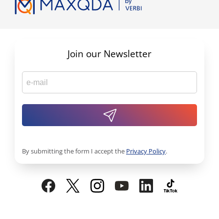
Join our Newsletter
By submitting the form I accept the
Privacy Policy
.