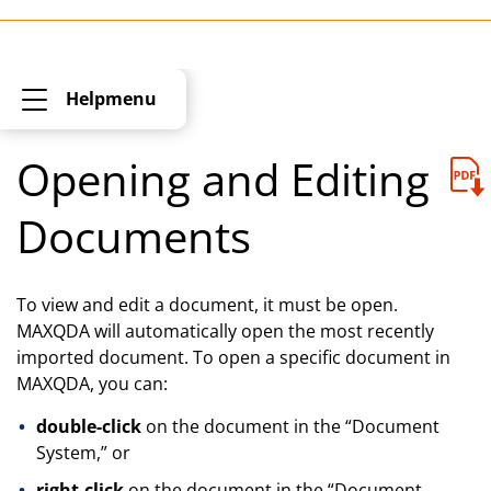
Helpmenu
Opening and Editing
Documents
To view and edit a document, it must be open.
MAXQDA will automatically open the most recently
imported document. To open a specific document in
MAXQDA, you can:
double-click
on the document in the “Document
System,” or
right-click
on the document in the “Document