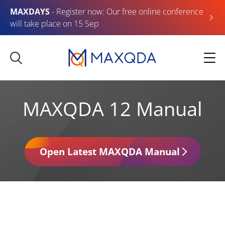
MAXDAYS
- Register now: Our free online conference
will take place on 15 Sep
MAXQDA 12 Manual
Open Latest MAXQDA Manual