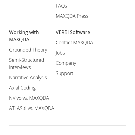
FAQs
MAXQDA Press
Working with
VERBI Software
MAXQDA
Contact MAXQDA
Grounded Theory
Jobs
Semi-Structured
Company
Interviews
Support
Narrative Analysis
Axial Coding
NVivo vs. MAXQDA
ATLAS.ti vs. MAXQDA