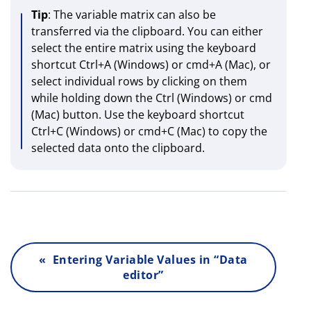
Tip
: The variable matrix can also be
transferred via the clipboard. You can either
select the entire matrix using the keyboard
shortcut Ctrl+A (Windows) or cmd+A (Mac), or
select individual rows by clicking on them
while holding down the Ctrl (Windows) or cmd
(Mac) button. Use the keyboard shortcut
Ctrl+C (Windows) or cmd+C (Mac) to copy the
selected data onto the clipboard.
« Entering Variable Values in “Data
editor”