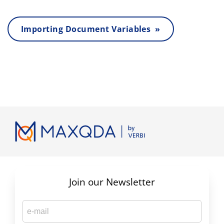
Importing Document Variables »
Join our Newsletter