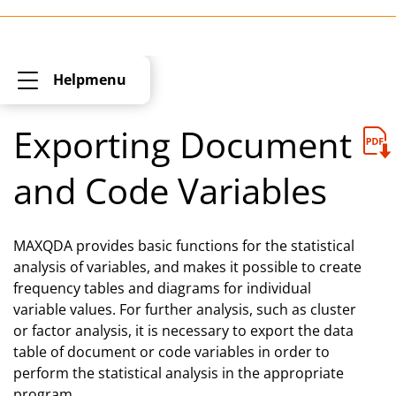
Helpmenu
Exporting Document
and Code Variables
MAXQDA provides basic functions for the statistical
analysis of variables, and makes it possible to create
frequency tables and diagrams for individual
variable values. For further analysis, such as cluster
or factor analysis, it is necessary to export the data
table of document or code variables in order to
perform the statistical analysis in the appropriate
program.