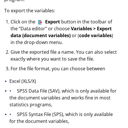
To export the variables:
Click on the
Export
button in the toolbar of
the “Data editor” or choose
Variables > Export
data (document variables)
or (
code variables
)
in the drop-down menu
.
Give the exported file a name. You can also select
exactly where you want to save the file.
For the file format, you can choose between
Excel (XLS/X)
•
SPSS Data File (SAV), which is only available for
the document variables and works fine in most
statistics programs,
•
SPSS Syntax File (SPS), which is only available
for the document variables,