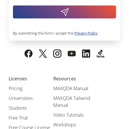
By submitting the form I accept the
Privacy Policy
.
Licenses
Resources
Pricing
MAXQDA Manual
Universities
MAXQDA Tailwind
Manual
Students
Video Tutorials
Free Trial
Workshops
Free Course License