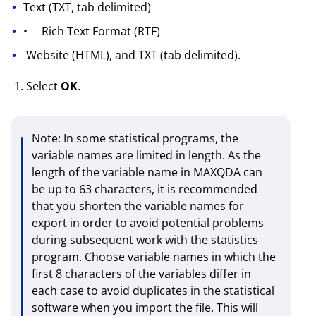
Text (TXT, tab delimited)
•
Rich Text Format (RTF)
Website (HTML), and TXT (tab delimited).
Select
OK
.
Note
: In some statistical programs, the
variable names are limited in length. As the
length of the variable name in MAXQDA can
be up to 63 characters, it is recommended
that you shorten the variable names for
export in order to avoid potential problems
during subsequent work with the statistics
program. Choose variable names in which the
first 8 characters of the variables differ in
each case to avoid duplicates in the statistical
software when you import the file. This will