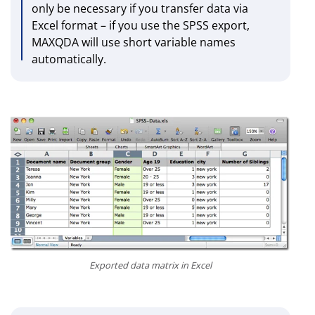
only be necessary if you transfer data via
Excel format – if you use the SPSS export,
MAXQDA will use short variable names
automatically.
Exported data matrix in Excel