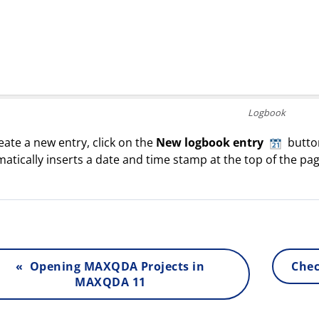
Logbook
eate a new entry, click on the
New logbook entry
button
atically inserts a date and time stamp at the top of the pag
« Opening MAXQDA Projects in
Chec
MAXQDA 11