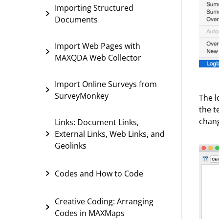
Importing Structured
Documents
Import Web Pages with
MAXQDA Web Collector
Import Online Surveys from
SurveyMonkey
The l
the t
chang
Links: Document Links,
External Links, Web Links, and
Geolinks
Codes and How to Code
Creative Coding: Arranging
Codes in MAXMaps