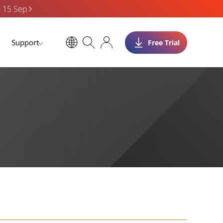
n 15 Sep
Support
Free Trial