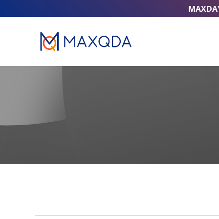
MAXDA