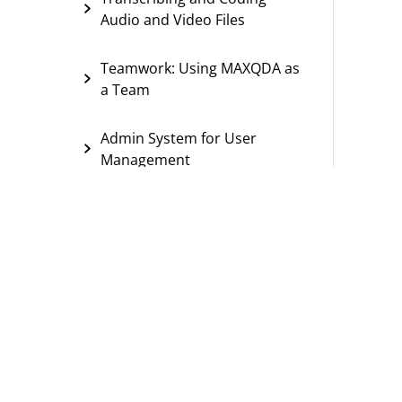
Audio and Video Files
Teamwork: Using MAXQDA as
a Team
Admin System for User
Management
Reports
Project Organization and Data
Security
Import/Export Options
Special Features and