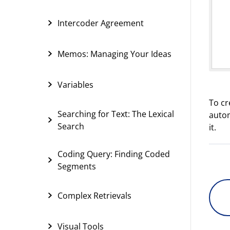
Intercoder Agreement
Memos: Managing Your Ideas
Variables
To cr
Searching for Text: The Lexical
autom
Search
it.
Coding Query: Finding Coded
Segments
Complex Retrievals
Visual Tools