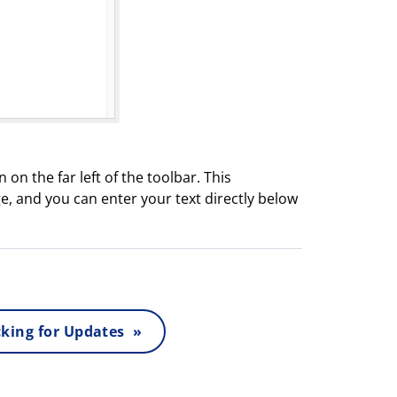
 on the far left of the toolbar. This
e, and you can enter your text directly below
king for Updates »