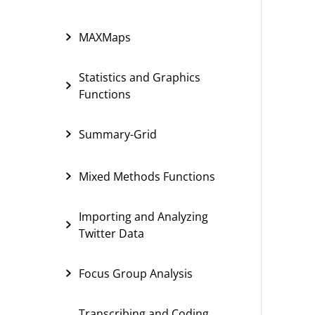
MAXMaps
Statistics and Graphics
Functions
Summary-Grid
Mixed Methods Functions
Importing and Analyzing
Twitter Data
Focus Group Analysis
Transcribing and Coding