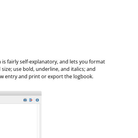
s fairly self-explanatory, and lets you format
 size; use bold, underline, and italics; and
new entry and print or export the logbook.