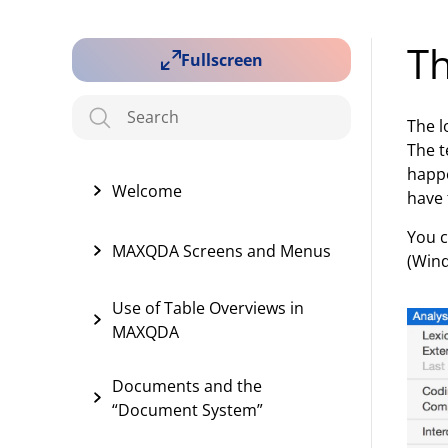
T
Fullscreen
The l
The t
happe
Welcome
have 
You c
MAXQDA Screens and Menus
(Wind
Use of Table Overviews in
MAXQDA
Documents and the
“Document System”