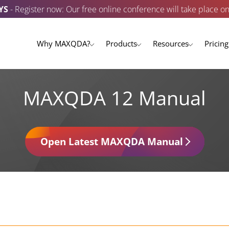
YS
- Register now: Our free online conference will take place o
Why MAXQDA?
Products
Resources
Pricing
MAXQDA 12 Manual
Open Latest MAXQDA Manual