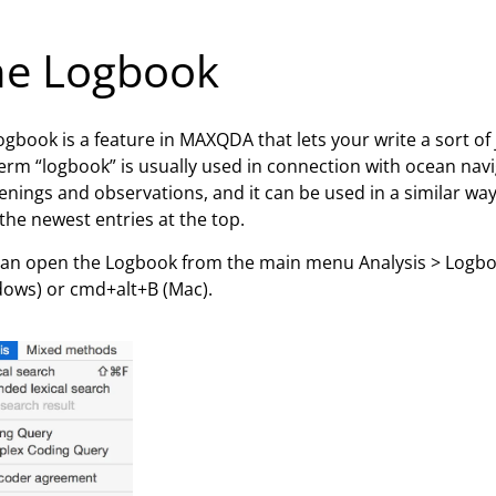
he Logbook
ogbook is a feature in MAXQDA that lets your write a sort of 
erm “logbook” is usually used in connection with ocean nav
nings and observations, and it can be used in a similar way 
the newest entries at the top.
an open the Logbook from the main menu Analysis > Logboo
ows) or cmd+alt+B (Mac).