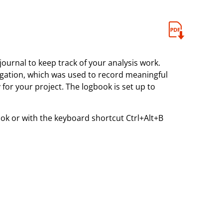
journal to keep track of your analysis work.
igation, which was used to record meaningful
for your project. The logbook is set up to
k or with the keyboard shortcut Ctrl+Alt+B