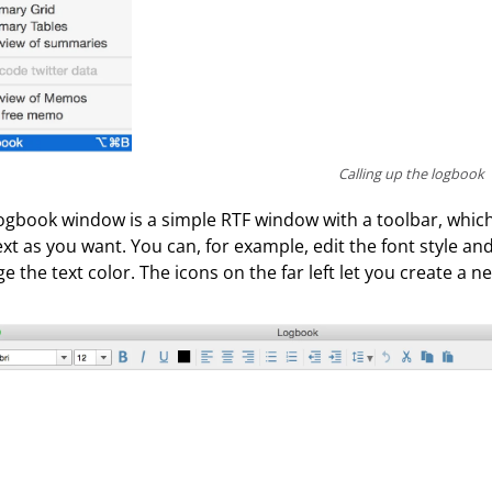
Calling up the logbook
ogbook window is a simple RTF window with a toolbar, which i
ext as you want. You can, for example, edit the font style and
e the text color. The icons on the far left let you create a 