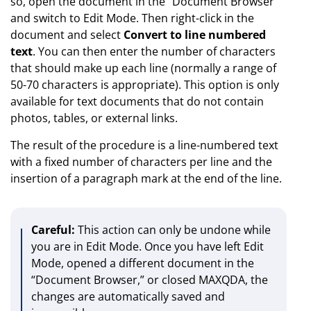
so, open the document in the “Document Browser”
and switch to Edit Mode. Then right-click in the
document and select
Convert to line numbered
text
. You can then enter the number of characters
that should make up each line (normally a range of
50-70 characters is appropriate). This option is only
available for text documents that do not contain
photos, tables, or external links.
The result of the procedure is a line-numbered text
with a fixed number of characters per line and the
insertion of a paragraph mark at the end of the line.
Careful:
This action can only be undone while
you are in Edit Mode. Once you have left Edit
Mode, opened a different document in the
“Document Browser,” or closed MAXQDA, the
changes are automatically saved and