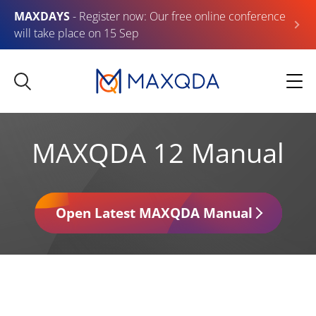
MAXDAYS
- Register now: Our free online conference
will take place on 15 Sep
MAXQDA 12 Manual
Open Latest MAXQDA Manual