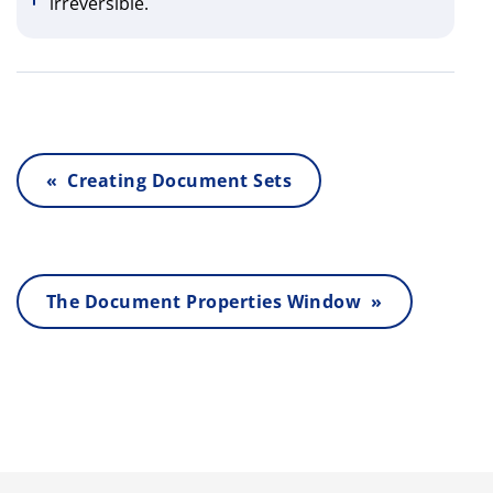
irreversible.
« Creating Document Sets
The Document Properties Window »