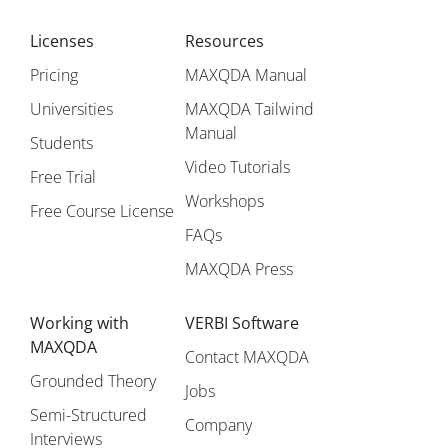
Licenses
Resources
Pricing
MAXQDA Manual
Universities
MAXQDA Tailwind
Manual
Students
Video Tutorials
Free Trial
Workshops
Free Course License
FAQs
MAXQDA Press
Working with
VERBI Software
MAXQDA
Contact MAXQDA
Grounded Theory
Jobs
Semi-Structured
Company
Interviews