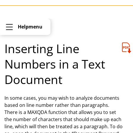
Helpmenu
Inserting Line
Numbers in a Text
Document
In some cases, you may wish to analyze documents
based on line number rather than paragraphs.
There is a MAXQDA function that allows you to set
the number of characters that should make up each
line, which will then be treated as a paragraph. To do