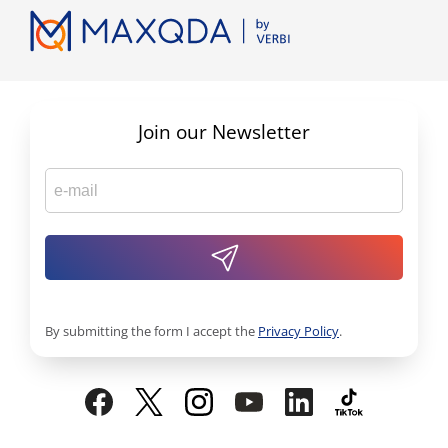
Join our Newsletter
By submitting the form I accept the
Privacy Policy
.