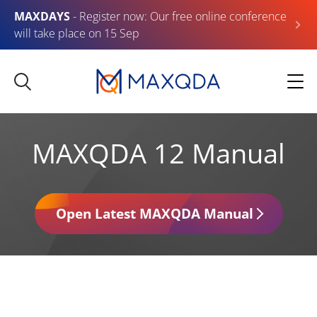
MAXDAYS
- Register now: Our free online conference
will take place on 15 Sep
MAXQDA 12 Manual
Open Latest MAXQDA Manual