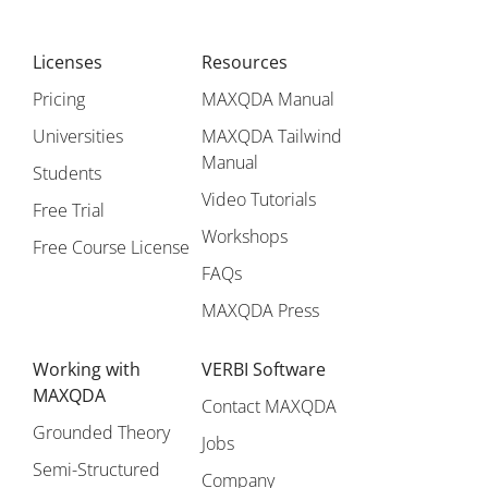
Licenses
Resources
Pricing
MAXQDA Manual
Universities
MAXQDA Tailwind
Manual
Students
Video Tutorials
Free Trial
Workshops
Free Course License
FAQs
MAXQDA Press
Working with
VERBI Software
MAXQDA
Contact MAXQDA
Grounded Theory
Jobs
Semi-Structured
Company