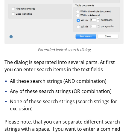
Extended lexical search dialog
The dialog is separated into several parts. At first
you can enter search items in the text fields
All these search strings (AND combination)
Any of these search strings (OR combination)
None of these search strings (search strings for
exclusion)
Please note, that you can separate different search
strings with a space. If you want to enter a comined