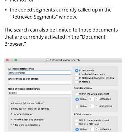
the coded segments currently called up in the
“Retrieved Segments” window.
The search can also be limited to those documents
that are currently activated in the “Document
Browser.”