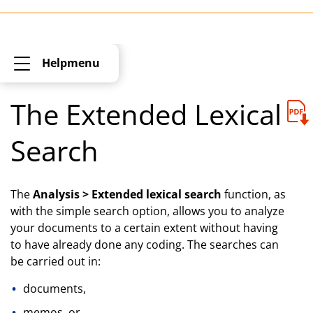
Helpmenu
The Extended Lexical
Search
The
Analysis > Extended lexical search
function, as
with the simple search option, allows you to analyze
your documents to a certain extent without having
to have already done any coding. The searches can
be carried out in:
documents,
memos, or