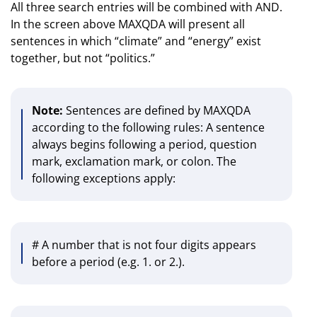
All three search entries will be combined with AND.
In the screen above MAXQDA will present all
sentences in which “climate” and “energy” exist
together, but not “politics.”
Note:
Sentences are defined by MAXQDA
according to the following rules: A sentence
always begins following a period, question
mark, exclamation mark, or colon. The
following exceptions apply:
# A number that is not four digits appears
before a period (e.g. 1. or 2.).