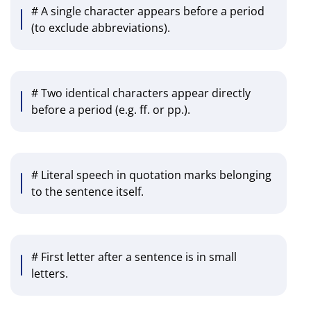
# A single character appears before a period
(to exclude abbreviations).
# Two identical characters appear directly
before a period (e.g. ff. or pp.).
# Literal speech in quotation marks belonging
to the sentence itself.
# First letter after a sentence is in small
letters.