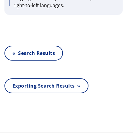
right-to-left languages.
« Search Results
Exporting Search Results »