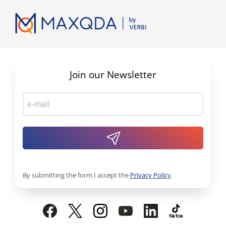
Join our Newsletter
By submitting the form I accept the
Privacy Policy
.