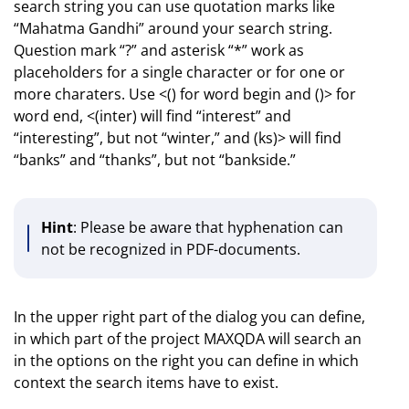
search string you can use quotation marks like
“Mahatma Gandhi” around your search string.
Question mark “?” and asterisk “*” work as
placeholders for a single character or for one or
more charaters. Use <() for word begin and ()> for
word end, <(inter) will find “interest” and
“interesting”, but not “winter,” and (ks)> will find
“banks” and “thanks”, but not “bankside.”
Hint
: Please be aware that hyphenation can
not be recognized in PDF-documents.
In the upper right part of the dialog you can define,
in which part of the project MAXQDA will search an
in the options on the right you can define in which
context the search items have to exist.