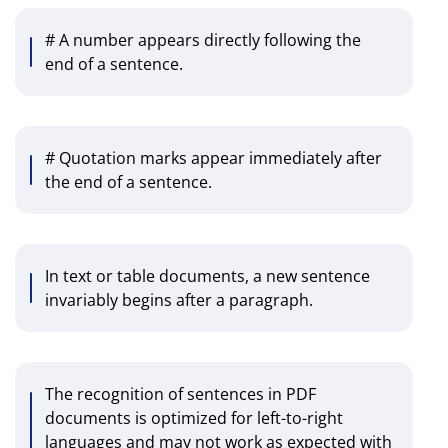
# A number appears directly following the
end of a sentence.
# Quotation marks appear immediately after
the end of a sentence.
In text or table documents, a new sentence
invariably begins after a paragraph.
The recognition of sentences in PDF
documents is optimized for left-to-right
languages and may not work as expected with