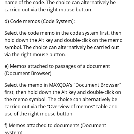
name of the code. The choice can alternatively be
carried out via the right mouse button.
d) Code memos (Code System):
Select the code memo in the code system first, then
hold down the Alt key and double-click on the memo
symbol. The choice can alternatively be carried out
via the right mouse button.
e) Memos attached to passages of a document
(Document Browser):
Select the memo in MAXQDA’s “Document Browser”
first, then hold down the Alt key and double-click on
the memo symbol. The choice can alternatively be
carried out via the “Overview of memos” table and
use of the right mouse button.
f) Memos attached to documents (Document
System):