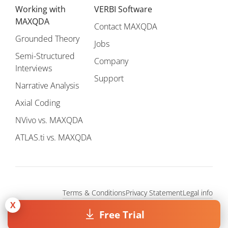
Working with
VERBI Software
MAXQDA
Contact MAXQDA
Grounded Theory
Jobs
Semi-Structured
Company
Interviews
Support
Narrative Analysis
Axial Coding
NVivo vs. MAXQDA
ATLAS.ti vs. MAXQDA
Terms & Conditions
Privacy Statement
Legal info
Copyright © 1995 - 2026, MAXQDA - Distribution by VERBI GmbH.
X
Free Trial
All Rights Reserved.