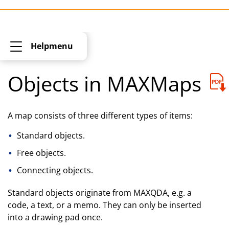
Helpmenu
Objects in MAXMaps
A map consists of three different types of items:
Standard objects.
Free objects.
Connecting objects.
Standard objects originate from MAXQDA, e.g. a
code, a text, or a memo. They can only be inserted
into a drawing pad once.