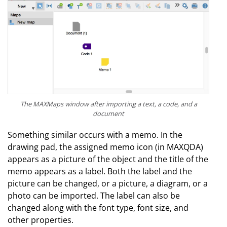
The MAXMaps window after importing a text, a code, and a
document
Something similar occurs with a memo. In the
drawing pad, the assigned memo icon (in MAXQDA)
appears as a picture of the object and the title of the
memo appears as a label. Both the label and the
picture can be changed, or a picture, a diagram, or a
photo can be imported. The label can also be
changed along with the font type, font size, and
other properties.