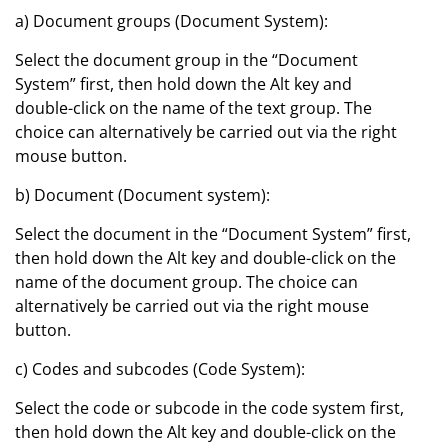
a) Document groups (Document System):
Select the document group in the “Document
System” first, then hold down the Alt key and
double-click on the name of the text group. The
choice can alternatively be carried out via the right
mouse button.
b) Document (Document system):
Select the document in the “Document System” first,
then hold down the Alt key and double-click on the
name of the document group. The choice can
alternatively be carried out via the right mouse
button.
c) Codes and subcodes (Code System):
Select the code or subcode in the code system first,
then hold down the Alt key and double-click on the