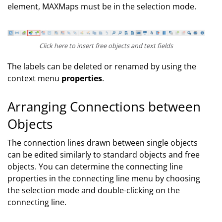
element, MAXMaps must be in the selection mode.
Click here to insert free objects and text fields
The labels can be deleted or renamed by using the
context menu
properties
.
Arranging Connections between
Objects
The connection lines drawn between single objects
can be edited similarly to standard objects and free
objects. You can determine the connecting line
properties in the connecting line menu by choosing
the selection mode and double-clicking on the
connecting line.