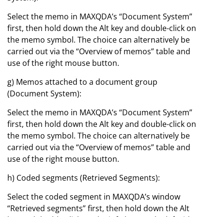
Select the memo in MAXQDA’s “Document System”
first, then hold down the Alt key and double-click on
the memo symbol. The choice can alternatively be
carried out via the “Overview of memos” table and
use of the right mouse button.
g) Memos attached to a document group
(Document System):
Select the memo in MAXQDA’s “Document System”
first, then hold down the Alt key and double-click on
the memo symbol. The choice can alternatively be
carried out via the “Overview of memos” table and
use of the right mouse button.
h) Coded segments (Retrieved Segments):
Select the coded segment in MAXQDA’s window
“Retrieved segments” first, then hold down the Alt