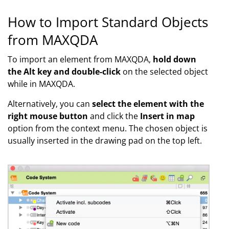
How to Import Standard Objects
from MAXQDA
To import an element from MAXQDA
,
hold down
the Alt key and double-click
on the selected object
while in MAXQDA.
Alternatively, you can
select the element with the
right mouse button
and click the
Insert in map
option from the context menu. The chosen object is
usually inserted in the drawing pad on the top left.