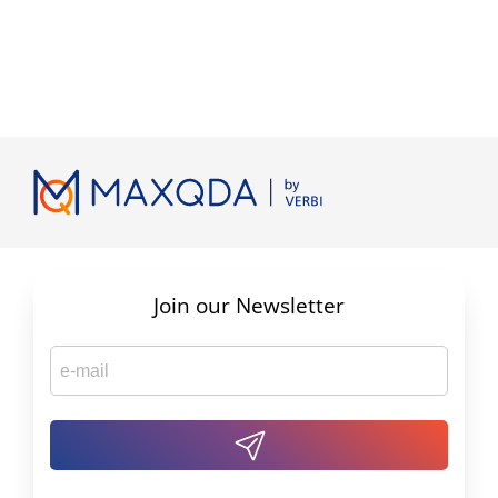
Join our Newsletter