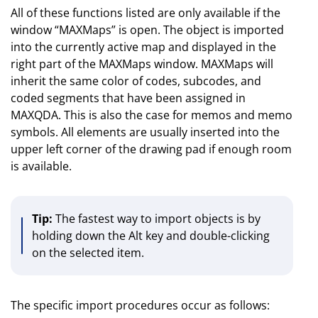
All of these functions listed are only available if the
window “MAXMaps” is open. The object is imported
into the currently active map and displayed in the
right part of the MAXMaps window. MAXMaps will
inherit the same color of codes, subcodes, and
coded segments that have been assigned in
MAXQDA. This is also the case for memos and memo
symbols. All elements are usually inserted into the
upper left corner of the drawing pad if enough room
is available.
Tip:
The fastest way to import objects is by
holding down the Alt key and double-clicking
on the selected item.
The specific import procedures occur as follows: