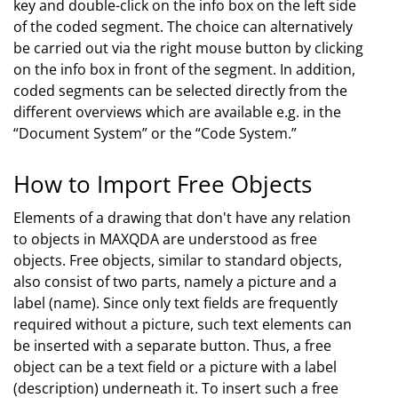
key and double-click on the info box on the left side
of the coded segment. The choice can alternatively
be carried out via the right mouse button by clicking
on the info box in front of the segment. In addition,
coded segments can be selected directly from the
different overviews which are available e.g. in the
“Document System” or the “Code System.”
How to Import Free Objects
Elements of a drawing that don't have any relation
to objects in MAXQDA are understood as free
objects. Free objects, similar to standard objects,
also consist of two parts, namely a picture and a
label (name). Since only text fields are frequently
required without a picture, such text elements can
be inserted with a separate button. Thus, a free
object can be a text field or a picture with a label
(description) underneath it. To insert such a free