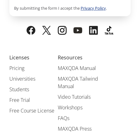
By submitting the form I accept the
Privacy Policy
.
Licenses
Resources
Pricing
MAXQDA Manual
Universities
MAXQDA Tailwind
Manual
Students
Video Tutorials
Free Trial
Workshops
Free Course License
FAQs
MAXQDA Press