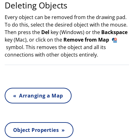
Deleting Objects
Every object can be removed from the drawing pad.
To do this, select the desired object with the mouse.
Then press the
Del
key (Windows) or the
Backspace
key (Mac), or click on the
Remove from Map
symbol. This removes the object and all its
connections with other objects entirely.
« Arranging a Map
Object Properties »