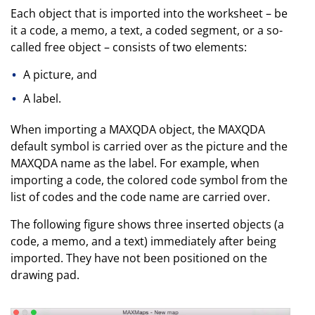
Each object that is imported into the worksheet – be
it a code, a memo, a text, a coded segment, or a so-
called free object – consists of two elements:
A picture, and
A label.
When importing a MAXQDA object, the MAXQDA
default symbol is carried over as the picture and the
MAXQDA name as the label. For example, when
importing a code, the colored code symbol from the
list of codes and the code name are carried over.
The following figure shows three inserted objects (a
code, a memo, and a text) immediately after being
imported. They have not been positioned on the
drawing pad.