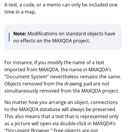
A text, a code, or a memo can only be included one
time in a map
.
Note:
Modifications on standard objects have
no effects on the MAXQDA project.
For instance, if you modify the name of a text
imported from MAXQDA, the name in MAXQDA’s
“Document System” nevertheless remains the same.
Objects removed from the drawing pad are not
simultaneously removed from the MAXQDA project.
No matter how you arrange an object, connections
to the MAXQDA database will always be preserved.
This also means that a text that is represented only
as a picture will open via double-click in MAXQDA’s
“Document Browser.” Free objects are not