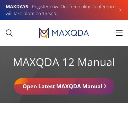
MAXDAYS
- Register now: Our free online conference
will take place on 15 Sep
MAXQDA 12 Manual
Open Latest MAXQDA Manual