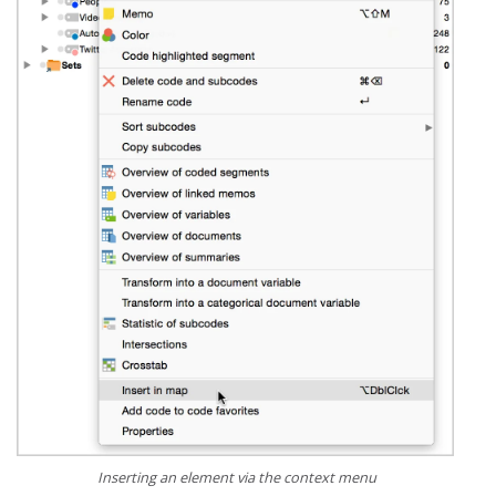
Inserting an element via the context menu