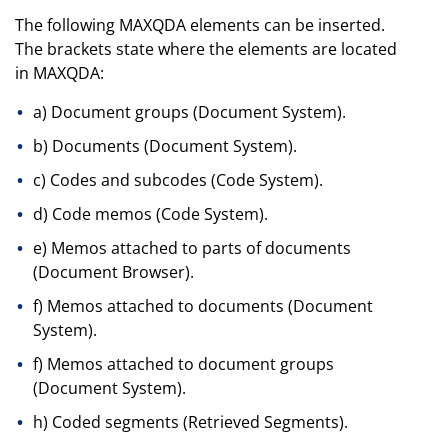
The following MAXQDA elements can be inserted.
The brackets state where the elements are located
in MAXQDA:
a) Document groups (Document System).
b) Documents (Document System).
c) Codes and subcodes (Code System).
d) Code memos (Code System).
e) Memos attached to parts of documents
(Document Browser).
f) Memos attached to documents (Document
System).
f) Memos attached to document groups
(Document System).
h) Coded segments (Retrieved Segments).