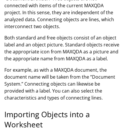
connected with items of the current MAXQDA
project. In this sense, they are independent of the
analyzed data. Connecting objects are lines, which
interconnect two objects.
Both standard and free objects consist of an object
label and an object picture. Standard objects receive
the appropriate icon from MAXQDA as a picture and
the appropriate name from MAXQDA as a label.
For example, as with a MAXQDA document, the
document name will be taken from the “Document
System.” Connecting objects can likewise be
provided with a label. You can also select the
characteristics and types of connecting lines.
Importing Objects into a
Worksheet