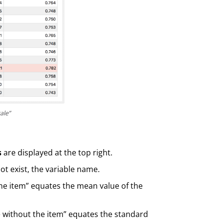
ale”
s
are displayed at the top right.
not exist, the variable name.
the item” equates the mean value of the
e without the item” equates the standard