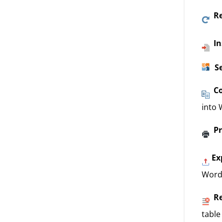
R
In
S
C
into 
Pr
Ex
Word
R
table