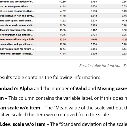
Results table for function “Sc
esults table contains the following information:
onbach’s Alpha
and the number of
Valid
and
Missing case
em
– This column contains the variable label, or if this does 
an scale w/o item
– The “Mean value of the scale without 
itive scale if the item were removed from the scale.
d.dev. scale w/o item
– The “Standard deviation of the scal