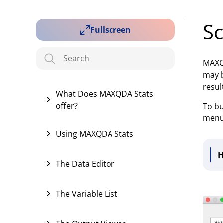
Sc
Fullscreen
MAXQD
may b
resul
What Does MAXQDA Stats
offer?
To bu
menu.
Using MAXQDA Stats
H
The Data Editor
The Variable List