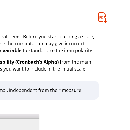
al items. Before you start building a scale, it
wise the computation may give incorrect
r variable
to standardize the item polarity.
iability (Cronbach’s Alpha)
from the main
 you want to include in the initial scale.
cimal, independent from their measure.