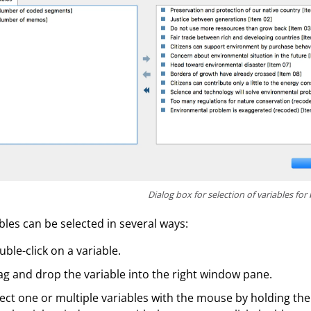
Dialog box for selection of variables for 
bles can be selected in several ways:
ble-click on a variable.
g and drop the variable into the right window pane.
ect one or multiple variables with the mouse by holding the