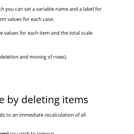
ch you can set a variable name and a label for
tem values for each case.
 values for each item and the total scale
 (deletion and moving of rows).
le by deleting items
s to an immediate recalculation of all
key)
you wish to remove.