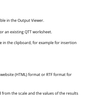
able in the Output Viewer.
 or an existing QTT worksheet.
e in the clipboard, for example for insertion
, website (HTML) format or RTF format for
 from the scale and the values of the results