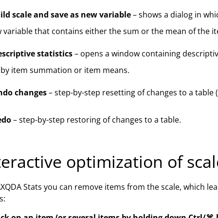
ild scale and save as new variable
– shows a dialog in whi
 variable that contains either the sum or the mean of the i
scriptive statistics
– opens a window containing descriptive
 by item summation or item means.
ndo changes
– step-by-step resetting of changes to a table
edo
– step-by-step restoring of changes to a table.
teractive optimization of sca
XQDA Stats you can remove items from the scale, which lead
s:
ick on an item (or several items by holding down Ctrl/⌘-