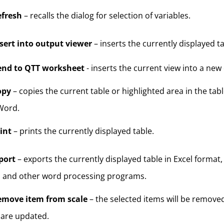
efresh
– recalls the dialog for selection of variables.
sert into output viewer
– inserts the currently displayed t
end to QTT worksheet
- inserts the current view into a new
opy
– copies the current table or highlighted area in the tabl
Word.
int
– prints the currently displayed table.
port
– exports the currently displayed table in Excel format
 and other word processing programs.
emove item from scale
– the selected items will be removed
 are updated.