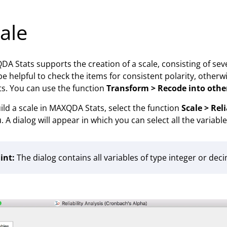
ale
A Stats supports the creation of a scale, consisting of sever
e helpful to check the items for consistent polarity, other
ts. You can use the function
Transform > Recode into othe
ild a scale in MAXQDA Stats, select the function
Scale > Rel
 A dialog will appear in which you can select all the variables
int:
The dialog contains all variables of type integer or de