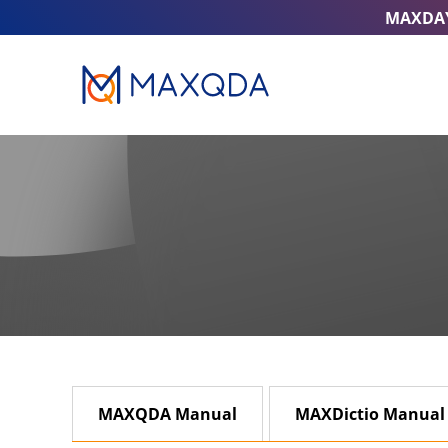
MAXDA
MAXQDA Manual
MAXDictio Manual