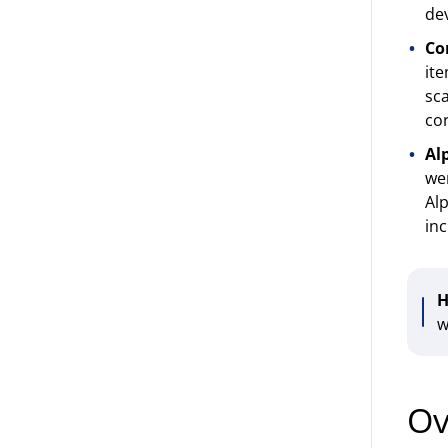
dev
Co
ite
sca
cor
Al
wer
Alp
inc
H
w
Ov