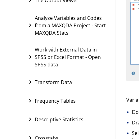
The Output Viewer
Analyze Variables and Codes
from a MAXQDA Project - Start
MAXQDA Stats
Work with External Data in
SPSS or Excel Format - Open
SPSS data
Transform Data
Varia
Frequency Tables
Dou
Descriptive Statistics
Dra
Sel
Crosstabs