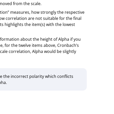
removed from the scale.
ation” measures, how strongly the respective
ow correlation are not suitable for the final
 highlights the item(s) with the lowest
formation about the height of Alpha if you
e, for the twelve items above, Cronbach’s
cale correlation, Alpha would be slightly
e the incorrect polarity which conflicts
pha.