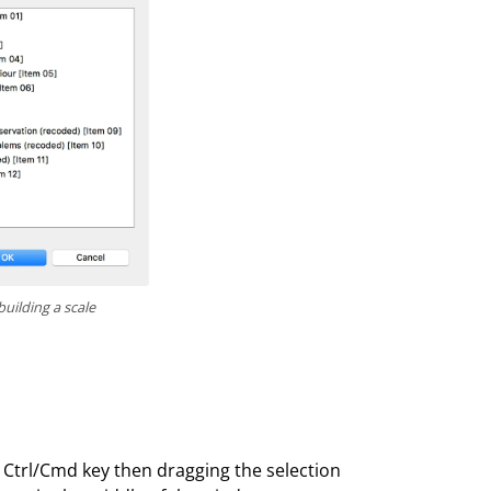
building a scale
 Ctrl/Cmd key then dragging the selection