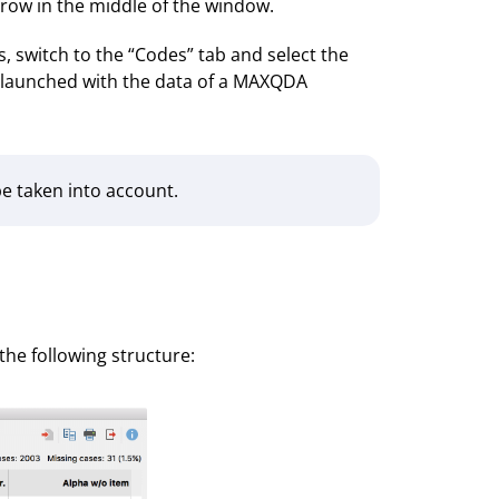
rrow in the middle of the window.
, switch to the “Codes” tab and select the
as launched with the data of a MAXQDA
 be taken into account.
the following structure: