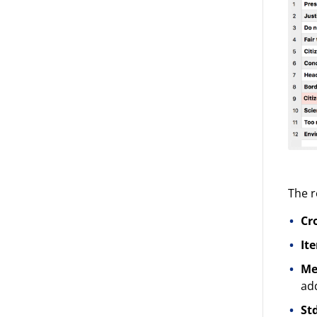
The r
Cr
It
Me
add
St