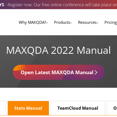
YS
- Register now: Our free online conference will take place o
Why MAXQDA?
Products
Resources
Pricing
MAXQDA 2022 Manual
Open Latest MAXQDA Manual
Stats Manual
TeamCloud Manual
O