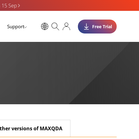
n 15 Sep
Support
Free Trial
ther versions of MAXQDA