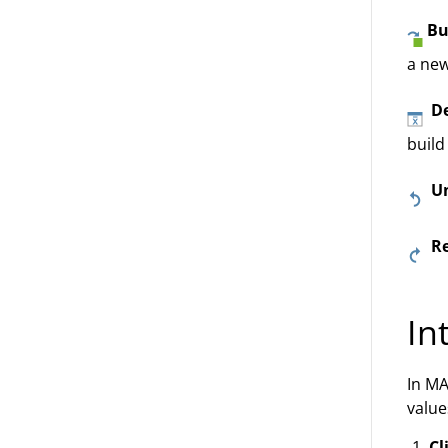
Bu
a new
De
build
U
R
In
In MA
value
Cl