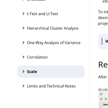
int
To in
t-Test and U-Test
desir
proje
Hierarchical Cluster Analysis
H
One-Way Analysis of Variance
Correlation
Re
Scale
After
Limits and Technical Notes