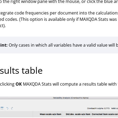
o the right window pane with the mouse, or click the blue a
tegrate code frequencies per document into the calculations
ed codes. (This option is available only if MAXQDA Stats w
ct).
int:
Only cases in which all variables have a valid value will
sults table
 clicking
OK
MAXQDA Stats will compute a results table with 