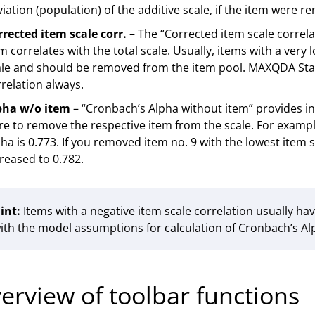
iation (population) of the additive scale, if the item were 
rrected item scale corr.
– The “Corrected item scale correl
m correlates with the total scale. Usually, items with a very l
le and should be removed from the item pool. MAXQDA Stats
relation always.
pha w/o item
– “Cronbach’s Alpha without item” provides in
e to remove the respective item from the scale. For exampl
ha is 0.773. If you removed item no. 9 with the lowest item s
reased to 0.782.
int:
Items with a negative item scale correlation usually hav
ith the model assumptions for calculation of Cronbach’s Al
erview of toolbar functions