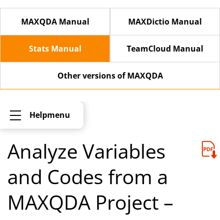
MAXQDA Manual
MAXDictio Manual
Stats Manual
TeamCloud Manual
Other versions of MAXQDA
Helpmenu
Analyze Variables
and Codes from a
MAXQDA Project –