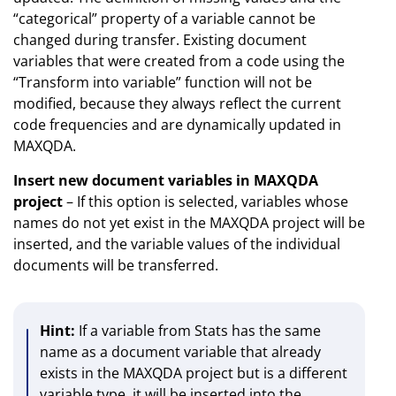
“categorical” property of a variable cannot be
changed during transfer. Existing document
variables that were created from a code using the
“Transform into variable” function will not be
modified, because they always reflect the current
code frequencies and are dynamically updated in
MAXQDA.
Insert new document variables in MAXQDA
project
– If this option is selected, variables whose
names do not yet exist in the MAXQDA project will be
inserted, and the variable values of the individual
documents will be transferred.
Hint:
If a variable from Stats has the same
name as a document variable that already
exists in the MAXQDA project but is a different
variable type, it will be inserted into the