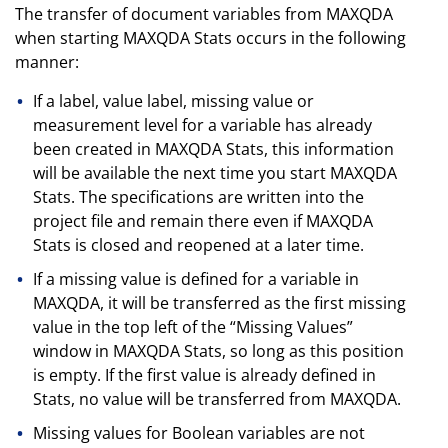
The transfer of document variables from MAXQDA
when starting MAXQDA Stats occurs in the following
manner:
If a label, value label, missing value or
measurement level for a variable has already
been created in MAXQDA Stats, this information
will be available the next time you start MAXQDA
Stats. The specifications are written into the
project file and remain there even if MAXQDA
Stats is closed and reopened at a later time.
If a missing value is defined for a variable in
MAXQDA, it will be transferred as the first missing
value in the top left of the “Missing Values”
window in MAXQDA Stats, so long as this position
is empty. If the first value is already defined in
Stats, no value will be transferred from MAXQDA.
Missing values for Boolean variables are not