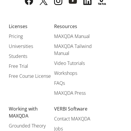
Licenses
Resources
Pricing
MAXQDA Manual
Universities
MAXQDA Tailwind
Manual
Students
Video Tutorials
Free Trial
Workshops
Free Course License
FAQs
MAXQDA Press
Working with
VERBI Software
MAXQDA
Contact MAXQDA
Grounded Theory
Jobs