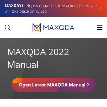
MAXDAYS
- Register now: Our free online conference
will take place on 15 Sep
MAXQDA 2022
Manual
Open Latest MAXQDA Manual