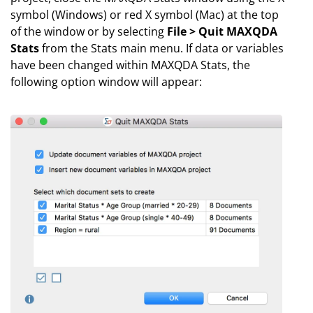
symbol (Windows) or red X symbol (Mac) at the top
of the window or by selecting
File > Quit MAXQDA
Stats
from the Stats main menu. If data or variables
have been changed within MAXQDA Stats, the
following option window will appear: