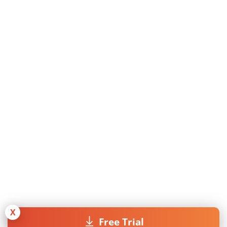
X
Free Trial