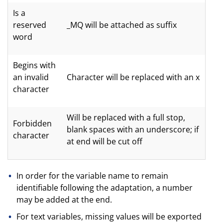
Is a
reserved
_MQ will be attached as suffix
word
Begins with
an invalid
Character will be replaced with an x
character
Will be replaced with a full stop,
Forbidden
blank spaces with an underscore; if
character
at end will be cut off
In order for the variable name to remain
identifiable following the adaptation, a number
may be added at the end.
For text variables, missing values will be exported