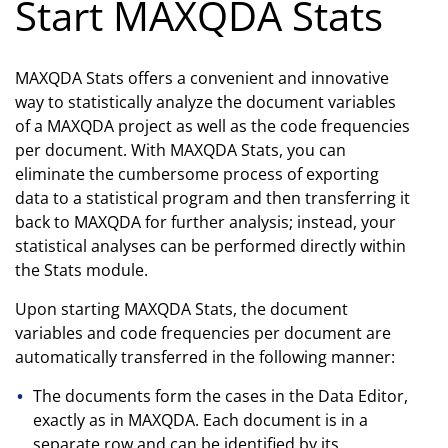
Start MAXQDA Stats
MAXQDA Stats offers a convenient and innovative
way to statistically analyze the document variables
of a MAXQDA project as well as the code frequencies
per document. With MAXQDA Stats, you can
eliminate the cumbersome process of exporting
data to a statistical program and then transferring it
back to MAXQDA for further analysis; instead, your
statistical analyses can be performed directly within
the Stats module.
Upon starting MAXQDA Stats, the document
variables and code frequencies per document are
automatically transferred in the following manner:
The documents form the cases in the Data Editor,
exactly as in MAXQDA. Each document is in a
separate row and can be identified by its