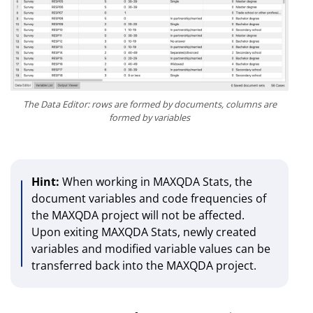
The Data Editor: rows are formed by documents, columns are
formed by variables
Hint:
When working in MAXQDA Stats, the
document variables and code frequencies of
the MAXQDA project will not be affected.
Upon exiting MAXQDA Stats, newly created
variables and modified variable values can be
transferred back into the MAXQDA project.