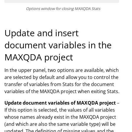
Options window for closing MAXQDA Stats
Update and insert
document variables in the
MAXQDA project
In the upper panel, two options are available, which
are selected by default and allow you to control the
transfer of variables from Stats for the document
variables of the MAXQDA project when exiting Stats.
Update document variables of MAXQDA project
–
If this option is selected, the values of all variables
whose names already exist in the MAXQDA project
(and which are also the same variable type) will be
updated. The definition of missing values and the