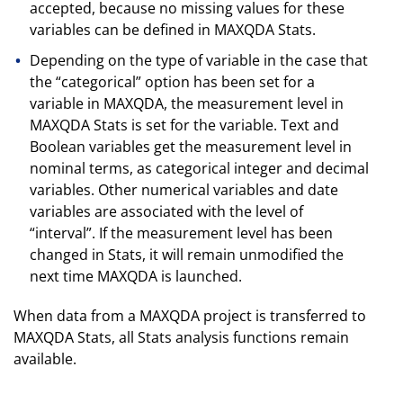
accepted, because no missing values for these
variables can be defined in MAXQDA Stats.
Depending on the type of variable in the case that
the “categorical” option has been set for a
variable in MAXQDA, the measurement level in
MAXQDA Stats is set for the variable. Text and
Boolean variables get the measurement level in
nominal terms, as categorical integer and decimal
variables. Other numerical variables and date
variables are associated with the level of
“interval”. If the measurement level has been
changed in Stats, it will remain unmodified the
next time MAXQDA is launched.
When data from a MAXQDA project is transferred to
MAXQDA Stats, all Stats analysis functions remain
available.