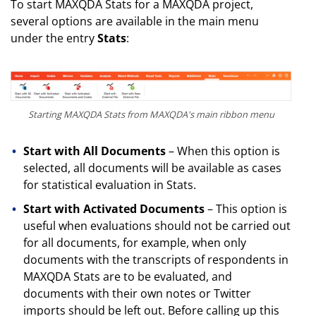
To start MAXQDA Stats for a MAXQDA project,
several options are available in the main menu
under the entry
Stats
:
Starting MAXQDA Stats from MAXQDA's main ribbon menu
Start with All Documents
– When this option is
selected, all documents will be available as cases
for statistical evaluation in Stats.
Start with Activated Documents
– This option is
useful when evaluations should not be carried out
for all documents, for example, when only
documents with the transcripts of respondents in
MAXQDA Stats are to be evaluated, and
documents with their own notes or Twitter
imports should be left out. Before calling up this