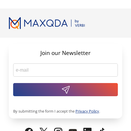
Join our Newsletter
By submitting the form I accept the
Privacy Policy
.