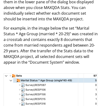
them in the lower pane of the dialog box displayed
above when you close MAXQDA Stats. You can
individually select whether each document set
should be inserted into the MAXQDA project.
For example, in the image below the set “Marital
Status * Age Group (married * 20-29)” was created in
a crosstab and contains exactly 8 documents that
come from married respondents aged between 20-
29 years. After the transfer of the Stats data to the
MAXQDA project, all selected document sets will
appear in the “Document System” window.