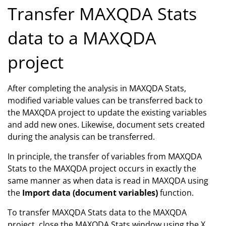
Transfer MAXQDA Stats
data to a MAXQDA
project
After completing the analysis in MAXQDA Stats,
modified variable values can be transferred back to
the MAXQDA project to update the existing variables
and add new ones. Likewise, document sets created
during the analysis can be transferred.
In principle, the transfer of variables from MAXQDA
Stats to the MAXQDA project occurs in exactly the
same manner as when data is read in MAXQDA using
the
Import data (document variables)
function.
To transfer MAXQDA Stats data to the MAXQDA
project, close the MAXQDA Stats window using the X