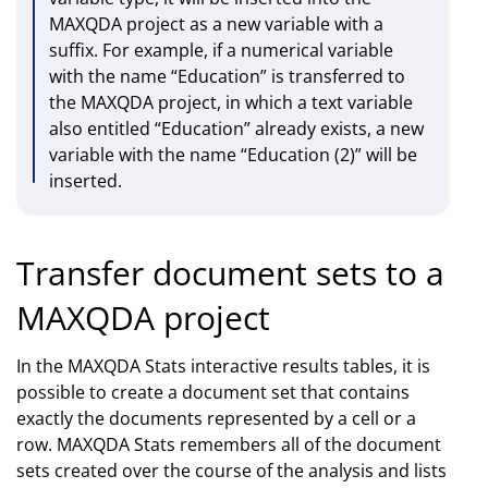
MAXQDA project as a new variable with a
suffix. For example, if a numerical variable
with the name “Education” is transferred to
the MAXQDA project, in which a text variable
also entitled “Education” already exists, a new
variable with the name “Education (2)” will be
inserted.
Transfer document sets to a
MAXQDA project
In the MAXQDA Stats interactive results tables, it is
possible to create a document set that contains
exactly the documents represented by a cell or a
row. MAXQDA Stats remembers all of the document
sets created over the course of the analysis and lists