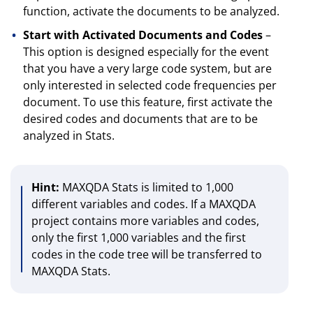
function, activate the documents to be analyzed.
Start with Activated Documents and Codes
–
This option is designed especially for the event
that you have a very large code system, but are
only interested in selected code frequencies per
document. To use this feature, first activate the
desired codes and documents that are to be
analyzed in Stats.
Hint:
MAXQDA Stats is limited to 1,000
different variables and codes. If a MAXQDA
project contains more variables and codes,
only the first 1,000 variables and the first
codes in the code tree will be transferred to
MAXQDA Stats.