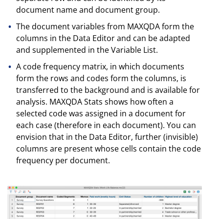
document name and document group.
The document variables from MAXQDA form the
columns in the Data Editor and can be adapted
and supplemented in the Variable List.
A code frequency matrix, in which documents
form the rows and codes form the columns, is
transferred to the background and is available for
analysis. MAXQDA Stats shows how often a
selected code was assigned in a document for
each case (therefore in each document). You can
envision that in the Data Editor, further (invisible)
columns are present whose cells contain the code
frequency per document.