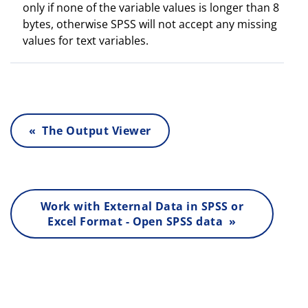
only if none of the variable values is longer than 8
bytes, otherwise SPSS will not accept any missing
values for text variables.
« The Output Viewer
Work with External Data in SPSS or
Excel Format - Open SPSS data »