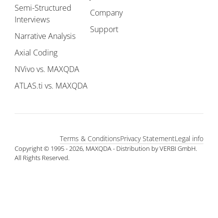
Semi-Structured
Company
Interviews
Support
Narrative Analysis
Axial Coding
NVivo vs. MAXQDA
ATLAS.ti vs. MAXQDA
Terms & Conditions
Privacy Statement
Legal info
Copyright © 1995 - 2026, MAXQDA - Distribution by VERBI GmbH.
All Rights Reserved.