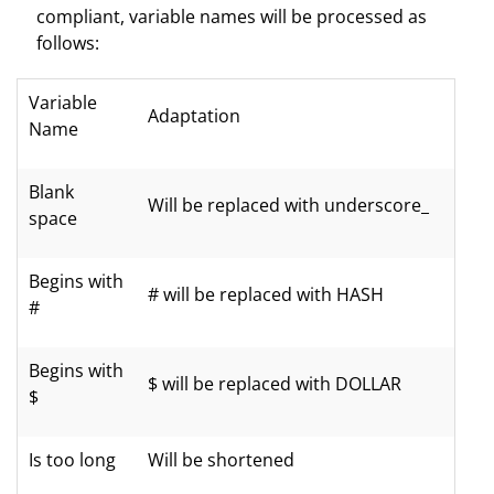
compliant, variable names will be processed as
follows:
Variable
Adaptation
Name
Blank
Will be replaced with underscore_
space
Begins with
# will be replaced with HASH
#
Begins with
$ will be replaced with DOLLAR
$
Is too long
Will be shortened