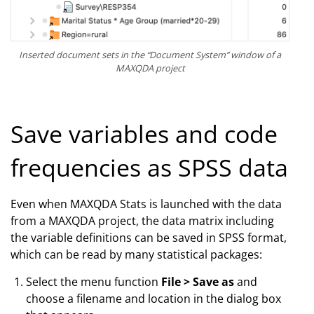
Inserted document sets in the “Document System” window of a
MAXQDA project
Save variables and code
frequencies as SPSS data
Even when MAXQDA Stats is launched with the data
from a MAXQDA project, the data matrix including
the variable definitions can be saved in SPSS format,
which can be read by many statistical packages:
Select the menu function
File > Save as
and
choose a filename and location in the dialog box