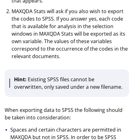
that appears.
MAXQDA Stats will ask if you also wish to export
the codes to SPSS. If you answer yes, each code
that is available for analysis in the selection
windows in MAXQDA Stats will be exported as its
own variable. The values of these variables
correspond to the occurrence of the codes in the
relevant documents.
Hint:
Existing SPSS files cannot be
overwritten, only saved under a new filename.
When exporting data to SPSS the following should
be taken into consideration:
Spaces and certain characters are permitted in
MAXQDA but not in SPSS. In order to be SPSS