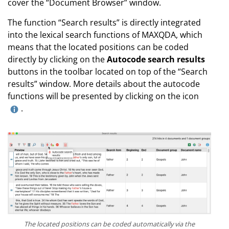
cover the “Document Browser” window.
The function “Search results” is directly integrated
into the lexical search functions of MAXQDA, which
means that the located positions can be coded
directly by clicking on the
Autocode search results
buttons in the toolbar located on top of the “Search
results” window. More details about the autocode
functions will be presented by clicking on the icon
.
The located positions can be coded automatically via the