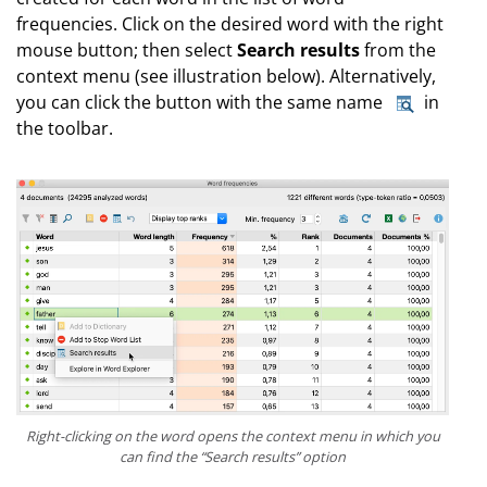
frequencies. Click on the desired word with the right
mouse button; then select
Search results
from the
context menu (see illustration below). Alternatively,
you can click the button with the same name
in
the toolbar.
Right-clicking on the word opens the context menu in which you
can find the “Search results” option