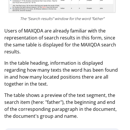
The “Search results” window for the word “father”
Users of MAXQDA are already familiar with the
representation of search results in this form, since
the same table is displayed for the MAXQDA search
results.
In the table heading, information is displayed
regarding how many texts the word has been found
in and how many located positions there are all
together in the text.
The table shows a preview of the text segment, the
search item (here: "father"), the beginning and end
of the corresponding parapgraph in the document,
the document's group and name.