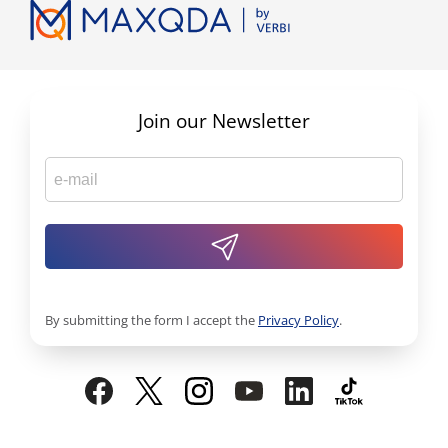
Join our Newsletter
By submitting the form I accept the
Privacy Policy
.