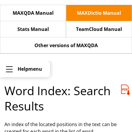
MAXQDA Manual
MAXDictio Manual
Stats Manual
TeamCloud Manual
Other versions of MAXQDA
Helpmenu
Word Index: Search
Results
An index of the located positions in the text can be
created for each word in the list of word