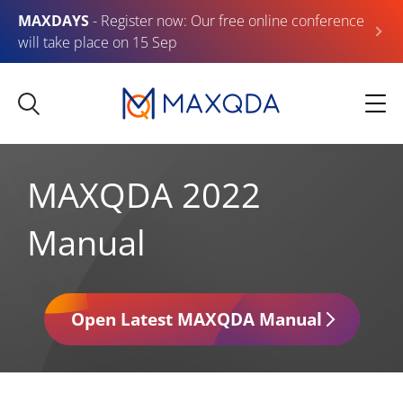
MAXDAYS
- Register now: Our free online conference
will take place on 15 Sep
MAXQDA 2022
Manual
Open Latest MAXQDA Manual