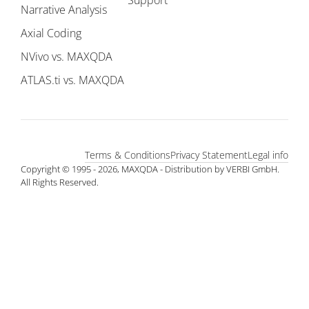
Support
Narrative Analysis
Axial Coding
NVivo vs. MAXQDA
ATLAS.ti vs. MAXQDA
Terms & Conditions
Privacy Statement
Legal info
Copyright © 1995 - 2026, MAXQDA - Distribution by VERBI GmbH.
All Rights Reserved.