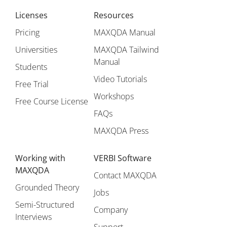
Licenses
Resources
Pricing
MAXQDA Manual
Universities
MAXQDA Tailwind
Manual
Students
Video Tutorials
Free Trial
Workshops
Free Course License
FAQs
MAXQDA Press
Working with
VERBI Software
MAXQDA
Contact MAXQDA
Grounded Theory
Jobs
Semi-Structured
Company
Interviews