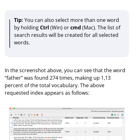
Tip:
You can also select more than one word
by holding
Ctrl
(Win) or
cmd
(Mac). The list of
search results will be created for all selected
words.
In the screenshot above, you can see that the word
“father” was found 274 times, making up 1,13
percent of the total vocabulary. The above
requested index appears as follows: