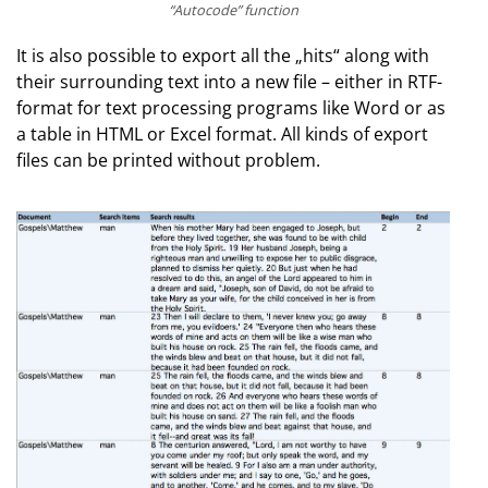
“Autocode” function
It is also possible to export all the „hits“ along with
their surrounding text into a new file – either in RTF-
format for text processing programs like Word or as
a table in HTML or Excel format. All kinds of export
files can be printed without problem.