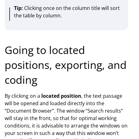
Tip:
Clicking once on the column title will sort
the table by column.
Going to located
positions, exporting, and
coding
By clicking on a
located position
, the text passage
will be opened and loaded directly into the
“Document Browser”. The window “Search results”
will stay in the front, so that for optimal working
conditions, it is advisable to arrange the windows on
your screen in such a way that this window won’t