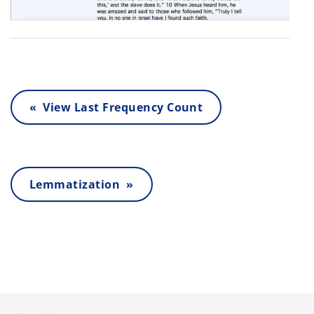
« View Last Frequency Count
Lemmatization »