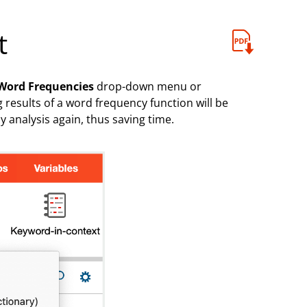
t
Word Frequencies
drop-down menu or
 results of a word frequency function will be
 analysis again, thus saving time.