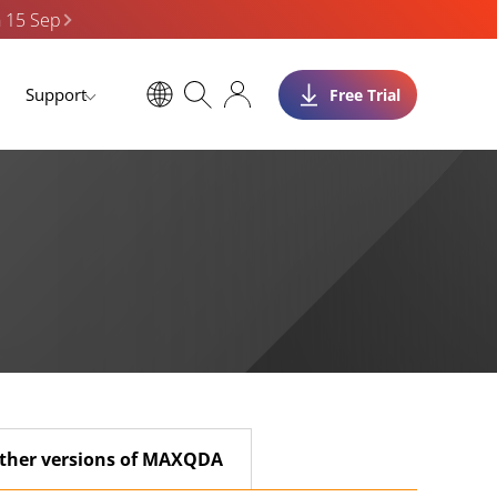
n 15 Sep
Support
Free Trial
ther versions of MAXQDA