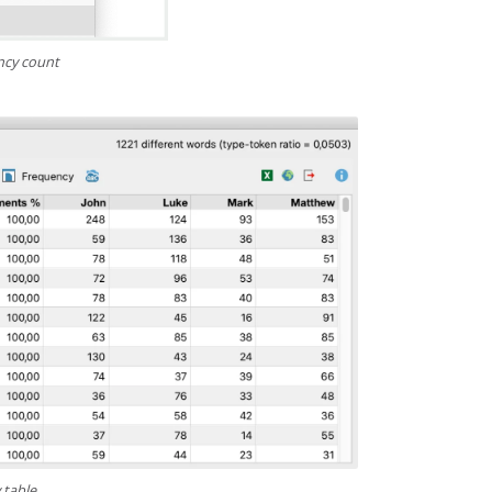
ncy count
 table