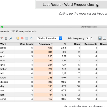
Calling up the most recent freque
Example for the last frequency