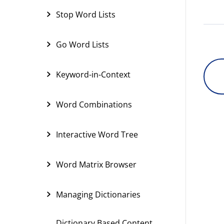
Stop Word Lists
Go Word Lists
Keyword-in-Context
Word Combinations
Interactive Word Tree
Word Matrix Browser
Managing Dictionaries
Dictionary Based Content