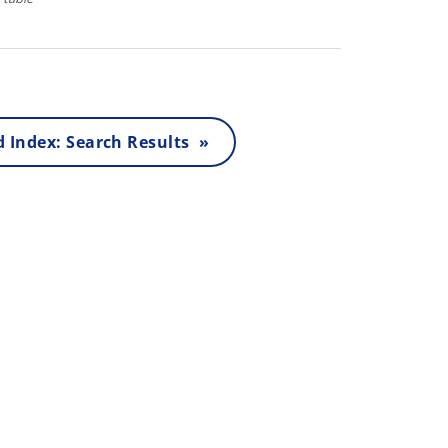
 Index: Search Results »