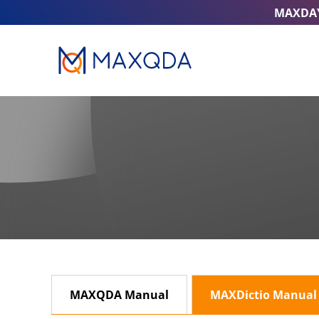
MAXDA
MAXQDA Manual
MAXDictio Manual