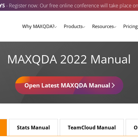
YS
- Register now: Our free online conference will take place o
Why MAXQDA?
Products
Resources
Pricing
MAXQDA 2022 Manual
Open Latest MAXQDA Manual
Stats Manual
TeamCloud Manual
O