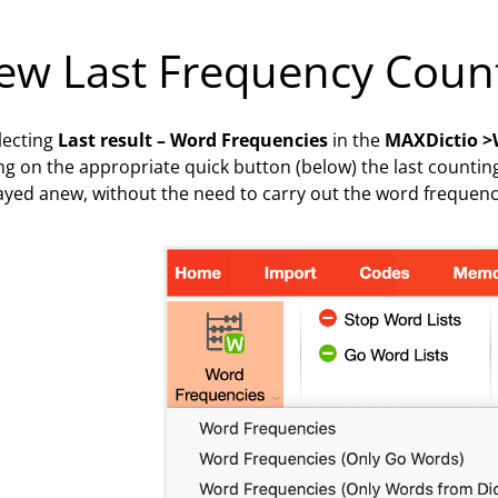
ew Last Frequency Coun
lecting
Last result – Word Frequencies
in the
MAXDictio >
ing on the appropriate quick button (below) the last counting
ayed anew, without the need to carry out the word frequency