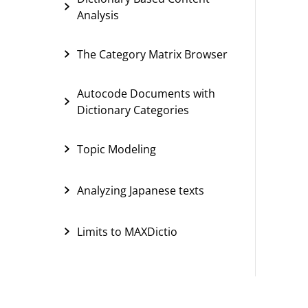
Analysis
The Category Matrix Browser
Autocode Documents with
Dictionary Categories
Topic Modeling
Analyzing Japanese texts
Limits to MAXDictio