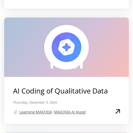
AI Coding of Qualitative Data
Thursday, December 5, 2024
Learning MAXQDA
|
MAXQDA AI Assist