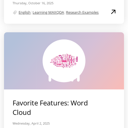
Thursday, October 16, 2025
English
|
Learning MAXQDA
|
Research Examples
Favorite Features: Word
Cloud
Wednesday, April 2, 2025