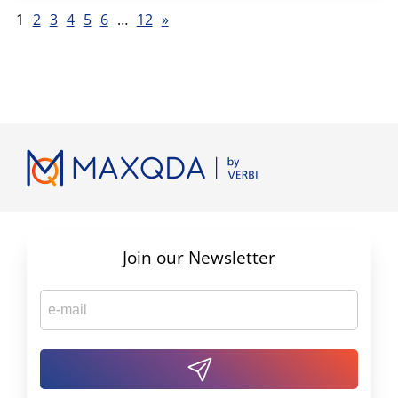
1
2
3
4
5
6
…
12
»
Join our Newsletter