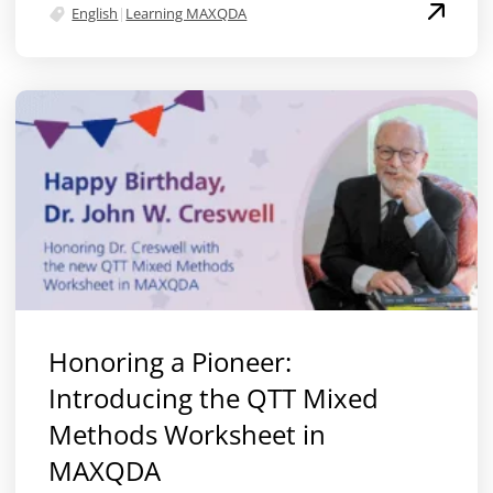
English
|
Learning MAXQDA
Honoring a Pioneer:
Introducing the QTT Mixed
Methods Worksheet in
MAXQDA