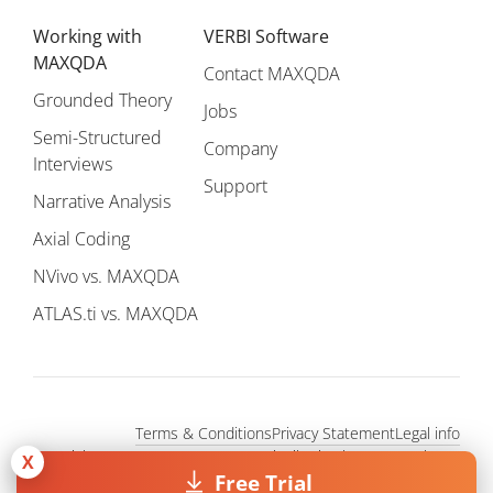
Working with
VERBI Software
MAXQDA
Contact MAXQDA
Grounded Theory
Jobs
Semi-Structured
Company
Interviews
Support
Narrative Analysis
Axial Coding
NVivo vs. MAXQDA
ATLAS.ti vs. MAXQDA
Terms & Conditions
Privacy Statement
Legal info
Copyright © 1995 - 2026, MAXQDA - Distribution by VERBI GmbH.
X
All Rights Reserved.
Free Trial