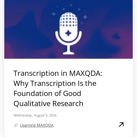
Transcription in MAXQDA:
Why Transcription Is the
Foundation of Good
Qualitative Research
Wednesday, August 5, 2026
Learning MAXQDA