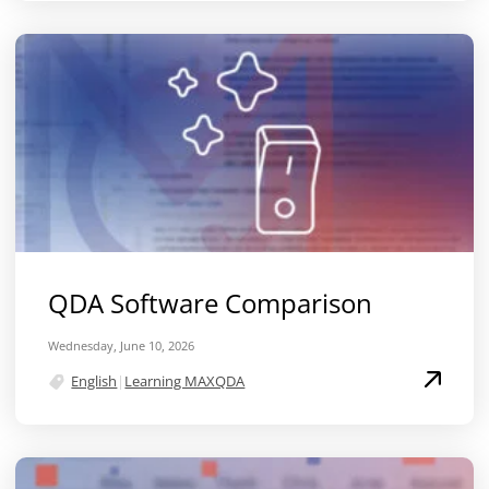
QDA Software Comparison
Wednesday, June 10, 2026
English
|
Learning MAXQDA