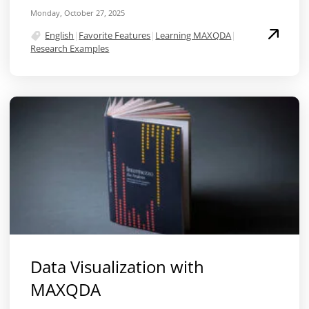
Monday, October 27, 2025
English
|
Favorite Features
|
Learning MAXQDA
|
Research Examples
Data Visualization with
MAXQDA