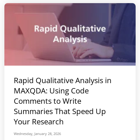
Rapid Qualitative Analysis in
MAXQDA: Using Code
Comments to Write
Summaries That Speed Up
Your Research
Wednesday, January 28, 2026