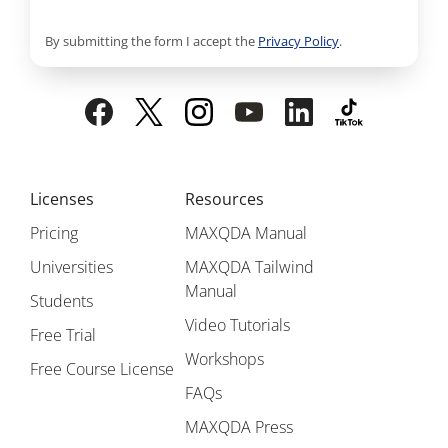
By submitting the form I accept the
Privacy Policy
.
Licenses
Resources
Pricing
MAXQDA Manual
Universities
MAXQDA Tailwind
Manual
Students
Video Tutorials
Free Trial
Workshops
Free Course License
FAQs
MAXQDA Press