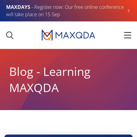
MAXDAYS
- Register now: Our free online conference
will take place on 15 Sep
Blog - Learning
MAXQDA