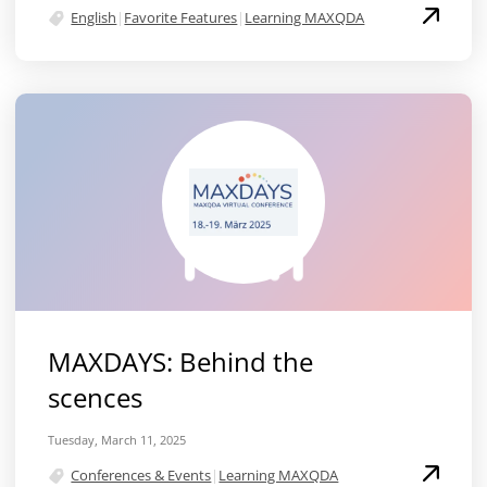
English
|
Favorite Features
|
Learning MAXQDA
MAXDAYS: Behind the
scences
Tuesday, March 11, 2025
Conferences & Events
|
Learning MAXQDA