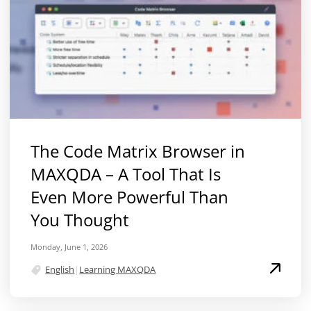
The Code Matrix Browser in
MAXQDA – A Tool That Is
Even More Powerful Than
You Thought
Monday, June 1, 2026
English
|
Learning MAXQDA