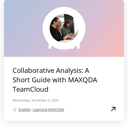
Collaborative Analysis: A
Short Guide with MAXQDA
TeamCloud
Wednesday, November 6, 2024
English
|
Learning MAXQDA