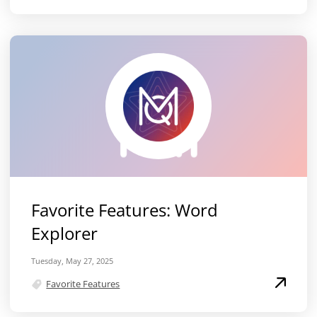
Favorite Features: Word
Explorer
Tuesday, May 27, 2025
Favorite Features