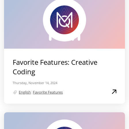
Favorite Features: Creative
Coding
Thursday, November 14, 2024
English
|
Favorite Features