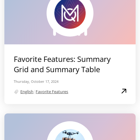
Favorite Features: Summary
Grid and Summary Table
Thursday, October 17, 2024
English
|
Favorite Features