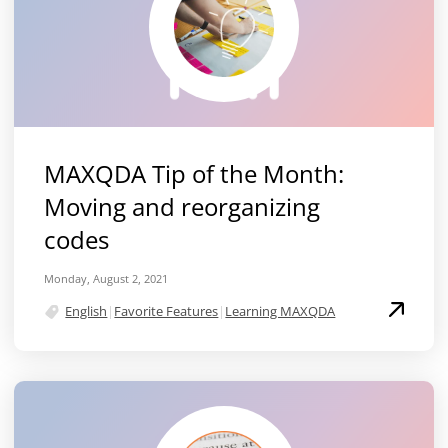
MAXQDA Tip of the Month:
Moving and reorganizing
codes
Monday, August 2, 2021
English
|
Favorite Features
|
Learning MAXQDA