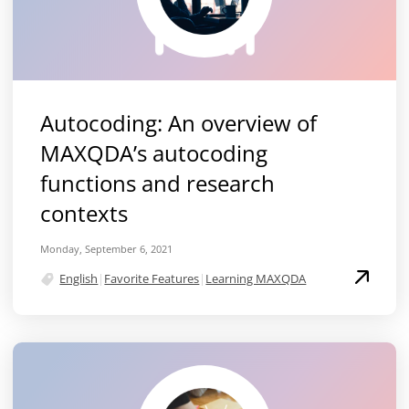
Autocoding: An overview of
MAXQDA’s autocoding
functions and research
contexts
Monday, September 6, 2021
English
|
Favorite Features
|
Learning MAXQDA