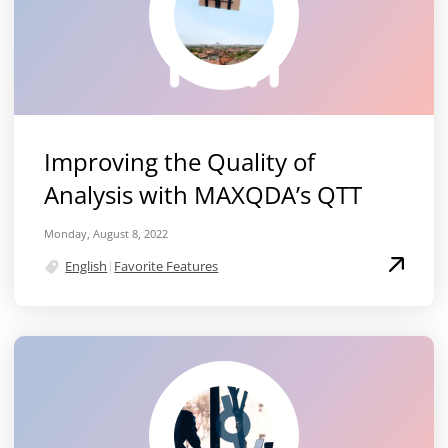
Improving the Quality of
Analysis with MAXQDA’s QTT
Monday, August 8, 2022
English
|
Favorite Features