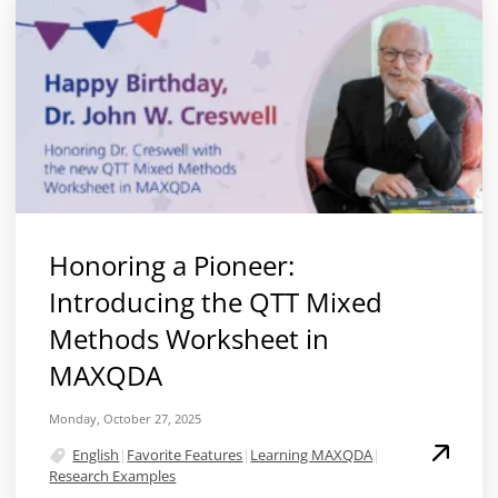
Honoring a Pioneer:
Introducing the QTT Mixed
Methods Worksheet in
MAXQDA
Monday, October 27, 2025
English
|
Favorite Features
|
Learning MAXQDA
|
Research Examples