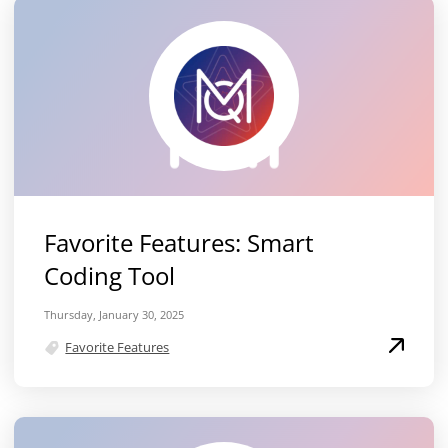
Favorite Features: Smart
Coding Tool
Thursday, January 30, 2025
Favorite Features