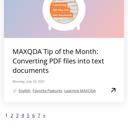
MAXQDA Tip of the Month:
Converting PDF files into text
documents
Monday, July 26, 2021
English
|
Favorite Features
|
Learning MAXQDA
1
2
3
4
5
6
7
»