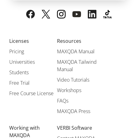
Licenses
Resources
Pricing
MAXQDA Manual
Universities
MAXQDA Tailwind
Manual
Students
Video Tutorials
Free Trial
Workshops
Free Course License
FAQs
MAXQDA Press
Working with
VERBI Software
MAXQDA