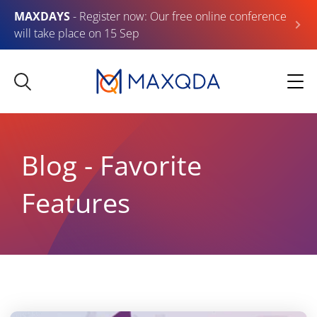
MAXDAYS
- Register now: Our free online conference
will take place on 15 Sep
Blog - Favorite
Features