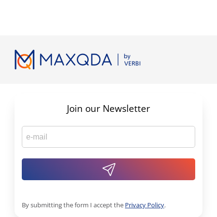
Join our Newsletter
By submitting the form I accept the
Privacy Policy
.