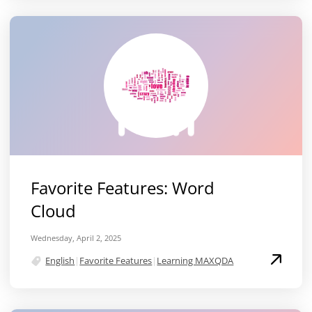
Favorite Features: Word
Cloud
Wednesday, April 2, 2025
English
|
Favorite Features
|
Learning MAXQDA