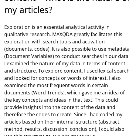
my articles?
Exploration is an essential analytical activity in
qualitative research. MAXQDA greatly facilitates this
exploration with search tools and activation
(documents, codes). It is also possible to use metadata
(Document Variables) to conduct searches in our data.
I examined the nature of my data in terms of content
and structure. To explore content, I used lexical search
and looked for concepts or words of interest. I also
examined the most frequent words in certain
documents (Word Trends), which gave me an idea of
the key concepts and ideas in that text. This could
provide insights into the content of the data and
therefore the codes to create. Since I had coded my
articles based on their internal structure (abstract,
method, results, discussion, conclusion), I could also