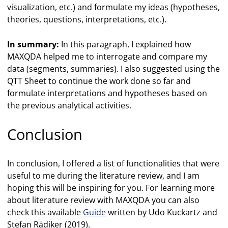
visualization, etc.) and formulate my ideas (hypotheses,
theories, questions, interpretations, etc.).
In summary:
In this paragraph, I explained how
MAXQDA helped me to interrogate and compare my
data (segments, summaries). I also suggested using the
QTT Sheet to continue the work done so far and
formulate interpretations and hypotheses based on
the previous analytical activities.
Conclusion
In conclusion, I offered a list of functionalities that were
useful to me during the literature review, and I am
hoping this will be inspiring for you. For learning more
about literature review with MAXQDA you can also
check this available
Guide
written by Udo Kuckartz and
Stefan Rädiker (2019).