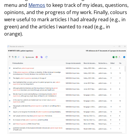
menu and
Memos
to keep track of my ideas, questions,
opinions, and the progress of my work. Finally, colours
were useful to mark articles I had already read (e.g., in
green) and the articles I wanted to read (e.g., in
orange).