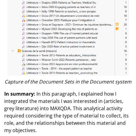
Capture of the Document Sets in the Document system
In summary:
In this paragraph, I explained how I
integrated the materials I was interested in (articles,
grey literature) into MAXQDA. This analytical activity
required considering the type of material to collect, its
role, and the relationships between this material and
my objectives.