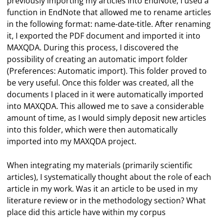
previously importing my articles into EndNote, I used a
function in EndNote that allowed me to rename articles
in the following format: name-date-title. After renaming
it, I exported the PDF document and imported it into
MAXQDA. During this process, I discovered the
possibility of creating an automatic import folder
(Preferences: Automatic import). This folder proved to
be very useful. Once this folder was created, all the
documents I placed in it were automatically imported
into MAXQDA. This allowed me to save a considerable
amount of time, as I would simply deposit new articles
into this folder, which were then automatically
imported into my MAXQDA project.
When integrating my materials (primarily scientific
articles), I systematically thought about the role of each
article in my work. Was it an article to be used in my
literature review or in the methodology section? What
place did this article have within my corpus