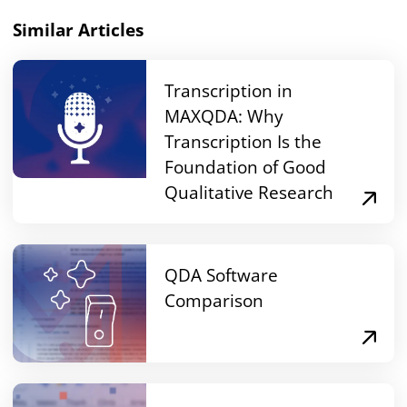
Similar Articles
Transcription in
MAXQDA: Why
Transcription Is the
Foundation of Good
Qualitative Research
QDA Software
Comparison