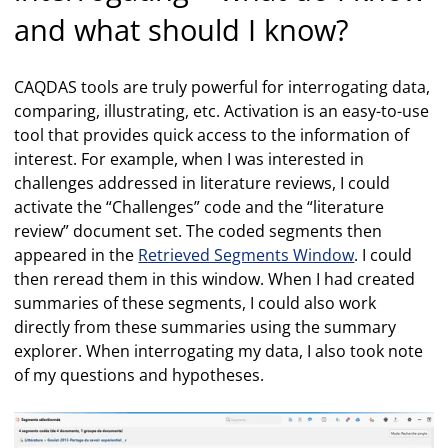
and what should I know?
CAQDAS tools are truly powerful for interrogating data,
comparing, illustrating, etc. Activation is an easy-to-use
tool that provides quick access to the information of
interest. For example, when I was interested in
challenges addressed in literature reviews, I could
activate the “Challenges” code and the “literature
review” document set. The coded segments then
appeared in the
Retrieved Segments Window
. I could
then reread them in this window. When I had created
summaries of these segments, I could also work
directly from these summaries using the summary
explorer. When interrogating my data, I also took note
of my questions and hypotheses.