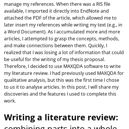
manage my references. When there was a RIS file
available, I imported it directly into EndNote and
attached the PDF of the article, which allowed me to
later insert my references while writing my text (e.g., in
a Word Document). As I accumulated more and more
articles, I attempted to grasp the concepts, methods,
and make connections between them. Quickly, I
realized that I was losing a lot of information that could
be useful for the writing of my thesis proposal.
Therefore, I decided to use MAXQDA software to write
my literature review. I had previously used MAXQDA for
qualitative analysis, but this was the first time I chose
to us it to analyse articles. In this post, I will share my
discoveries and the features I used to complete this
work.
Writing a literature review:
combining parts into a whole –