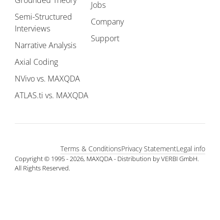
Grounded Theory
Jobs
Semi-Structured
Company
Interviews
Support
Narrative Analysis
Axial Coding
NVivo vs. MAXQDA
ATLAS.ti vs. MAXQDA
Terms & Conditions
Privacy Statement
Legal info
Copyright © 1995 - 2026, MAXQDA - Distribution by VERBI GmbH.
All Rights Reserved.