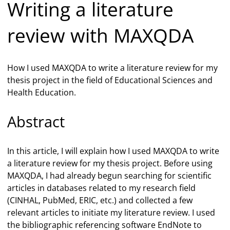
Writing a literature
review with MAXQDA
How I used MAXQDA to write a literature review for my
thesis project in the field of Educational Sciences and
Health Education.
Abstract
In this article, I will explain how I used MAXQDA to write
a literature review for my thesis project. Before using
MAXQDA, I had already begun searching for scientific
articles in databases related to my research field
(CINHAL, PubMed, ERIC, etc.) and collected a few
relevant articles to initiate my literature review. I used
the bibliographic referencing software EndNote to