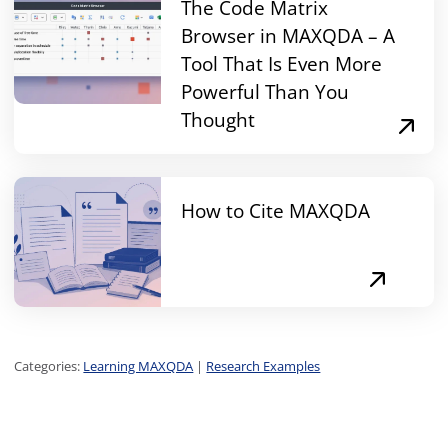
The Code Matrix
Browser in MAXQDA – A
Tool That Is Even More
Powerful Than You
Thought
How to Cite MAXQDA
Categories:
Learning MAXQDA
|
Research Examples