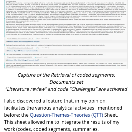
Capture of the Retrieval of coded segments:
Documents set
“Literature review” and code “Challenges” are activated
I also discovered a feature that, in my opinion,
facilitates the various analytical activities I mentioned
before: the
Question-Themes-Theories (QTT)
Sheet.
This sheet allowed me to integrate the results of my
work (codes, coded segments, summaries,