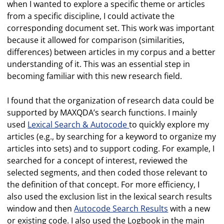
when I wanted to explore a specific theme or articles
from a specific discipline, I could activate the
corresponding document set. This work was important
because it allowed for comparison (similarities,
differences) between articles in my corpus and a better
understanding of it. This was an essential step in
becoming familiar with this new research field.
I found that the organization of research data could be
supported by MAXQDA’s search functions. I mainly
used
Lexical Search & Autocode
to quickly explore my
articles (e.g., by searching for a keyword to organize my
articles into sets) and to support coding. For example, I
searched for a concept of interest, reviewed the
selected segments, and then coded those relevant to
the definition of that concept. For more efficiency, I
also used the exclusion list in the lexical search results
window and then
Autocode Search Results
with a new
or existing code. I also used the Logbook in the main