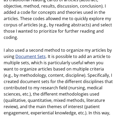
objective, method, results, discussion, conclusion). I
added a code for concepts and theories used in the
articles. These codes allowed me to quickly explore my
corpus of articles (e.g., by reading abstracts) and select
those I wanted to prioritize for further reading and
coding.
I also used a second method to organize my articles by
using
Document Sets
. It is possible to add an article to
multiple sets, which is particularly useful when you
want to organize articles based on multiple criteria
(e.g., by methodology, content, discipline). Specifically, I
created document sets for the different disciplines that
contributed to my research field (nursing, medical
sciences, etc.), the different methodologies used
(qualitative, quantitative, mixed methods, literature
review), and the main themes of interest (patient
engagement, experiential knowledge, etc.). In this way,