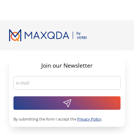
Join our Newsletter
By submitting the form I accept the
Privacy Policy
.