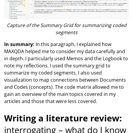
Capture of the Summary Grid for summarizing coded
segments
In summary:
In this paragraph, I explained how
MAXQDA helped me to consider my data carefully and
in depth. I particularly used Memos and the Logbook to
note my reflections. I used the summary grid to
summarize my coded segments. I also used
visualization to map connections between Documents
and Codes (concepts). The code matrix allowed me to
gain an overview of the main topics covered in my
articles and those that were less covered.
Writing a literature review:
interrogating – what do I know