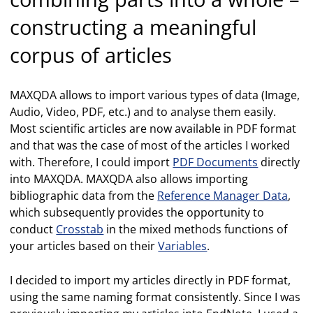
constructing a meaningful
corpus of articles
MAXQDA allows to import various types of data (Image,
Audio, Video, PDF, etc.) and to analyse them easily.
Most scientific articles are now available in PDF format
and that was the case of most of the articles I worked
with. Therefore, I could import
PDF Documents
directly
into MAXQDA. MAXQDA also allows importing
bibliographic data from the
Reference Manager Data
,
which subsequently provides the opportunity to
conduct
Crosstab
in the mixed methods functions of
your articles based on their
Variables
.
I decided to import my articles directly in PDF format,
using the same naming format consistently. Since I was