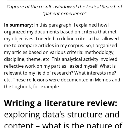
Capture of the results window of the Lexical Search of
“patient experience”
In summary:
In this paragraph, I explained how I
organized my documents based on criteria that met
my objectives. I needed to define criteria that allowed
me to compare articles in my corpus. So, I organized
my articles based on various criteria: methodology,
discipline, theme, etc. This analytical activity involved
reflective work on my part as I asked myself: What is
relevant to my field of research? What interests me?
etc. These reflexions were documented in Memos and
the Logbook, for example.
Writing a literature review:
exploring data’s structure and
content – what is the nature of