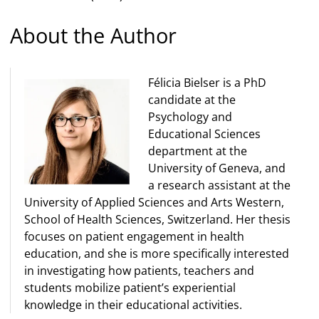
About the Author
Félicia Bielser is a PhD
candidate at the
Psychology and
Educational Sciences
department at the
University of Geneva, and
a research assistant at the
University of Applied Sciences and Arts Western,
School of Health Sciences, Switzerland. Her thesis
focuses on patient engagement in health
education, and she is more specifically interested
in investigating how patients, teachers and
students mobilize patient’s experiential
knowledge in their educational activities.