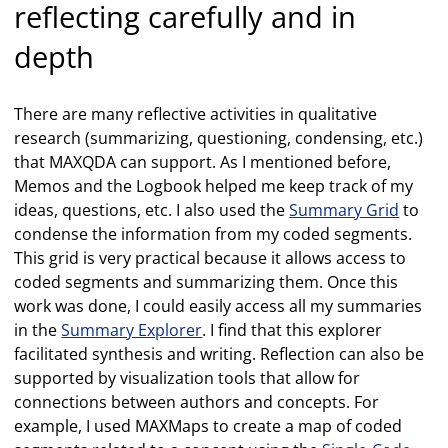
reflecting carefully and in
depth
There are many reflective activities in qualitative
research (summarizing, questioning, condensing, etc.)
that MAXQDA can support. As I mentioned before,
Memos and the Logbook helped me keep track of my
ideas, questions, etc. I also used the
Summary Grid
to
condense the information from my coded segments.
This grid is very practical because it allows access to
coded segments and summarizing them. Once this
work was done, I could easily access all my summaries
in the
Summary Explorer
. I find that this explorer
facilitated synthesis and writing. Reflection can also be
supported by visualization tools that allow for
connections between authors and concepts. For
example, I used MAXMaps to create a map of coded