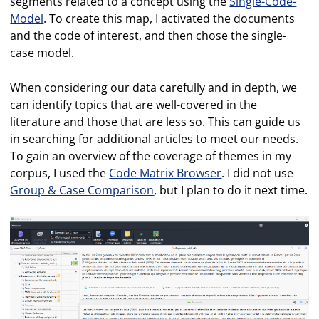
segments related to a concept using the
Single-Code-
Model
. To create this map, I activated the documents
and the code of interest, and then chose the single-
case model.
When considering our data carefully and in depth, we
can identify topics that are well-covered in the
literature and those that are less so. This can guide us
in searching for additional articles to meet our needs.
To gain an overview of the coverage of themes in my
corpus, I used the
Code Matrix Browser
. I did not use
Group & Case Comparison
, but I plan to do it next time.