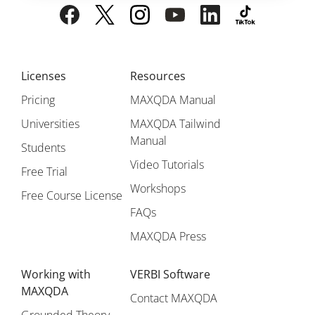
Licenses
Resources
Pricing
MAXQDA Manual
Universities
MAXQDA Tailwind
Manual
Students
Video Tutorials
Free Trial
Workshops
Free Course License
FAQs
MAXQDA Press
Working with
VERBI Software
MAXQDA
Contact MAXQDA