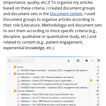
(importance, quality, etc.)? To organize my articles
based on these criteria, I created document groups
and document sets in the
Document system
. I used
Document groups to organize articles according to
their role (Literature, Methodology) and document sets
to sort them according to more specific criteria (e.g.,
discipline, qualitative or quantitative study, etc.) and
related to content (e.g., patient engagement,
experiential knowledge, etc.).