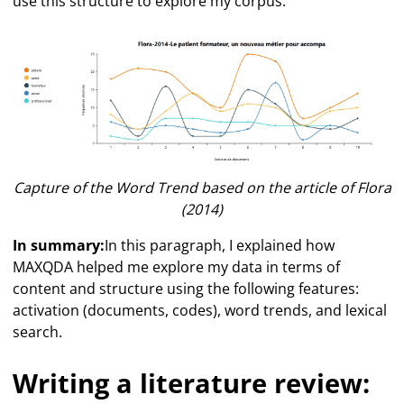
use this structure to explore my corpus.
Capture of the Word Trend based on the article of Flora
(2014)
In summary:
In this paragraph, I explained how
MAXQDA helped me explore my data in terms of
content and structure using the following features:
activation (documents, codes), word trends, and lexical
search.
Writing a literature review: