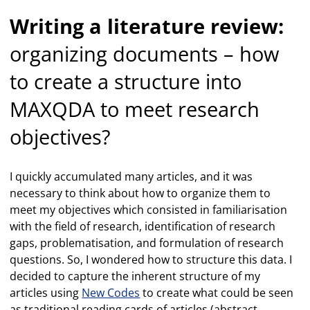
Writing a literature review:
organizing documents – how
to create a structure into
MAXQDA to meet research
objectives?
I quickly accumulated many articles, and it was
necessary to think about how to organize them to
meet my objectives which consisted in familiarisation
with the field of research, identification of research
gaps, problematisation, and formulation of research
questions. So, I wondered how to structure this data. I
decided to capture the inherent structure of my
articles using
New Codes
to create what could be seen
as traditional reading cards of articles (abstract,