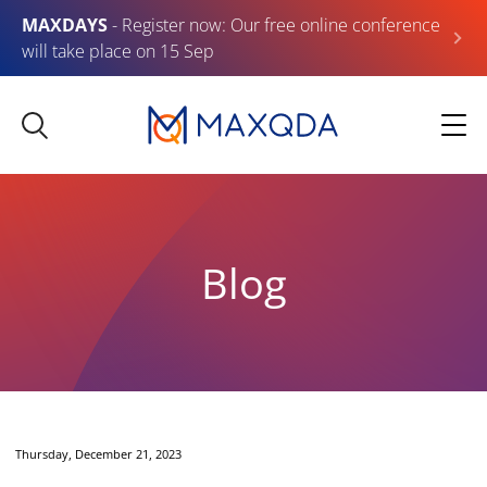
MAXDAYS
- Register now: Our free online conference
will take place on 15 Sep
Blog
Thursday, December 21, 2023