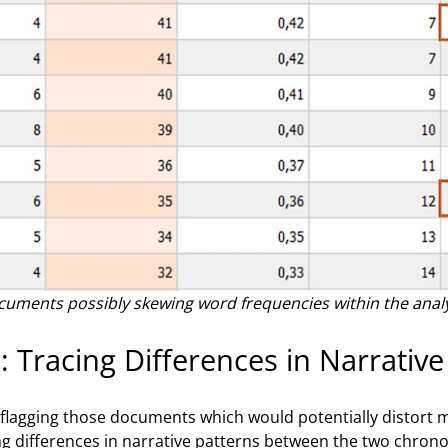
documents possibly skewing word frequencies within the anal
: Tracing Differences in Narrative
flagging those documents which would potentially distort my
g differences in narrative patterns between the two chronolo