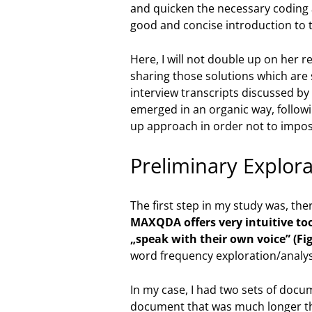
and quicken the necessary coding a
good and concise introduction to t
Here, I will not double up on her r
sharing those solutions which are s
interview transcripts discussed by
emerged in an organic way, followi
up approach in order not to impos
Preliminary Explor
The first step in my study was, th
MAXQDA offers very intuitive too
„speak with their own voice” (Fig
word frequency exploration/analysi
In my case, I had two sets of docu
document that was much longer tha