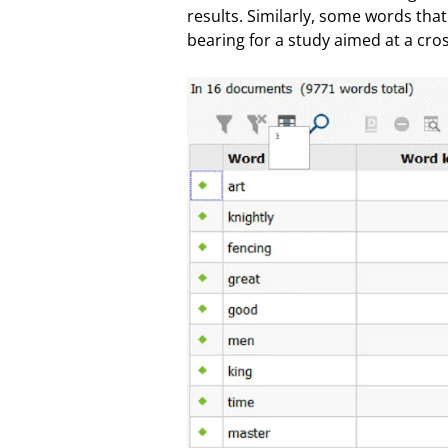
results. Similarly, some words that
bearing for a study aimed at a cros