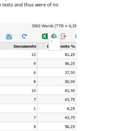
e texts and thus were of no