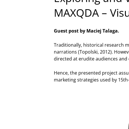
MAXQDA – Visua
Guest post by Maciej Talaga.
Traditionally, historical research 
narrations (Topolski, 2012). Howev
directed at erudite audiences and o
Hence, the presented project assu
marketing strategies used by 15th