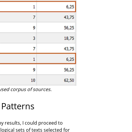
ysed corpus of sources.
 Patterns
 results, I could proceed to
gical sets of texts selected for