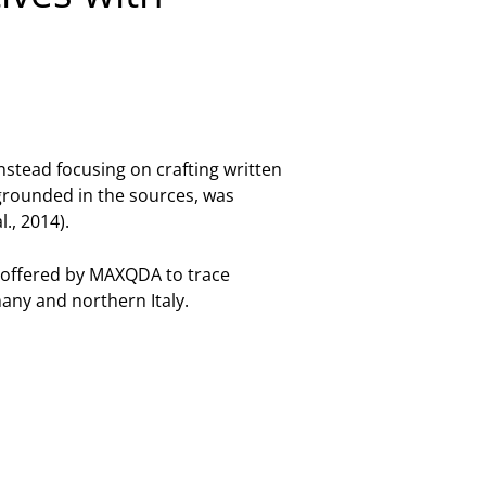
nstead focusing on crafting written
 grounded in the sources, was
., 2014).
 offered by MAXQDA to trace
any and northern Italy.