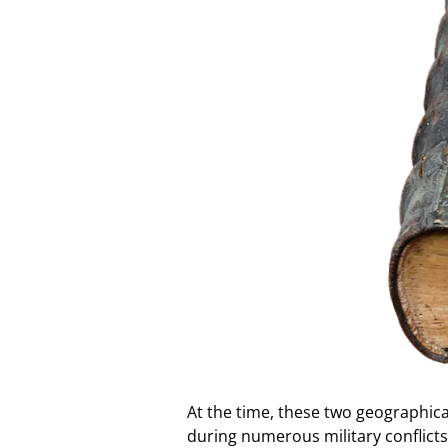
At the time, these two geographica
during numerous military conflict