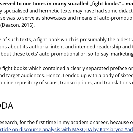
eserved to our times in many so-called „fight books” – m
y-specialised and hermetic texts may have had some didact
ose was to serve as showcases and means of auto-promotion
 (Deacon, 2016).
ne of such texts, a fight book which is presumably the oldest 
ons about its authorial intent and intended readership and
about these texts’ auto-promotional or, so-to-say, marketing
ose fight books which contained a clearly separated preface 
and target audiences. Hence, I ended up with a body of si
nline repository of scans, transcriptions, and translations 
QDA
research, for the first time in my academic career, because of
rticle on discourse analysis with MAXQDA by Katsiaryna Ya