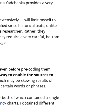
ryna Yadchanka provides a very
ensively – I will limit myself to
ied since historical texts, unlike
e researcher. Rather, they
hey require a very careful, bottom-
age.
s even before pre-coding them.
way to enable the sources to
hich may be skewing results of
f certain words or phrases.
– both of which contained a single
ncy
charts, I obtained different