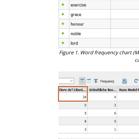
Figure 1. Word frequency chart (M
c