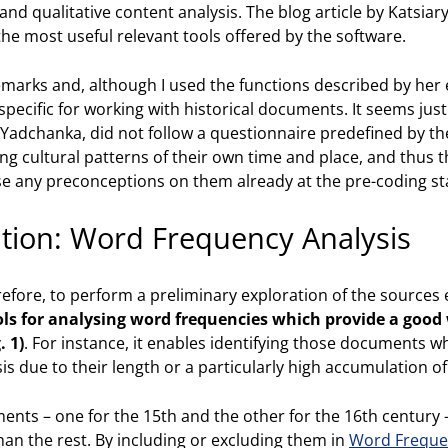
nd qualitative content analysis. The blog article by Katsia
he most useful relevant tools offered by the software.
emarks and, although I used the functions described by her ext
pecific for working with historical documents. It seems justif
 Yadchanka, did not follow a questionnaire predefined by th
ng cultural patterns of their own time and place, and thus t
e any preconceptions on them already at the pre-coding st
ation: Word Frequency Analysis
erefore, to perform a preliminary exploration of the source
ls for analysing word frequencies which provide a good 
. 1)
. For instance, it enables identifying those documents w
s due to their length or a particularly high accumulation o
ments – one for the 15th and the other for the 16th century 
n the rest. By including or excluding them in
Word Freque