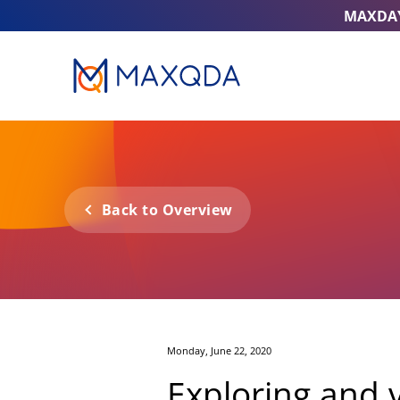
MAXDA
Back to Overview
Monday, June 22, 2020
Exploring and v