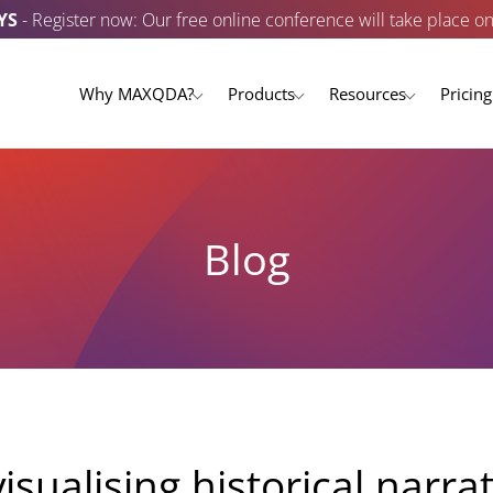
YS
- Register now: Our free online conference will take place o
Why MAXQDA?
Products
Resources
Pricing
Blog
isualising historical narra