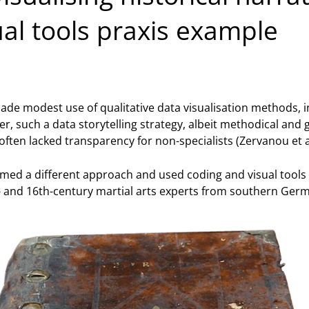
l tools praxis example
made modest use of qualitative data visualisation methods, i
er, such a data storytelling strategy, albeit methodical and
ften lacked transparency for non-specialists (Zervanou et al
med a different approach and used coding and visual tools
- and 16th-century martial arts experts from southern Germ