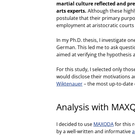
martial culture reflected and pr
arts experts.
Although these highl
postulate that their primary purp
employment at aristocratic courts
In my Ph.D. thesis, I investigate o
German. This led me to ask questi
aimed at verifying the hypothesis 
For this study, I selected only th
would disclose their motivations 
Wiktenauer
– the most up-to-date o
Analysis with MAX
I decided to use
MAXQDA
for this 
by a well-written and informative
a