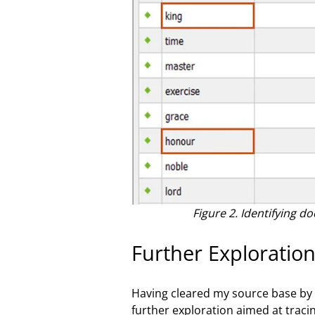
Figure 2. Identifying 
Further Exploration
Having cleared my source base by 
further exploration aimed at tracin