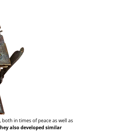
 both in times of peace as well as
they also developed similar