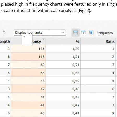
 placed high in frequency charts were featured only in singl
s-case rather than within-case analysis (Fig. 2).