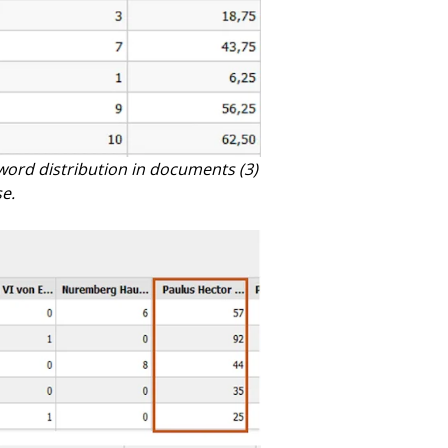
word distribution in documents (3)
e.