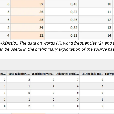
AXDictio). The data on words (1), word frequencies (2), and 
an be useful in the preliminary exploration of the source bas