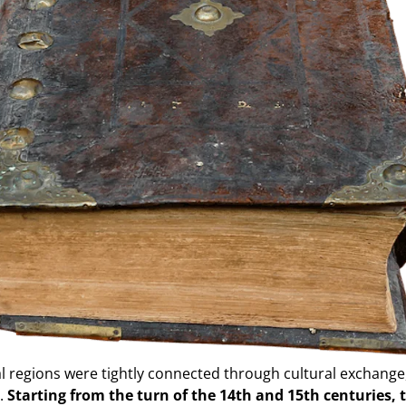
l regions were tightly connected through cultural exchange,
s.
Starting from the turn of the 14th and 15th centuries, 