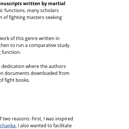
anuscripts written by martial
ic functions, many scholars
 of fighting masters seeking
work of this genre written in
 then to run a comparative study
 function.
or dedication where the authors
xteen documents downloaded from
of fight books.
 two reasons: First, I was inspired
dchanka.
I also wanted to facilitate