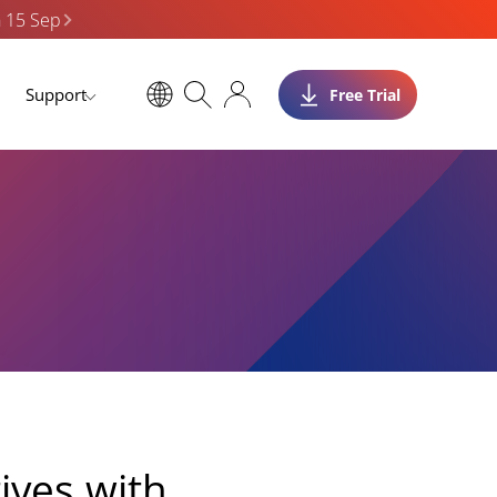
n 15 Sep
Support
Free Trial
tives with