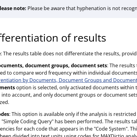
lease note:
Please be aware that hyphenation is not recog
fferentiation of results
e
: The results table does not differentiate the results, provid
ocuments, document groups, document sets
: The results
ed to compare word frequency within individual document
erentiation by Documents, Document Groups and Document
ments
option is selected, only activated documents withi
 into account, and only document groups or document sets
zed.
odes
: This option is available only if the analysis is restric
 "Simple Coding Query" has been performed. The results tab
encies for each code that appears in the "Code System". This
been divided into text units using codes for MAXDictio analy