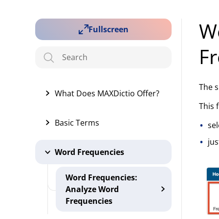
Wo
Fullscreen
Fr
The s
What Does MAXDictio Offer?
This 
Basic Terms
sel
jus
Word Frequencies
Word Frequencies:
Analyze Word
Frequencies