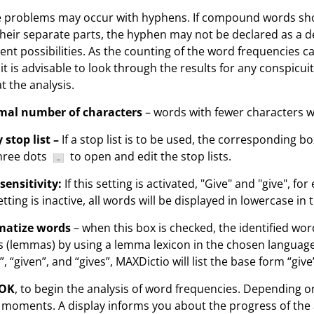
problems may occur with hyphens. If compound words shou
their separate parts, the hyphen may not be declared as a deli
rent possibilities. As the counting of the word frequencies c
 it is advisable to look through the results for any conspicu
t the analysis.
mal number of characters
– words with fewer characters wi
 stop list –
If a stop list is to be used, the corresponding b
hree dots
to open and edit the stop lists.
sensitivity:
If this setting is activated, "Give" and "give", fo
etting is inactive, all words will be displayed in lowercase in t
atize words
– when this box is checked, the identified word
 (lemmas) by using a lemma lexicon in the chosen language.
”, “given”, and “gives”, MAXDictio will list the base form “give
OK
, to begin the analysis of word frequencies. Depending on
 moments. A display informs you about the progress of the 