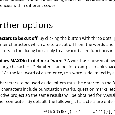
encies within different codes.
rther options
cters to be cut off
: By clicking the button with three dots
nter characters which are to be cut off from the words and
cters in the dialog box apply to all word-based functions 
does MAXDictio define a “word”
? A word, as showed above
iting characters. Delimiters can be, for example, blank sp
.” As the last word of a sentence, this word is delimited by a 
haracters to be used as delimiters must be entered in the "
 characters include punctuation marks, question marks, etc. 
ctive project so the same results will be obtained for MAXDic
er computer. By default, the following characters are enter
@ ! § $ % & / ( ) = ? ^ ° ' ´ ` " „ “ ” “ { } [ ]