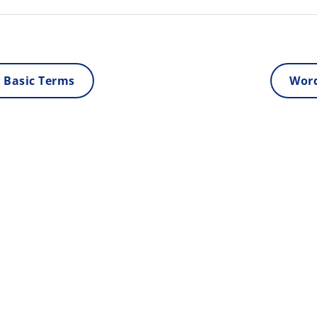
 Basic Terms
Word