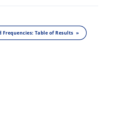
 Frequencies: Table of Results »