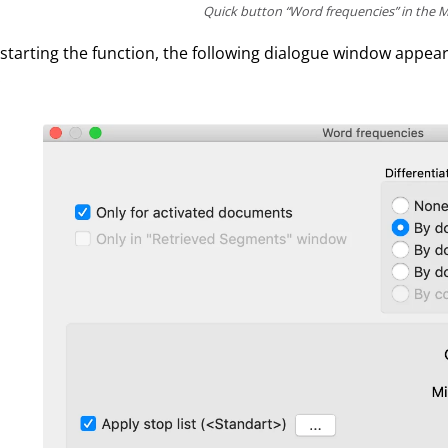
Quick button “Word frequencies” in the M
 starting the function, the following dialogue window appear
.