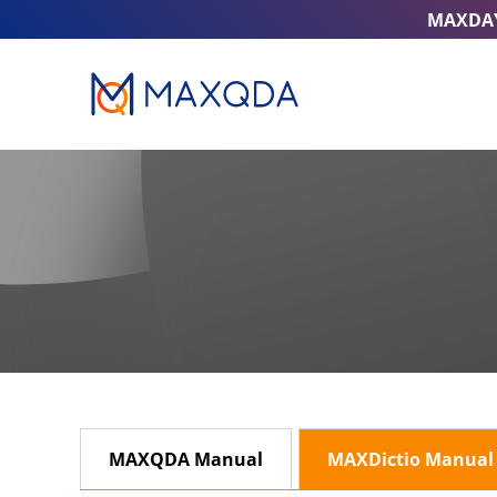
MAXDA
MAXQDA Manual
MAXDictio Manual