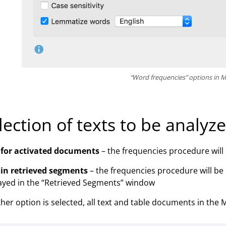
“Word frequencies” options in
lection of texts to be analyz
 for activated documents
– the frequencies procedure will b
 in retrieved segments
– the frequencies procedure will be
ayed in the “Retrieved Segments” window
ither option is selected, all text and table documents in the