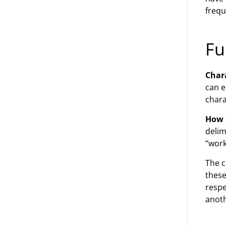
frequ
Fu
Chara
can e
chara
How 
delim
“work
The c
these
respe
anoth