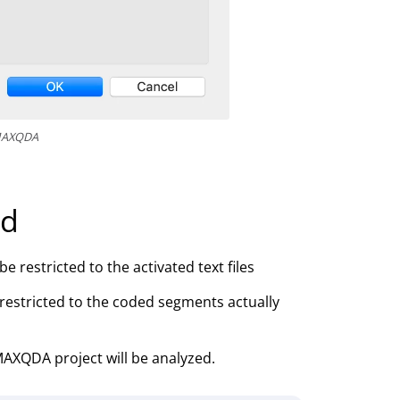
 MAXQDA
ed
e restricted to the activated text files
 restricted to the coded segments actually
 MAXQDA project will be analyzed.