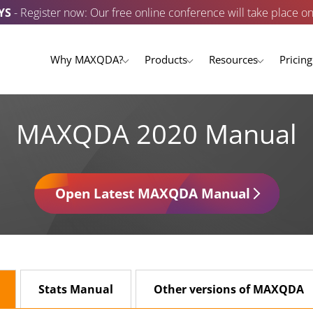
YS
- Register now: Our free online conference will take place o
Why MAXQDA?
Products
Resources
Pricing
MAXQDA 2020 Manual
Open Latest MAXQDA Manual
Stats Manual
Other versions of MAXQDA