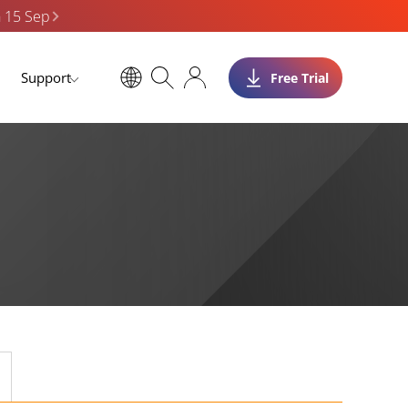
n 15 Sep
Support
Free Trial