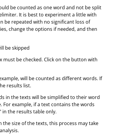
ld be counted as one word and not be split
miter. It is best to experiment a little with
an be repeated with no significant loss of
ities, change the options if needed, and then
ll be skipped
ox must be checked. Click on the button with
r example, will be counted as different words. If
he results list.
s in the texts will be simplified to their word
 For example, if a text contains the words
” in the results table only.
 the size of the texts, this process may take
analysis.