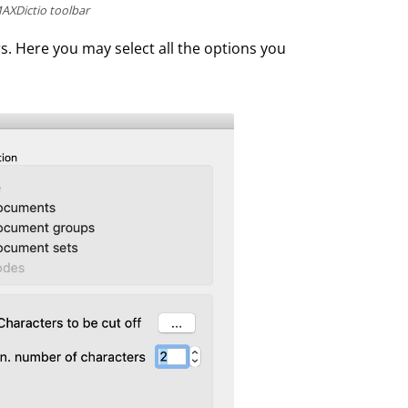
AXDictio toolbar
s. Here you may select all the options you