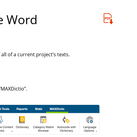
e Word
l of a current project’s texts.
“MAXDictio”.