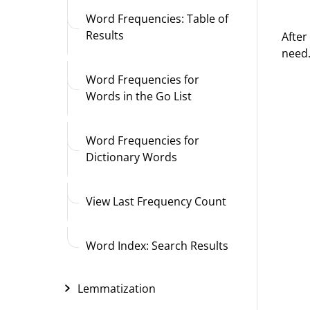
Word Frequencies: Table of
Results
After
need
Word Frequencies for
Words in the Go List
Word Frequencies for
Dictionary Words
View Last Frequency Count
Word Index: Search Results
Lemmatization