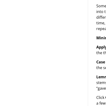
Some 
into 
diffe
time,
repea
Mini
Apply
the t
Case 
the s
Lemm
stems
“gave
Click
a few