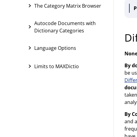
The Category Matrix Browser
P
Autocode Documents with
Dictionary Categories
Di
Language Options
Non
By d
Limits to MAXDictio
be us
Diff
docu
taken
analy
By C
and a
frequ
have 