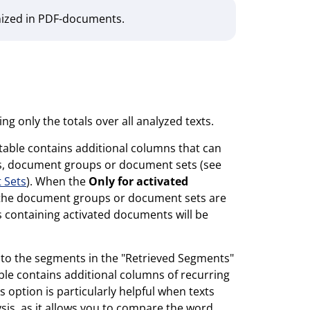
nized in PDF-documents.
ing only the totals over all analyzed texts.
 table contains additional columns that can
s, document groups or document sets (see
 Sets
). When the
Only for activated
n the document groups or document sets are
 containing activated documents will be
ted to the segments in the "Retrieved Segments"
le contains additional columns of recurring
 option is particularly helpful when texts
sis, as it allows you to compare the word