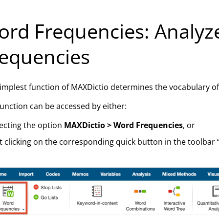
rd Frequencies: Analyz
equencies
implest function of MAXDictio determines the vocabulary of al
function can be accessed by either:
ecting the option
MAXDictio > Word Frequencies
, or
t clicking on the corresponding quick button in the toolbar 