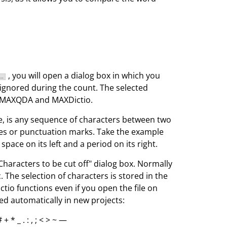
, you will open a dialog box in which you
 ignored during the count. The selected
in MAXQDA and MAXDictio.
, is any sequence of characters between two
aces or punctuation marks. Take the example
space on its left and a period on its right.
Characters to be cut off" dialog box. Normally
The selection of characters is stored in the
tio functions even if you open the file on
ed automatically in new projects:
 # + * _ . : , ; < > ~ —