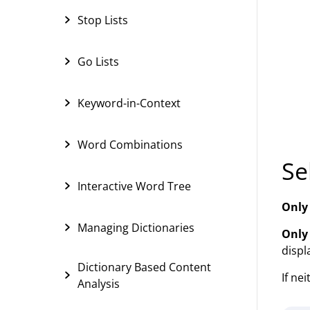
Stop Lists
Go Lists
Keyword-in-Context
Word Combinations
Se
Interactive Word Tree
Only
Managing Dictionaries
Only
displ
Dictionary Based Content
If ne
Analysis