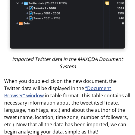
Imported Twitter data in the MAXQDA Document
System
When you double-click on the new document, the
Twitter data will be displayed in the
“Document
Browser” window
in table format. This table contains all
necessary information about the tweet itself (date,
language, hashtags, etc.) and about the author of the
tweet (name, location, time zone, number of followers,
etc.). Now that all the data has been imported, we can
begin analyzing your data, simple as that!