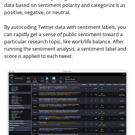
data based on sentiment polarity and categorize it as
positive, negative, or neutral.
By autocoding Twitter data with sentiment labels, you
can rapidly get a sense of public sentiment toward a
particular research topic, like work/life balance. After
running the sentiment analysis, a sentiment label and
score is applied to each tweet.