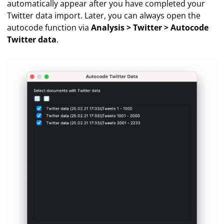
automatically appear after you have completed your
Twitter data import. Later, you can always open the
autocode function via
Analysis > Twitter > Autocode
Twitter data
.