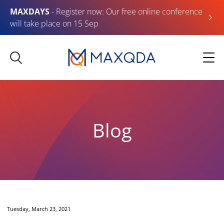
MAXDAYS
- Register now: Our free online conference
will take place on 15 Sep
Blog
Tuesday, March 23, 2021