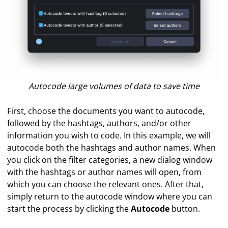
Autocode large volumes of data to save time
First, choose the documents you want to autocode,
followed by the hashtags, authors, and/or other
information you wish to code. In this example, we will
autocode both the hashtags and author names. When
you click on the filter categories, a new dialog window
with the hashtags or author names will open, from
which you can choose the relevant ones. After that,
simply return to the autocode window where you can
start the process by clicking the
Autocode
button.