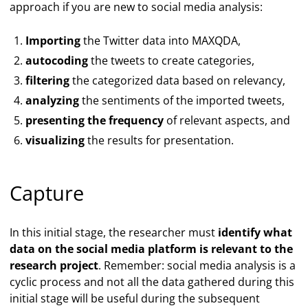
approach if you are new to social media analysis:
Importing
the Twitter data into MAXQDA,
autocoding
the tweets to create categories,
filtering
the categorized data based on relevancy,
analyzing
the sentiments of the imported tweets,
presenting the frequency
of relevant aspects, and
visualizing
the results for presentation.
Capture
In this initial stage, the researcher must
identify what
data on the social media platform is relevant to the
research project
. Remember: social media analysis is a
cyclic process and not all the data gathered during this
initial stage will be useful during the subsequent