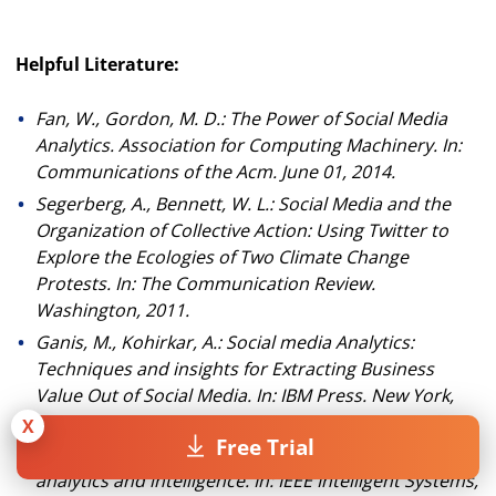
Helpful Literature:
Fan, W., Gordon, M. D.: The Power of Social Media
Analytics. Association for Computing Machinery. In:
Communications of the Acm.
June 01, 2014.
Segerberg, A., Bennett, W. L.: Social Media and the
Organization of Collective Action: Using Twitter to
Explore the Ecologies of Two Climate Change
Protests.
In: The Communication Review.
Washington, 2011.
Ganis, M., Kohirkar, A.: Social media Analytics:
Techniques and insights for Extracting Business
Value Out of Social Media.
In: IBM Press. New York,
2015.
X
Free Trial
Zeng, D., Chen, H., Lusch, R., Li, S. H.: Social media
analytics and intelligence. In: IEEE Intelligent Systems,