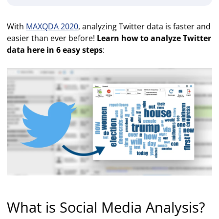
With
MAXQDA 2020
, analyzing Twitter data is faster and
easier than ever before!
Learn how to analyze Twitter
data here in 6 easy steps
:
What is Social Media Analysis?