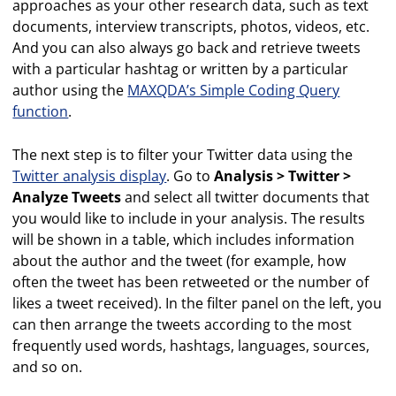
approaches as your other research data, such as text
documents, interview transcripts, photos, videos, etc.
And you can also always go back and retrieve tweets
with a particular hashtag or written by a particular
author using the
MAXQDA’s Simple Coding Query
function
.
The next step is to filter your Twitter data using the
Twitter analysis display
. Go to
Analysis > Twitter >
Analyze Tweets
and select all twitter documents that
you would like to include in your analysis. The results
will be shown in a table, which includes information
about the author and the tweet (for example, how
often the tweet has been retweeted or the number of
likes a tweet received). In the filter panel on the left, you
can then arrange the tweets according to the most
frequently used words, hashtags, languages, sources,
and so on.