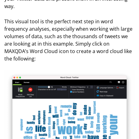
way.
This visual tool is the perfect next step in word
frequency analyses, especially when working with large
volumes of data, such as the thousands of tweets we
are looking at in this example. Simply click on
MAXQDA’s Word Cloud icon to create a word cloud like
the following: