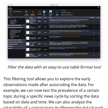
Filter the data with an easy-to-use table format tool
This filtering tool allows you to explore the early
observations made after autocoding the data. For
example, we can now test the prevalence of a certain
topic during a specific news cycle by sorting the data
based on date and time. We can also analyze the
relatability of a certain topic by filtering the data based