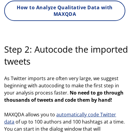
How to Analyze Qualitative Data with
MAXQDA
Step 2: Autocode the imported
tweets
As Twitter imports are often very large, we suggest
beginning with autocoding to make the first step in
your analysis process faster.
No need to go through
thousands of tweets and code them by hand!
MAXQDA allows you to
automatically code Twitter
data
of up to 100 authors and 100 hashtags at a time.
You can start in the dialog window that will