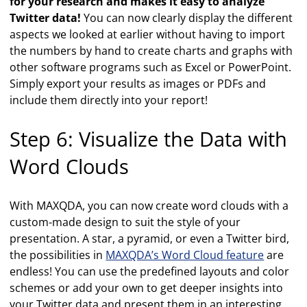
for your research and makes it easy to analyze
Twitter data!
You can now clearly display the different
aspects we looked at earlier without having to import
the numbers by hand to create charts and graphs with
other software programs such as Excel or PowerPoint.
Simply export your results as images or PDFs and
include them directly into your report!
Step 6: Visualize the Data with
Word Clouds
With MAXQDA, you can now create word clouds with a
custom-made design to suit the style of your
presentation. A star, a pyramid, or even a Twitter bird,
the possibilities in
MAXQDA’s Word Cloud feature
are
endless! You can use the predefined layouts and color
schemes or add your own to get deeper insights into
your Twitter data and present them in an interesting