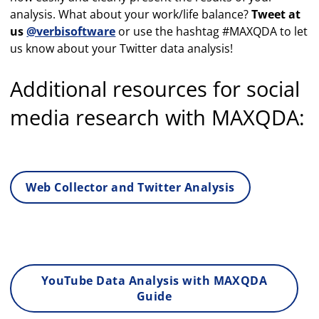
analysis. What about your work/life balance?
Tweet at
us
@verbisoftware
or use the hashtag #MAXQDA to let
us know about your Twitter data analysis!
Additional resources for social
media research with MAXQDA:
Web Collector and Twitter Analysis
YouTube Data Analysis with MAXQDA
Guide