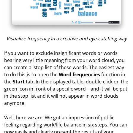
Visualize frequency in a creative and eye-catching way
If you want to exclude insignificant words or words
bearing very little meaning from your word cloud, you
can create a ‘stop list’ of these words. The easiest way
to do this is to open the
Word frequencies
function in
the
Start
tab. In the displayed table, double-click on the
green icon in front of a specific word – and it will be put
in the stop list and it will not appear in word clouds
anymore.
Well, here we are! We got an impression of public
feeling regarding work/life balance in six steps. You can
now easily and clearly present the results of your