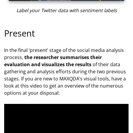
Label your Twitter data with sentiment labels
Present
In the final ‘present’ stage of the social media analysis
process,
the researcher summarises their
evaluation and visualizes the results
of their data
gathering and analysis efforts during the two previous
stages. If you are new to MAXQDA’s visual tools, have a
look at this video to get an overview of the numerous
options at your disposal: