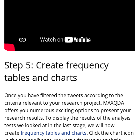
Step 5: Create frequency
tables and charts
Once you have filtered the tweets according to the
criteria relevant to your research project, MAXQDA
offers you numerous exciting options to present your
research results. To display the results of the analysis
tests we looked at in the last stage, we will now
create
frequency tables and charts
. Click the chart icon