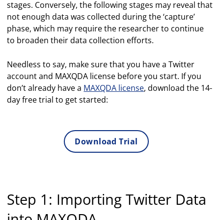
stages. Conversely, the following stages may reveal that
not enough data was collected during the ‘capture’
phase, which may require the researcher to continue
to broaden their data collection efforts.
Needless to say, make sure that you have a Twitter
account and MAXQDA license before you start. If you
don’t already have a
MAXQDA license
, download the 14-
day free trial to get started:
Download Trial
Step 1: Importing Twitter Data
into MAXQDA