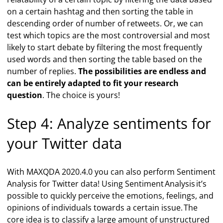
on a certain hashtag and then sorting the table in
descending order of number of retweets. Or, we can
test which topics are the most controversial and most
likely to start debate by filtering the most frequently
used words and then sorting the table based on the
number of replies.
The possibilities are endless and
can be entirely adapted to fit your research
question
. The choice is yours!
Step 4: Analyze sentiments for
your Twitter data
With MAXQDA 2020.4.0 you can also perform Sentiment
Analysis for Twitter data! Using Sentiment Analysis it’s
possible to quickly perceive the emotions, feelings, and
opinions of individuals towards a certain issue. The
core idea is to classify a large amount of unstructured