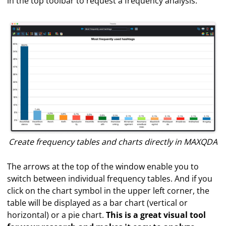
in the top toolbar to request a frequency analysis.
Create frequency tables and charts directly in MAXQDA
The arrows at the top of the window enable you to
switch between individual frequency tables. And if you
click on the chart symbol in the upper left corner, the
table will be displayed as a bar chart (vertical or
horizontal) or a pie chart.
This is a great visual tool