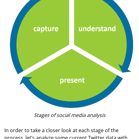
Stages of social media analysis
In order to take a closer look at each stage of the
process, let’s analyze some current Twitter data with