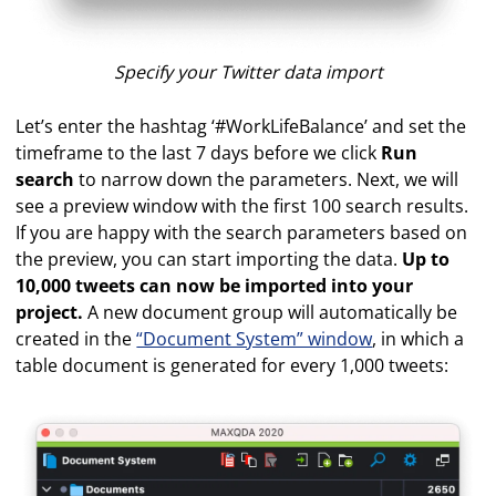
Specify your Twitter data import
Let’s enter the hashtag ‘#WorkLifeBalance’ and set the
timeframe to the last 7 days before we click
Run
search
to narrow down the parameters. Next, we will
see a preview window with the first 100 search results.
If you are happy with the search parameters based on
the preview, you can start importing the data.
Up to
10,000 tweets can now be imported into your
project.
A new document group will automatically be
created in the
“Document System” window
, in which a
table document is generated for every 1,000 tweets: