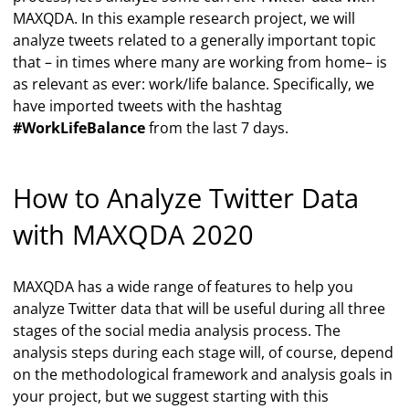
MAXQDA. In this example research project, we will
analyze tweets related to a generally important topic
that – in times where many are working from home– is
as relevant as ever: work/life balance. Specifically, we
have imported tweets with the hashtag
#WorkLifeBalance
from the last 7 days.
How to Analyze Twitter Data
with MAXQDA 2020
MAXQDA has a wide range of features to help you
analyze Twitter data that will be useful during all three
stages of the social media analysis process. The
analysis steps during each stage will, of course, depend
on the methodological framework and analysis goals in
your project, but we suggest starting with this