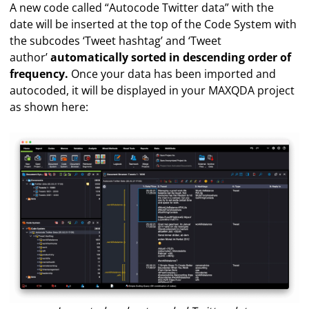
A new code called “Autocode Twitter data” with the
date will be inserted at the top of the Code System with
the subcodes ‘Tweet hashtag’ and ‘Tweet
author’
automatically sorted in descending order of
frequency.
Once your data has been imported and
autocoded, it will be displayed in your MAXQDA project
as shown here: