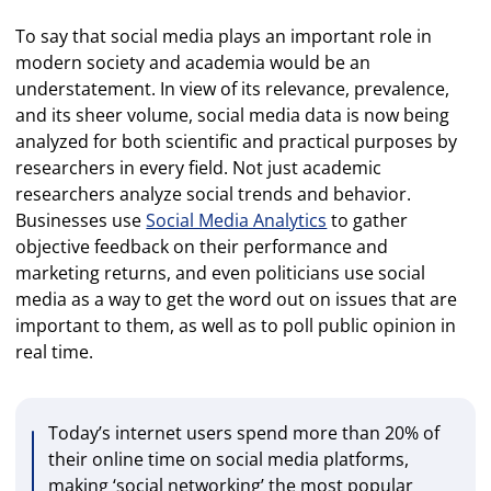
To say that social media plays an important role in
modern society and academia would be an
understatement. In view of its relevance, prevalence,
and its sheer volume, social media data is now being
analyzed for both scientific and practical purposes by
researchers in every field. Not just academic
researchers analyze social trends and behavior.
Businesses use
Social Media Analytics
to gather
objective feedback on their performance and
marketing returns, and even politicians use social
media as a way to get the word out on issues that are
important to them, as well as to poll public opinion in
real time.
Today’s internet users spend more than 20% of
their online time on social media platforms,
making ‘social networking’ the most popular