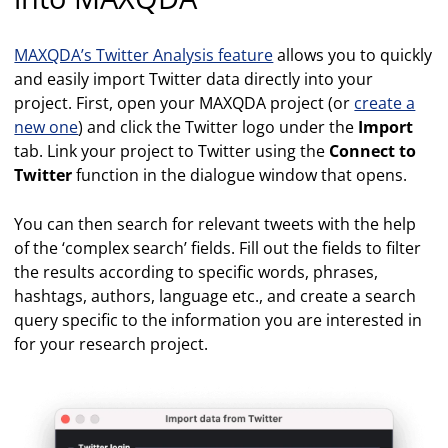
MAXQDA’s Twitter Analysis feature
allows you to quickly
and easily import Twitter data directly into your
project. First, open your MAXQDA project (or
create a
new one
) and click the Twitter logo under the
Import
tab. Link your project to Twitter using the
Connect to
Twitter
function in the dialogue window that opens.
You can then search for relevant tweets with the help
of the ‘complex search’ fields. Fill out the fields to filter
the results according to specific words, phrases,
hashtags, authors, language etc., and create a search
query specific to the information you are interested in
for your research project.