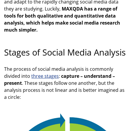
and adapt to the rapidly changing social media data
they are studying. Luckily,
MAXQDA has a range of
tools for both qualitative and quantitative data
analysis, which helps make social media research
much simpler.
Stages of Social Media Analysis
The process of social media analysis is commonly
divided into
three stages
:
capture – understand –
present
. These stages follow one another, but the
analysis process is not linear and is better imagined as
a circle: