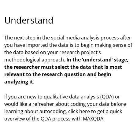
Understand
The next step in the social media analysis process after
you have imported the data is to begin making sense of
the data based on your research project’s
methodological approach.
In the ‘understand’ stage,
the researcher must select the data that is most
relevant to the research question and begin
analyzing it
.
If you are new to qualitative data analysis (QDA) or
would like a refresher about coding your data before
learning about autocoding, click here to get a quick
overview of the QDA process with MAXQDA: