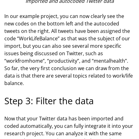
Imported and autocoded Twitter data
In our example project, you can now clearly see the
new codes on the bottom left and the autocoded
tweets on the right. All tweets have been assigned the
code “WorkLifeBalance” as that was the subject of our
import, but you can also see several more specific
issues being discussed on Twitter, such as
“workfromhome”, “productivity”, and “mentalhealth”.
So far, the very first conclusion we can draw from the
data is that there are several topics related to work/life
balance.
Step 3: Filter the data
Now that your Twitter data has been imported and
coded automatically, you can fully integrate it into your
research project. You can analyze it with the same