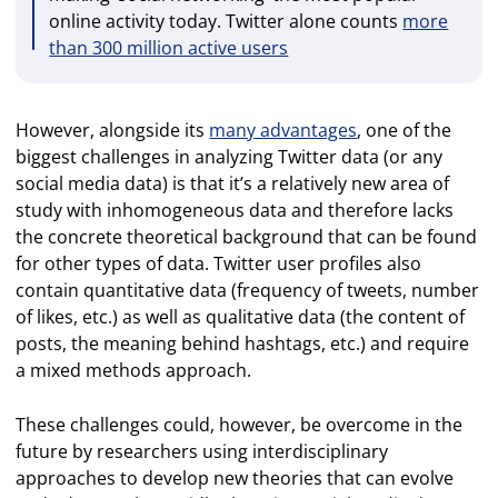
online activity today. Twitter alone counts
more
than 300 million active users
However, alongside its
many advantages
, one of the
biggest challenges in analyzing Twitter data (or any
social media data) is that it’s a relatively new area of
study with inhomogeneous data and therefore lacks
the concrete theoretical background that can be found
for other types of data. Twitter user profiles also
contain quantitative data (frequency of tweets, number
of likes, etc.) as well as qualitative data (the content of
posts, the meaning behind hashtags, etc.) and require
a mixed methods approach.
These challenges could, however, be overcome in the
future by researchers using interdisciplinary
approaches to develop new theories that can evolve