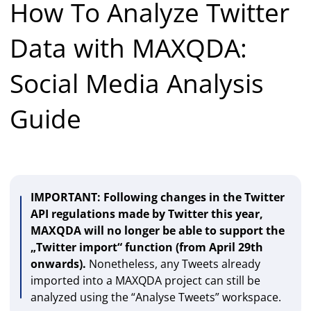
How To Analyze Twitter
Data with MAXQDA:
Social Media Analysis
Guide
IMPORTANT: Following changes in the Twitter
API regulations made by Twitter this year,
MAXQDA will no longer be able to support the
„Twitter import“ function (from April 29th
onwards).
Nonetheless, any Tweets already
imported into a MAXQDA project can still be
analyzed using the “Analyse Tweets” workspace.