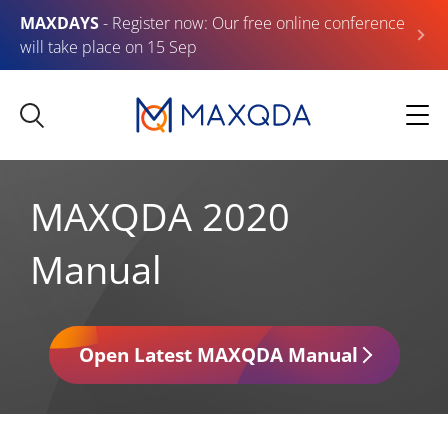
MAXDAYS
- Register now: Our free online conference
will take place on 15 Sep
MAXQDA 2020
Manual
Open Latest MAXQDA Manual