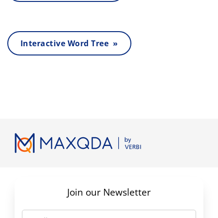
Interactive Word Tree »
Join our Newsletter