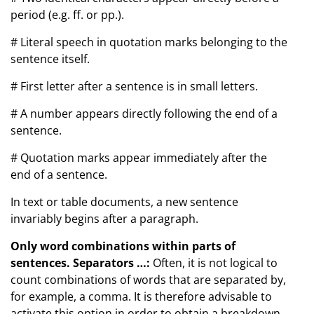
period (e.g. ff. or pp.).
# Literal speech in quotation marks belonging to the
sentence itself.
# First letter after a sentence is in small letters.
# A number appears directly following the end of a
sentence.
# Quotation marks appear immediately after the
end of a sentence.
In text or table documents, a new sentence
invariably begins after a paragraph.
Only word combinations within parts of
sentences. Separators …:
Often, it is not logical to
count combinations of words that are separated by,
for example, a comma. It is therefore advisable to
activate this option in order to obtain a breakdown