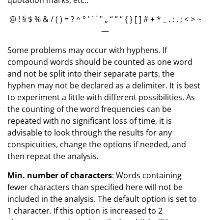
@ ! § $ % & / ( ) = ? ^ ° ' ´ ` " „ “ ” “ { } [ ] # + * _ . : , ; < > ~
—
Some problems may occur with hyphens. If
compound words should be counted as one word
and not be split into their separate parts, the
hyphen may not be declared as a delimiter. It is best
to experiment a little with different possibilities. As
the counting of the word frequencies can be
repeated with no significant loss of time, it is
advisable to look through the results for any
conspicuities, change the options if needed, and
then repeat the analysis.
Min. number of characters
: Words containing
fewer characters than specified here will not be
included in the analysis. The default option is set to
1 character. If this option is increased to 2