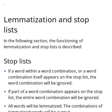
.
Lemmatization and stop
lists
In the following section, the functioning of
lemmatization and stop lists is described:
Stop lists
If a word within a word combination, or a word
combination itself appears on the stop list, the
word combination will be ignored.
If part of a word combination appears on the stop
list, the entire word combination will be ignored.
All words will be lemmatized. The combinations of
lemmatized words will be output.