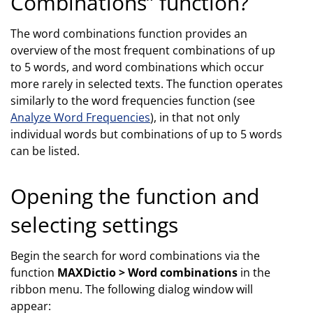
Combinations” function?
The word combinations function provides an
overview of the most frequent combinations of up
to 5 words, and word combinations which occur
more rarely in selected texts. The function operates
similarly to the word frequencies function (see
Analyze Word Frequencies
), in that not only
individual words but combinations of up to 5 words
can be listed.
Opening the function and
selecting settings
Begin the search for word combinations via the
function
MAXDictio > Word combinations
in the
ribbon menu. The following dialog window will
appear: