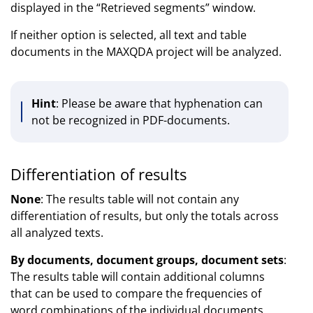
displayed in the “Retrieved segments” window.
If neither option is selected, all text and table
documents in the MAXQDA project will be analyzed.
Hint
: Please be aware that hyphenation can
not be recognized in PDF-documents.
Differentiation of results
None
: The results table will not contain any
differentiation of results, but only the totals across
all analyzed texts.
By documents, document groups, document sets
:
The results table will contain additional columns
that can be used to compare the frequencies of
word combinations of the individual documents,