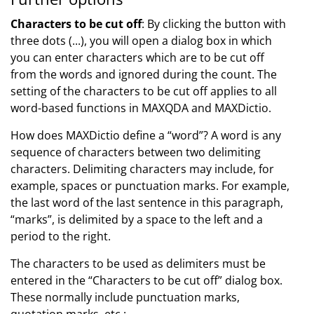
Characters to be cut off
: By clicking the button with
three dots (...), you will open a dialog box in which
you can enter characters which are to be cut off
from the words and ignored during the count. The
setting of the characters to be cut off applies to all
word-based functions in MAXQDA and MAXDictio.
How does MAXDictio define a “word”? A word is any
sequence of characters between two delimiting
characters. Delimiting characters may include, for
example, spaces or punctuation marks. For example,
the last word of the last sentence in this paragraph,
“marks”, is delimited by a space to the left and a
period to the right.
The characters to be used as delimiters must be
entered in the “Characters to be cut off” dialog box.
These normally include punctuation marks,
quotation marks, etc.: