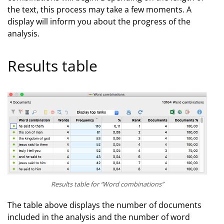
the text, this process may take a few moments. A
display will inform you about the progress of the
analysis.
Results table
Results table for “Word combinations”
The table above displays the number of documents
included in the analysis and the number of word