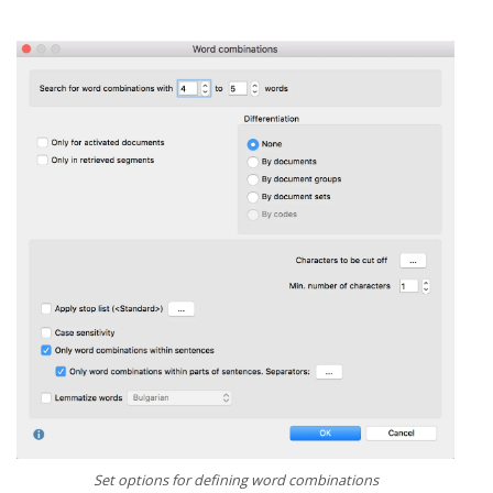
Set options for defining word combinations