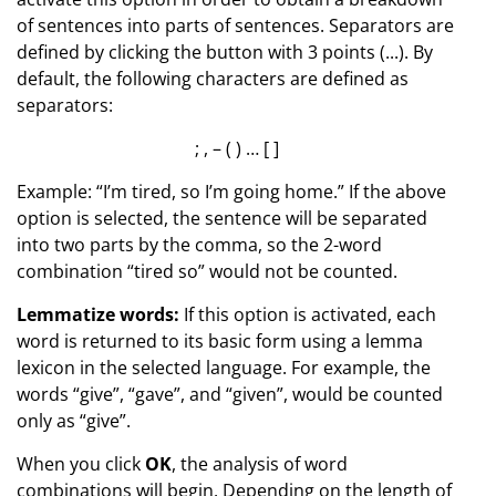
of sentences into parts of sentences. Separators are
defined by clicking the button with 3 points (...). By
default, the following characters are defined as
separators:
; , – ( ) … [ ]
Example: “I’m tired, so I’m going home.” If the above
option is selected, the sentence will be separated
into two parts by the comma, so the 2-word
combination “tired so” would not be counted.
Lemmatize words:
If this option is activated, each
word is returned to its basic form using a lemma
lexicon in the selected language. For example, the
words “give”, “gave”, and “given”, would be counted
only as “give”.
When you click
OK
, the analysis of word
combinations will begin. Depending on the length of