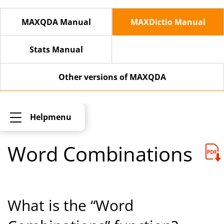
MAXQDA Manual
MAXDictio Manual
Stats Manual
Other versions of MAXQDA
Helpmenu
Word Combinations
What is the “Word