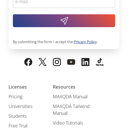
By submitting the form I accept the
Privacy Policy
.
Licenses
Resources
Pricing
MAXQDA Manual
Universities
MAXQDA Tailwind
Manual
Students
Video Tutorials
Free Trial