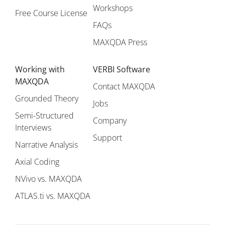
Workshops
Free Course License
FAQs
MAXQDA Press
Working with
VERBI Software
MAXQDA
Contact MAXQDA
Grounded Theory
Jobs
Semi-Structured
Company
Interviews
Support
Narrative Analysis
Axial Coding
NVivo vs. MAXQDA
ATLAS.ti vs. MAXQDA