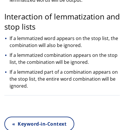
Interaction of lemmatization and
stop lists
If a lemmatized word appears on the stop list, the
combination will also be ignored.
If a lemmatized combination appears on the stop
list, the combination will be ignored.
If a lemmatized part of a combination appears on
the stop list, the entire word combination will be
ignored.
« Keyword-in-Context