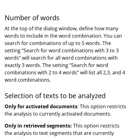
Number of words
At the top of the dialog window, define how many
words to include in the word combination. You can
search for combinations of up to 5 words. The
setting “Search for word combinations with 3 to 3
words” will search for all word combinations with
exactly 3 words. The setting “Search for word
combinations with 2 to 4 words” will list all 2,3, and 4
word combinations.
Selection of texts to be analyzed
Only for activated documents
: This option restricts
the analysis to currently activated documents.
Only in retrieved segments:
This option restricts
the analysis to text segments that are currently