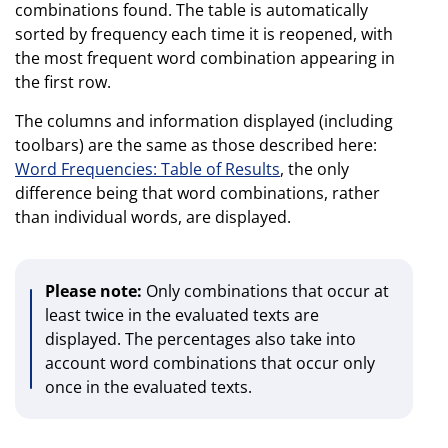
combinations found. The table is automatically
sorted by frequency each time it is reopened, with
the most frequent word combination appearing in
the first row.
The columns and information displayed (including
toolbars) are the same as those described here:
Word Frequencies: Table of Results
, the only
difference being that word combinations, rather
than individual words, are displayed.
Please note:
Only combinations that occur at
least twice in the evaluated texts are
displayed. The percentages also take into
account word combinations that occur only
once in the evaluated texts.