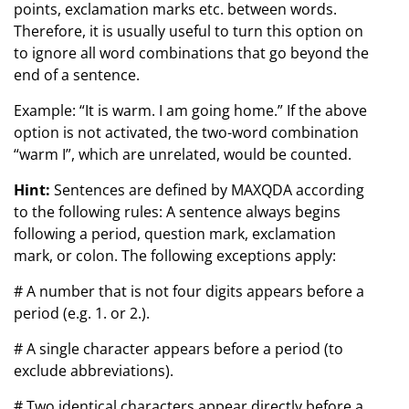
points, exclamation marks etc. between words.
Therefore, it is usually useful to turn this option on
to ignore all word combinations that go beyond the
end of a sentence.
Example: “It is warm. I am going home.” If the above
option is not activated, the two-word combination
“warm I”, which are unrelated, would be counted.
Hint:
Sentences are defined by MAXQDA according
to the following rules: A sentence always begins
following a period, question mark, exclamation
mark, or colon. The following exceptions apply:
# A number that is not four digits appears before a
period (e.g. 1. or 2.).
# A single character appears before a period (to
exclude abbreviations).
# Two identical characters appear directly before a