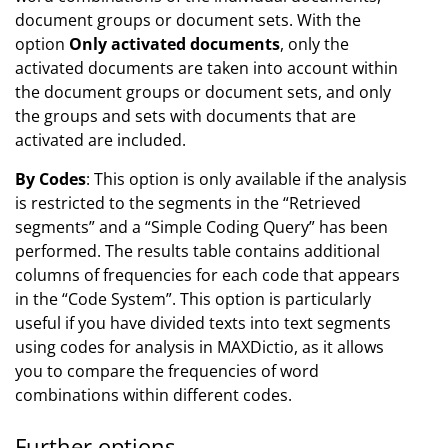
document groups or document sets. With the
option
Only activated documents
, only the
activated documents are taken into account within
the document groups or document sets, and only
the groups and sets with documents that are
activated are included.
By Codes
: This option is only available if the analysis
is restricted to the segments in the “Retrieved
segments” and a “Simple Coding Query” has been
performed. The results table contains additional
columns of frequencies for each code that appears
in the “Code System”. This option is particularly
useful if you have divided texts into text segments
using codes for analysis in MAXDictio, as it allows
you to compare the frequencies of word
combinations within different codes.
Further options