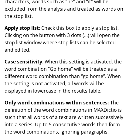
characters, words such as “he” and “it” will be
excluded from the analysis and treated as words on
the stop list.
Apply stop list
: Check this box to apply a stop list.
Clicking on the button with 3 dots (...) will open the
stop list window where stop lists can be selected
and edited.
Case sensitivity
: When this setting is activated, the
word combination “Go home” will be treated as a
different word combination than “go home”. When
the setting is not activated, all words will be
displayed in lowercase in the results table.
Only word combinations within sentences:
The
definition of the word combinations in MAXDictio is
such that all words of a text are written successively
into a series. Up to 5 consecutive words then form
the word combinations, ignoring paragraphs,