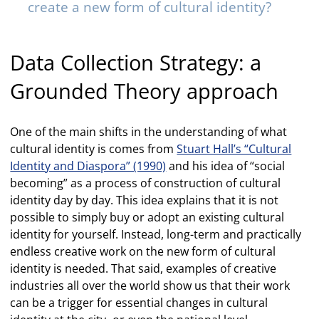
create a new form of cultural identity?
Data Collection Strategy: a
Grounded Theory approach
One of the main shifts in the understanding of what
cultural identity is comes from
Stuart Hall’s “Cultural
Identity and Diaspora” (1990)
and his idea of “social
becoming” as a process of construction of cultural
identity day by day. This idea explains that it is not
possible to simply buy or adopt an existing cultural
identity for yourself. Instead, long-term and practically
endless creative work on the new form of cultural
identity is needed. That said, examples of creative
industries all over the world show us that their work
can be a trigger for essential changes in cultural