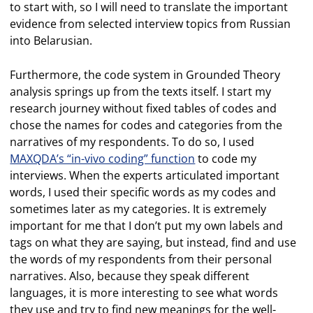
to start with, so I will need to translate the important
evidence from selected interview topics from Russian
into Belarusian.
Furthermore, the code system in Grounded Theory
analysis springs up from the texts itself. I start my
research journey without fixed tables of codes and
chose the names for codes and categories from the
narratives of my respondents. To do so, I used
MAXQDA’s “in-vivo coding” function
to code my
interviews. When the experts articulated important
words, I used their specific words as my codes and
sometimes later as my categories. It is extremely
important for me that I don’t put my own labels and
tags on what they are saying, but instead, find and use
the words of my respondents from their personal
narratives. Also, because they speak different
languages, it is more interesting to see what words
they use and try to find new meanings for the well-