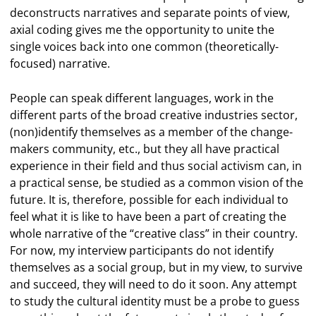
deconstructs narratives and separate points of view,
axial coding gives me the opportunity to unite the
single voices back into one common (theoretically-
focused) narrative.
People can speak different languages, work in the
different parts of the broad creative industries sector,
(non)identify themselves as a member of the change-
makers community, etc., but they all have practical
experience in their field and thus social activism can, in
a practical sense, be studied as a common vision of the
future. It is, therefore, possible for each individual to
feel what it is like to have been a part of creating the
whole narrative of the “creative class” in their country.
For now, my interview participants do not identify
themselves as a social group, but in my view, to survive
and succeed, they will need to do it soon. Any attempt
to study the cultural identity must be a probe to guess