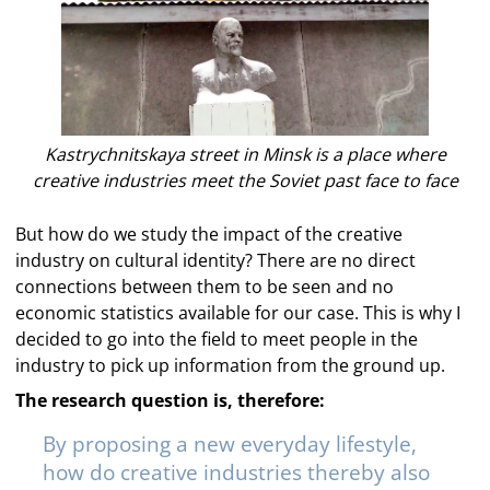
Kastrychnitskaya street in Minsk is a place where
creative industries meet the Soviet past face to face
But how do we study the impact of the creative
industry on cultural identity? There are no direct
connections between them to be seen and no
economic statistics available for our case. This is why I
decided to go into the field to meet people in the
industry to pick up information from the ground up.
The research question is, therefore:
By proposing a new everyday lifestyle,
how do creative industries thereby also