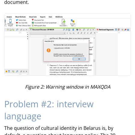
document.
Figure 2: Warning window in MAXQDA
Problem #2: interview
language
The question of cultural identity in Belarus is, by