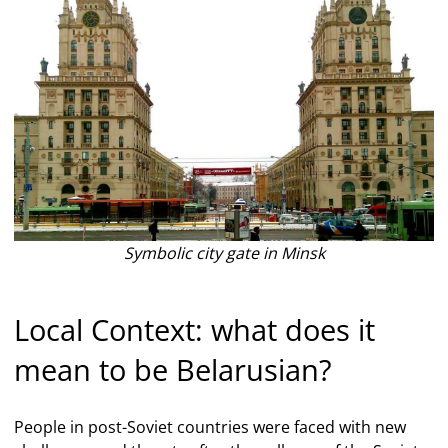
Symbolic city gate in Minsk
Local Context: what does it
mean to be Belarusian?
People in post-Soviet countries were faced with new