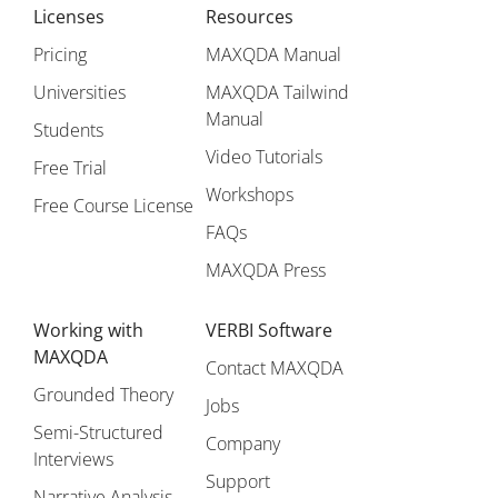
Licenses
Resources
Pricing
MAXQDA Manual
Universities
MAXQDA Tailwind
Manual
Students
Video Tutorials
Free Trial
Workshops
Free Course License
FAQs
MAXQDA Press
Working with
VERBI Software
MAXQDA
Contact MAXQDA
Grounded Theory
Jobs
Semi-Structured
Company
Interviews
Support
Narrative Analysis