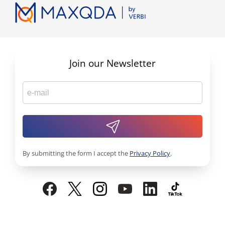
Join our Newsletter
By submitting the form I accept the
Privacy Policy
.