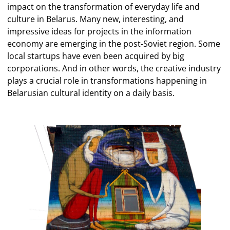
impact on the transformation of everyday life and
culture in Belarus. Many new, interesting, and
impressive ideas for projects in the information
economy are emerging in the post-Soviet region. Some
local startups have even been acquired by big
corporations. And in other words, the creative industry
plays a crucial role in transformations happening in
Belarusian cultural identity on a daily basis.