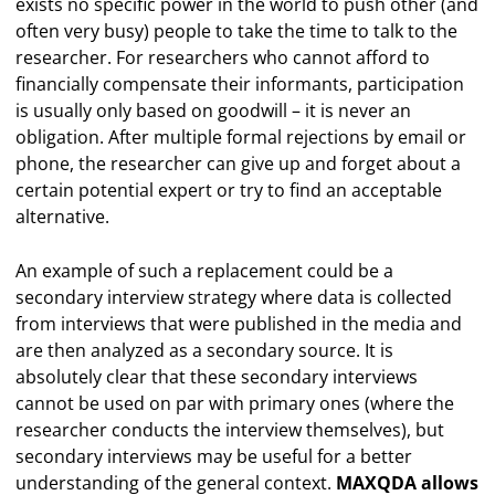
exists no specific power in the world to push other (and
often very busy) people to take the time to talk to the
researcher. For researchers who cannot afford to
financially compensate their informants, participation
is usually only based on goodwill – it is never an
obligation. After multiple formal rejections by email or
phone, the researcher can give up and forget about a
certain potential expert or try to find an acceptable
alternative.
An example of such a replacement could be a
secondary interview strategy where data is collected
from interviews that were published in the media and
are then analyzed as a secondary source. It is
absolutely clear that these secondary interviews
cannot be used on par with primary ones (where the
researcher conducts the interview themselves), but
secondary interviews may be useful for a better
understanding of the general context.
MAXQDA allows