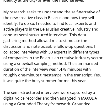
identity at the city- or even the national level.
My research seeks to understand the self-narrative of
the new creative class in Belarus and how they self-
identify. To do so, I needed to find local experts and
active players in the Belarusian creative industry and
conduct semi-structured interviews. This data
gathering method allowed me to stimulate the
discussion and note possible follow-up questions. I
collected interviews with 30 experts in different types
of companies in the Belarusian creative industry sector
using a snowball sampling method. The summarized
duration of the interview was 1,478 minutes with
roughly one-minute timestamps in the transcript. Yes,
it was quite the busy summer for me this year.
The semi-structured interviews were captured by a
digital voice recorder and then analyzed in MAXQDA
using a Grounded Theory framework. Grounded