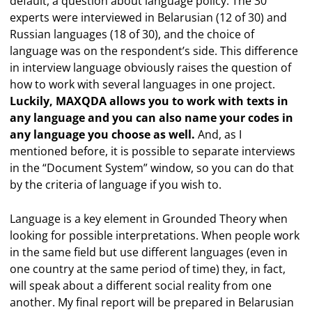
default, a question about language policy. The 30
experts were interviewed in Belarusian (12 of 30) and
Russian languages (18 of 30), and the choice of
language was on the respondent’s side. This difference
in interview language obviously raises the question of
how to work with several languages in one project.
Luckily, MAXQDA allows you to work with texts in
any language and you can also name your codes in
any language you choose as well.
And, as I
mentioned before, it is possible to separate interviews
in the “Document System” window, so you can do that
by the criteria of language if you wish to.
Language is a key element in Grounded Theory when
looking for possible interpretations. When people work
in the same field but use different languages (even in
one country at the same period of time) they, in fact,
will speak about a different social reality from one
another. My final report will be prepared in Belarusian