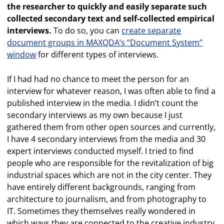
the researcher to quickly and easily separate such
collected secondary text and self-collected empirical
interviews.
To do so, you can
create separate
document groups in MAXQDA’s “Document System”
window
for different types of interviews.
If I had had no chance to meet the person for an
interview for whatever reason, I was often able to find a
published interview in the media. I didn’t count the
secondary interviews as my own because I just
gathered them from other open sources and currently,
I have 4 secondary interviews from the media and 30
expert interviews conducted myself. I tried to find
people who are responsible for the revitalization of big
industrial spaces which are not in the city center. They
have entirely different backgrounds, ranging from
architecture to journalism, and from photography to
IT. Sometimes they themselves really wondered in
which ways they are connected to the creative industry