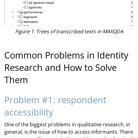
Figure 1: Trees of transcribed texts in MAXQDA
Common Problems in Identity
Research and How to Solve
Them
Problem #1: respondent
accessibility
One of the biggest problems in qualitative research, in
general, is the issue of how to access informants. There