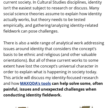
current society. In Cultural Studies disciplines, identity
isn’t the easiest subject to research or discuss. Many
social science theories assume to explain how identity
actually works, but theory needs to be tested
empirically, and gathering/analyzing identity-related
fieldwork can pose challenges.
There is also a wide range of analytical work addressing
issues around identity that considers the concept’s
basis to be ethnic and religious (and other valuable
orientations). But all of these current works to some
extent have lost the concept’s universal character in
order to explain what is happening in society today.
This article will discuss my identity-focused research
and how
MAXQDA’s tools
can help solve some, often
painful, issues and unexpected challenges when
conducting identity fieldwork.