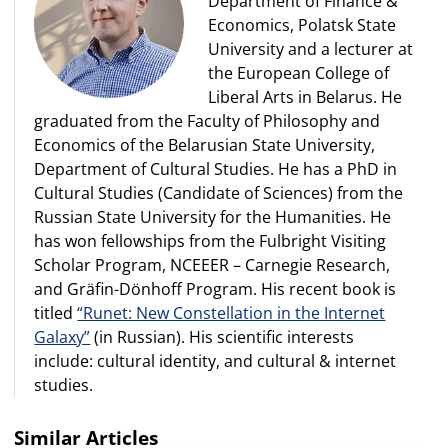
Department of Finance &
Economics, Polatsk State
University and a lecturer at
the European College of
Liberal Arts in Belarus. He
graduated from the Faculty of Philosophy and
Economics of the Belarusian State University,
Department of Cultural Studies. He has a PhD in
Cultural Studies (Candidate of Sciences) from the
Russian State University for the Humanities. He
has won fellowships from the Fulbright Visiting
Scholar Program, NCEEER – Carnegie Research,
and Gräfin-Dönhoff Program. His recent book is
titled
“Runet: New Constellation in the Internet
Galaxy”
(in Russian). His scientific interests
include: cultural identity, and cultural & internet
studies.
Similar Articles