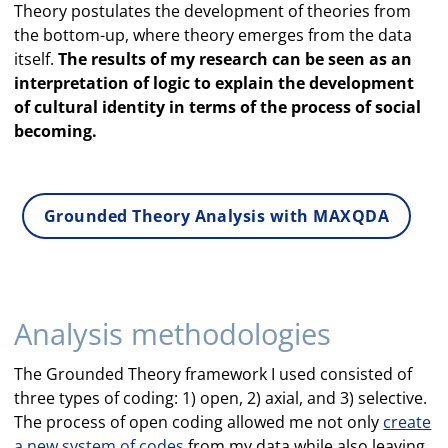
Theory postulates the development of theories from
the bottom-up, where theory emerges from the data
itself.
The results of my research can be seen as an
interpretation of logic to explain the development
of cultural identity in terms of the process of social
becoming.
Grounded Theory Analysis with MAXQDA
Analysis methodologies
The Grounded Theory framework I used consisted of
three types of coding: 1) open, 2) axial, and 3) selective.
The process of open coding allowed me not only
create
a new system of codes
from my data while also leaving