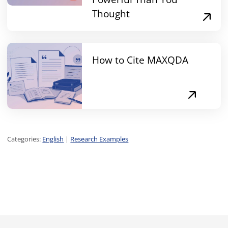
Thought
How to Cite MAXQDA
Categories:
English
|
Research Examples