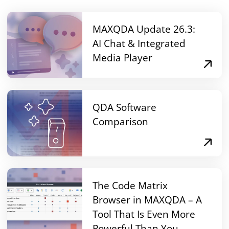
MAXQDA Update 26.3:
AI Chat & Integrated
Media Player
QDA Software
Comparison
The Code Matrix
Browser in MAXQDA – A
Tool That Is Even More
Powerful Than You