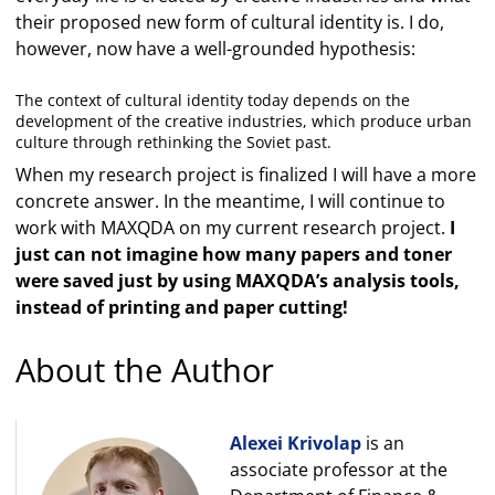
their proposed new form of cultural identity is. I do,
however, now have a well-grounded hypothesis:
The context of cultural identity today depends on the
development of the creative industries, which produce urban
culture through rethinking the Soviet past.
When my research project is finalized I will have a more
concrete answer. In the meantime, I will continue to
work with MAXQDA on my current research project.
I
just can not imagine how many papers and toner
were saved just by using MAXQDA’s analysis tools,
instead of printing and paper cutting!
About the Author
Alexei Krivolap
is an
associate professor at the