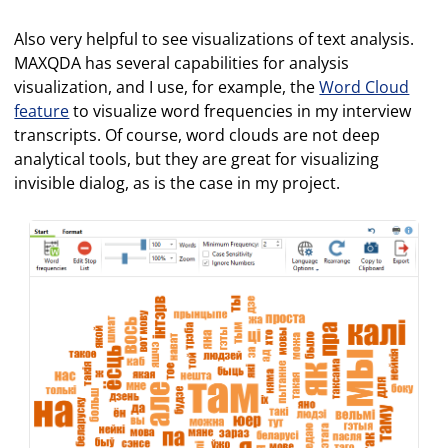
Also very helpful to see visualizations of text analysis.
MAXQDA has several capabilities for analysis
visualization, and I use, for example, the
Word Cloud
feature
to visualize word frequencies in my interview
transcripts. Of course, word clouds are not deep
analytical tools, but they are great for visualizing
invisible dialog, as is the case in my project.