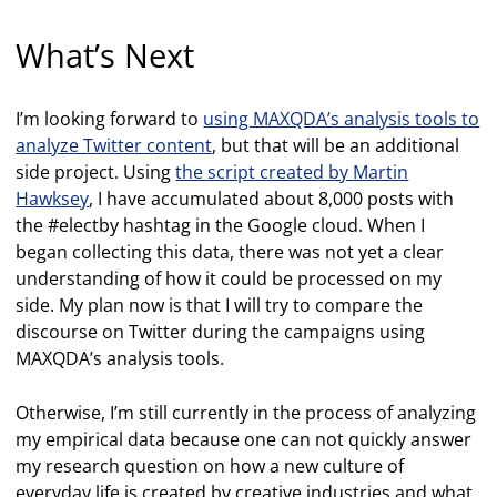
What’s Next
I’m looking forward to
using MAXQDA’s analysis tools to
analyze Twitter content
, but that will be an additional
side project. Using
the script created by Martin
Hawksey
, I have accumulated about 8,000 posts with
the #electby hashtag in the Google cloud. When I
began collecting this data, there was not yet a clear
understanding of how it could be processed on my
side. My plan now is that I will try to compare the
discourse on Twitter during the campaigns using
MAXQDA’s analysis tools.
Otherwise, I’m still currently in the process of analyzing
my empirical data because one can not quickly answer
my research question on how a new culture of
everyday life is created by creative industries and what