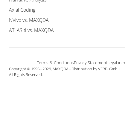
Axial Coding
NVivo vs. MAXQDA
ATLAS.ti vs. MAXQDA
Terms & Conditions
Privacy Statement
Legal info
Copyright © 1995 - 2026, MAXQDA - Distribution by VERBI GmbH.
All Rights Reserved.