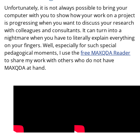
Unfortunately, it is not always possible to bring your
computer with you to show how your work on a project
is progressing when you want to discuss your research
with colleagues and consultants. It can turn into a
nightmare when you have to literally explain everything
on your fingers. Well, especially for such special
pedagogical moments, I use the
free MAXQDA Reader
to share my work with others who do not have
MAXQDA at hand.