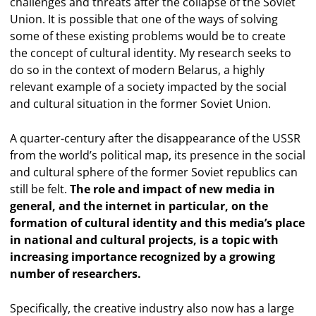
challenges and threats after the collapse of the Soviet
Union. It is possible that one of the ways of solving
some of these existing problems would be to create
the concept of cultural identity. My research seeks to
do so in the context of modern Belarus, a highly
relevant example of a society impacted by the social
and cultural situation in the former Soviet Union.
A quarter-century after the disappearance of the USSR
from the world’s political map, its presence in the social
and cultural sphere of the former Soviet republics can
still be felt.
The role and impact of new media in
general, and the internet in particular, on the
formation of cultural identity and this media’s place
in national and cultural projects, is a topic with
increasing importance recognized by a growing
number of researchers.
Specifically, the creative industry also now has a large