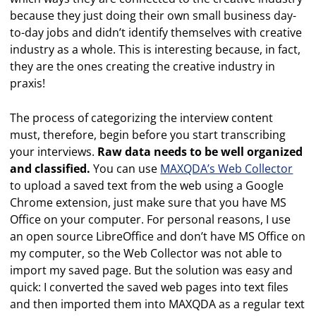
because they just doing their own small business day-
to-day jobs and didn’t identify themselves with creative
industry as a whole. This is interesting because, in fact,
they are the ones creating the creative industry in
praxis!
The process of categorizing the interview content
must, therefore, begin before you start transcribing
your interviews.
Raw data needs to be well organized
and classified.
You can use
MAXQDA’s Web Collector
to upload a saved text from the web using a Google
Chrome extension, just make sure that you have MS
Office on your computer. For personal reasons, I use
an open source LibreOffice and don’t have MS Office on
my computer, so the Web Collector was not able to
import my saved page. But the solution was easy and
quick: I converted the saved web pages into text files
and then imported them into MAXQDA as a regular text