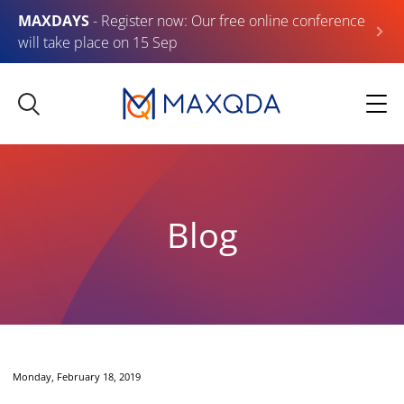
MAXDAYS
- Register now: Our free online conference
will take place on 15 Sep
Blog
Monday, February 18, 2019