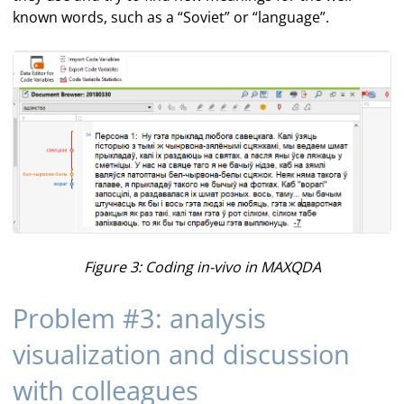
known words, such as a “Soviet” or “language”.
Figure 3: Coding in-vivo in MAXQDA
Problem #3: analysis
visualization and discussion
with colleagues