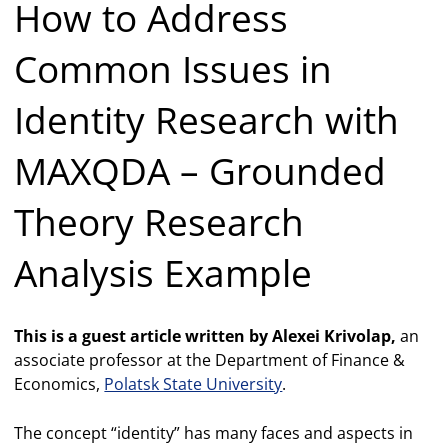
How to Address
Common Issues in
Identity Research with
MAXQDA – Grounded
Theory Research
Analysis Example
This is a guest article written by Alexei Krivolap,
an
associate professor at the Department of Finance &
Economics,
Polatsk State University
.
The concept “identity” has many faces and aspects in