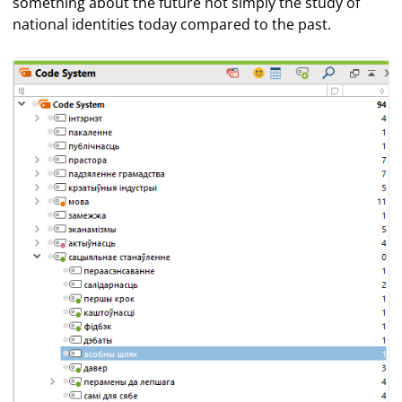
something about the future not simply the study of
national identities today compared to the past.