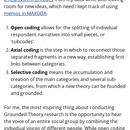
room for new ideas, which need I kept track of using
memos in MAXQDA
.
Open coding
allows for the splitting of individual
respondent narratives into small pieces, or
‘subcodes’.
Axial coding
is the step in which to reconnect those
separated fragments in a new way, establishing first
links between categories.
Selective coding
means the accumulation and
creation of the main categories and several sub-
categories, from which a new theory can be founded
and grounded.
For me, the most inspiring thing about conducting
Grounded Theory research is the opportunity to hear
the voice of an entire social group by combining the
individual voices of different people. While open coding