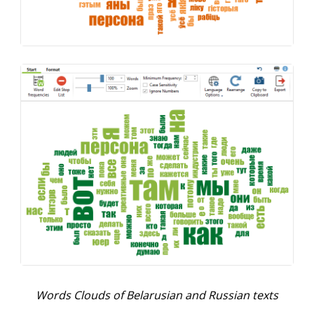
Words Clouds of Belarusian and Russian texts