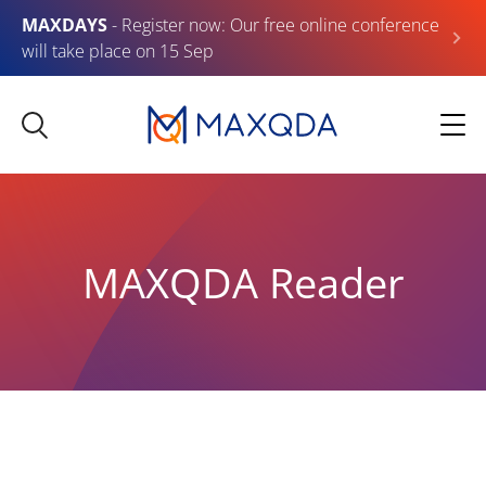
MAXDAYS
- Register now: Our free online conference
will take place on 15 Sep
MAXQDA Reader