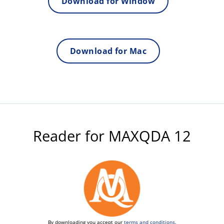
Download for Window
Download for Mac
Reader for MAXQDA 12
By downloading you accept our
terms and conditions
.