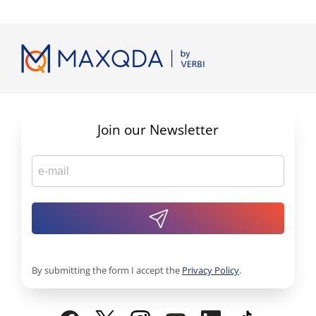
Join our Newsletter
By submitting the form I accept the
Privacy Policy
.