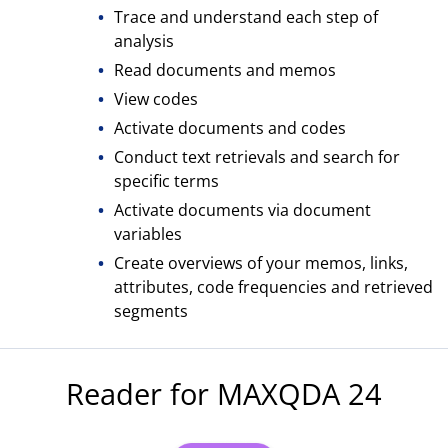
Trace and understand each step of
analysis
Read documents and memos
View codes
Activate documents and codes
Conduct text retrievals and search for
specific terms
Activate documents via document
variables
Create overviews of your memos, links,
attributes, code frequencies and retrieved
segments
Reader for MAXQDA 24