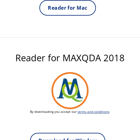
Reader for Mac
Reader for MAXQDA 2018
By downloading you accept our
terms and conditions
.