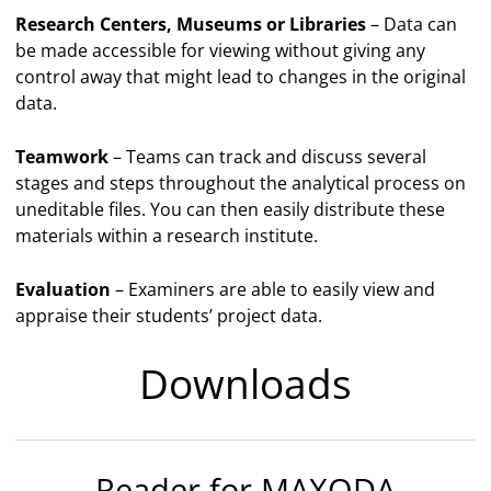
Research Centers, Museums or Libraries
– Data can
be made accessible for viewing without giving any
control away that might lead to changes in the original
data.
Teamwork
– Teams can track and discuss several
stages and steps throughout the analytical process on
uneditable files. You can then easily distribute these
materials within a research institute.
Evaluation
– Examiners are able to easily view and
appraise their students’ project data.
Downloads
Reader for MAXQDA