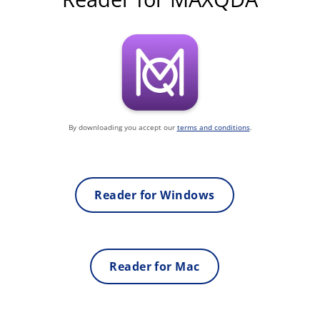
By downloading you accept our
terms and conditions
.
Reader for Windows
Reader for Mac