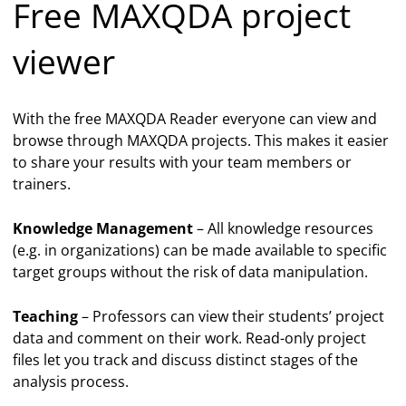
Free MAXQDA project
viewer
With the free MAXQDA Reader everyone can view and
browse through MAXQDA projects. This makes it easier
to share your results with your team members or
trainers.
Knowledge Management
– All knowledge resources
(e.g. in organizations) can be made available to specific
target groups without the risk of data manipulation.
Teaching
– Professors can view their students’ project
data and comment on their work. Read-only project
files let you track and discuss distinct stages of the
analysis process.