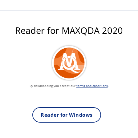
Reader for MAXQDA 2020
By downloading you accept our
terms and conditions
.
Reader for Windows