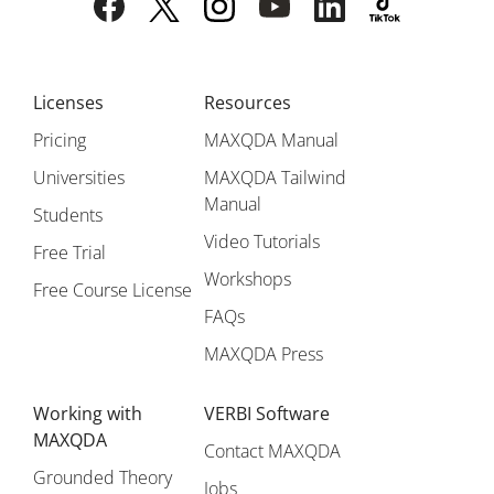
Licenses
Resources
Pricing
MAXQDA Manual
Universities
MAXQDA Tailwind
Manual
Students
Video Tutorials
Free Trial
Workshops
Free Course License
FAQs
MAXQDA Press
Working with
VERBI Software
MAXQDA
Contact MAXQDA
Grounded Theory
Jobs