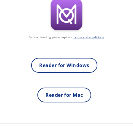
By downloading you accept our
terms and conditions
.
Reader for Windows
Reader for Mac