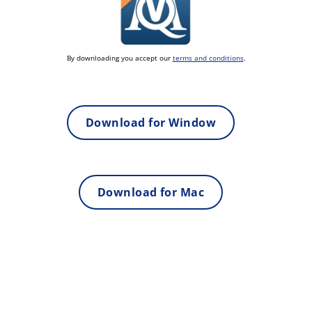
By downloading you accept our
terms and conditions
.
Download for Window
Download for Mac