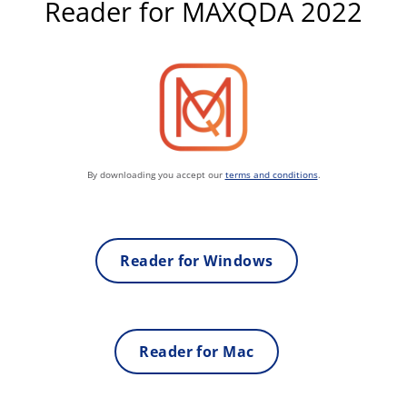
Reader for MAXQDA 2022
By downloading you accept our
terms and conditions
.
Reader for Windows
Reader for Mac