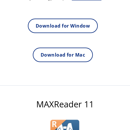
Download for Window
Download for Mac
MAXReader 11