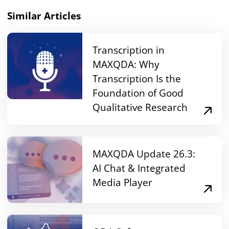
Similar Articles
Transcription in
MAXQDA: Why
Transcription Is the
Foundation of Good
Qualitative Research
MAXQDA Update 26.3:
AI Chat & Integrated
Media Player