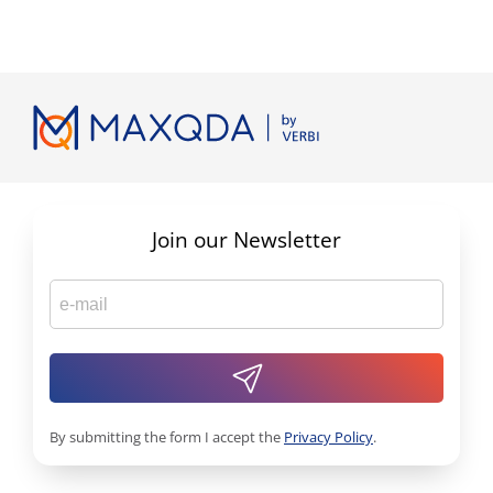
Join our Newsletter
By submitting the form I accept the
Privacy Policy
.