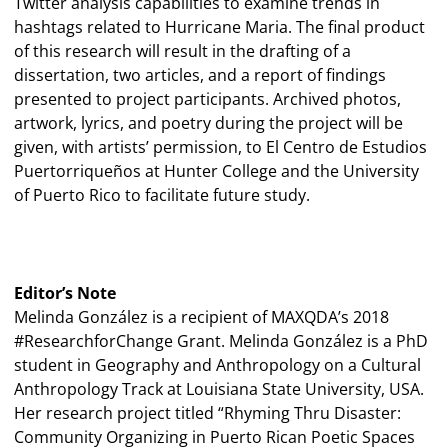
Twitter analysis capabilities to examine trends in
hashtags related to Hurricane Maria. The final product
of this research will result in the drafting of a
dissertation, two articles, and a report of findings
presented to project participants. Archived photos,
artwork, lyrics, and poetry during the project will be
given, with artists’ permission, to El Centro de Estudios
Puertorriqueños at Hunter College and the University
of Puerto Rico to facilitate future study.
Editor’s Note
Melinda González is a recipient of MAXQDA’s 2018
#ResearchforChange Grant. Melinda González is a PhD
student in Geography and Anthropology on a Cultural
Anthropology Track at Louisiana State University, USA.
Her research project titled “Rhyming Thru Disaster:
Community Organizing in Puerto Rican Poetic Spaces