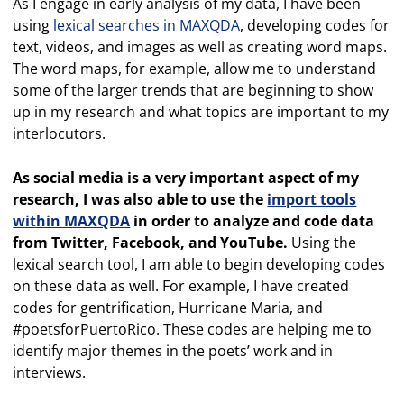
As I engage in early analysis of my data, I have been
using
lexical searches in MAXQDA
, developing codes for
text, videos, and images as well as creating word maps.
The word maps, for example, allow me to understand
some of the larger trends that are beginning to show
up in my research and what topics are important to my
interlocutors.
As social media is a very important aspect of my
research, I was also able to use the
import tools
within MAXQDA
in order to analyze and code data
from Twitter, Facebook, and YouTube.
Using the
lexical search tool, I am able to begin developing codes
on these data as well. For example, I have created
codes for gentrification, Hurricane Maria, and
#poetsforPuertoRico. These codes are helping me to
identify major themes in the poets’ work and in
interviews.