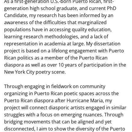
As a first-generation U.S.-born Puerto Rican, first-
generation high school graduate, and current PhD
Candidate, my research has been informed by an
awareness of the difficulties that marginalized
populations have in accessing quality education,
learning research methodologies, and a lack of
representation in academia at large. My dissertation
project is based on a lifelong engagement with Puerto
Rican politics as a member of the Puerto Rican
diaspora as well as over 10 years of participation in the
New York City poetry scene.
Through engaging in fieldwork on community
organizing in Puerto Rican poetic spaces across the
Puerto Rican diaspora after Hurricane Maria, my
project will connect diasporic artists engaged in similar
struggles with a focus on emerging nuances. Through
bridging movements that can be aligned and yet
disconnected, I aim to show the diversity of the Puerto