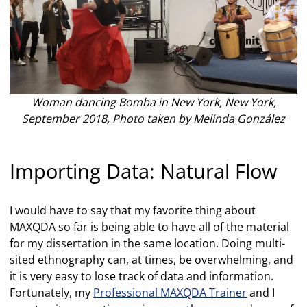
Woman dancing Bomba in New York, New York,
September 2018, Photo taken by Melinda González
Importing Data: Natural Flow
I would have to say that my favorite thing about
MAXQDA so far is being able to have all of the material
for my dissertation in the same location. Doing multi-
sited ethnography can, at times, be overwhelming, and
it is very easy to lose track of data and information.
Fortunately, my
Professional MAXQDA Trainer
and I