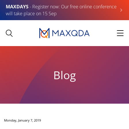
MAXDAYS
- Register now: Our free online conference
will take place on 15 Sep
Blog
Monday, January 7, 2019