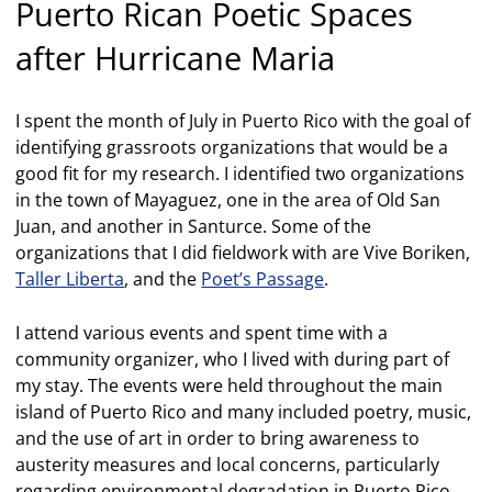
Puerto Rican Poetic Spaces
after Hurricane Maria
I spent the month of July in Puerto Rico with the goal of
identifying grassroots organizations that would be a
good fit for my research. I identified two organizations
in the town of Mayaguez, one in the area of Old San
Juan, and another in Santurce. Some of the
organizations that I did fieldwork with are Vive Boriken,
Taller Liberta
, and the
Poet’s Passage
.
I attend various events and spent time with a
community organizer, who I lived with during part of
my stay. The events were held throughout the main
island of Puerto Rico and many included poetry, music,
and the use of art in order to bring awareness to
austerity measures and local concerns, particularly
regarding environmental degradation in Puerto Rico.