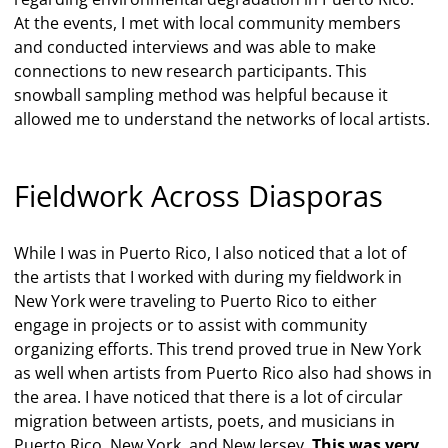
At the events, I met with local community members
and conducted interviews and was able to make
connections to new research participants. This
snowball sampling method was helpful because it
allowed me to understand the networks of local artists.
Fieldwork Across Diasporas
While I was in Puerto Rico, I also noticed that a lot of
the artists that I worked with during my fieldwork in
New York were traveling to Puerto Rico to either
engage in projects or to assist with community
organizing efforts. This trend proved true in New York
as well when artists from Puerto Rico also had shows in
the area. I have noticed that there is a lot of circular
migration between artists, poets, and musicians in
Puerto Rico, New York, and New Jersey.
This was very