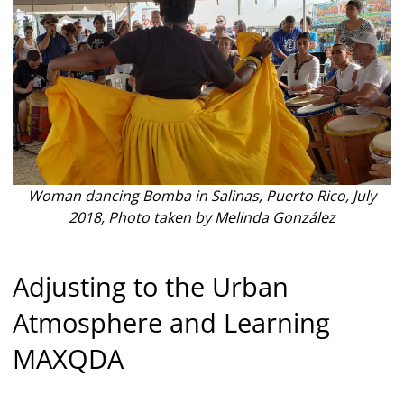
Woman dancing Bomba in Salinas, Puerto Rico, July
2018, Photo taken by Melinda González
Adjusting to the Urban
Atmosphere and Learning
MAXQDA