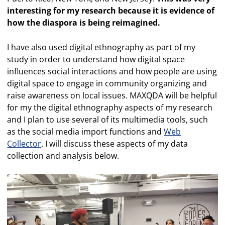
interesting for my research because it is evidence of
how the diaspora is being reimagined.
I have also used digital ethnography as part of my
study in order to understand how digital space
influences social interactions and how people are using
digital space to engage in community organizing and
raise awareness on local issues. MAXQDA will be helpful
for my the digital ethnography aspects of my research
and I plan to use several of its multimedia tools, such
as the social media import functions and
Web
Collector
. I will discuss these aspects of my data
collection and analysis below.