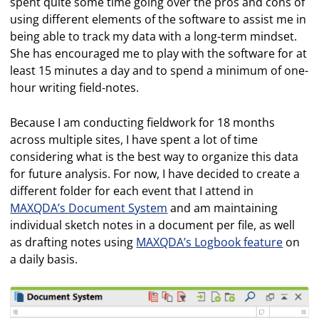
spent quite some time going over the pros and cons of
using different elements of the software to assist me in
being able to track my data with a long-term mindset.
She has encouraged me to play with the software for at
least 15 minutes a day and to spend a minimum of one-
hour writing field-notes.
Because I am conducting fieldwork for 18 months
across multiple sites, I have spent a lot of time
considering what is the best way to organize this data
for future analysis. For now, I have decided to create a
different folder for each event that I attend in
MAXQDA’s Document System
and am maintaining
individual sketch notes in a document per file, as well
as drafting notes using
MAXQDA’s Logbook feature
on
a daily basis.