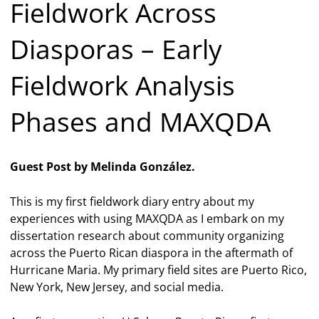
Fieldwork Across
Diasporas – Early
Fieldwork Analysis
Phases and MAXQDA
Guest Post by Melinda González.
This is my first fieldwork diary entry about my
experiences with using MAXQDA as I embark on my
dissertation research about community organizing
across the Puerto Rican diaspora in the aftermath of
Hurricane Maria. My primary field sites are Puerto Rico,
New York, New Jersey, and social media.