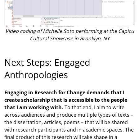
Video coding of Michelle Soto performing at the Capicu
Cultural Showcase in Brooklyn, NY
Next Steps: Engaged
Anthropologies
Engaging in Research for Change demands that I
create scholarship that is accessible to the people
that I am working with.
To that end, I aim to write
across audiences and produce multiple types of texts –
the dissertation, articles, poems – that will be shared
with research participants and in academic spaces. The
final product of this research will take shape in a