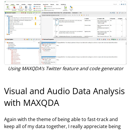
Using MAXQDA’s Twitter feature and code generator
Visual and Audio Data Analysis
with MAXQDA
Again with the theme of being able to fast-track and
keep all of my data together, I really appreciate being