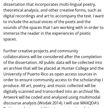
dissertation that incorporates multi-lingual poetry,
theoretical analysis, and other creative forms, such as
digital recordings and art to accompany the text. I want
to include the actual voices of the poets and the
sounds of the spaces that I am working with in order to
immerse the reader in the experiences of poetic
spaces.
Further creative projects and community
collaborations will be considered after the completion
of the dissertation. All public data will be collected into
an archive that will be placed at Hunter College and the
University of Puerto Rico as open access sources in
order to ensure community access to the scholarship I
produce. All art, poetry, and music collected will be
digitally scanned and transcribed into an archival file.
Artwork will be coded and analyzed using multimodal
discourse analysis (Wodak 2014). I will use MAXQDA’s