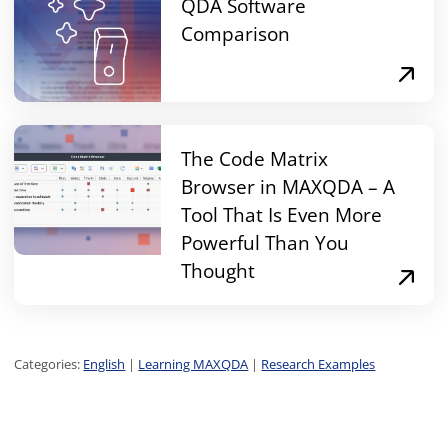
QDA Software
Comparison
The Code Matrix
Browser in MAXQDA – A
Tool That Is Even More
Powerful Than You
Thought
Categories:
English
|
Learning MAXQDA
|
Research Examples