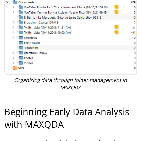
Organizing data through folder management in
MAXQDA
Beginning Early Data Analysis
with MAXQDA