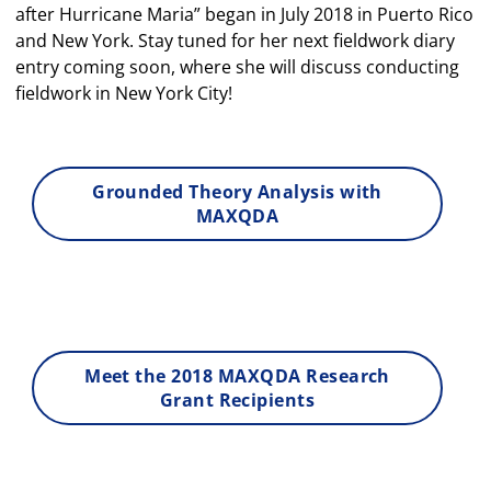
after Hurricane Maria” began in July 2018 in Puerto Rico
and New York. Stay tuned for her next fieldwork diary
entry coming soon, where she will discuss conducting
fieldwork in New York City!
Grounded Theory Analysis with
MAXQDA
Meet the 2018 MAXQDA Research
Grant Recipients