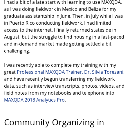
I had a bit of a late start with learning to use MAXQDA,
as I was doing fieldwork in Mexico and Belize for my
graduate assistantship in June. Then, in July while I was
in Puerto Rico conducting fieldwork, I had limited
access to the internet. I finally returned stateside in
August, but the struggle to find housing in a fast-paced
and in-demand market made getting settled a bit
challenging.
I was recently able to complete my training with my
great
Professional MAXQDA Trainer, Dr. Silvia Torezani,
and have recently begun transferring my fieldwork
data, such as interview transcripts, photos, videos, and
field notes from my notebooks and telephone into
MAXQDA 2018 Analytics Pro
.
Community Organizing in