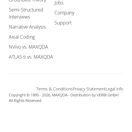
Jobs
Semi-Structured
Company
Interviews
Support
Narrative Analysis
Axial Coding
NVivo vs. MAXQDA
ATLAS.ti vs. MAXQDA
Terms & Conditions
Privacy Statement
Legal info
Copyright © 1995 - 2026, MAXQDA - Distribution by VERBI GmbH.
All Rights Reserved.