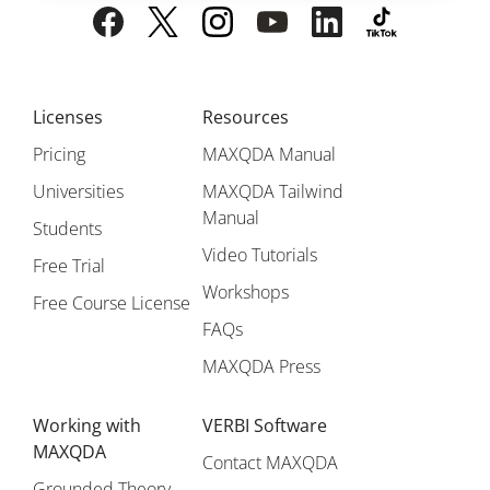
Licenses
Resources
Pricing
MAXQDA Manual
Universities
MAXQDA Tailwind
Manual
Students
Video Tutorials
Free Trial
Workshops
Free Course License
FAQs
MAXQDA Press
Working with
VERBI Software
MAXQDA
Contact MAXQDA
Grounded Theory