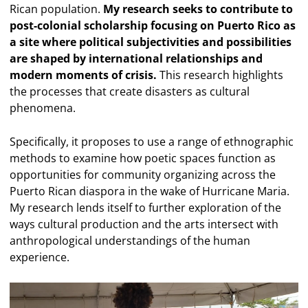
Rican population.
My research seeks to contribute to
post-colonial scholarship focusing on Puerto Rico as
a site where political subjectivities and possibilities
are shaped by international relationships and
modern moments of crisis.
This research highlights
the processes that create disasters as cultural
phenomena.
Specifically, it proposes to use a range of ethnographic
methods to examine how poetic spaces function as
opportunities for community organizing across the
Puerto Rican diaspora in the wake of Hurricane Maria.
My research lends itself to further exploration of the
ways cultural production and the arts intersect with
anthropological understandings of the human
experience.