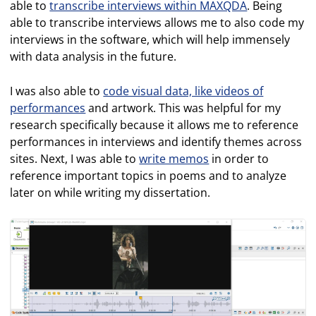
able to
transcribe interviews within MAXQDA
. Being
able to transcribe interviews allows me to also code my
interviews in the software, which will help immensely
with data analysis in the future.
I was also able to
code visual data, like videos of
performances
and artwork. This was helpful for my
research specifically because it allows me to reference
performances in interviews and identify themes across
sites. Next, I was able to
write memos
in order to
reference important topics in poems and to analyze
later on while writing my dissertation.