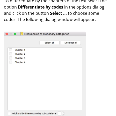
To differentiate by the chapters of the text select the
option
Differentiate by codes
in the options dialog
and click on the button
Select …
to choose some
codes. The following dialog window will appear: