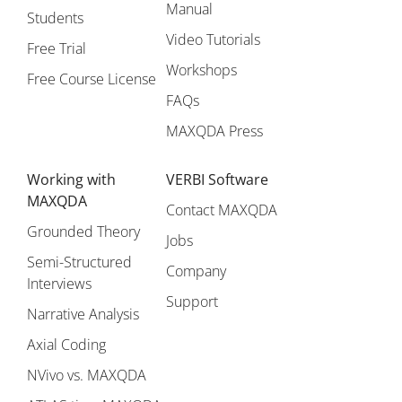
Manual
Students
Video Tutorials
Free Trial
Workshops
Free Course License
FAQs
MAXQDA Press
Working with
VERBI Software
MAXQDA
Contact MAXQDA
Grounded Theory
Jobs
Semi-Structured
Company
Interviews
Support
Narrative Analysis
Axial Coding
NVivo vs. MAXQDA