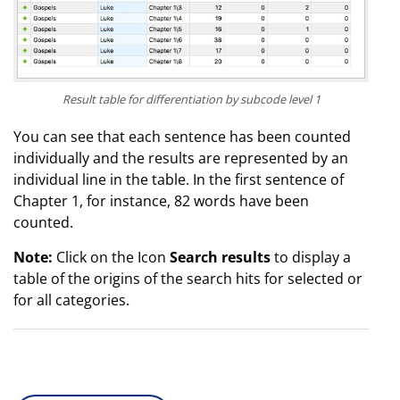
Result table for differentiation by subcode level 1
You can see that each sentence has been counted
individually and the results are represented by an
individual line in the table. In the first sentence of
Chapter 1, for instance, 82 words have been
counted.
Note:
Click on the
Icon
Search results
to display a
table of the origins of the search hits for selected or
for all categories.