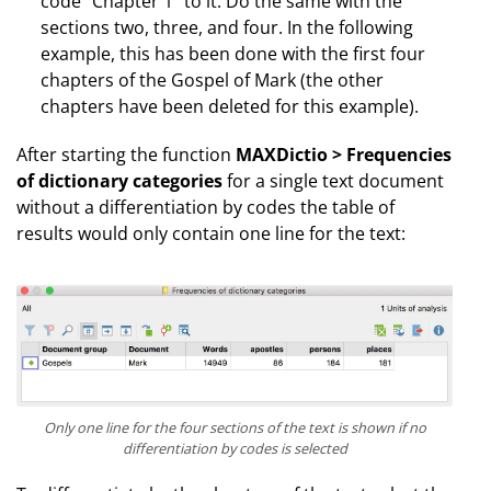
code “Chapter 1” to it. Do the same with the
sections two, three, and four. In the following
example, this has been done with the first four
chapters of the Gospel of Mark (the other
chapters have been deleted for this example).
After starting the function
MAXDictio > Frequencies
of dictionary categories
for a single text document
without a differentiation by codes the table of
results would only contain one line for the text:
Only one line for the four sections of the text is shown if no
differentiation by codes is selected