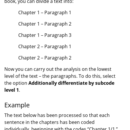
book, you can divide a text into:
Chapter 1 – Paragraph 1
Chapter 1 – Paragraph 2
Chapter 1 – Paragraph 3
Chapter 2 – Paragraph 1
Chapter 2 – Paragraph 2
Now you can carry out the analysis on the lowest
level of the text – the paragraphs. To do this, select
the option
Additionally differentiate by subcode
level 1
.
Example
The text below has been processed so that each
sentence in the chapters has been coded
individually, beginning with the codes “Chapter 1/1,”