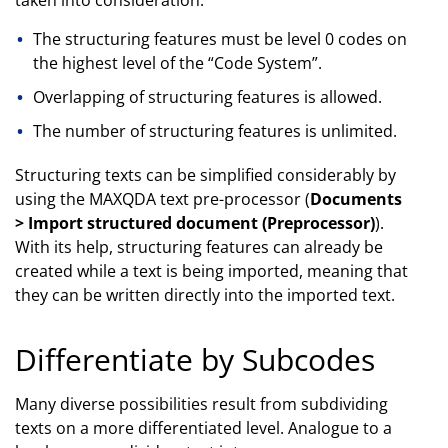
The structuring features must be level 0 codes on
the highest level of the “Code System”.
Overlapping of structuring features is allowed.
The number of structuring features is unlimited.
Structuring texts can be simplified considerably by
using the MAXQDA text pre-processor (
Documents
> Import structured document (Preprocessor)
).
With its help, structuring features can already be
created while a text is being imported, meaning that
they can be written directly into the imported text.
Differentiate by Subcodes
Many diverse possibilities result from subdividing
texts on a more differentiated level. Analogue to a