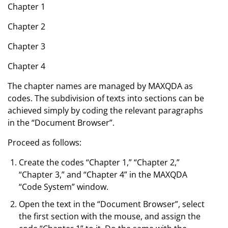
Chapter 1
Chapter 2
Chapter 3
Chapter 4
The chapter names are managed by MAXQDA as
codes. The subdivision of texts into sections can be
achieved simply by coding the relevant paragraphs
in the “Document Browser”.
Proceed as follows:
Create the codes “Chapter 1,” “Chapter 2,”
“Chapter 3,” and “Chapter 4” in the MAXQDA
“Code System” window.
Open the text in the “Document Browser”, select
the first section with the mouse, and assign the