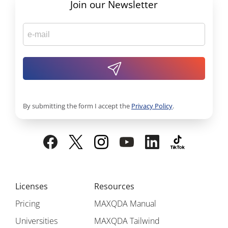
Join our Newsletter
By submitting the form I accept the
Privacy Policy
.
Licenses
Resources
Pricing
MAXQDA Manual
Universities
MAXQDA Tailwind