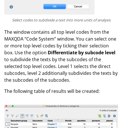
Select codes to subdivide a text into more units of analysis
The window contains all top level codes from the
MAXQDA “Code System” window. You can select one
or more top level codes by ticking their selection
box. Use the option
Differentiate by subcode level
to subdivide the texts by the subcodes of the
selected top level codes. Level 1 selects the direct
subcodes, level 2 additionally subdivides the texts by
the subcodes of the subcodes.
The following table of results will be created: