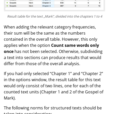
Result table for the text „Mark“, divided into the chapters 1 to 4
When adding the relevant category frequencies,
their sum will be the same as the numbers
contained in the overall table. However, this only
applies when the option
Count same words only
once
has not been selected. Otherwise, subdividing
a text into sections can produce results that would
differ from those of the overall analysis.
If you had only selected “Chapter 1” and “Chapter 2”
in the options window, the result table for this text
would only consist of two lines, one for each of the
counted text units (Chapter 1 and 2 of the Gospel of
Mark).
The following norms for structured texts should be
taken into consideration: