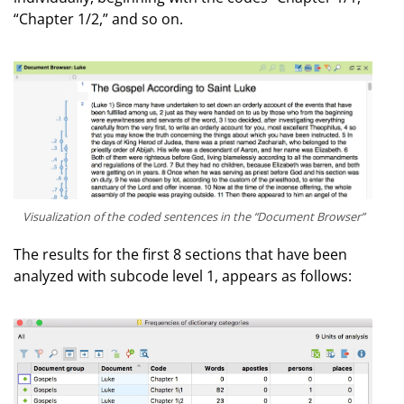
“Chapter 1/2,” and so on.
Visualization of the coded sentences in the “Document Browser”
The results for the first 8 sections that have been
analyzed with subcode level 1, appears as follows: