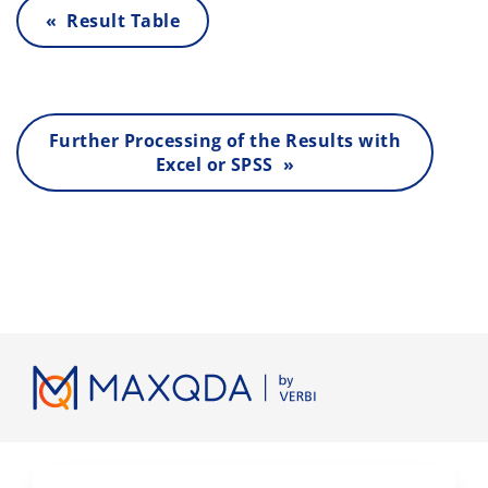
« Result Table
Further Processing of the Results with
Excel or SPSS »