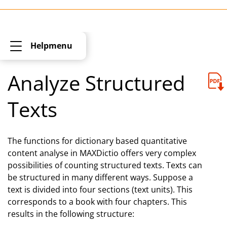
Helpmenu
Analyze Structured
Texts
The functions for dictionary based quantitative
content analyse in MAXDictio offers very complex
possibilities of counting structured texts. Texts can
be structured in many different ways. Suppose a
text is divided into four sections (text units). This
corresponds to a book with four chapters. This
results in the following structure: