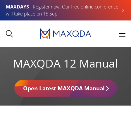
MAXDAYS
- Register now: Our free online conference
will take place on 15 Sep
MAXQDA 12 Manual
Open Latest MAXQDA Manual