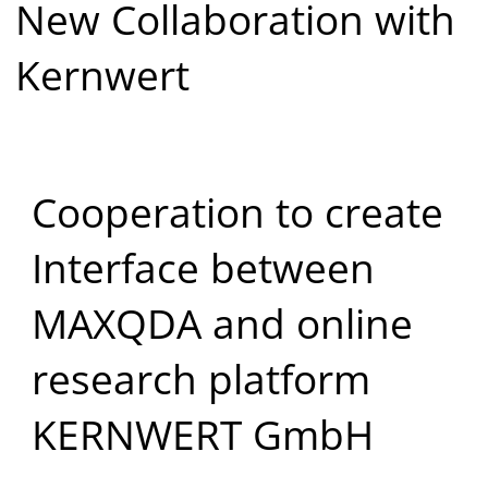
New Collaboration with
Kernwert
Cooperation to create
Interface between
MAXQDA and online
research platform
KERNWERT GmbH