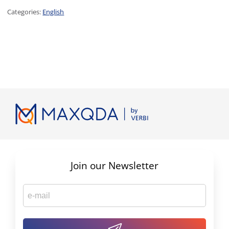
Categories:
English
Join our Newsletter