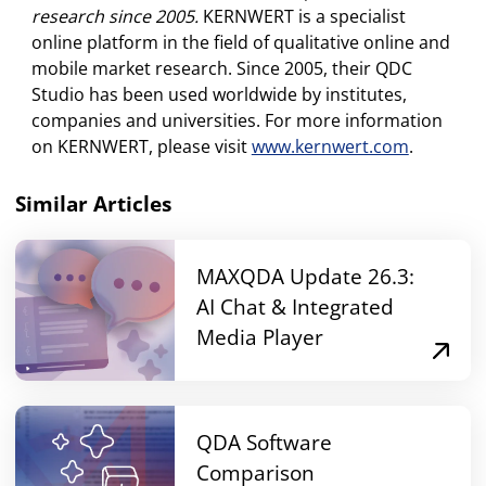
research since 2005.
KERNWERT is a specialist
online platform in the field of qualitative online and
mobile market research. Since 2005, their QDC
Studio has been used worldwide by institutes,
companies and universities. For more information
on KERNWERT, please visit
www.kernwert.com
.
Similar Articles
MAXQDA Update 26.3:
AI Chat & Integrated
Media Player
QDA Software
Comparison