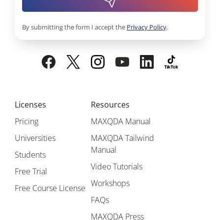
By submitting the form I accept the
Privacy Policy
.
Licenses
Resources
Pricing
MAXQDA Manual
Universities
MAXQDA Tailwind
Manual
Students
Video Tutorials
Free Trial
Workshops
Free Course License
FAQs
MAXQDA Press