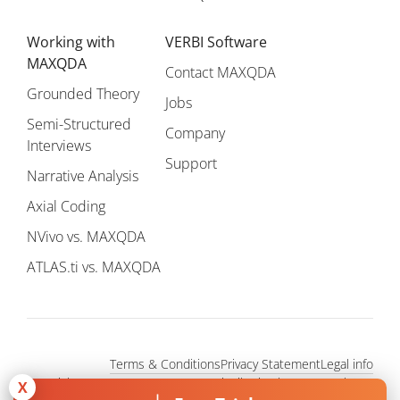
Working with
VERBI Software
MAXQDA
Contact MAXQDA
Grounded Theory
Jobs
Semi-Structured
Company
Interviews
Support
Narrative Analysis
Axial Coding
NVivo vs. MAXQDA
ATLAS.ti vs. MAXQDA
Terms & Conditions
Privacy Statement
Legal info
Copyright © 1995 - 2026, MAXQDA - Distribution by VERBI GmbH.
X
All Rights Reserved.