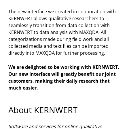
The new interface we created in cooporation with
KERNWERT allows qualitative researchers to
seamlessly transition from data collection with
KERNWERT to data analysis with MAXQDA. All
categorizations made during field work and all
collected media and text files can be imported
directly into MAXQDA for further processing.
We are delighted to be working with KERNWERT.
Our new interface will greatly benefit our joint
customers, making their daily research that
much easier.
About KERNWERT
Software and services for online qualitative