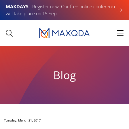
MAXDAYS
- Register now: Our free online conference
will take place on 15 Sep
Blog
Tuesday, March 21, 2017