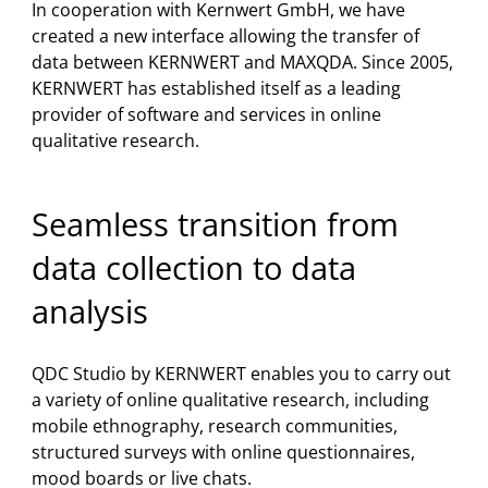
In cooperation with Kernwert GmbH, we have
created a new interface allowing the transfer of
data between KERNWERT and MAXQDA. Since 2005,
KERNWERT has established itself as a leading
provider of software and services in online
qualitative research.
Seamless transition from
data collection to data
analysis
QDC Studio by KERNWERT enables you to carry out
a variety of online qualitative research, including
mobile ethnography, research communities,
structured surveys with online questionnaires,
mood boards or live chats.