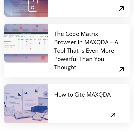
The Code Matrix
Browser in MAXQDA – A
Tool That Is Even More
Powerful Than You
Thought
How to Cite MAXQDA