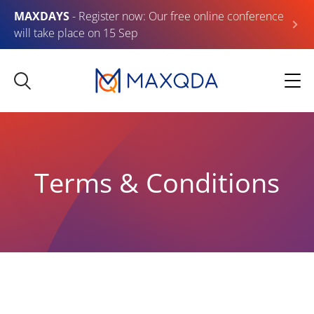
MAXDAYS
- Register now: Our free online conference
will take place on 15 Sep
Terms & Conditions