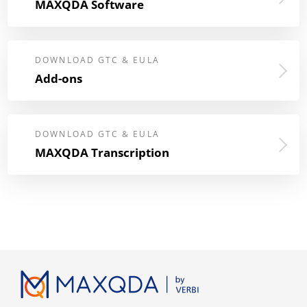
MAXQDA Software
DOWNLOAD GTC & EULA
Add-ons
DOWNLOAD GTC & EULA
MAXQDA Transcription