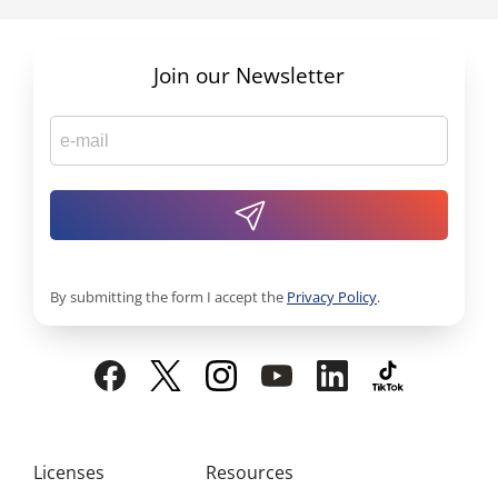
Join our Newsletter
By submitting the form I accept the
Privacy Policy
.
Licenses
Resources