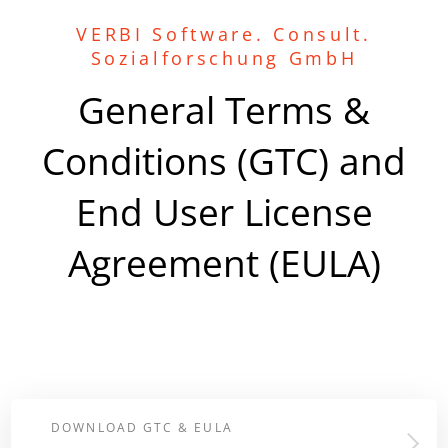
VERBI Software. Consult.
Sozialforschung GmbH
General Terms &
Conditions (GTC) and
End User License
Agreement (EULA)
DOWNLOAD GTC & EULA