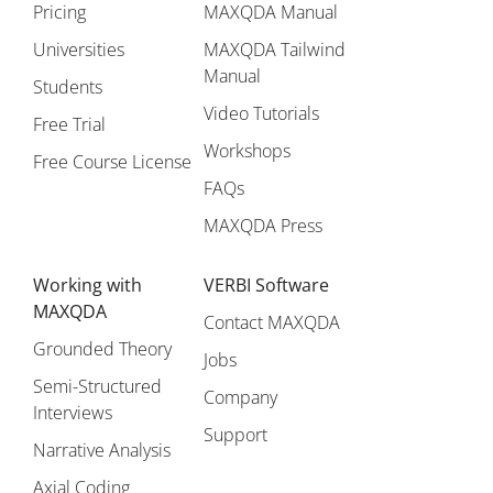
Pricing
MAXQDA Manual
Universities
MAXQDA Tailwind
Manual
Students
Video Tutorials
Free Trial
Workshops
Free Course License
FAQs
MAXQDA Press
Working with
VERBI Software
MAXQDA
Contact MAXQDA
Grounded Theory
Jobs
Semi-Structured
Company
Interviews
Support
Narrative Analysis
Axial Coding