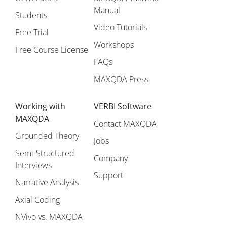
Manual
Students
Video Tutorials
Free Trial
Workshops
Free Course License
FAQs
MAXQDA Press
Working with
VERBI Software
MAXQDA
Contact MAXQDA
Grounded Theory
Jobs
Semi-Structured
Company
Interviews
Support
Narrative Analysis
Axial Coding
NVivo vs. MAXQDA