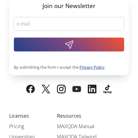
Join our Newsletter
By submitting the form I accept the
Privacy Policy
.
Licenses
Resources
Pricing
MAXQDA Manual
Universities
MAXQDA Tailwind