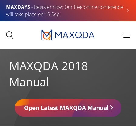
MAXDAYS
- Register now: Our free online conference
will take place on 15 Sep
MAXQDA 2018
Manual
Open Latest MAXQDA Manual