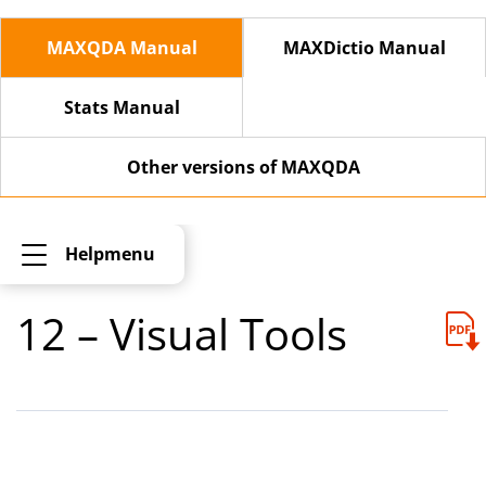
MAXQDA Manual
MAXDictio Manual
Stats Manual
Other versions of MAXQDA
Helpmenu
12 – Visual Tools