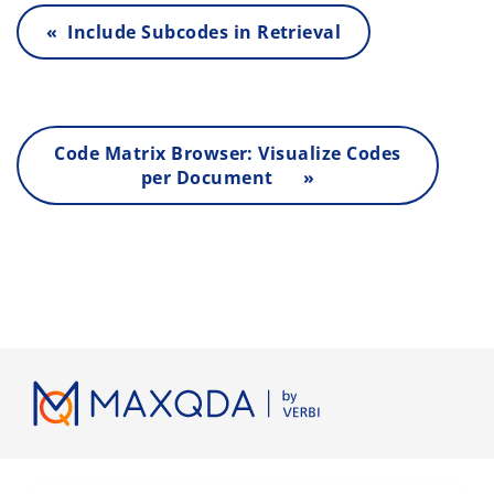
« Include Subcodes in Retrieval
Code Matrix Browser: Visualize Codes
per Document »