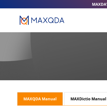
MAXDA
MAXQDA Manual
MAXDictio Manual