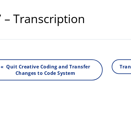
 – Transcription
« Quit Creative Coding and Transfer
Tran
Changes to Code System