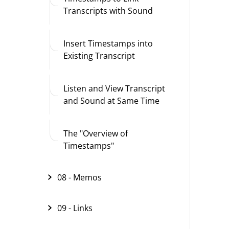
Transcripts with Sound
Insert Timestamps into
Existing Transcript
Listen and View Transcript
and Sound at Same Time
The "Overview of
Timestamps"
08 - Memos
09 - Links