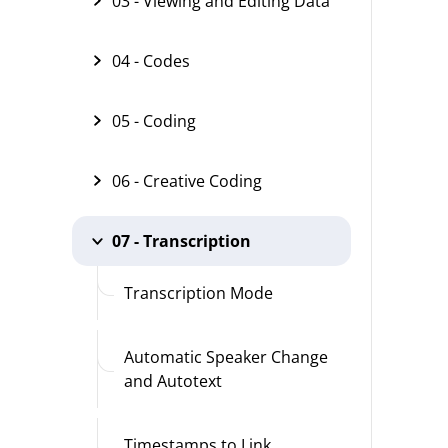
03 - Viewing and Editing Data
04 - Codes
05 - Coding
06 - Creative Coding
07 - Transcription
Transcription Mode
Automatic Speaker Change
and Autotext
Timestamps to Link