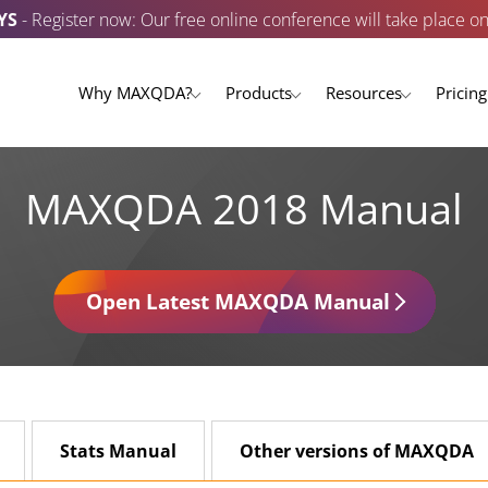
YS
- Register now: Our free online conference will take place o
Why MAXQDA?
Products
Resources
Pricing
MAXQDA 2018 Manual
Open Latest MAXQDA Manual
Stats Manual
Other versions of MAXQDA