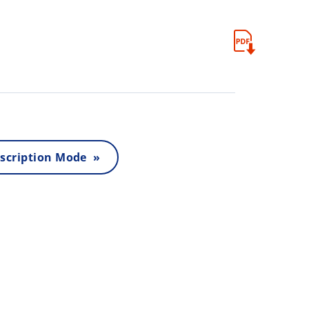
scription Mode »