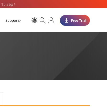
n 15 Sep
Support
Free Trial