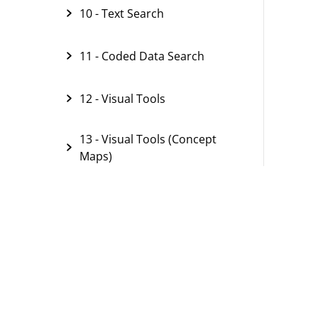
10 - Text Search
11 - Coded Data Search
12 - Visual Tools
13 - Visual Tools (Concept
Maps)
14 - Paraphrasing
15 - Summarizing
16 - Comparing Groups