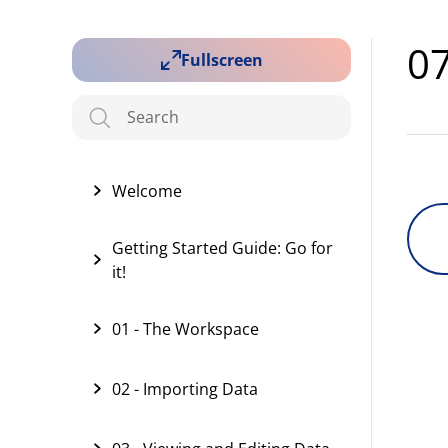
07
Fullscreen
Welcome
Getting Started Guide: Go for
it!
01 - The Workspace
02 - Importing Data