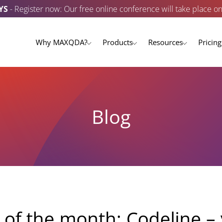
YS
- Register now: Our free online conference will take place o
Why MAXQDA?
Products
Resources
Pricing
Blog
f the month: Codeline – 