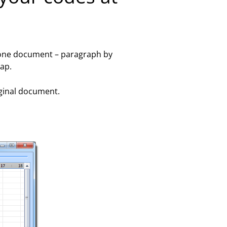
in one document – paragraph by
ap.
iginal document.