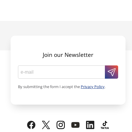
Join our Newsletter
By submitting the form I accept the
Privacy Policy
.