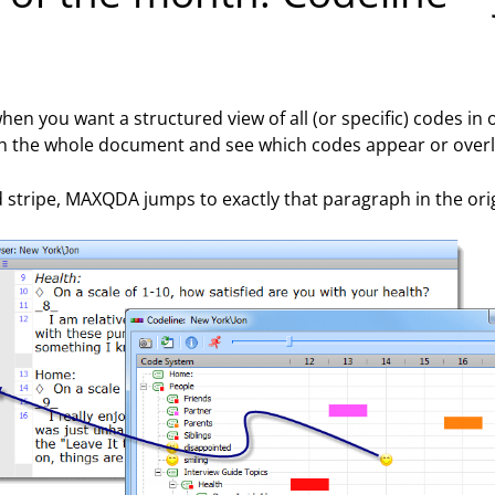
 when you want a structured view of all (or specific) codes 
gh the whole document and see which codes appear or overl
red stripe, MAXQDA jumps to exactly that paragraph in the or