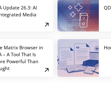
Update 26.3: AI
QD
Integrated Media
e Matrix Browser in
Ho
– A Tool That Is
re Powerful Than
ught