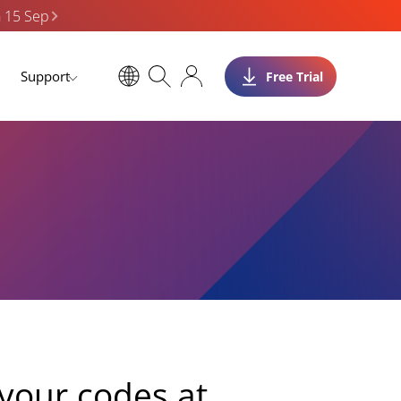
n 15 Sep
Support
Free Trial
your codes at