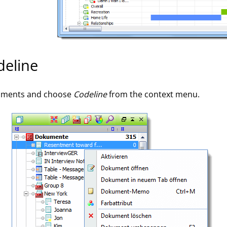
deline
ocuments and choose
Codeline
from the context menu.