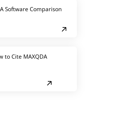
A Software Comparison
w to Cite MAXQDA