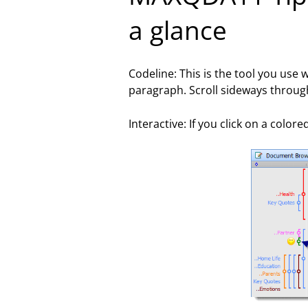
a glance
Codeline: This is the tool you use
paragraph. Scroll sideways throu
Interactive: If you click on a colo