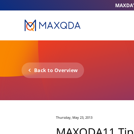
MAXDA
Back to Overview
Thursday, May 23, 2013
MAXQDA11 Tip o