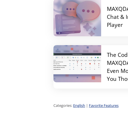
MAXQDA 
Chat & 
Player
The Cod
MAXQDA 
Even Mo
You Tho
Categories:
English
|
Favorite Features