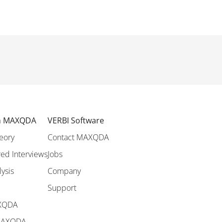
th MAXQDA
VERBI Software
eory
Contact MAXQDA
ed Interviews
Jobs
lysis
Company
Support
AXQDA
 MAXQDA