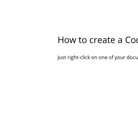
How to create a Co
Just right-click on one of your d