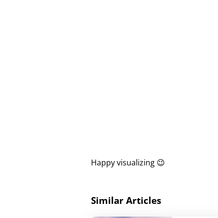
Happy visualizing 😉
Similar Articles