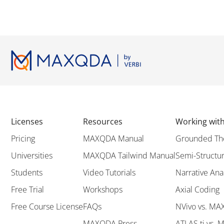
Licenses
Resources
Working wi
Pricing
MAXQDA Manual
Grounded Th
Universities
MAXQDA Tailwind Manual
Semi-Structur
Students
Video Tutorials
Narrative Ana
Free Trial
Workshops
Axial Coding
Free Course License
FAQs
NVivo vs. M
MAXQDA Press
ATLAS.ti vs.