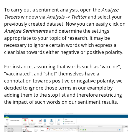
To carry out a sentiment analysis, open the
Analyze
Tweets
window via
Analysis -> Twitter
and select your
previously created dataset. Now you can easily click on
Analyze Sentiments
and determine the settings
appropriate to your topic of research. It may be
necessary to ignore certain words which express a
clear bias towards either negative or positive polarity.
For instance, assuming that words such as “vaccine”,
“vaccinated”, and “shot” themselves have a
connotation towards positive or negative polarity, we
decided to ignore those terms in our example by
adding them to the stop list and therefore restricting
the impact of such words on our sentiment results.