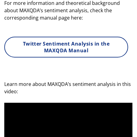
For more information and theoretical background
about MAXQDA’s sentiment analysis, check the
corresponding manual page here:
Twitter Sentiment Analysis in the
MAXQDA Manual
Learn more about MAXQDA’s sentiment analysis in this
video: