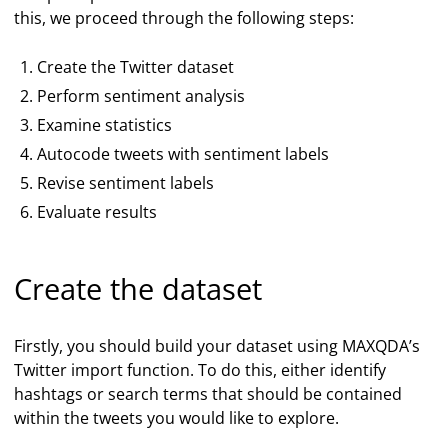
this, we proceed through the following steps:
Create the Twitter dataset
Perform sentiment analysis
Examine statistics
Autocode tweets with sentiment labels
Revise sentiment labels
Evaluate results
Create the dataset
Firstly, you should build your dataset using MAXQDA’s
Twitter import function. To do this, either identify
hashtags or search terms that should be contained
within the tweets you would like to explore.