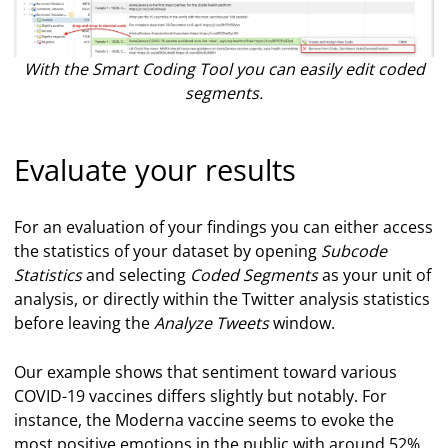
With the Smart Coding Tool you can easily edit coded
segments.
Evaluate your results
For an evaluation of your findings you can either access
the statistics of your dataset by opening
Subcode
Statistics
and selecting
Coded Segments
as your unit of
analysis, or directly within the Twitter analysis statistics
before leaving the
Analyze Tweets
window.
Our example shows that sentiment toward various
COVID-19 vaccines differs slightly but notably. For
instance, the Moderna vaccine seems to evoke the
most positive emotions in the public with around 52%