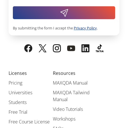
By submitting the form I accept the
Privacy Policy
.
Licenses
Resources
Pricing
MAXQDA Manual
Universities
MAXQDA Tailwind
Manual
Students
Video Tutorials
Free Trial
Workshops
Free Course License