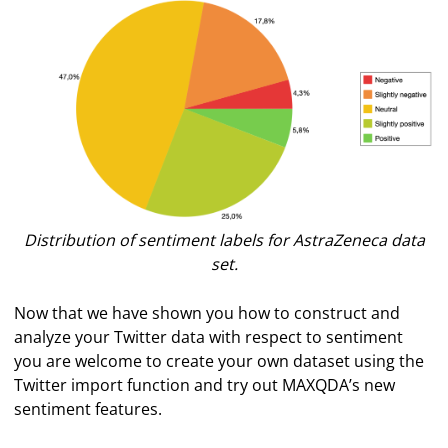
Distribution of sentiment labels for AstraZeneca data
set.
Now that we have shown you how to construct and
analyze your Twitter data with respect to sentiment
you are welcome to create your own dataset using the
Twitter import function and try out MAXQDA’s new
sentiment features.