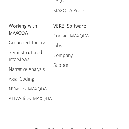
FAQs
MAXQDA Press
Working with
VERBI Software
MAXQDA
Contact MAXQDA
Grounded Theory
Jobs
Semi-Structured
Company
Interviews
Support
Narrative Analysis
Axial Coding
NVivo vs. MAXQDA
ATLAS.ti vs. MAXQDA