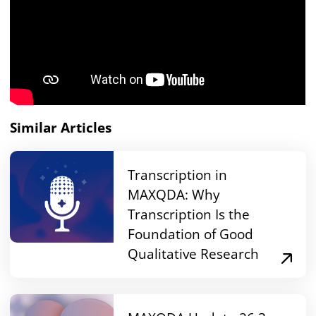
Similar Articles
Transcription in
MAXQDA: Why
Transcription Is the
Foundation of Good
Qualitative Research