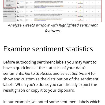
Analyze Tweets window with highlighted sentiment
features.
Examine sentiment statistics
Before autocoding sentiment labels you may want to
have a quick look at the statistics of your data’s
sentiments. Go to
Statistics
and select
Sentiment
to
show and customize the distribution of the sentiment
labels. When you’re done, you can directly export the
result graph or copy it to your clipboard.
In our example, we noted some sentiment labels which