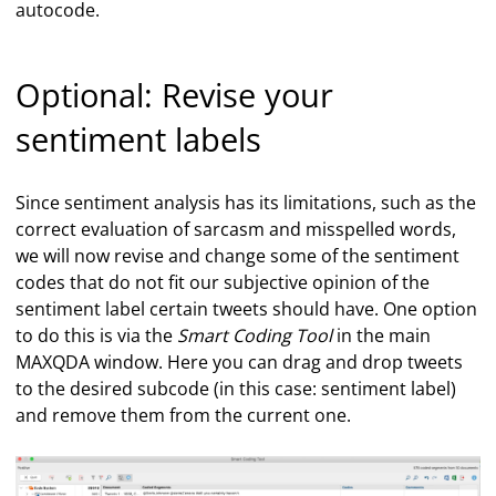
autocode.
Optional: Revise your
sentiment labels
Since sentiment analysis has its limitations, such as the
correct evaluation of sarcasm and misspelled words,
we will now revise and change some of the sentiment
codes that do not fit our subjective opinion of the
sentiment label certain tweets should have. One option
to do this is via the
Smart Coding Tool
in the main
MAXQDA window. Here you can drag and drop tweets
to the desired subcode (in this case: sentiment label)
and remove them from the current one.