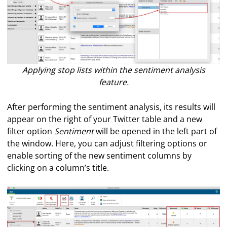
Applying stop lists within the sentiment analysis
feature.
After performing the sentiment analysis, its results will
appear on the right of your Twitter table and a new
filter option
Sentiment
will be opened in the left part of
the window. Here, you can adjust filtering options or
enable sorting of the new sentiment columns by
clicking on a column’s title.