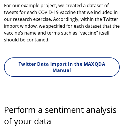
For our example project, we created a dataset of
tweets for each COVID-19 vaccine that we included in
our research exercise. Accordingly, within the Twitter
import window, we specified for each dataset that the
vaccine’s name and terms such as “vaccine” itself
should be contained.
Twitter Data Import in the MAXQDA
Manual
Perform a sentiment analysis
of your data