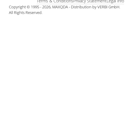
Terms & Conditions
Privacy Statement
Legal info
Copyright © 1995 - 2026, MAXQDA - Distribution by VERBI GmbH.
All Rights Reserved.