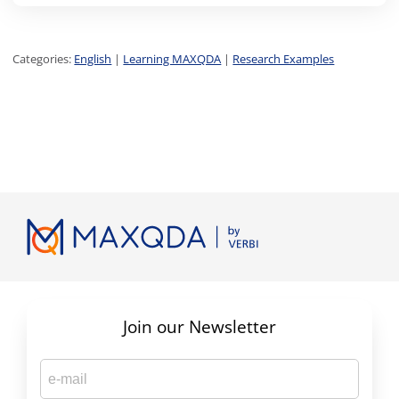
Categories:
English
|
Learning MAXQDA
|
Research Examples
Join our Newsletter