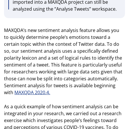
imported into a MAXQDA project can still be
analyzed using the “Analyse Tweets” workspace.
MAXQDA’s new sentiment analysis feature allows you
to quickly determine people’s emotions toward a
certain topic within the context of Twitter data. To do
so, our sentiment analysis uses a specifically defined
polarity lexicon and a set of logical rules to identify the
sentiment of a tweet. This feature is particularly useful
for researchers working with large data sets given that
those can now be split into categories automatically.
Sentiment analysis for tweets is available beginning
with
MAXQDA 2020.4.
As a quick example of how sentiment analysis can be
integrated in your research, we carried out a research
exercise which investigates people’s feelings toward
and perceptions of various COVID-19 vaccines. To do