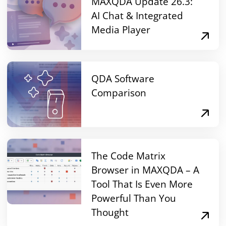
MAXQDA Update 26.3:
AI Chat & Integrated
Media Player
QDA Software
Comparison
The Code Matrix
Browser in MAXQDA – A
Tool That Is Even More
Powerful Than You
Thought