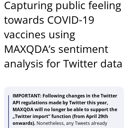
Capturing public feeling
towards COVID-19
vaccines using
MAXQDA’s sentiment
analysis for Twitter data
IMPORTANT: Following changes in the Twitter
API regulations made by Twitter this year,
MAXQDA will no longer be able to support the
„Twitter import“ function (from April 29th
onwards).
Nonetheless, any Tweets already