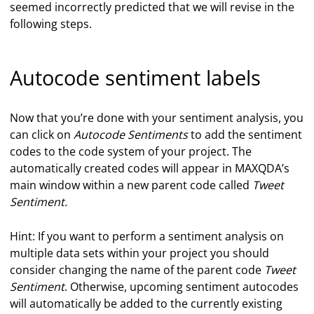
seemed incorrectly predicted that we will revise in the
following steps.
Autocode sentiment labels
Now that you’re done with your sentiment analysis, you
can click on
Autocode Sentiments
to add the sentiment
codes to the code system of your project. The
automatically created codes will appear in MAXQDA’s
main window within a new parent code called
Tweet
Sentiment.
Hint: If you want to perform a sentiment analysis on
multiple data sets within your project you should
consider changing the name of the parent code
Tweet
Sentiment
. Otherwise, upcoming sentiment autocodes
will automatically be added to the currently existing