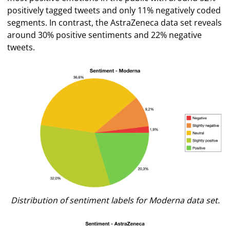
positively tagged tweets and only 11% negatively coded
segments. In contrast, the AstraZeneca data set reveals
around 30% positive sentiments and 22% negative
tweets.
Distribution of sentiment labels for Moderna data set.