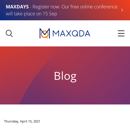
MAXDAYS
- Register now: Our free online conference
will take place on 15 Sep
Blog
Thursday, April 15, 2021