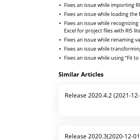
Fixes an issue while importing R
Fixes an issue while loading t
Fixes an issue while recognizing
Excel for project files with RIS li
Fixes an issue while renaming va
Fixes an issue while transform
Fixes an issue while using “Fit 
Similar Articles
Release 2020.4.2 (2021-12-
Release 2020.3(2020-12-01