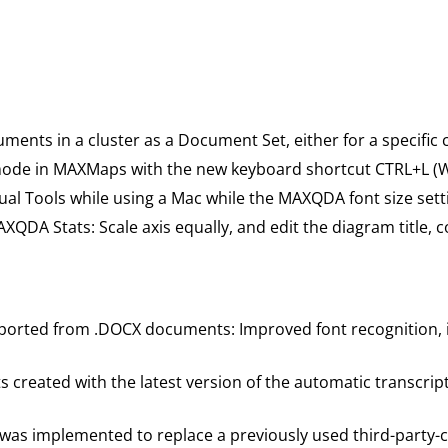
ts in a cluster as a Document Set, either for a specific clu
” mode in MAXMaps with the new keyboard shortcut CTRL+L (W
al Tools while using a Mac while the MAXQDA font size settin
XQDA Stats: Scale axis equally, and edit the diagram title, c
ported from .DOCX documents: Improved font recognition, im
 created with the latest version of the automatic transcript
 was implemented to replace a previously used third-party-