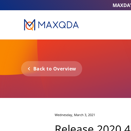
MAXDA
Back to Overview
Wednesday, March 3, 2021
Release 2020.4