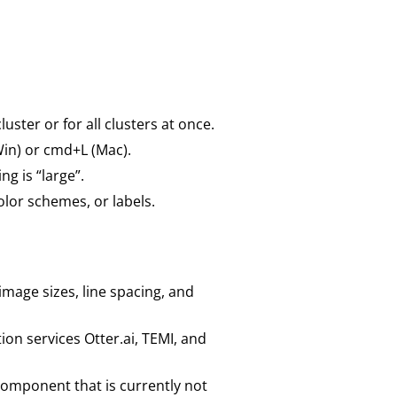
ster or for all clusters at once.
in) or cmd+L (Mac).
g is “large”.
olor schemes, or labels.
age sizes, line spacing, and
ion services Otter.ai, TEMI, and
component that is currently not