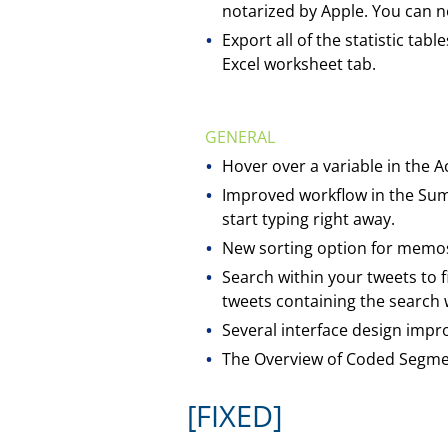
notarized by Apple. You can no
Export all of the statistic tab
Excel worksheet tab.
GENERAL
Hover over a variable in the Ac
Improved workflow in the Sum
start typing right away.
New sorting option for memos
Search within your tweets to f
tweets containing the search
Several interface design imp
The Overview of Coded Segmen
[FIXED]