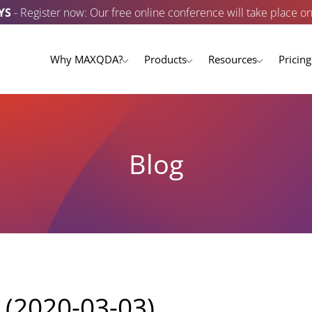
YS
- Register now: Our free online conference will take place o
Why MAXQDA?
Products
Resources
Pricing
Blog
 (2020-03-03)