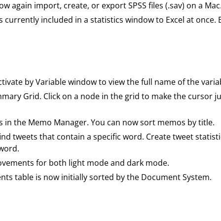
w again import, create, or export SPSS files (.sav) on a Mac
les currently included in a statistics window to Excel at once.
tivate by Variable window to view the full name of the variab
mary Grid. Click on a node in the grid to make the curso
 in the Memo Manager. You can now sort memos by title.
ind tweets that contain a specific word. Create tweet statis
 word.
rovements for both light mode and dark mode.
ts table is now initially sorted by the Document System.