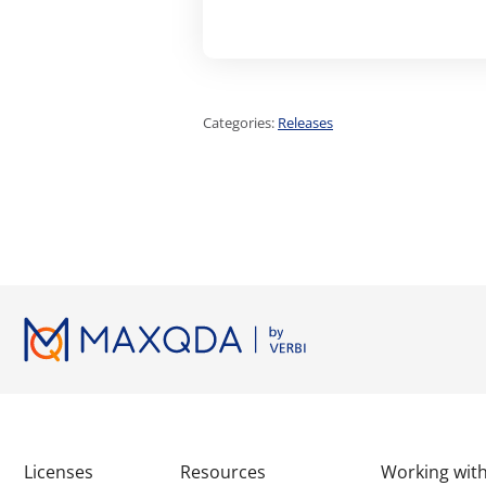
Categories:
Releases
Licenses
Resources
Working wi