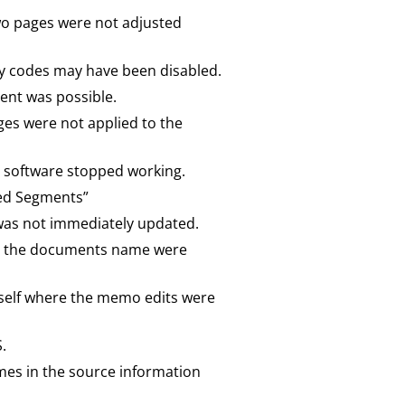
two pages were not adjusted
 by codes may have been disabled.
ment was possible.
es were not applied to the
the software stopped working.
ded Segments”
was not immediately updated.
nd the documents name were
itself where the memo edits were
.
mes in the source information