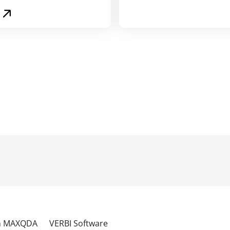
th MAXQDA
VERBI Software