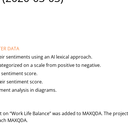
TER DATA
eir sentiments using an AI lexical approach.
tegorized on a scale from positive to negative.
 sentiment score.
heir sentiment score.
iment analysis in diagrams.
t on “Work Life Balance” was added to MAXQDA. The project 
teach MAXQDA.