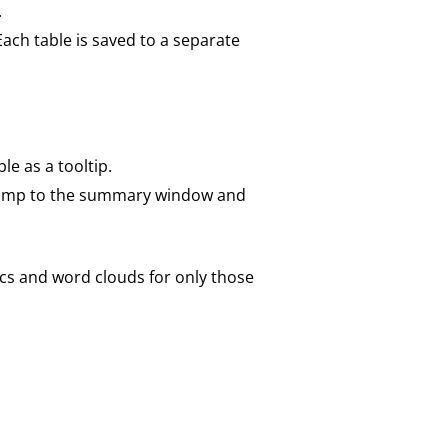
.
 Each table is saved to a separate
le as a tooltip.
r jump to the summary window and
tics and word clouds for only those