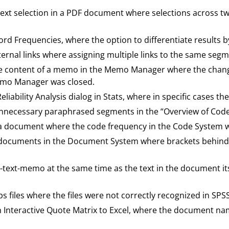
a text selection in a PDF document where selections across 
Word Frequencies, where the option to differentiate results
nternal links where assigning multiple links to the same seg
the content of a memo in the Memo Manager where the chang
emo Manager was closed.
Reliability Analysis dialog in Stats, where in specific cases 
g unnecessary paraphrased segments in the “Overview of Co
ng a document where the code frequency in the Code System 
ng documents in the Document System where brackets behi
 in-text-memo at the same time as the text in the document 
ps files where the files were not correctly recognized in SPSS
an Interactive Quote Matrix to Excel, where the document na