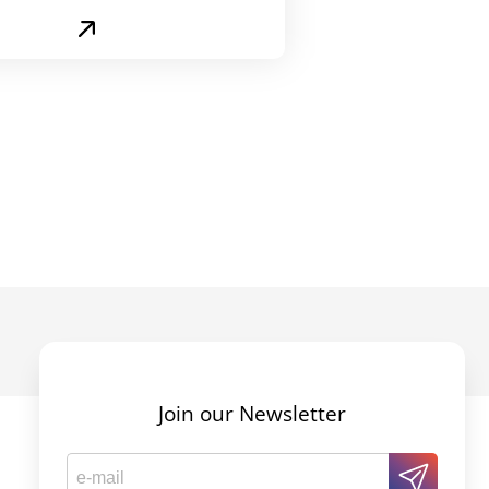
Join our Newsletter