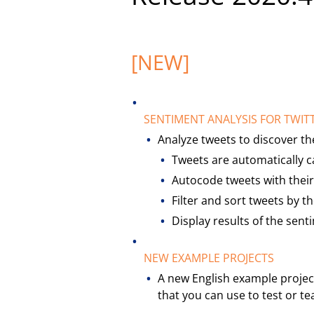
[NEW]
SENTIMENT ANALYSIS FOR TWIT
Analyze tweets to discover th
Tweets are automatically ca
Autocode tweets with their
Filter and sort tweets by t
Display results of the sent
NEW EXAMPLE PROJECTS
A new English example projec
that you can use to test or 