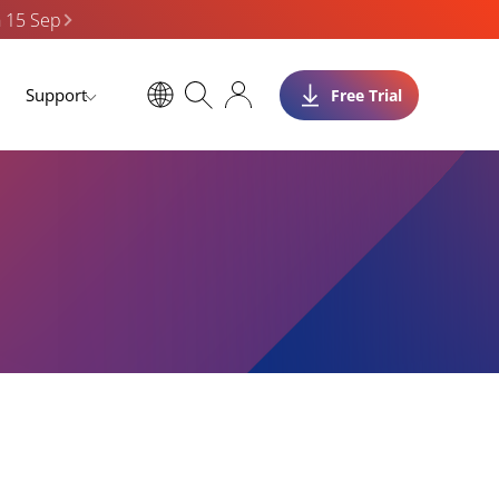
n 15 Sep
Support
Free Trial