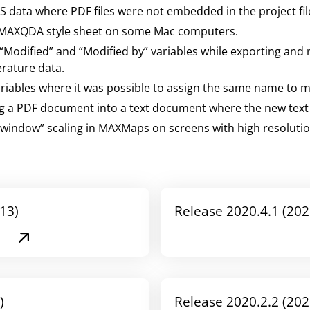
IS data where PDF files were not embedded in the project fil
he MAXQDA style sheet on some Mac computers.
 “Modified” and “Modified by” variables while exporting and
terature data.
riables where it was possible to assign the same name to mu
ing a PDF document into a text document where the new tex
to window” scaling in MAXMaps on screens with high resolutio
13)
Release 2020.4.1 (202
)
Release 2020.2.2 (202