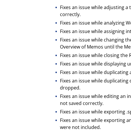
Fixes an issue while adjusting 
correctly.
Fixes an issue while analyzing 
Fixes an issue while assigning i
Fixes an issue while changing 
Overview of Memos until the M
Fixes an issue while closing the 
Fixes an issue while displayin
Fixes an issue while duplicati
Fixes an issue while duplicati
dropped.
Fixes an issue while editing an
not saved correctly.
Fixes an issue while exporting .s
Fixes an issue while exporting 
were not included.