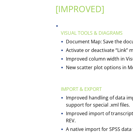
[IMPROVED]
VISUAL TOOLS & DIAGRAMS
Document Map: Save the documen
Activate or deactivate “Link
Improved column width in Visu
New scatter plot options in MA
IMPORT & EXPORT
Improved handling of data im
support for special .xml files.
Improved import of transcripts
REV.
A native import for SPSS data