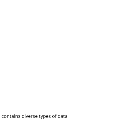
contains diverse types of data