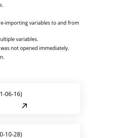
e.
 re-importing variables to and from
ltiple variables.
t was not opened immediately.
n.
1-06-16)
0-10-28)