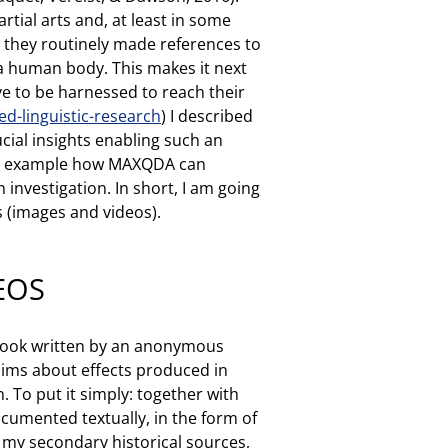
tial arts and, at least in some
, they routinely made references to
f a human body. This makes it next
ve to be harnessed to reach their
-linguistic-research
) I described
cial insights enabling such an
 an example how MAXQDA can
 investigation. In short, I am going
s (images and videos).
EOS
t book written by an anonymous
laims about effects produced in
 To put it simply: together with
documented textually, in the form of
r my secondary historical sources,