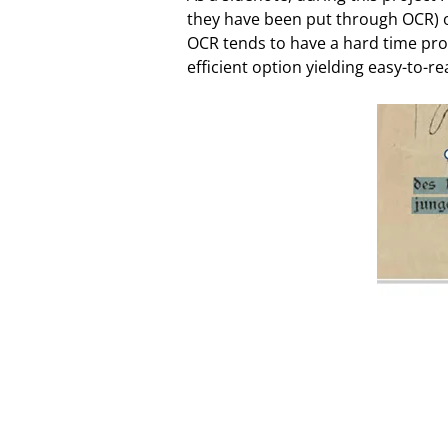
they have been put through OCR) or
OCR tends to have a hard time prop
efficient option yielding easy-to-re