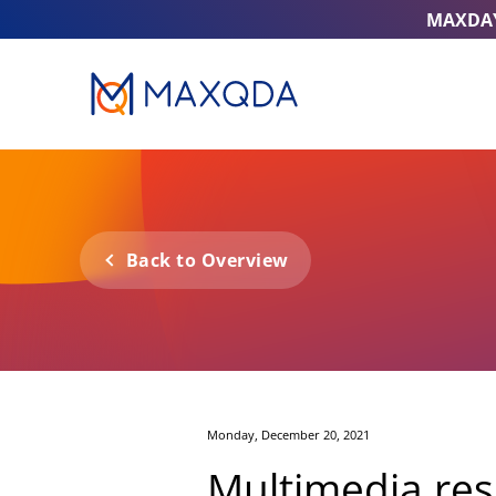
MAXDA
Back to Overview
Monday, December 20, 2021
Multimedia res