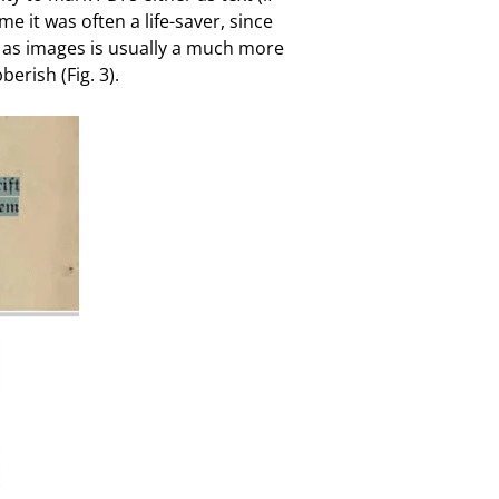
 it was often a life-saver, since
m as images is usually a much more
erish (Fig. 3).