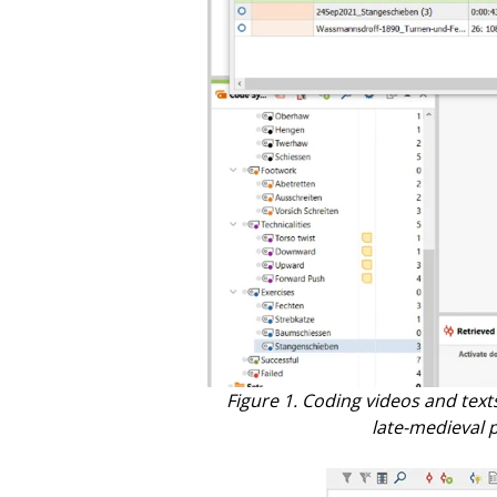
Figure 1. Coding videos and text
late-medieval p