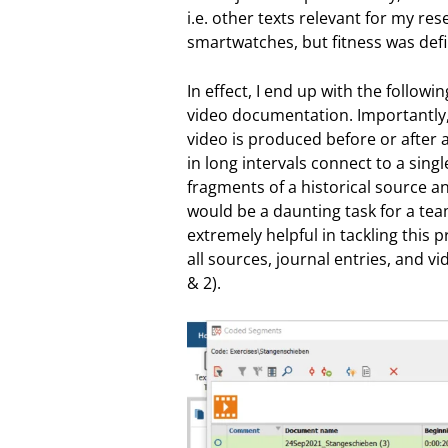
i.e. other texts relevant for my re
smartwatches, but fitness was defin
In effect, I end up with the followi
video documentation. Importantly, 
video is produced before or after 
in long intervals connect to a sing
fragments of a historical source 
would be a daunting task for a tea
extremely helpful in tackling this 
all sources, journal entries, and v
& 2).