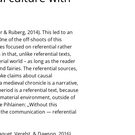
 & Ruberg, 2014). This led to an
ne of the off-shoots of this
dies focused on referential rather
in that, unlike referential texts,
erial world – as long as the reader
d fairies. The referential sources,
make claims about causal
 medieval chronicle is a narrative,
eriod is a referential text, because
ir material environment, outside of
e Pihlainen: „Without this
of the communication — referential
(Jaquet, Verelst, & Dawson, 2016).