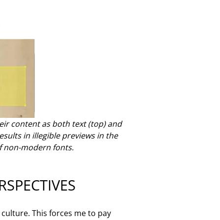
heir content as both text (top) and
sults in illegible previews in the
f non-modern fonts.
RSPECTIVES
culture. This forces me to pay