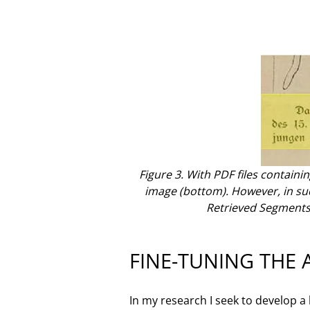
Figure 3. With PDF files containin
image (bottom). However, in such 
Retrieved Segments
FINE-TUNING THE 
In my research I seek to develop a