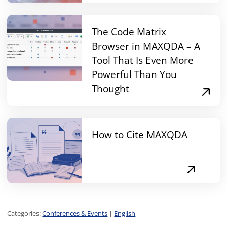
The Code Matrix
Browser in MAXQDA – A
Tool That Is Even More
Powerful Than You
Thought
How to Cite MAXQDA
Categories:
Conferences & Events
|
English