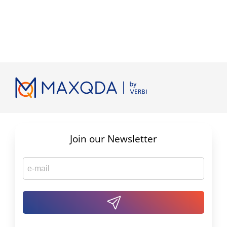
Join our Newsletter