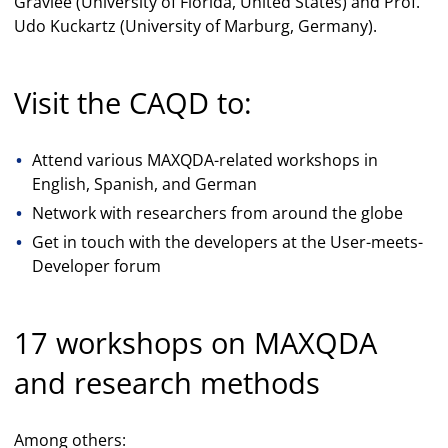
Gravlee (University of Florida, United States) and Prof.
Udo Kuckartz (University of Marburg, Germany).
Visit the CAQD to:
Attend various MAXQDA-related workshops in
English, Spanish, and German
Network with researchers from around the globe
Get in touch with the developers at the User-meets-
Developer forum
17 workshops on MAXQDA
and research methods
Among others: