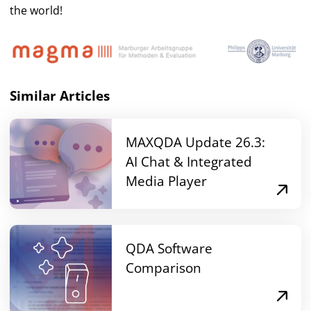
the world!
Similar Articles
MAXQDA Update 26.3:
AI Chat & Integrated
Media Player
QDA Software
Comparison