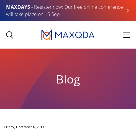
MAXDAYS
- Register now: Our free online conference
will take place on 15 Sep
Blog
Friday, December 6, 2013