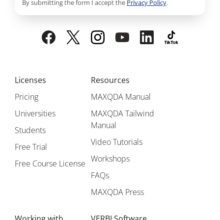
By submitting the form I accept the
Privacy Policy
.
Licenses
Resources
Pricing
MAXQDA Manual
Universities
MAXQDA Tailwind
Manual
Students
Video Tutorials
Free Trial
Workshops
Free Course License
FAQs
MAXQDA Press
Working with
VERBI Software