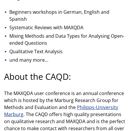
Beginners workshops in German, English and
Spanish
Systematic Reviews with MAXQDA
Mixing Methods and Data Types for Analysing Open-
ended Questions
Qualitative Text Analysis
und many more…
About the CAQD:
The MAXQDA user conference is an annual conference
which is hosted by the Marburg Research Group for
Methods and Evaluation and the
Philipps-University
Marburg
. The CAQD offers high quality presentations
on qualitative research and MAXQDA and is the perfect
chance to make contact with researchers from all over