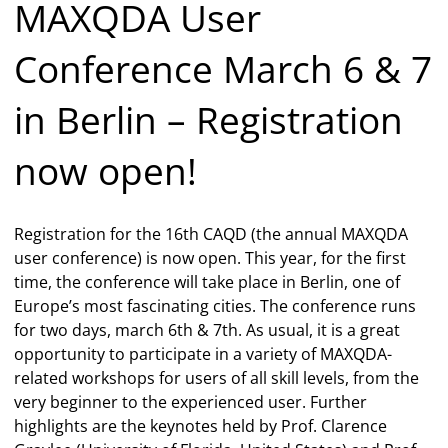
MAXQDA User
Conference March 6 & 7
in Berlin – Registration
now open!
Registration for the 16th CAQD (the annual MAXQDA
user conference) is now open. This year, for the first
time, the conference will take place in Berlin, one of
Europe’s most fascinating cities. The conference runs
for two days, march 6th & 7th. As usual, it is a great
opportunity to participate in a variety of MAXQDA-
related workshops for users of all skill levels, from the
very beginner to the experienced user. Further
highlights are the keynotes held by Prof. Clarence