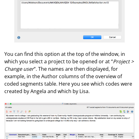
You can find this option at the top of the window, in
which you select a project to be opened or at “
Project >
Change user
“. The names are then displayed, for
example, in the Author columns of the overview of
coded segments table. Here you see which codes were
created by Angela and which by Lisa.