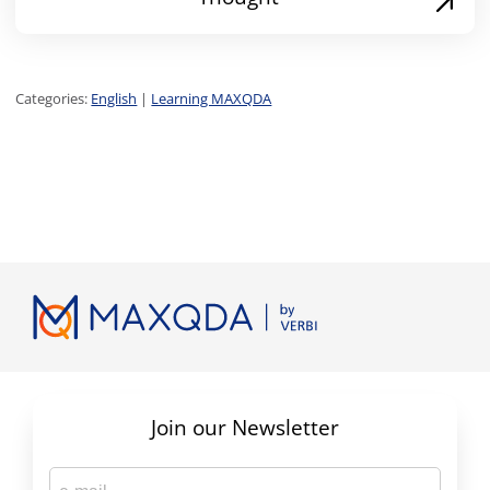
Categories:
English
|
Learning MAXQDA
Join our Newsletter