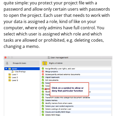
quite simple: you protect your project file with a
password and allow only certain users with passwords
to open the project. Each user that needs to work with
your data is assigned a role, kind of like on your
computer, where only admins have full control. You
select which user is assigned which role and which
tasks are allowed or prohibited, e.g. deleting codes,
changing a memo.