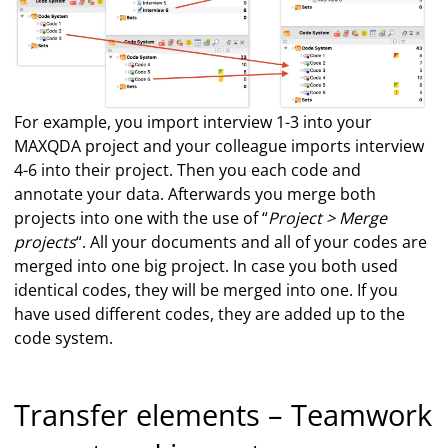
For example, you import interview 1-3 into your
MAXQDA project and your colleague imports interview
4-6 into their project. Then you each code and
annotate your data. Afterwards you merge both
projects into one with the use of “
Project > Merge
projects
“. All your documents and all of your codes are
merged into one big project. In case you both used
identical codes, they will be merged into one. If you
have used different codes, they are added up to the
code system.
Transfer elements – Teamwork