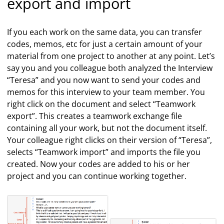
export and import
If you each work on the same data, you can transfer
codes, memos, etc for just a certain amount of your
material from one project to another at any point. Let’s
say you and you colleague both analyzed the Interview
“Teresa” and you now want to send your codes and
memos for this interview to your team member. You
right click on the document and select “Teamwork
export”. This creates a teamwork exchange file
containing all your work, but not the document itself.
Your colleague right clicks on their version of “Teresa”,
selects “Teamwork import” and imports the file you
created. Now your codes are added to his or her
project and you can continue working together.