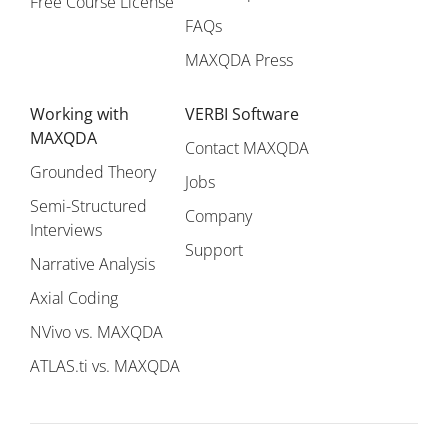
Free Course License
FAQs
MAXQDA Press
Working with
VERBI Software
MAXQDA
Contact MAXQDA
Grounded Theory
Jobs
Semi-Structured
Company
Interviews
Support
Narrative Analysis
Axial Coding
NVivo vs. MAXQDA
ATLAS.ti vs. MAXQDA