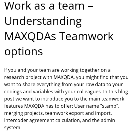
Work as a team –
Understanding
MAXQDAs Teamwork
options
If you and your team are working together on a
research project with MAXQDA, you might find that you
want to share everything from your raw data to your
codings and variables with your colleagues. In this blog
post we want to introduce you to the main teamwork
features MAXQDA has to offer: User name “stamp”,
merging projects, teamwork export and import,
intercoder agreement calculation, and the admin
system