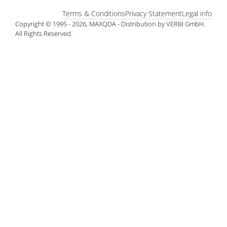
Terms & Conditions
Privacy Statement
Legal info
Copyright © 1995 - 2026, MAXQDA - Distribution by VERBI GmbH.
All Rights Reserved.