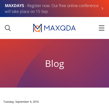
MAXDAYS
- Register now: Our free online conference
will take place on 15 Sep
Blog
Tuesday, September 6, 2016