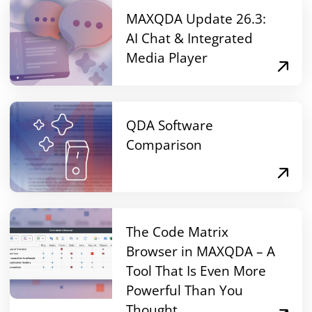
MAXQDA Update 26.3:
AI Chat & Integrated
Media Player
QDA Software
Comparison
The Code Matrix
Browser in MAXQDA – A
Tool That Is Even More
Powerful Than You
Thought