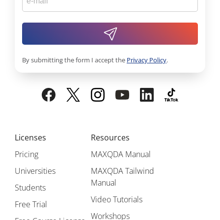
By submitting the form I accept the
Privacy Policy
.
Licenses
Resources
Pricing
MAXQDA Manual
Universities
MAXQDA Tailwind
Manual
Students
Video Tutorials
Free Trial
Workshops