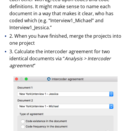
definitions. It might make sense to name each
document in a way that makes it clear, who has
coded which (e.g. “Interview1_Michael” and
Interview1_Jessica.”
2. When you have finished, merge the projects into
one project
3. Calculate the intercoder agreement for two
identical documents via “
Analysis > Intercoder
agreement
“