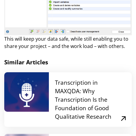
This will keep your data safe, while still enabling you to
share your project – and the work load – with others.
Similar Articles
Transcription in
MAXQDA: Why
Transcription Is the
Foundation of Good
Qualitative Research