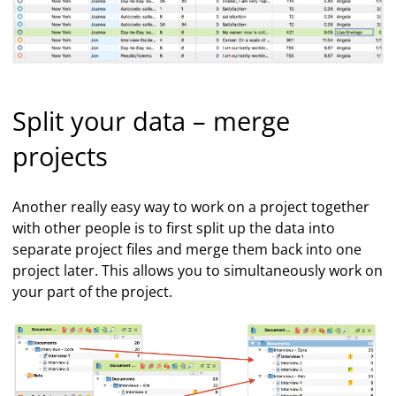
Split your data – merge
projects
Another really easy way to work on a project together
with other people is to first split up the data into
separate project files and merge them back into one
project later. This allows you to simultaneously work on
your part of the project.