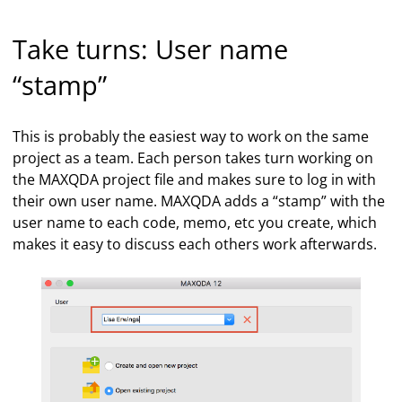
Take turns: User name
“stamp”
This is probably the easiest way to work on the same
project as a team. Each person takes turn working on
the MAXQDA project file and makes sure to log in with
their own user name. MAXQDA adds a “stamp” with the
user name to each code, memo, etc you create, which
makes it easy to discuss each others work afterwards.