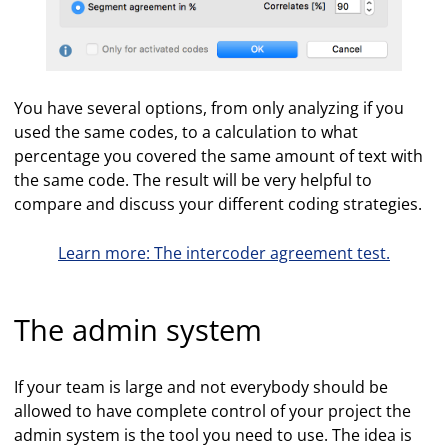
You have several options, from only analyzing if you
used the same codes, to a calculation to what
percentage you covered the same amount of text with
the same code. The result will be very helpful to
compare and discuss your different coding strategies.
Learn more: The intercoder agreement test.
The admin system
If your team is large and not everybody should be
allowed to have complete control of your project the
admin system is the tool you need to use. The idea is