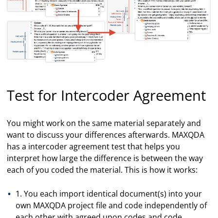
Test for Intercoder Agreement
You might work on the same material separately and
want to discuss your differences afterwards. MAXQDA
has a intercoder agreement test that helps you
interpret how large the difference is between the way
each of you coded the material. This is how it works:
1. You each import identical document(s) into your
own MAXQDA project file and code independently of
each other with agreed upon codes and code