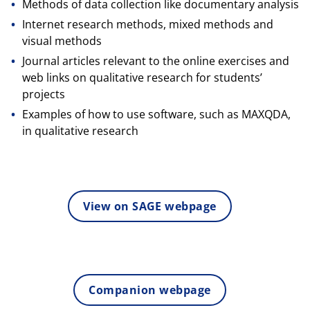
Methods of data collection like documentary analysis
Internet research methods, mixed methods and
visual methods
Journal articles relevant to the online exercises and
web links on qualitative research for students’
projects
Examples of how to use software, such as MAXQDA,
in qualitative research
View on SAGE webpage
Companion webpage