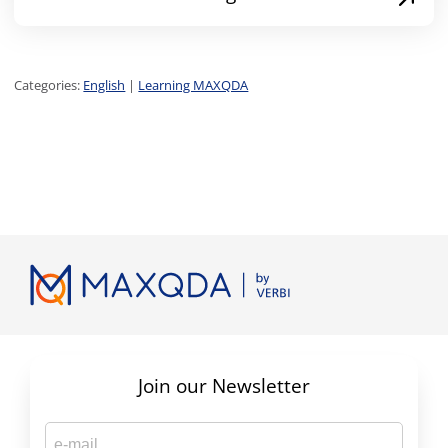
Categories:
English
|
Learning MAXQDA
Join our Newsletter