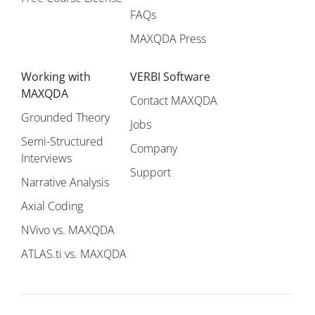
FAQs
MAXQDA Press
Working with
VERBI Software
MAXQDA
Contact MAXQDA
Grounded Theory
Jobs
Semi-Structured
Company
Interviews
Support
Narrative Analysis
Axial Coding
NVivo vs. MAXQDA
ATLAS.ti vs. MAXQDA