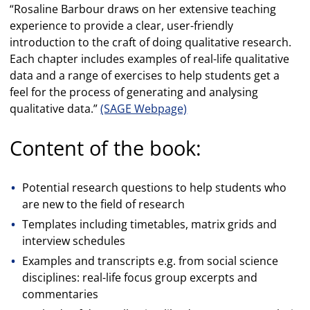
“Rosaline Barbour draws on her extensive teaching
experience to provide a clear, user-friendly
introduction to the craft of doing qualitative research.
Each chapter includes examples of real-life qualitative
data and a range of exercises to help students get a
feel for the process of generating and analysing
qualitative data.”
(SAGE Webpage)
Content of the book:
Potential research questions to help students who
are new to the field of research
Templates including timetables, matrix grids and
interview schedules
Examples and transcripts e.g. from social science
disciplines: real-life focus group excerpts and
commentaries