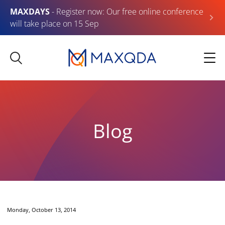
MAXDAYS
- Register now: Our free online conference
will take place on 15 Sep
Blog
Monday, October 13, 2014