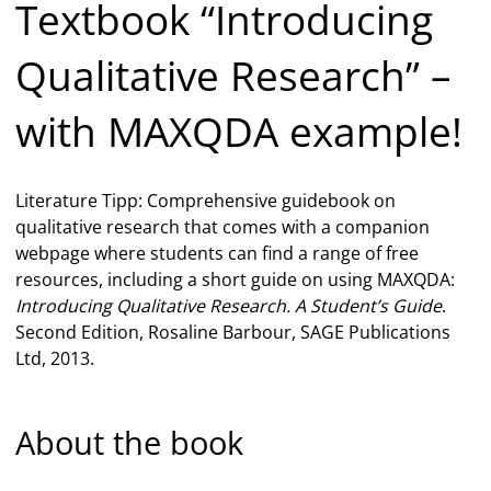
Textbook “Introducing
Qualitative Research” –
with MAXQDA example!
Literature Tipp: Comprehensive guidebook on
qualitative research that comes with a companion
webpage where students can find a range of free
resources, including a short guide on using MAXQDA:
Introducing Qualitative Research. A Student’s Guide
.
Second Edition, Rosaline Barbour, SAGE Publications
Ltd, 2013.
About the book