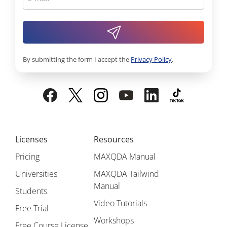
By submitting the form I accept the
Privacy Policy
.
Licenses
Resources
Pricing
MAXQDA Manual
Universities
MAXQDA Tailwind
Manual
Students
Video Tutorials
Free Trial
Workshops
Free Course License