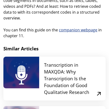
code segments in documents, such as texts, tables,
videos and PDFs? And at least: How to retrieve coded
data to with its correspondent codes in a structured
overview.
You can find this guide on the
companion webpage
in
chapter 11.
Similar Articles
Transcription in
MAXQDA: Why
Transcription Is the
Foundation of Good
Qualitative Research