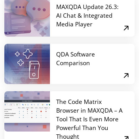
MAXQDA Update 26.3:
AI Chat & Integrated
Media Player
QDA Software
Comparison
The Code Matrix
Browser in MAXQDA – A
Tool That Is Even More
Powerful Than You
Thought