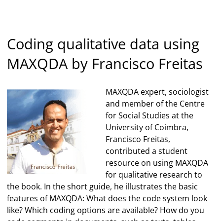
Coding qualitative data using
MAXQDA by Francisco Freitas
MAXQDA expert, sociologist
and member of the Centre
for Social Studies at the
University of Coimbra,
Francisco Freitas,
contributed a student
resource on using MAXQDA
for qualitative research to
the book. In the short guide, he illustrates the basic
features of MAXQDA: What does the code system look
like? Which coding options are available? How do you