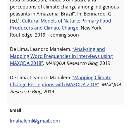
perceptions of climate change among indigenous
peasants in Amazonia, Brazil”. In: Bennardo, G.
(Ed.).
Cultural Models of Nature: Primary Food
Producers and Climate Change
.
New York:
Routledge, 2019. - coming soon
De Lima, Leandro Mahalem.
“Analyzing and
Mapping Word Frequencies in Interviews using
MAXQDA 2018”
.
MAXQDA Research Blog,
2019
De Lima, Leandro Mahalem.
“Mapping Climate
Change Perceptions with MAXQDA 2018”
.
MAXQDA
Research Blog,
2019.
Email
lmahaleml@gmail.com