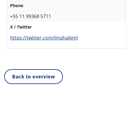
Phone
+55 11 99368 5711
X / Twitter
https://twitter.com/lmahaleml
Back to overview