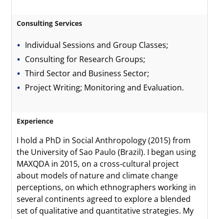
Consulting Services
Individual Sessions and Group Classes;
Consulting for Research Groups;
Third Sector and Business Sector;
Project Writing; Monitoring and Evaluation.
Experience
I hold a PhD in Social Anthropology (2015) from
the University of Sao Paulo (Brazil). I began using
MAXQDA in 2015, on a cross-cultural project
about models of nature and climate change
perceptions, on which ethnographers working in
several continents agreed to explore a blended
set of qualitative and quantitative strategies. My