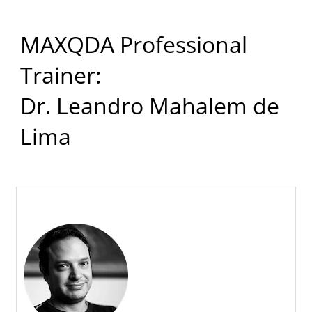
MAXQDA Professional
Trainer:
Dr. Leandro Mahalem de
Lima