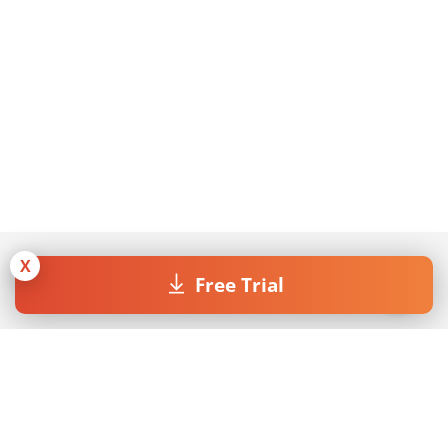
X
Free Trial
Join our Newsletter