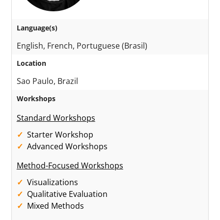
Language(s)
English, French, Portuguese (Brasil)
Location
Sao Paulo, Brazil
Workshops
Standard Workshops
Starter Workshop
Advanced Workshops
Method-Focused Workshops
Visualizations
Qualitative Evaluation
Mixed Methods