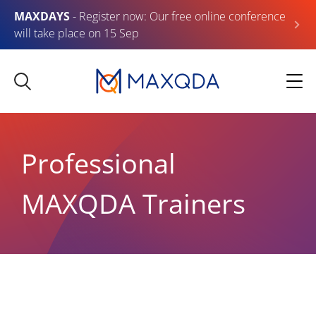
MAXDAYS
- Register now: Our free online conference
will take place on 15 Sep
Professional
MAXQDA Trainers