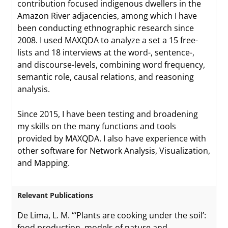
contribution focused indigenous dwellers in the
Amazon River adjacencies, among which I have
been conducting ethnographic research since
2008. I used MAXQDA to analyze a set a 15 free-
lists and 18 interviews at the word-, sentence-,
and discourse-levels, combining word frequency,
semantic role, causal relations, and reasoning
analysis.
Since 2015, I have been testing and broadening
my skills on the many functions and tools
provided by MAXQDA. I also have experience with
other software for Network Analysis, Visualization,
and Mapping.
Relevant Publications
De Lima, L. M. “‘Plants are cooking under the soil’:
food production, models of nature and