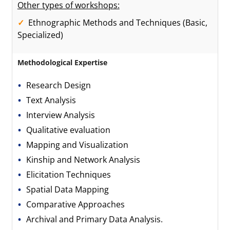
Other types of workshops:
Ethnographic Methods and Techniques (Basic,
Specialized)
Methodological Expertise
Research Design
Text Analysis
Interview Analysis
Qualitative evaluation
Mapping and Visualization
Kinship and Network Analysis
Elicitation Techniques
Spatial Data Mapping
Comparative Approaches
Archival and Primary Data Analysis.