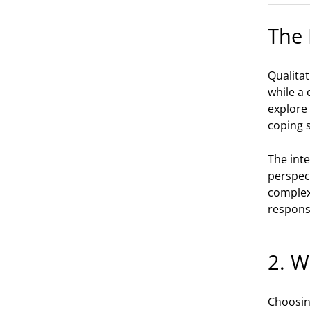
The 
Qualita
while a 
explore 
coping s
The inte
perspec
complex 
respons
2. W
Choosing