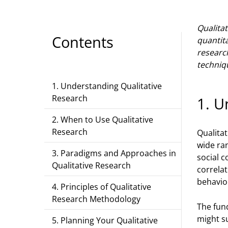
Qualita
Contents
quantit
researc
techniq
1. Understanding Qualitative
Research
1. U
2. When to Use Qualitative
Research
Qualita
wide ra
3. Paradigms and Approaches in
social c
Qualitative Research
correla
behavio
4. Principles of Qualitative
Research Methodology
The fund
might su
5. Planning Your Qualitative