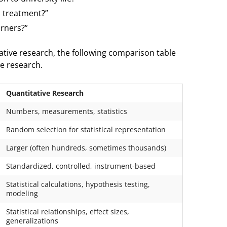
h treatment?”
arners?”
ative research, the following comparison table
ve research.
Quantitative Research
Numbers, measurements, statistics
Random selection for statistical representation
Larger (often hundreds, sometimes thousands)
Standardized, controlled, instrument-based
Statistical calculations, hypothesis testing,
modeling
Statistical relationships, effect sizes,
generalizations