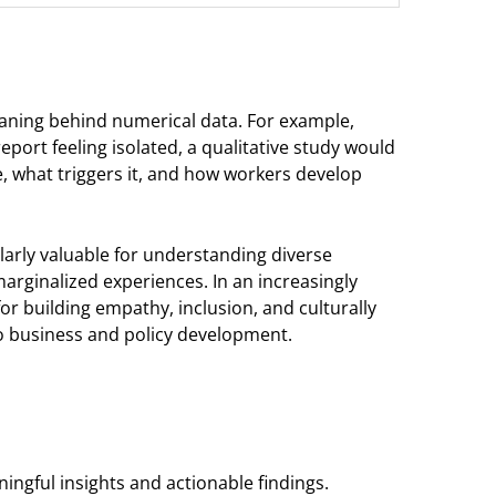
eaning behind numerical data. For example,
port feeling isolated, a qualitative study would
ife, what triggers it, and how workers develop
ularly valuable for understanding diverse
arginalized experiences. In an increasingly
r building empathy, inclusion, and culturally
to business and policy development.
ingful insights and actionable findings.