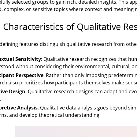
ully selected groups to gain rich, detailed insights. This a
, complex, or sensitive topics where context and meaning m
 Characteristics of Qualitative Re
 defining features distinguish qualitative research from ot
xtual Sensitivity
: Qualitative research recognizes that h
stood without considering their environmental, cultural, an
cipant Perspective
: Rather than only imposing predetermin
rch also prioritizes how participants themselves make sense
tive Design
: Qualitative research designs can adapt and ev
.
pretive Analysis
: Qualitative data analysis goes beyond sim
rns, and develop theoretical understanding.