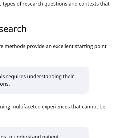
ic types of research questions and contexts that
esearch
ive methods provide an excellent starting point
ols requires understanding their
ions.
mining multifaceted experiences that cannot be
ods to understand patient