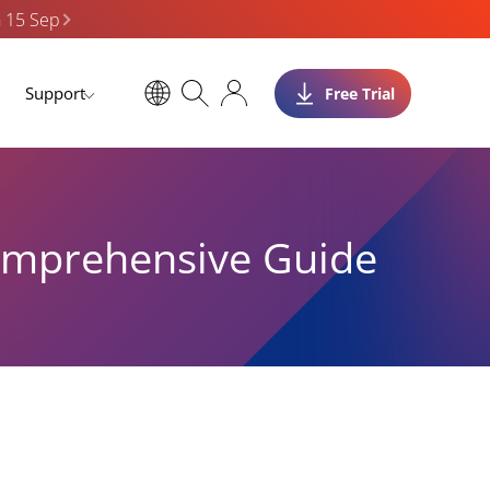
n 15 Sep
Support
Free Trial
Comprehensive Guide