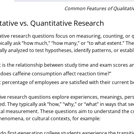
Common Features of Qualitati
tative vs. Quantitative Research
ative research questions focus on measuring, counting, or q
pically ask “how much,” “how many,” or “to what extent.” Th
cally analyzed to test hypotheses, identify patterns, or estab
 is the relationship between study time and exam scores a
does caffeine consumption affect reaction time?”
 percentage of employees are satisfied with their current b
ive research questions explore experiences, meanings, persp
ed. They typically ask “how,” “why,” or “what” in ways that s
al measurement. These questions aim to understand the c
phenomena, or cultural contexts, for example:
do first-generation college students experience the transition