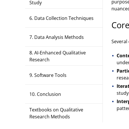
purposef
Study
nuanced
6. Data Collection Techniques
Core
7. Data Analysis Methods
Several
8. AI-Enhanced Qualitative
Conte
Research
under
Parti
9. Software Tools
resea
Itera
study
10. Conclusion
Inter
patte
Textbooks on Qualitative
Research Methods