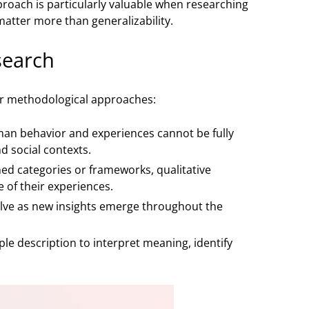
pproach is particularly valuable when researching
atter more than generalizability.
search
her methodological approaches:
uman behavior and experiences cannot be fully
d social contexts.
ed categories or frameworks, qualitative
 of their experiences.
olve as new insights emerge throughout the
ple description to interpret meaning, identify