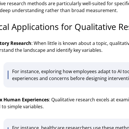
ive research methods are particularly well-suited for specif
 deep understanding rather than broad measurement.
cal Applications for Qualitative R
tory Research
: When little is known about a topic, qualitat
stand the landscape and identify key variables.
For instance, exploring how employees adapt to AI to
experiences and concerns before designing intervent
x Human Experiences
: Qualitative research excels at exa
 to simple variables.
For instance, healthcare researchers use these meth