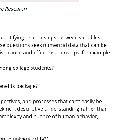
ve Research
uantifying relationships between variables.
ese questions seek numerical data that can be
lish cause-and-effect relationships, for example:
mong college students?”
enefits package?”
ectives, and processes that can’t easily be
eek rich, descriptive understanding rather than
omplexity and nuance of human behavior,
 to university life?”