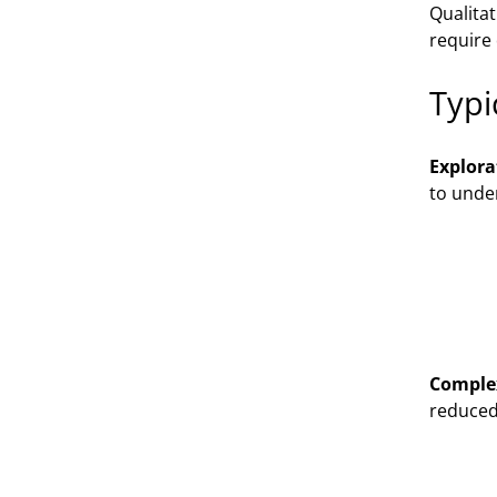
Qualitat
require
Typi
Explora
to under
Comple
reduced