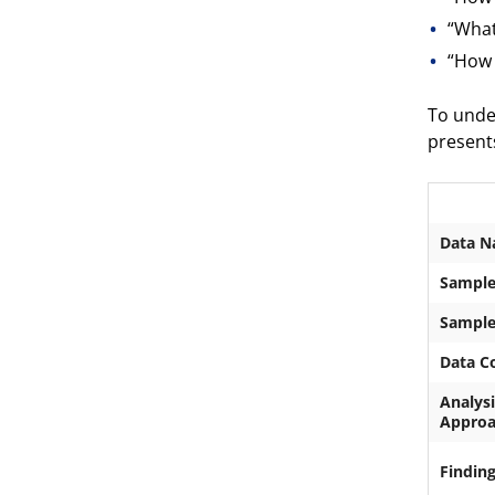
“What
“How 
To unde
presents
Data N
Sample
Sample
Data Co
Analysi
Appro
Findin