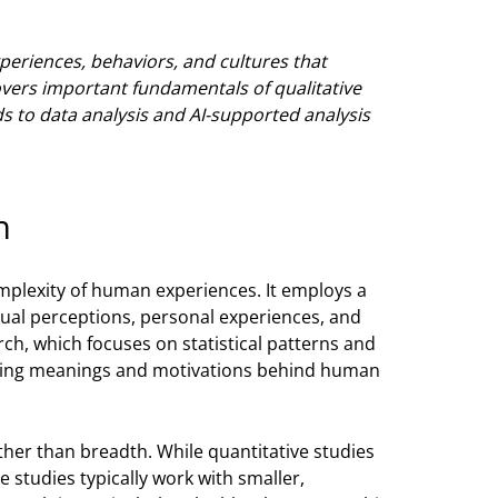
eriences, behaviors, and cultures that
overs important fundamentals of qualitative
 to data analysis and AI-supported analysis
h
mplexity of human experiences. It employs a
ual perceptions, personal experiences, and
rch, which focuses on statistical patterns and
rlying meanings and motivations behind human
ther than breadth. While quantitative studies
e studies typically work with smaller,