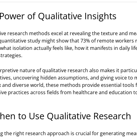
Power of Qualitative Insights
tive research methods excel at revealing the texture and m
quantitative study might show that 73% of remote workers re
what isolation actually feels like, how it manifests in daily l
trategies.
rpretive nature of qualitative research also makes it partic
tives, uncovering hidden assumptions, and giving voice to m
and diverse world, these methods provide essential tools fo
ive practices across fields from healthcare and education 
hen to Use Qualitative Research
 the right research approach is crucial for generating mean