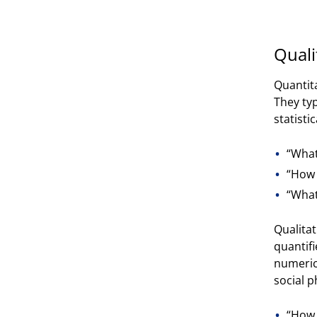
Quali
Quantit
They ty
statisti
“What
“How 
“What
Qualitat
quantifi
numeric
social 
“How 