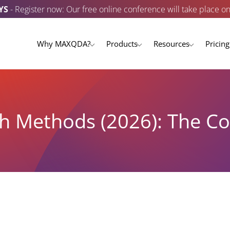
YS
- Register now: Our free online conference will take place o
Why MAXQDA?
Products
Resources
Pricing
ch Methods (2026): The 