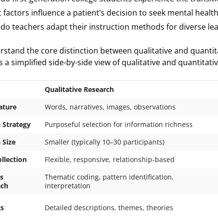
 factors influence a patient’s decision to seek mental healt
do teachers adapt their instruction methods for diverse le
rstand the core distinction between qualitative and quantit
 a simplified side-by-side view of qualitative and quantitati
Qualitative Research
ature
Words, narratives, images, observations
 Strategy
Purposeful selection for information richness
 Size
Smaller (typically 10–30 participants)
llection
Flexible, responsive, relationship-based
s
Thematic coding, pattern identification,
ach
interpretation
gs
Detailed descriptions, themes, theories