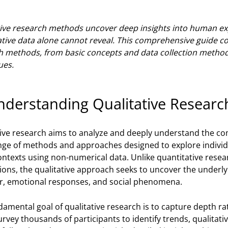
tive research methods uncover deep insights into human exp
ative data alone cannot reveal. This comprehensive guide c
h methods, from basic concepts and data collection methods
ues.
nderstanding Qualitative Researc
tive research aims to analyze and deeply understand the co
nge of methods and approaches designed to explore individ
ontexts using non-numerical data. Unlike quantitative resea
tions, the qualitative approach seeks to uncover the unde
r, emotional responses, and social phenomena.
amental goal of qualitative research is to capture depth ra
rvey thousands of participants to identify trends, qualitativ