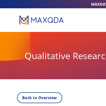
MAXDA
Qualitative Resear
Back to Overview