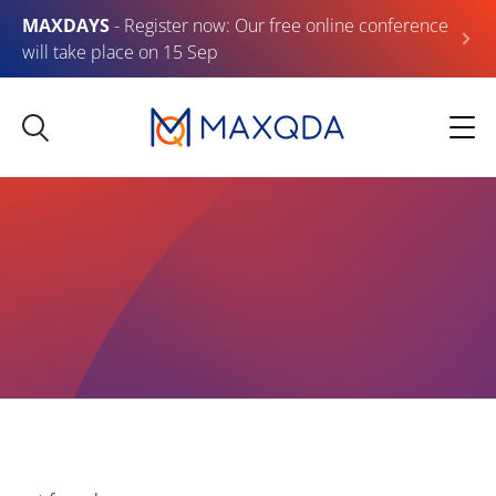
MAXDAYS
- Register now: Our free online conference
will take place on 15 Sep