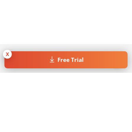
X
Free Trial
Join our Newsletter