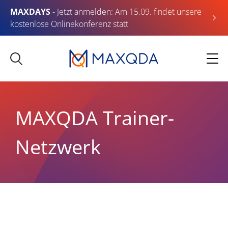
MAXDAYS
- Jetzt anmelden: Am 15.09. findet unsere
kostenlose Onlinekonferenz statt
MAXQDA Trainer-
Netzwerk