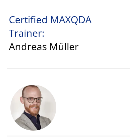
Certified MAXQDA
Trainer:
Andreas Müller