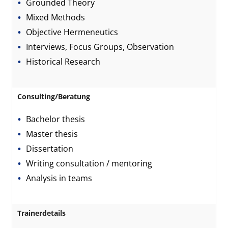
Grounded Theory
Mixed Methods
Objective Hermeneutics
Interviews, Focus Groups, Observation
Historical Research
Consulting/Beratung
Bachelor thesis
Master thesis
Dissertation
Writing consultation / mentoring
Analysis in teams
Trainerdetails