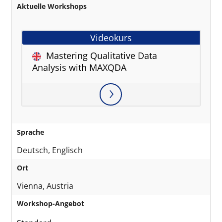
Aktuelle Workshops
Videokurs
Mastering Qualitative Data
Analysis with MAXQDA
Sprache
Deutsch, Englisch
Ort
Vienna, Austria
Workshop-Angebot