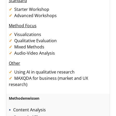
Standard
Starter Workshop
Advanced Workshops
Method Focus
Visualizations
Qualitative Evaluation
Mixed Methods
Audio-Video Analysis
Other
Using AI in qualitative research
MAXQDA for business (market and UX
research)
Methodenwissen
Content Analysis