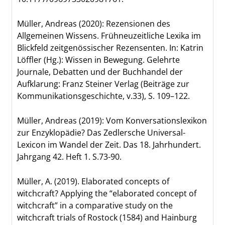
Müller, Andreas (2020): Rezensionen des
Allgemeinen Wissens. Frühneuzeitliche Lexika im
Blickfeld zeitgenössischer Rezensenten. In: Katrin
Löffler (Hg.): Wissen in Bewegung. Gelehrte
Journale, Debatten und der Buchhandel der
Aufklarung: Franz Steiner Verlag (Beiträge zur
Kommunikationsgeschichte, v.33), S. 109–122.
Müller, Andreas (2019): Vom Konversationslexikon
zur Enzyklopädie? Das Zedlersche Universal-
Lexicon im Wandel der Zeit. Das 18. Jahrhundert.
Jahrgang 42. Heft 1. S.73-90.
Müller, A. (2019). Elaborated concepts of
witchcraft? Applying the “elaborated concept of
witchcraft” in a comparative study on the
witchcraft trials of Rostock (1584) and Hainburg