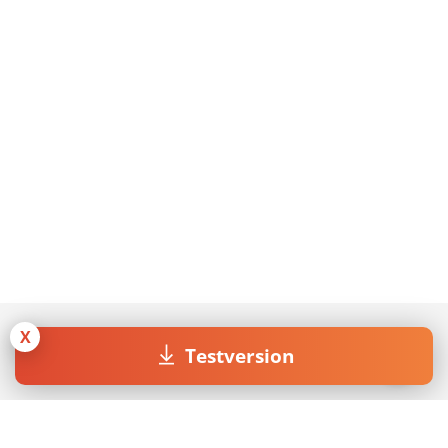
X
Testversion