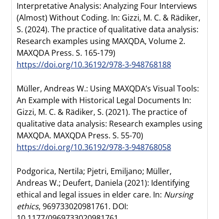
Interpretative Analysis: Analyzing Four Interviews
(Almost) Without Coding. In: Gizzi, M. C. & Rädiker,
S. (2024). The practice of qualitative data analysis:
Research examples using MAXQDA, Volume 2.
MAXQDA Press. S. 165-179)
https://doi.org/10.36192/978-3-948768188
Müller, Andreas W.: Using MAXQDA’s Visual Tools:
An Example with Historical Legal Documents In:
Gizzi, M. C. & Rädiker, S. (2021). The practice of
qualitative data analysis: Research examples using
MAXQDA. MAXQDA Press. S. 55-70)
https://doi.org/10.36192/978-3-948768058
Podgorica, Nertila; Pjetri, Emiljano; Müller,
Andreas W.; Deufert, Daniela (2021): Identifying
ethical and legal issues in elder care. In:
Nursing
ethics
, 969733020981761. DOI:
10.1177/0969733020981761.