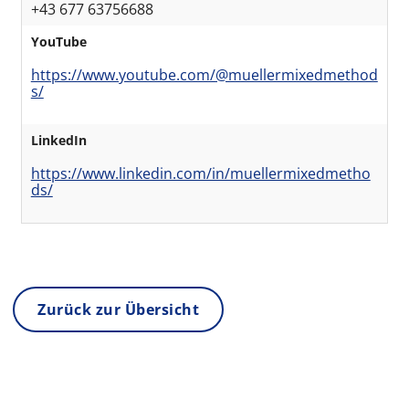
+43 677 63756688
YouTube
https://www.youtube.com/@muellermixedmethod
s/
LinkedIn
https://www.linkedin.com/in/muellermixedmetho
ds/
Zurück zur Übersicht