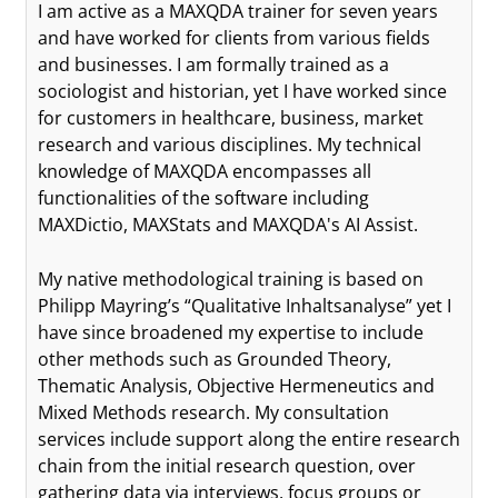
I am active as a MAXQDA trainer for seven years
and have worked for clients from various fields
and businesses. I am formally trained as a
sociologist and historian, yet I have worked since
for customers in healthcare, business, market
research and various disciplines. My technical
knowledge of MAXQDA encompasses all
functionalities of the software including
MAXDictio, MAXStats and MAXQDA's AI Assist.
My native methodological training is based on
Philipp Mayring’s “Qualitative Inhaltsanalyse” yet I
have since broadened my expertise to include
other methods such as Grounded Theory,
Thematic Analysis, Objective Hermeneutics and
Mixed Methods research. My consultation
services include support along the entire research
chain from the initial research question, over
gathering data via interviews, focus groups or