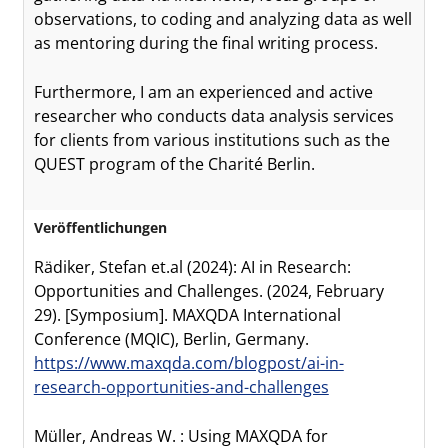
observations, to coding and analyzing data as well
as mentoring during the final writing process.
Furthermore, I am an experienced and active
researcher who conducts data analysis services
for clients from various institutions such as the
QUEST program of the Charité Berlin.
Veröffentlichungen
Rädiker, Stefan et.al (2024): AI in Research:
Opportunities and Challenges. (2024, February
29). [Symposium]. MAXQDA International
Conference (MQIC), Berlin, Germany.
https://www.maxqda.com/blogpost/ai-in-
research-opportunities-and-challenges
Müller, Andreas W. : Using MAXQDA for