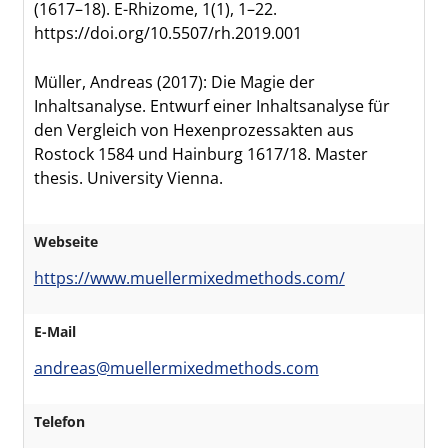
(1617–18). E-Rhizome, 1(1), 1–22.
https://doi.org/10.5507/rh.2019.001
Müller, Andreas (2017): Die Magie der
Inhaltsanalyse. Entwurf einer Inhaltsanalyse für
den Vergleich von Hexenprozessakten aus
Rostock 1584 und Hainburg 1617/18. Master
thesis. University Vienna.
Webseite
https://www.muellermixedmethods.com/
E-Mail
andreas@muellermixedmethods.com
Telefon