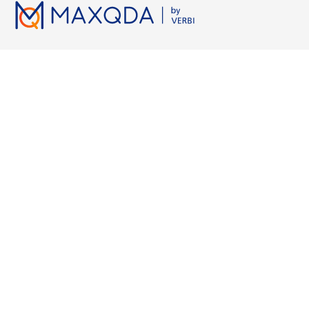
Licenses
Resources
Working wi
Pricing
MAXQDA Manual
Grounded Th
Universities
MAXQDA Tailwind Manual
Semi-Structur
Students
Video Tutorials
Narrative Ana
Free Trial
Workshops
Axial Coding
Free Course License
FAQs
NVivo vs. M
MAXQDA Press
ATLAS.ti vs.