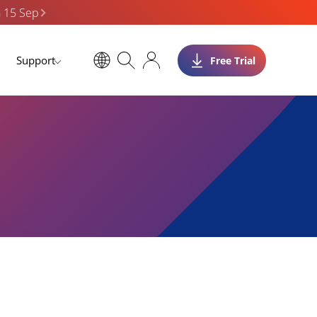
n 15 Sep
Support
Free Trial