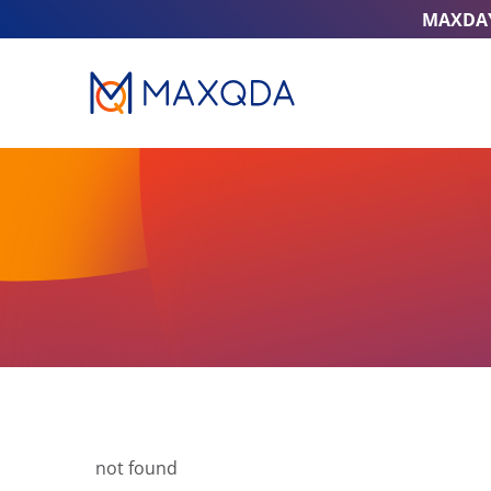
MAXDA
not found