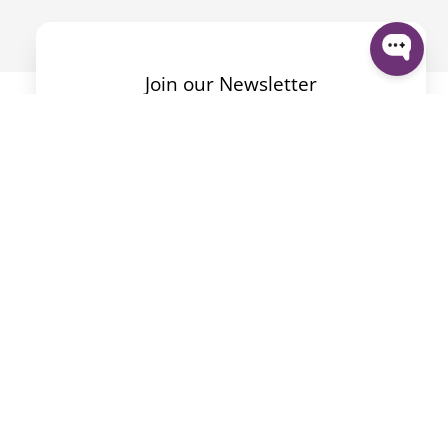
Join our Newsletter
By submitting the form I accept the
Privacy Policy
.