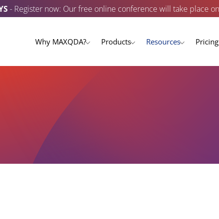
YS
- Register now: Our free online conference will take place o
Why MAXQDA?
Products
Resources
Pricing