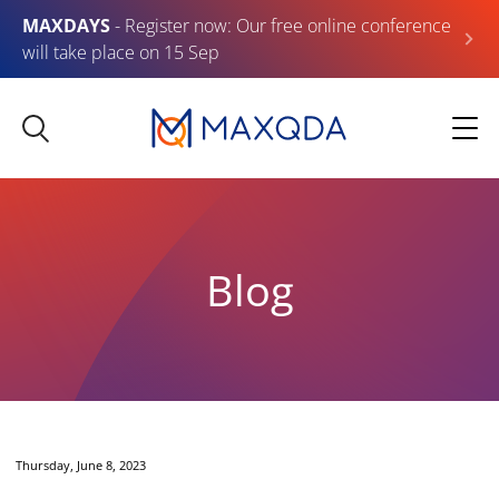
MAXDAYS
- Register now: Our free online conference
will take place on 15 Sep
Blog
Thursday, June 8, 2023