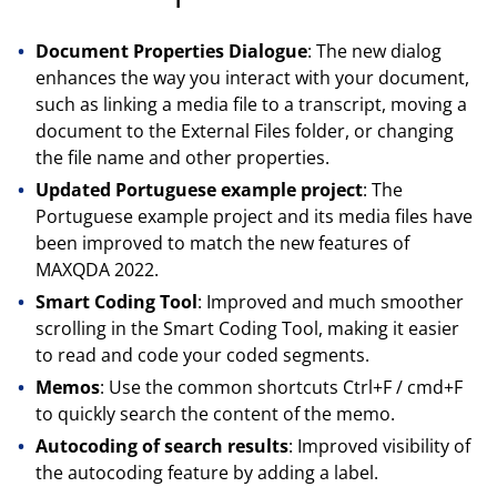
Document Properties Dialogue
: The new dialog
enhances the way you interact with your document,
such as linking a media file to a transcript, moving a
document to the External Files folder, or changing
the file name and other properties.
Updated Portuguese example project
: The
Portuguese example project and its media files have
been improved to match the new features of
MAXQDA 2022.
Smart Coding Tool
: Improved and much smoother
scrolling in the Smart Coding Tool, making it easier
to read and code your coded segments.
Memos
: Use the common shortcuts Ctrl+F / cmd+F
to quickly search the content of the memo.
Autocoding of search results
: Improved visibility of
the autocoding feature by adding a label.