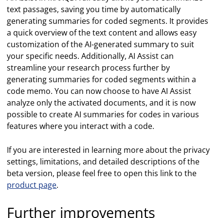
text passages, saving you time by automatically
generating summaries for coded segments. It provides
a quick overview of the text content and allows easy
customization of the AI-generated summary to suit
your specific needs. Additionally, AI Assist can
streamline your research process further by
generating summaries for coded segments within a
code memo. You can now choose to have AI Assist
analyze only the activated documents, and it is now
possible to create AI summaries for codes in various
features where you interact with a code.
If you are interested in learning more about the privacy
settings, limitations, and detailed descriptions of the
beta version, please feel free to open this link to the
product page
.
Further improvements