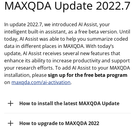
MAXQDA Update 2022.7
In update 2022.7, we introduced AI Assist, your
intelligent built-in assistant, as a free beta version. Until
today, AI Assist was able to help you summarize coded
data in different places in MAXQDA. With today’s
update, AI Assist receives several new features that
enhance its ability to increase productivity and support
your research efforts. To add AI Assist to your MAXQDA
installation, please
sign up for the free beta program
on
maxqda.com/ai-activation
.
How to install the latest MAXQDA Update
How to upgrade to MAXQDA 2022