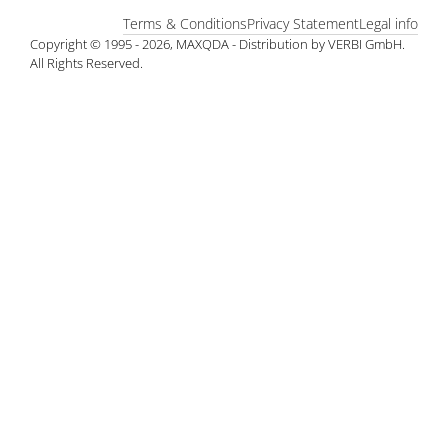
Terms & Conditions
Privacy Statement
Legal info
Copyright © 1995 - 2026, MAXQDA - Distribution by VERBI GmbH.
All Rights Reserved.