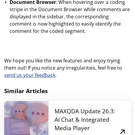
Document Browser
: When hovering over a coding
stripe in the Document Browser while comments are
displayed in the sidebar, the corresponding
comment is now highlighted to easily identify the
comment for the coded segment.
We hope you like the new features and enjoy trying
them out! If you notice any irregularities, feel free to
send us your feedback
.
Similar Articles
MAXQDA Update 26.3:
AI Chat & Integrated
Media Player