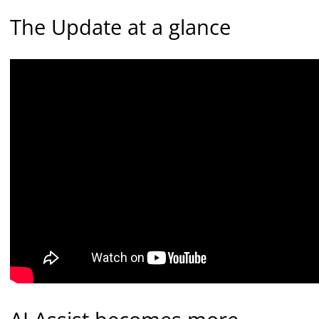
The Update at a glance