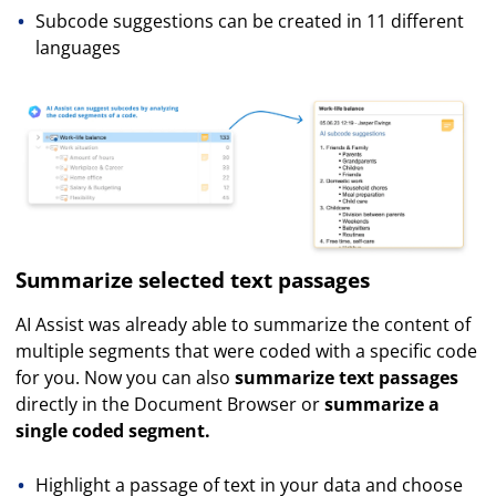
Subcode suggestions can be created in 11 different
languages
Summarize selected text passages
AI Assist was already able to summarize the content of
multiple segments that were coded with a specific code
for you. Now you can also
summarize text passages
directly in the Document Browser or
summarize a
single coded segment.
Highlight a passage of text in your data and choose