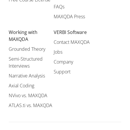
FAQs
MAXQDA Press
Working with
VERBI Software
MAXQDA
Contact MAXQDA
Grounded Theory
Jobs
Semi-Structured
Company
Interviews
Support
Narrative Analysis
Axial Coding
NVivo vs. MAXQDA
ATLAS.ti vs. MAXQDA