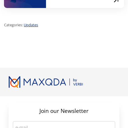
Categories:
Updates
Join our Newsletter