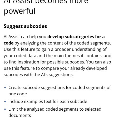
AI Assist becomes more
powerful
Suggest subcodes
AI Assist can help you
develop subcategories for a
code
by analyzing the content of the coded segments.
Use this feature to gain a broader understanding of
your coded data and the main themes it contains, and
to find inspiration for possible subcodes. You can also
use this feature to compare your already developed
subcodes with the AI’s suggestions.
Create subcode suggestions for coded segments of
one code
Include examples text for each subcode
Limit the analyzed coded segments to selected
documents