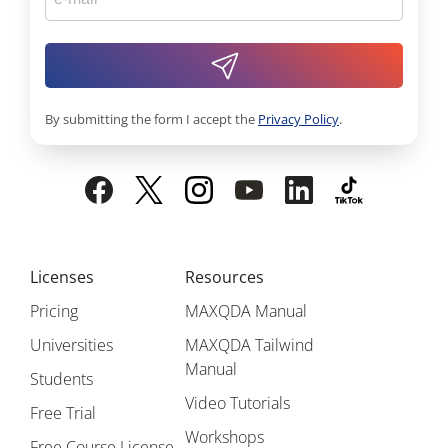
By submitting the form I accept the
Privacy Policy
.
Licenses
Resources
Pricing
MAXQDA Manual
Universities
MAXQDA Tailwind
Manual
Students
Video Tutorials
Free Trial
Workshops
Free Course License