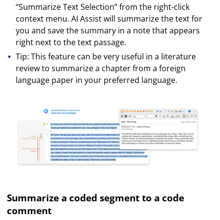
“Summarize Text Selection” from the right-click
context menu. AI Assist will summarize the text for
you and save the summary in a note that appears
right next to the text passage.
Tip: This feature can be very useful in a literature
review to summarize a chapter from a foreign
language paper in your preferred language.
Summarize a coded segment to a code
comment