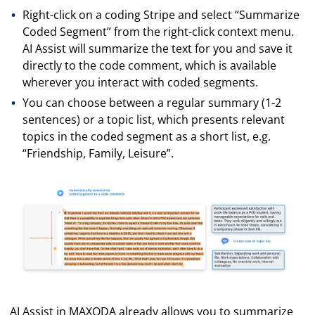
Right-click on a coding Stripe and select “Summarize
Coded Segment” from the right-click context menu.
AI Assist will summarize the text for you and save it
directly to the code comment, which is available
wherever you interact with coded segments.
You can choose between a regular summary (1-2
sentences) or a topic list, which presents relevant
topics in the coded segment as a short list, e.g.
“Friendship, Family, Leisure”.
AI Assist in MAXQDA already allows you to summarize