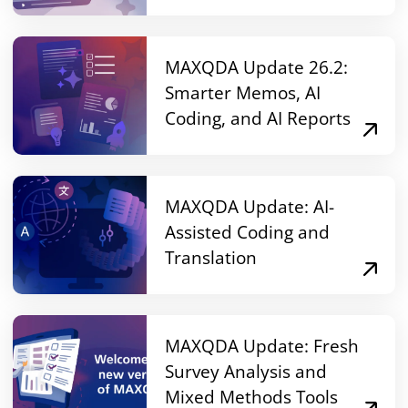
MAXQDA Update 26.2:
Smarter Memos, AI
Coding, and AI Reports
MAXQDA Update: AI-
Assisted Coding and
Translation
MAXQDA Update: Fresh
Survey Analysis and
Mixed Methods Tools