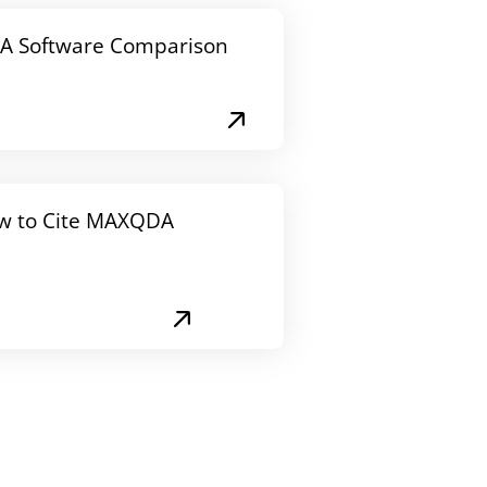
A Software Comparison
w to Cite MAXQDA