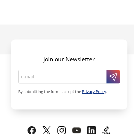
Join our Newsletter
By submitting the form I accept the
Privacy Policy
.