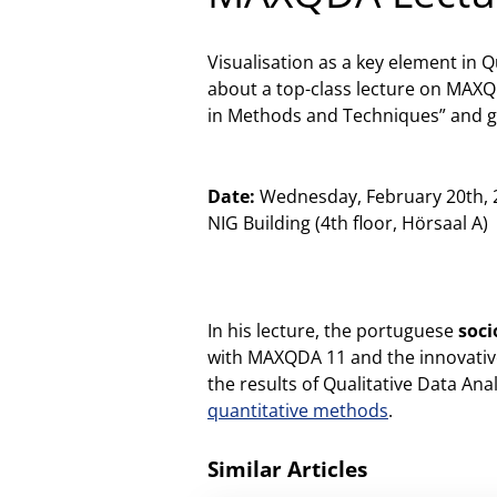
Visualisation as a key element in Q
about a top-class lecture on MAXQD
in Methods and Techniques” and give
Date:
Wednesday, February 20th,
NIG Building (4th floor, Hörsaal A)
In his lecture, the portuguese
soci
with MAXQDA 11 and the innovative
the results of Qualitative Data A
quantitative methods
.
Similar Articles