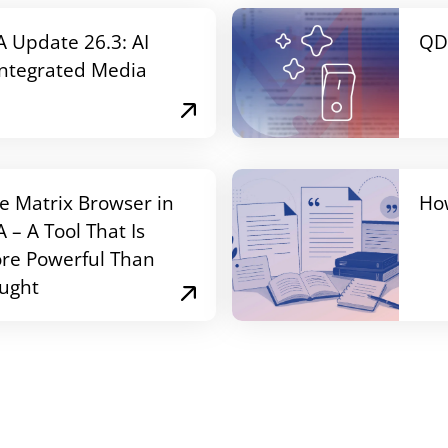
Update 26.3: AI
QD
Integrated Media
e Matrix Browser in
Ho
– A Tool That Is
re Powerful Than
ught