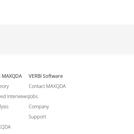
th MAXQDA
VERBI Software
eory
Contact MAXQDA
ed Interviews
Jobs
lysis
Company
Support
AXQDA