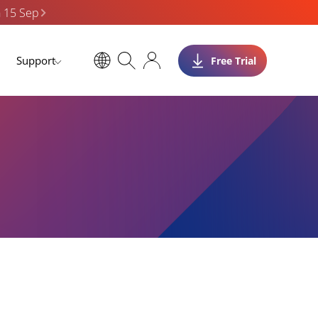
n 15 Sep
Support
Free Trial