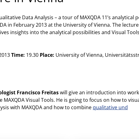
ualitative Data Analysis – a tour of MAXQDA 11’s analytical p
A in February 2013 at the University of Vienna. The lecture
s insights into the analytical possibilities and Visual Tool
 2013
Time:
19.30
Place:
University of Vienna, Universitätsstr
ologist Francisco Freitas
will give an introduction into wor
 MAXQDA Visual Tools. He is going to focus on how to visua
nalysis with MAXQDA and how to combine
qualitative und