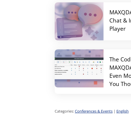
MAXQDA 
Chat & 
Player
The Cod
MAXQDA 
Even Mo
You Tho
Categories:
Conferences & Events
|
English