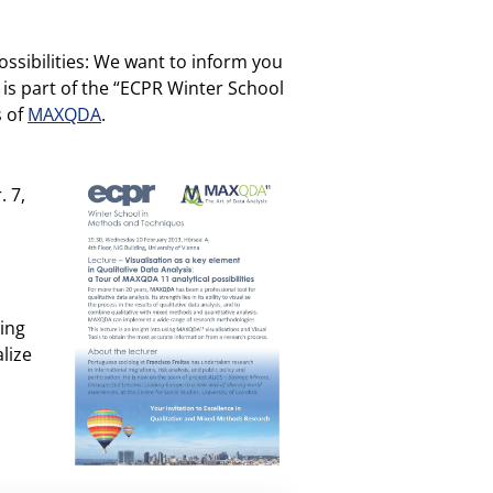
ossibilities: We want to inform you
 is part of the “ECPR Winter School
s of
MAXQDA
.
. 7,
king
lize