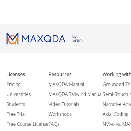
Licenses
Resources
Working wi
Pricing
MAXQDA Manual
Grounded Th
Universities
MAXQDA Tailwind Manual
Semi-Structur
Students
Video Tutorials
Narrative Ana
Free Trial
Workshops
Axial Coding
Free Course License
FAQs
NVivo vs. M