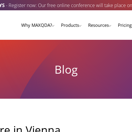
YS
- Register now: Our free online conference will take place o
Why MAXQDA?
Products
Resources
Pricing
Blog
e in Vienna