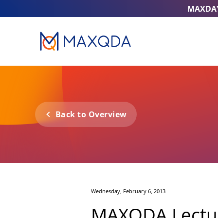
MAXDA
Back to Overview
Wednesday, February 6, 2013
MAXQDA Lectur